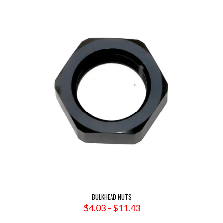
$60.31
BULKHEAD NUTS
Price
$
4.03
–
$
11.43
range: