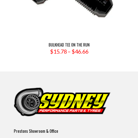
BULKHEAD TEE ON THE RUN
Price
$
15.78
–
$
46.66
range:
$15.78
through
$46.66
Prestons Showroom & Office