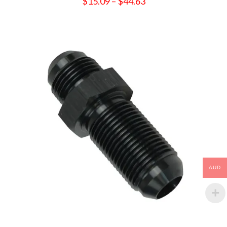
Price
$
15.09
–
$
44.63
range:
$15.09
through
$44.63
AUD