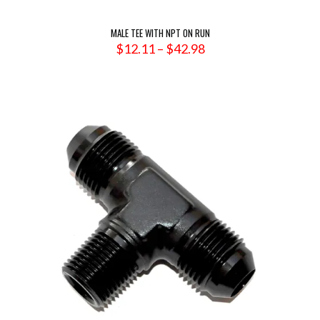
MALE TEE WITH NPT ON RUN
Price
$
12.11
–
$
42.98
range:
$12.11
through
$42.98