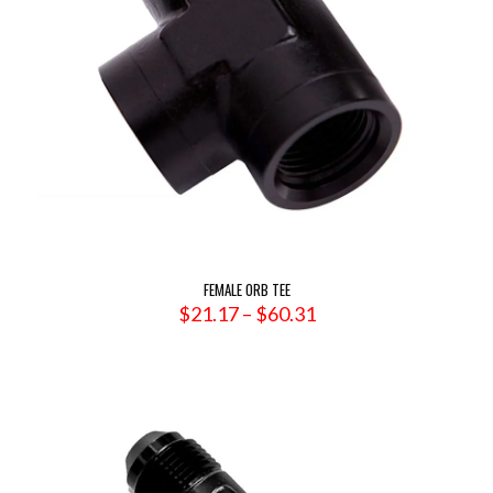
FEMALE ORB TEE
Price
$
21.17
–
$
60.31
range:
$21.17
through
$60.31