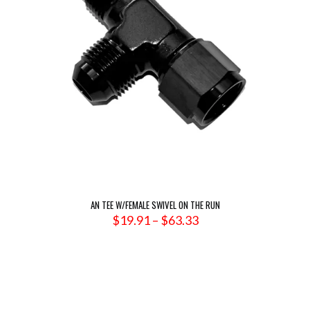
AN TEE W/FEMALE SWIVEL ON THE RUN
Price
$
19.91
–
$
63.33
range:
$19.91
through
$63.33