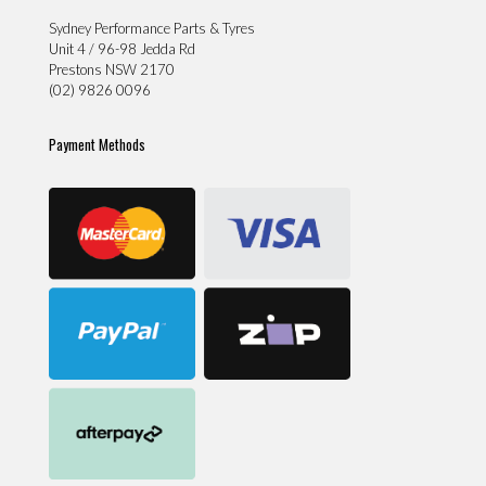
Sydney Performance Parts & Tyres
Unit 4 / 96-98 Jedda Rd
Prestons NSW 2170
(02) 9826 0096
Payment Methods