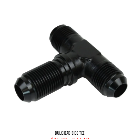
$4.03
through
$11.43
BULKHEAD SIDE TEE