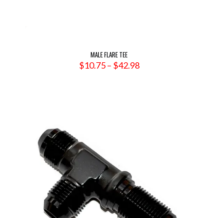
MALE FLARE TEE
Price
$
10.75
–
$
42.98
range:
$10.75
through
$42.98