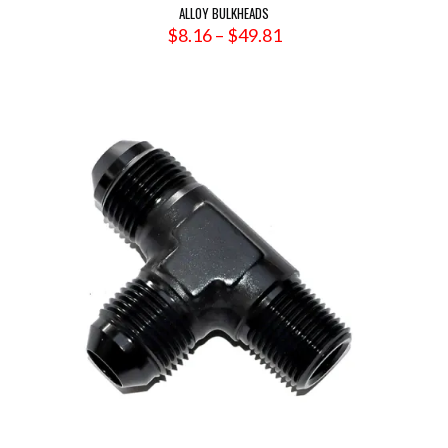
ALLOY BULKHEADS
Price
$
8.16
–
$
49.81
range:
$8.16
through
$49.81