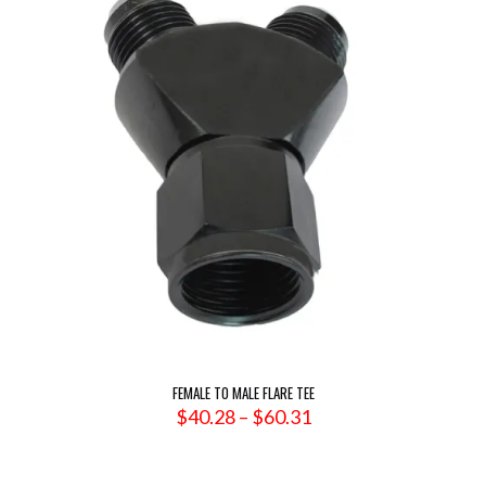
FEMALE TO MALE FLARE TEE
Price
$
40.28
–
$
60.31
range:
$40.28
through