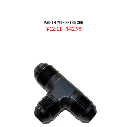
MALE TEE WITH NPT ON SIDE
Price
$
12.11
–
$
42.98
range:
$12.11
through
$42.98