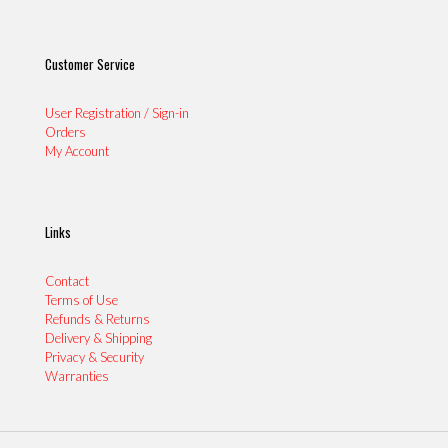
Customer Service
User Registration / Sign-in
Orders
My Account
Links
Contact
Terms of Use
Refunds & Returns
Delivery & Shipping
Privacy & Security
Warranties