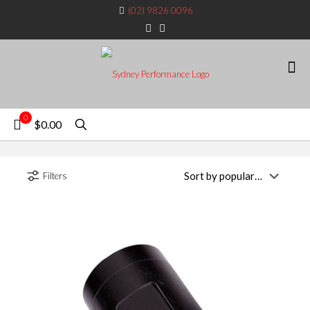
(02) 9826 0096
0
$0.00
Filters