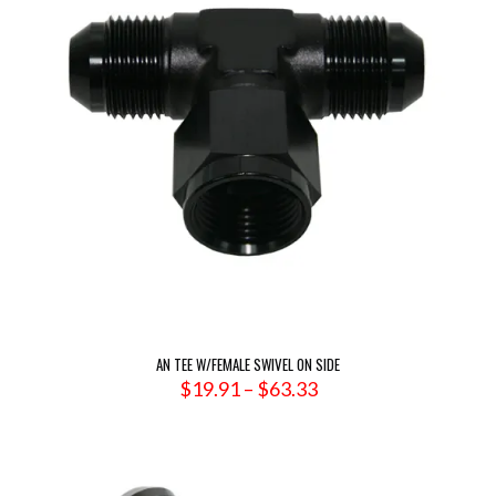
AN TEE W/FEMALE SWIVEL ON SIDE
Price
$
19.91
–
$
63.33
range:
$19.91
through
$63.33