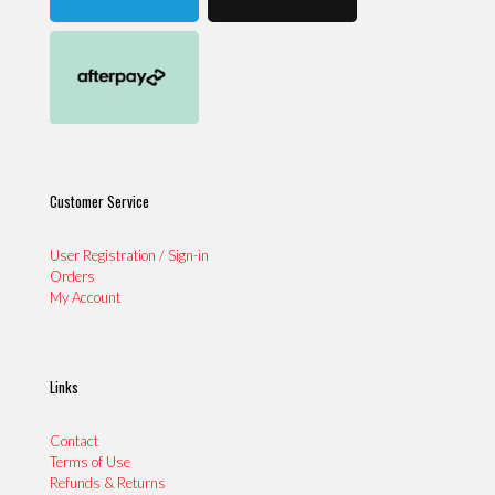
Customer Service
User Registration / Sign-in
Orders
My Account
Links
Contact
Terms of Use
Refunds & Returns