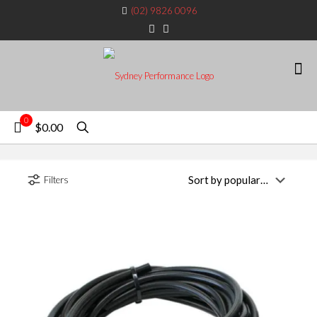
(02) 9826 0096
0
$0.00
Filters