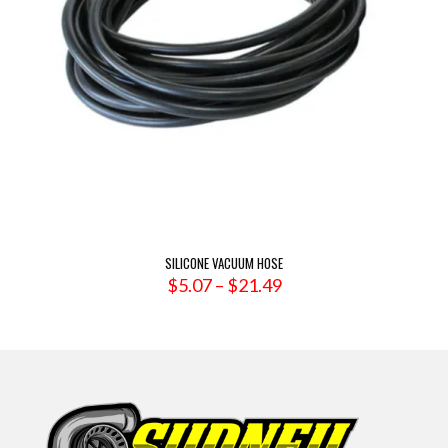
SILICONE VACUUM HOSE
Price
$
5.07
–
$
21.49
range:
$5.07
through
$21.49