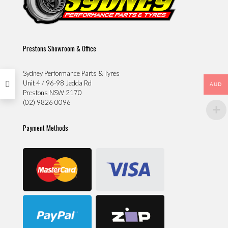
Prestons Showroom & Office
Sydney Performance Parts & Tyres
Unit 4 / 96-98 Jedda Rd
AUD
Prestons NSW 2170
(02) 9826 0096
Payment Methods