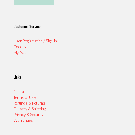
Customer Service
User Registration / Sign-in
Orders
My Account
Links
Contact
Terms of Use
Refunds & Returns
Delivery & Shipping
Privacy & Security
Warranties