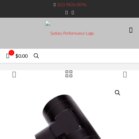
(02) 9826 0096
0
$0.00