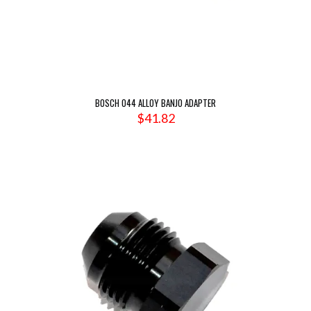
BOSCH 044 ALLOY BANJO ADAPTER
$
41.82