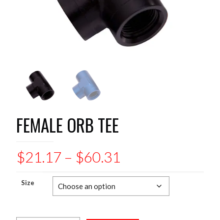
FEMALE ORB TEE
Price
$
21.17
–
$
60.31
range:
$21.17
Size
through
$60.31