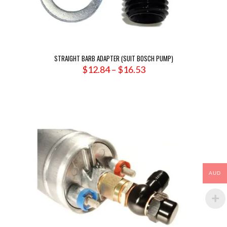
STRAIGHT BARB ADAPTER (SUIT BOSCH PUMP)
Price
$
12.84
–
$
16.53
range:
$12.84
through
$16.53
AUD