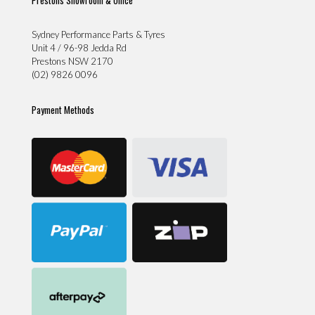
Sydney Performance Parts & Tyres
Unit 4 / 96-98 Jedda Rd
Prestons NSW 2170
(02) 9826 0096
Payment Methods