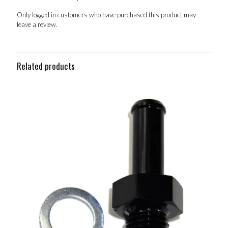
Only logged in customers who have purchased this product may
leave a review.
Related products