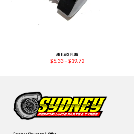
AN FLARE PLUG
Price
$
5.33
–
$
19.72
range:
$5.33
through
$19.72
Prestons Showroom & Office