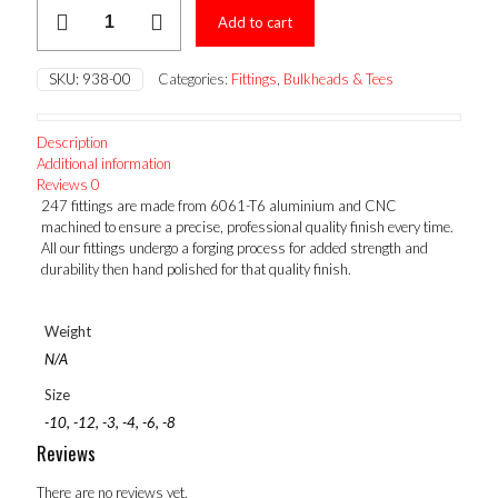
FEMALE
Add to cart
ORB
TEE
quantity
SKU:
938-00
Categories:
Fittings
,
Bulkheads & Tees
Description
Additional information
Reviews
0
247 fittings are made from 6061-T6 aluminium and CNC
machined to ensure a precise, professional quality finish every time.
All our fittings undergo a forging process for added strength and
durability then hand polished for that quality finish.
Weight
N/A
Size
-10, -12, -3, -4, -6, -8
Reviews
There are no reviews yet.