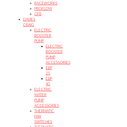
RACEWORKS
PROFLOW
GFB
DAVIES
CRAIG
ELECTRIC
BOOSTER
PUMP
ELECTRIC
BOOSTER
PUMP
ACCESSORIES
EBP
25
EBP
40
ELECTRIC
WATER
PUMP
ACCESSORIES
THERMATIC
FAN
SWITCHES
THERMATIC