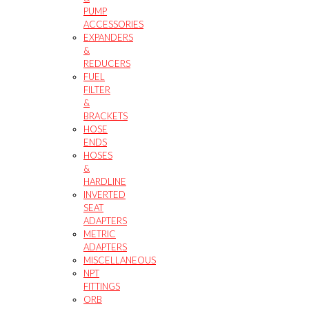
PUMP
ACCESSORIES
EXPANDERS
&
REDUCERS
FUEL
FILTER
&
BRACKETS
HOSE
ENDS
HOSES
&
HARDLINE
INVERTED
SEAT
ADAPTERS
METRIC
ADAPTERS
MISCELLANEOUS
NPT
FITTINGS
ORB