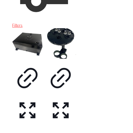
Filters