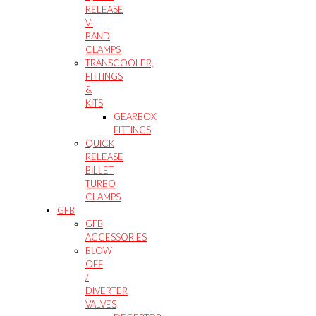
RELEASE
V-
BAND
CLAMPS
TRANSCOOLER,
FITTINGS
&
KITS
GEARBOX
FITTINGS
QUICK
RELEASE
BILLET
TURBO
CLAMPS
GFB
GFB
ACCESSORIES
BLOW
OFF
/
DIVERTER
VALVES