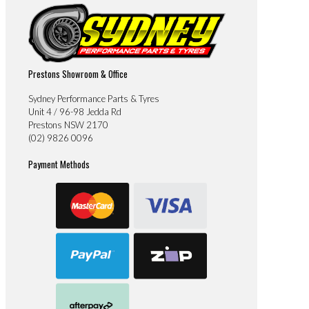
Prestons Showroom & Office
Sydney Performance Parts & Tyres
Unit 4 / 96-98 Jedda Rd
Prestons NSW 2170
(02) 9826 0096
Payment Methods