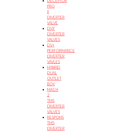
DECEPTOR
PRO
II
DIVERTER
VALVE
DVX
DIVERTER
VALVES
DV+
PERFORMANCE
DIVERTER
VAVLES
HYBRID
DUAL
OUTLET
BOV
MACH
2
TMS
DIVERTER
VALVES
RESPONS
TMS
DIVERTER