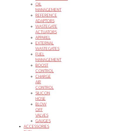
OIL
MANAGEMENT
REFERENCE
ADAPTORS
WASTEGATE
ACTUATORS
APPAREL
EXTERNAL
WASTEGATES
FUEL
MANAGEMENT
BOOST
CONTROL
CHARGE
AIR
CONTROL
SILICON
HOSE
BLOW
OFF
VALVES
GAUGES
ACCESSORIES