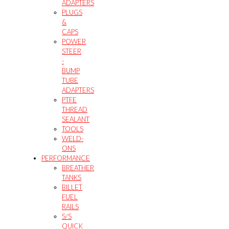
ADAPTERS
PLUGS
&
CAPS
POWER
STEER
-
BUMP
TUBE
ADAPTERS
PTFE
THREAD
SEALANT
TOOLS
WELD-
ONS
PERFORMANCE
BREATHER
TANKS
BILLET
FUEL
RAILS
S/S
QUICK