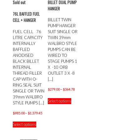
Sold out
BILLET DUAL PUMP
HANGER
76L BAFFLED FUEL
CELL + HANGER
BILLET TWIN
PUMP HANGER
FUEL CELL 76
SUIT SINGLE OR
LITRE CAPACITY
TWIN 39mm
INTERNALLY
WALBRO STYLE
BAFFLED
PUMPS CAN BE
ANODISED
WIRED TO
BLACK BILLET
STAGE PUMPS 1
INTERNAL
X -10 ORB
THREAD FILLER
OUTLET 3 X -8
CAP WITH O-
[…]
RING SEAL SUIT
Price
$
279.00
–
$
364.78
SINGLE OR TWIN
range:
This
39mm WALBRO
Select options
$279.00
product
STYLE PUMPS
[…]
through
has
Price
$364.78
$
985.00
–
$
1,379.45
multiple
range:
This
variants.
Select options
$985.00
product
The
through
has
options
$1,379.45
multiple
may