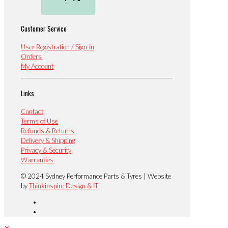
Customer Service
User Registration / Sign-in
Orders
My Account
Links
Contact
Terms of Use
Refunds & Returns
Delivery & Shipping
Privacy & Security
Warranties
© 2024 Sydney Performance Parts & Tyres | Website
by
Thinkinspire Design & IT
✕