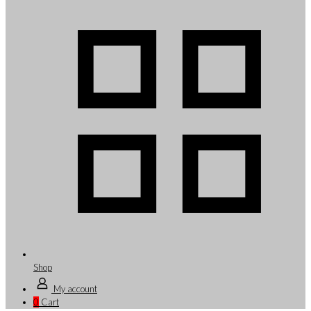
Shop
My account
0
Cart