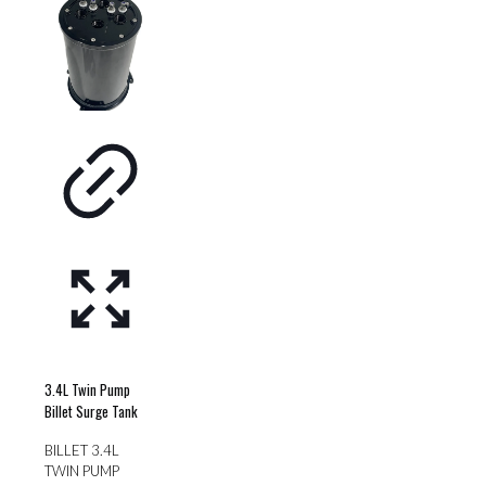
variants.
be
The
chosen
options
on
may
the
be
product
chosen
page
on
the
product
page
3.4L Twin Pump
Billet Surge Tank
BILLET 3.4L
TWIN PUMP