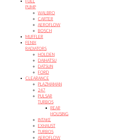
FUEL
PUMP
WALBRO
CARTER
AEROFLOW
BOSCH
MUFFLER
FENIX
RADIATORS
HOLDEN
DAIHATSU
DATSUN
FORD
CLEARANCE
PLAZMAMAN
247
PULSAR
TURBOS
REAR
HOUSING
INTAKE
EXHAUST
TURBOS
AEROFLOW