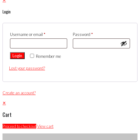
Login
Username or email
*
Password
*
Login
Remember me
Lost your password?
Create an account?
✕
Cart
Proceed to checkout
View cart