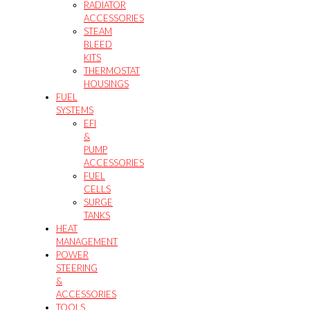
RADIATOR
ACCESSORIES
STEAM
BLEED
KITS
THERMOSTAT
HOUSINGS
FUEL
SYSTEMS
EFI
&
PUMP
ACCESSORIES
FUEL
CELLS
SURGE
TANKS
HEAT
MANAGEMENT
POWER
STEERING
&
ACCESSORIES
TOOLS