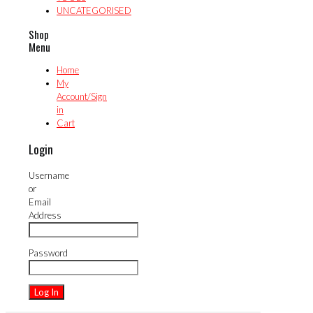
UNCATEGORISED
Shop
Menu
Home
My
Account/Sign
in
Cart
Login
Username
or
Email
Address
Password