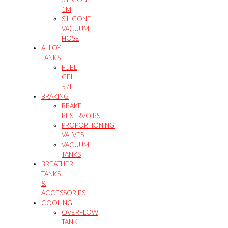
1M
SILICONE
VACUUM
HOSE
ALLOY
TANKS
FUEL
CELL
57L
BRAKING
BRAKE
RESERVOIRS
PROPORTIONING
VALVES
VACUUM
TANKS
BREATHER
TANKS
&
ACCESSORIES
COOLING
OVERFLOW
TANK