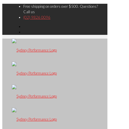
Free shipping on orders over $500. Questions?
Call us
(02) 9826 0096