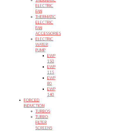
ELECTRIC
FAN
THERMATIC
ELECTRIC
FAN
ACCESSORIES
ELECTRIC
WATER
PUMP
EWP
150
EWP
115
EWP
80
EWP
140
FORCED
INDUCTION
TURBOS
TURBO
FILTER
SCREENS