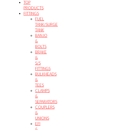
TOP
PRODUCTS
FITTINGS
FUEL
TANK/SURGE
TANK
BANJO
&
BOLTS
BRAKE
&
S/S
FITTINGS
BULKHEADS
&
TEES
CLAMPS
&
SEPARATORS
COUPLERS
&
UNIONS
EFI
&