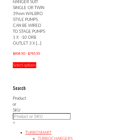
HANGER SUIT
SINGLE OR TWIN
39mm WALBRO
STYLE PUMPS
CAN BE WIRED
TO STAGE PUMPS
1 X -10 ORB
OUTLET 3 X
[…]
Price
$
404.50
–
$
745.50
range:
This
Select options
$404.50
product
through
has
$745.50
multiple
variants.
Search
The
options
Product
may
or
be
SKU
chosen
on
×
the
product
TURBOSMART
page
TURBOCHARGERS