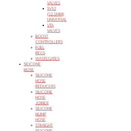
VALVES
SV52
(52.5MM)
UNIVERSAL
VTA
VALVES
BOOST
CONTROLLERS
FUEL
REGS
WASTEGATES
SILICONE
HOSE
SILICONE
HOSE
REDUCERS
SILICONE
HOSE
JOINER
SILICONE
HUMP
HOSE
STRAIGHT
SILICONE