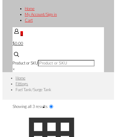
Home
My Account/Sign in
Cart
0
$0.00
Product or SKU
×
Home
Fittings
Fuel Tank/Surge Tank
Sorted
Showing all 3 results
by
popularity