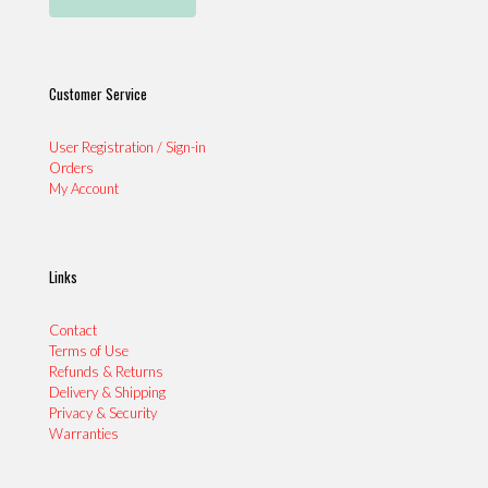
Customer Service
User Registration / Sign-in
Orders
My Account
Links
Contact
Terms of Use
Refunds & Returns
Delivery & Shipping
Privacy & Security
Warranties