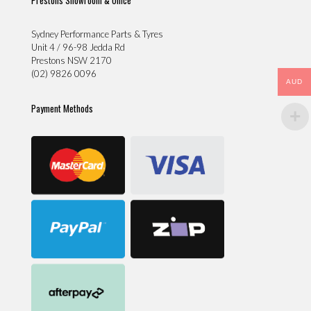
Sydney Performance Parts & Tyres
Unit 4 / 96-98 Jedda Rd
Prestons NSW 2170
(02) 9826 0096
AUD
Payment Methods