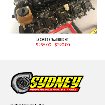
LS SERIES STEAM BLEED KIT
Price
$
285.00
–
$
290.00
range:
$285.00
through
$290.00
Prestons Showroom & Office