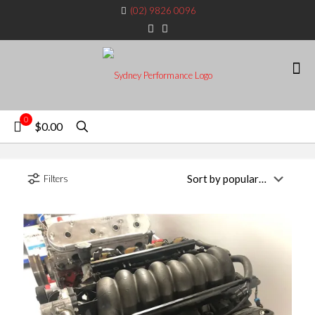
(02) 9826 0096
0
$0.00
Filters