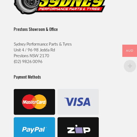
Prestons Showroom & Office
Sydney Performance Parts & Tyres
Unit 4 / 96-98 Jedda Rd
AUD
Prestons NSW 2170
(02) 9826 0096
Payment Methods