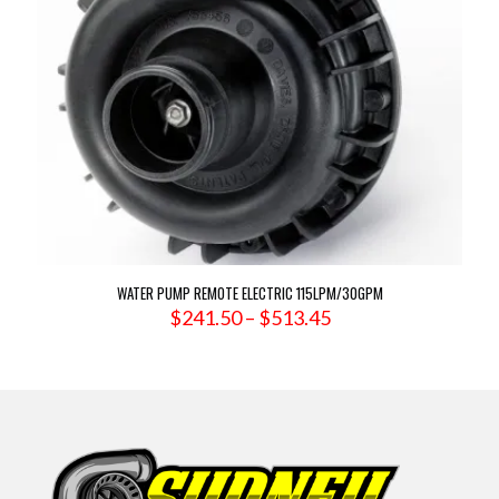
WATER PUMP REMOTE ELECTRIC 115LPM/30GPM
Price
$
241.50
–
$
513.45
range:
$241.50
through
$513.45