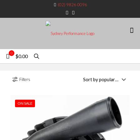
(02) 9826 0096
0
$0.00
Filters
ON SALE