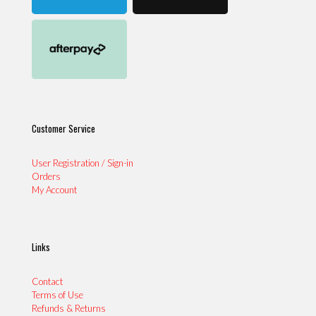
Customer Service
User Registration / Sign-in
Orders
My Account
Links
Contact
Terms of Use
Refunds & Returns