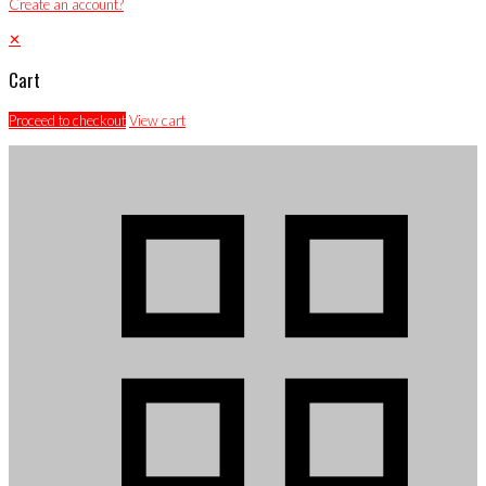
Create an account?
✕
Cart
Proceed to checkout
View cart