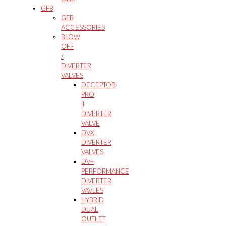
GFB
GFB
ACCESSORIES
BLOW
OFF
/
DIVERTER
VALVES
DECEPTOR
PRO
II
DIVERTER
VALVE
DVX
DIVERTER
VALVES
DV+
PERFORMANCE
DIVERTER
VAVLES
HYBRID
DUAL
OUTLET