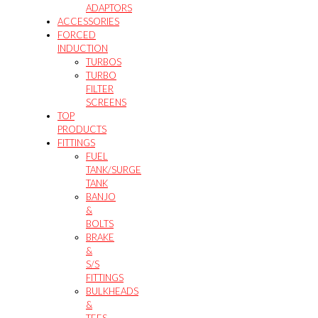
ADAPTORS
ACCESSORIES
FORCED
INDUCTION
TURBOS
TURBO
FILTER
SCREENS
TOP
PRODUCTS
FITTINGS
FUEL
TANK/SURGE
TANK
BANJO
&
BOLTS
BRAKE
&
S/S
FITTINGS
BULKHEADS
&
TEES