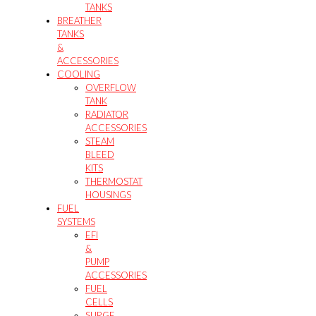
TANKS
BREATHER
TANKS
&
ACCESSORIES
COOLING
OVERFLOW
TANK
RADIATOR
ACCESSORIES
STEAM
BLEED
KITS
THERMOSTAT
HOUSINGS
FUEL
SYSTEMS
EFI
&
PUMP
ACCESSORIES
FUEL
CELLS
SURGE