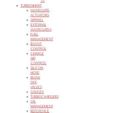
25
TURBOSMART
WASTEGATE
ACTUATORS
APPAREL
EXTERNAL
WASTEGATES
FUEL
MANAGEMENT
BOOST
CONTROL
CHARGE
AIR
CONTROL
SILICON
HOSE
BLOW
OFF
VALVES
GAUGES
TURBOCHARGERS
OIL
MANAGEMENT
REFERENCE