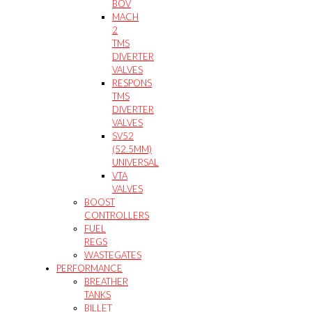
BOV
MACH
2
TMS
DIVERTER
VALVES
RESPONS
TMS
DIVERTER
VALVES
SV52
(52.5MM)
UNIVERSAL
VTA
VALVES
BOOST
CONTROLLERS
FUEL
REGS
WASTEGATES
PERFORMANCE
BREATHER
TANKS
BILLET