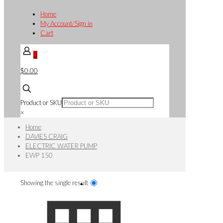
Home
My Account/Sign in
Cart
0
$0.00
Product or SKU
×
Home
DAVIES CRAIG
ELECTRIC WATER PUMP
EWP 150
Showing the single result