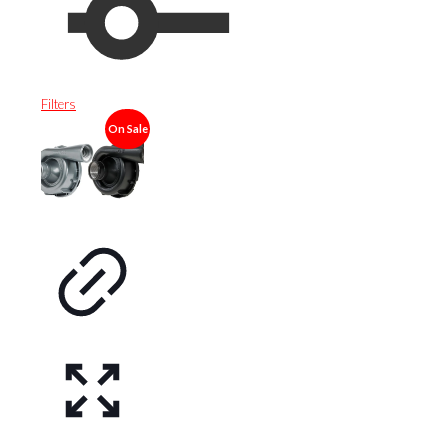
Filters
On Sale