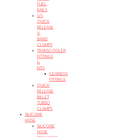
FUEL
RAILS
S/S
QUICK
RELEASE
V-
BAND
CLAMPS
TRANSCOOLER,
FITTINGS
&
KITS
GEARBOX
FITTINGS
QUICK
RELEASE
BILLET
TURBO
CLAMPS
SILICONE
HOSE
SILICONE
HOSE