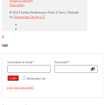
Privacy & Security
Warranties
© 2024 Sydney Performance Parts & Tyres | Website
by
Thinkinspire Design & IT
✕
Login
Username or email
*
Password
*
Login
Remember me
Lost your password?