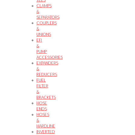
CLAMPS
&
SEPARATORS
COUPLERS
&
UNIONS
EFI
&
PUMP
ACCESSORIES
EXPANDERS
&
REDUCERS
FUEL
FILTER
&
BRACKETS
HOSE
ENDS
HOSES
&
HARDLINE
INVERTED