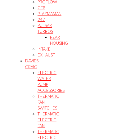
PROFLOW
GFB
PLAZMAMAN
247
PULSAR
TURBOS
REAR
HOUSING
INTAKE
EXHAUST
DAVIES
CRAIG
ELECTRIC
WATER
PUMP
ACCESSORIES
THERMATIC
FAN
SWITCHES
THERMATIC
ELECTRIC
FAN
THERMATIC
ELECTRIC