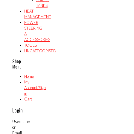
TANKS
HEAT
MANAGEMENT
POWER
STEERING
&
ACCESSORIES
TOOLS
UNCATEGORISED
Shop
Menu
Home
My
Account/Sign
in
Cart
Login
Username
or
Email