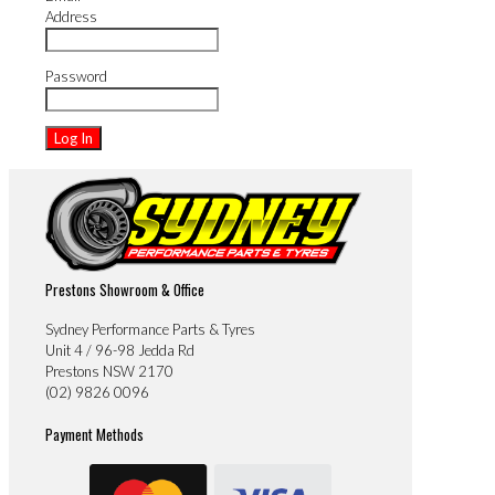
Address
Password
Prestons Showroom & Office
Sydney Performance Parts & Tyres
Unit 4 / 96-98 Jedda Rd
Prestons NSW 2170
(02) 9826 0096
Payment Methods