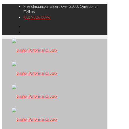
Free shipping on orders over $500. Questions?
Call us
(02) 9826 0096