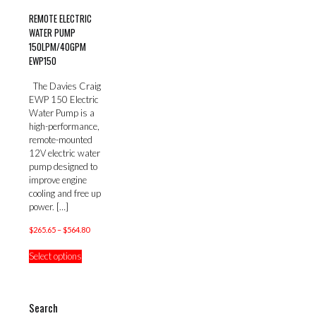
REMOTE ELECTRIC
WATER PUMP
150LPM/40GPM
EWP150
The Davies Craig
EWP 150 Electric
Water Pump is a
high-performance,
remote-mounted
12V electric water
pump designed to
improve engine
cooling and free up
power.
[…]
Price
$
265.65
–
$
564.80
range:
This
Select options
$265.65
product
through
has
$564.80
multiple
variants.
Search
The