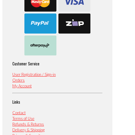
Customer Service
User Registration / Sign-in
Orders
My Account
Links
Contact
Terms of Use
Refunds & Returns
Delivery & Shipping