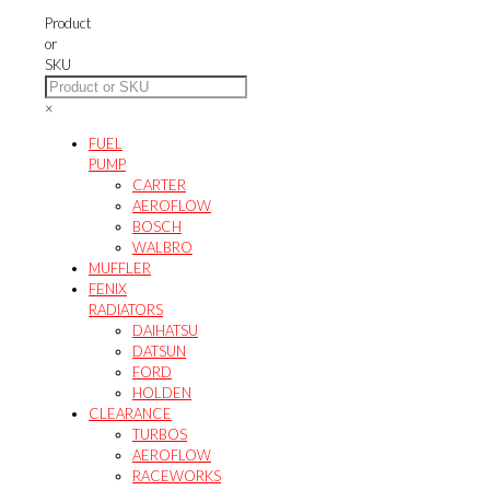
options
Product
may
or
be
SKU
chosen
on
×
the
product
FUEL
page
PUMP
CARTER
AEROFLOW
BOSCH
WALBRO
MUFFLER
FENIX
RADIATORS
DAIHATSU
DATSUN
FORD
HOLDEN
CLEARANCE
TURBOS
AEROFLOW
RACEWORKS