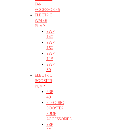
FAN
ACCESSORIES
ELECTRIC
WATER
PUMP
EWP
140
EWP
150
EWP
115
EWP
80
ELECTRIC
BOOSTER
PUMP
EBP
40
ELECTRIC
BOOSTER
PUMP
ACCESSORIES
EBP