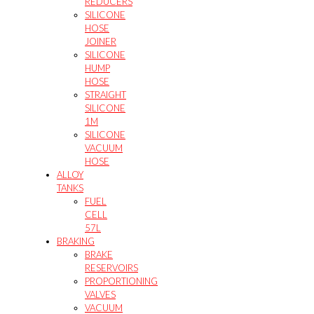
REDUCERS
SILICONE
HOSE
JOINER
SILICONE
HUMP
HOSE
STRAIGHT
SILICONE
1M
SILICONE
VACUUM
HOSE
ALLOY
TANKS
FUEL
CELL
57L
BRAKING
BRAKE
RESERVOIRS
PROPORTIONING
VALVES
VACUUM