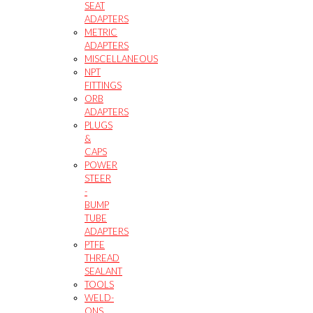
SEAT
ADAPTERS
METRIC
ADAPTERS
MISCELLANEOUS
NPT
FITTINGS
ORB
ADAPTERS
PLUGS
&
CAPS
POWER
STEER
-
BUMP
TUBE
ADAPTERS
PTFE
THREAD
SEALANT
TOOLS
WELD-
ONS