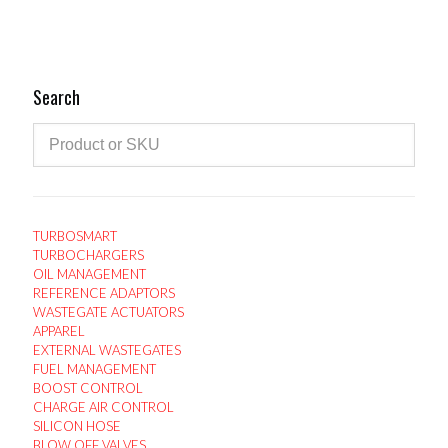
variants.
The
options
may
Search
be
chosen
on
the
product
page
TURBOSMART
TURBOCHARGERS
OIL MANAGEMENT
REFERENCE ADAPTORS
WASTEGATE ACTUATORS
APPAREL
EXTERNAL WASTEGATES
FUEL MANAGEMENT
BOOST CONTROL
CHARGE AIR CONTROL
SILICON HOSE
BLOW OFF VALVES