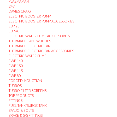
PLAZMAMAN
247
DAVIES CRAIG
ELECTRIC BOOSTER PUMP
ELECTRIC BOOSTER PUMP ACCESSORIES
EBP 25
EBP 40
ELECTRIC WATER PUMP ACCESSORIES
THERMATIC FAN SWITCHES
THERMATIC ELECTRIC FAN
THERMATIC ELECTRIC FAN ACCESSORIES
ELECTRIC WATER PUMP
EWP 140
EWP 150
EWP 115
EWP 80
FORCED INDUCTION
TURBOS
TURBO FILTER SCREENS
TOP PRODUCTS
FITTINGS
FUEL TANK/SURGE TANK
BANJO & BOLTS
BRAKE & S/S FITTINGS