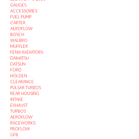
GAUGES
ACCESSORIES
FUEL PUMP
CARTER
AEROFLOW
BOSCH
WALBRO
MUFFLER
FENIX RADIATORS
DAIHATSU
DATSUN
FORD
HOLDEN
CLEARANCE
PULSAR TURBOS
REAR HOUSING
INTAKE
EXHAUST
TURBOS
AEROFLOW
RACEWORKS
PROFLOW
GFB