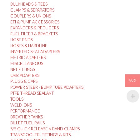
BULKHEADS & TEES
CLAMPS & SEPARATORS
COUPLERS & UNIONS
EFI & PUMP ACCESSORIES
EXPANDERS & REDUCERS
FUEL FILTER & BRACKETS
HOSE ENDS
HOSES & HARDLINE
INVERTED SEAT ADAPTERS
METRIC ADAPTERS
MISCELLANEOUS
NPT FITTINGS
ORB ADAPTERS
PLUGS & CAPS
AUD
POWER STEER - BUMP TUBE ADAPTERS
PTFE THREAD SEALANT
TOOLS
WELD-ONS
PERFORMANCE
BREATHER TANKS
BILLET FUEL RAILS
S/S QUICK RELEASE V-BAND CLAMPS
TRANSCOOLER, FITTINGS & KITS