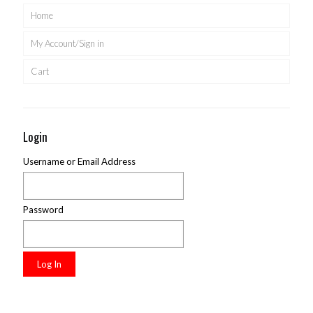
Home
My Account/Sign in
Cart
Login
Username or Email Address
Password