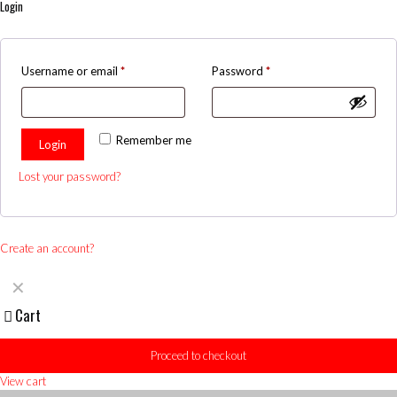
Login
Username or email
*
Password
*
Remember me
Login
Lost your password?
Create an account?
✕
Cart
Proceed to checkout
View cart