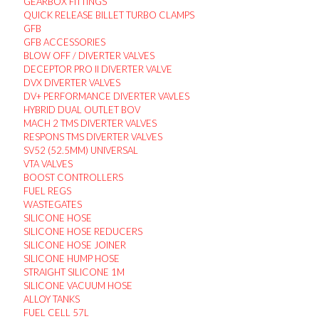
GEARBOX FITTINGS
QUICK RELEASE BILLET TURBO CLAMPS
GFB
GFB ACCESSORIES
BLOW OFF / DIVERTER VALVES
DECEPTOR PRO II DIVERTER VALVE
DVX DIVERTER VALVES
DV+ PERFORMANCE DIVERTER VAVLES
HYBRID DUAL OUTLET BOV
MACH 2 TMS DIVERTER VALVES
RESPONS TMS DIVERTER VALVES
SV52 (52.5MM) UNIVERSAL
VTA VALVES
BOOST CONTROLLERS
FUEL REGS
WASTEGATES
SILICONE HOSE
SILICONE HOSE REDUCERS
SILICONE HOSE JOINER
SILICONE HUMP HOSE
STRAIGHT SILICONE 1M
SILICONE VACUUM HOSE
ALLOY TANKS
FUEL CELL 57L