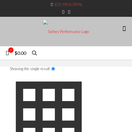
(02) 9826 0096
0
$0.00
Showing the single result