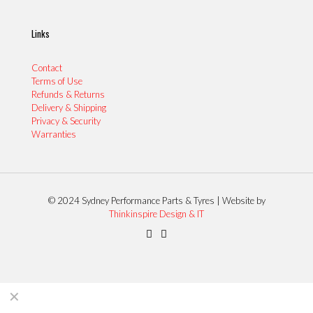
Links
Contact
Terms of Use
Refunds & Returns
Delivery & Shipping
Privacy & Security
Warranties
© 2024 Sydney Performance Parts & Tyres | Website by
Thinkinspire Design & IT
✕