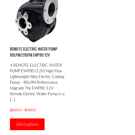
REMOTE ELECTRIC WATER PUMP
80LPM/21GPM EWP80 12V
⚡ REMOTE ELECTRIC WATER
PUMP EWP80 (12V) High-Flow
Lightweight Alloy Electric Cooling
Pump – 80LPM Performance
Upgrade The EWP80 12V
Remote Electric Water Pump is a
[…]
Price
$
232.15
–
$
530.15
range:
This
$232.15
product
Select options
through
has
$530.15
multiple