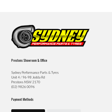
Prestons Showroom & Office
Sydney Performance Parts & Tyres
Unit 4 / 96-98 Jedda Rd
Prestons NSW 2170
(02) 9826 0096
Payment Methods