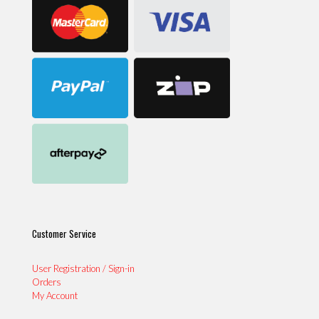
Customer Service
User Registration / Sign-in
Orders
My Account