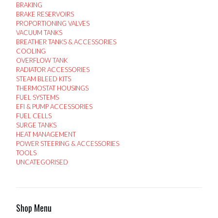
BRAKING
BRAKE RESERVOIRS
PROPORTIONING VALVES
VACUUM TANKS
BREATHER TANKS & ACCESSORIES
COOLING
OVERFLOW TANK
RADIATOR ACCESSORIES
STEAM BLEED KITS
THERMOSTAT HOUSINGS
FUEL SYSTEMS
EFI & PUMP ACCESSORIES
FUEL CELLS
SURGE TANKS
HEAT MANAGEMENT
POWER STEERING & ACCESSORIES
TOOLS
UNCATEGORISED
Shop Menu