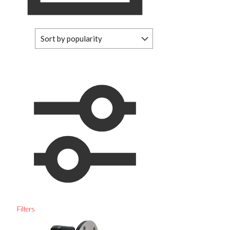
Filters