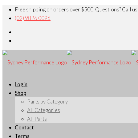
Free shipping on orders over $500. Questions? Call us
(02) 9826 0096
Login
Shop
Parts by Category
All Categories
All Parts
Contact
Terms