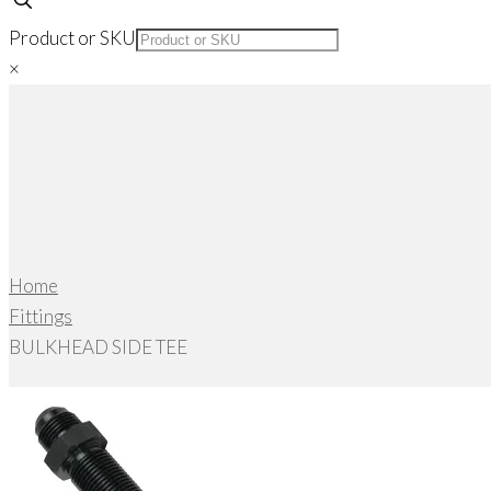
Product or SKU
×
Home
Fittings
BULKHEAD SIDE TEE