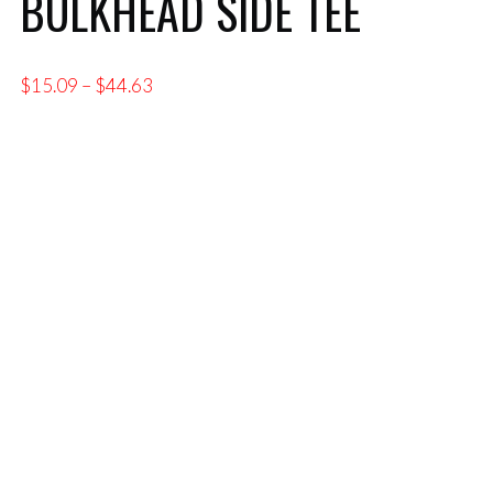
BULKHEAD SIDE TEE
Price
$
15.09
–
$
44.63
range:
$15.09
through
$44.63