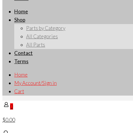
Home
Shop
Parts by Category
All Categories
All Parts
Contact
Terms
Home
My Account/Sign in
Cart
0
$0.00