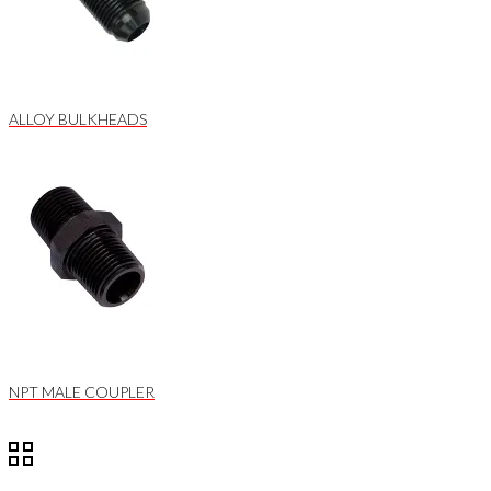
ALLOY BULKHEADS
NPT MALE COUPLER