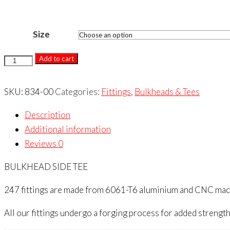
Size
BULKHEAD
Add to cart
SIDE
TEE
SKU:
834-00
Categories:
Fittings
,
Bulkheads & Tees
quantity
Description
Additional information
Reviews
0
BULKHEAD SIDE TEE
247 fittings are made from 6061-T6 aluminium and CNC machin
All our fittings undergo a forging process for added strength 