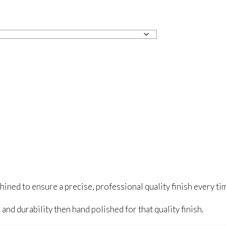
ed to ensure a precise, professional quality finish every ti
and durability then hand polished for that quality finish.