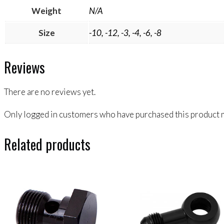
Weight
N/A
Size
-10, -12, -3, -4, -6, -8
Reviews
There are no reviews yet.
Only logged in customers who have purchased this product m
Related products