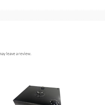
ay leave a review.