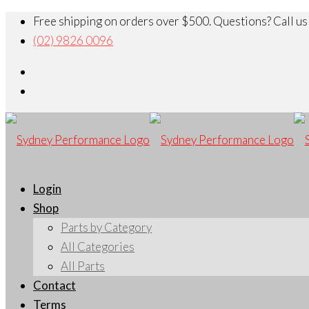
Free shipping on orders over $500. Questions? Call us
(02) 9826 0096
Login
Shop
Parts by Category
All Categories
All Parts
Contact
Terms