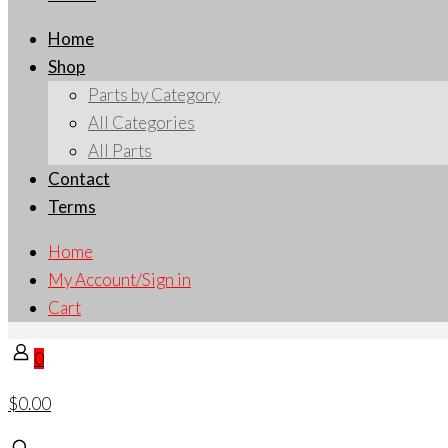
Home
Shop
Parts by Category
All Categories
All Parts
Contact
Terms
Home
My Account/Sign in
Cart
0
$0.00