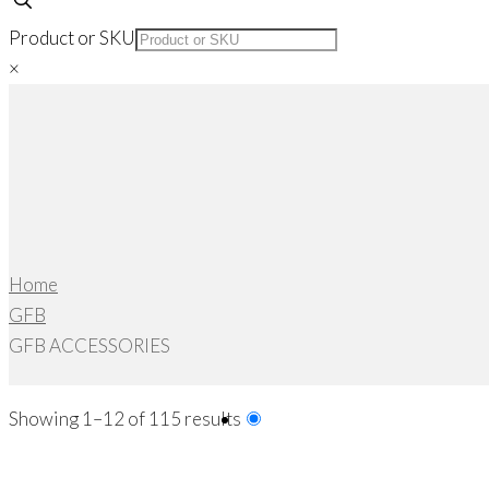
Product or SKU
×
Home
GFB
GFB ACCESSORIES
Sorted
Showing 1–12 of 115 results
by
popularity