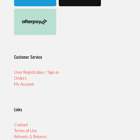
Customer Service
User Registration / Sign-in
Orders
My Account
Links
Contact
Terms of Use
Refunds & Returns