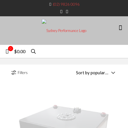
(02) 9826 0096
0
$0.00
Filters