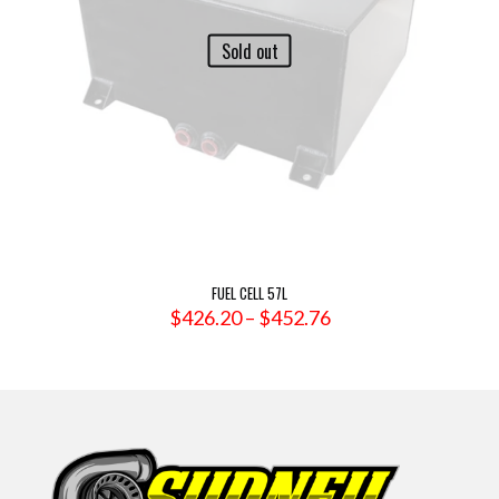
Sold out
FUEL CELL 57L
Price
$
426.20
–
$
452.76
range:
$426.20
through
$452.76