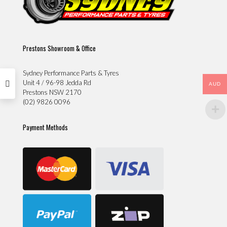
Prestons Showroom & Office
Sydney Performance Parts & Tyres
Unit 4 / 96-98 Jedda Rd
AUD
Prestons NSW 2170
(02) 9826 0096
Payment Methods