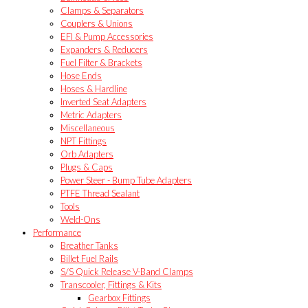
Clamps & Separators
Couplers & Unions
EFI & Pump Accessories
Expanders & Reducers
Fuel Filter & Brackets
Hose Ends
Hoses & Hardline
Inverted Seat Adapters
Metric Adapters
Miscellaneous
NPT Fittings
Orb Adapters
Plugs & Caps
Power Steer - Bump Tube Adapters
PTFE Thread Sealant
Tools
Weld-Ons
Performance
Breather Tanks
Billet Fuel Rails
S/S Quick Release V-Band Clamps
Transcooler, Fittings & Kits
Gearbox Fittings