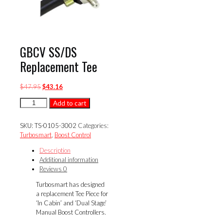
GBCV SS/DS
Replacement Tee
Original
Current
$
47.95
$
43.16
price
price
GBCV
Add to cart
was:
is:
SS/DS
$47.95.
$43.16.
Replacement
SKU:
TS-0105-3002
Categories:
Tee
Turbosmart
,
Boost Control
quantity
Description
Additional information
Reviews
0
Turbosmart has designed
a replacement Tee Piece for
‘In Cabin’ and ‘Dual Stage’
Manual Boost Controllers.