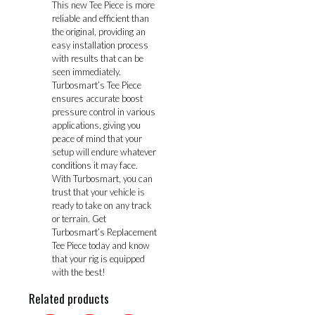
This new Tee Piece is more
reliable and efficient than
the original, providing an
easy installation process
with results that can be
seen immediately.
Turbosmart’s Tee Piece
ensures accurate boost
pressure control in various
applications, giving you
peace of mind that your
setup will endure whatever
conditions it may face.
With Turbosmart, you can
trust that your vehicle is
ready to take on any track
or terrain. Get
Turbosmart’s Replacement
Tee Piece today and know
that your rig is equipped
with the best!
Related products