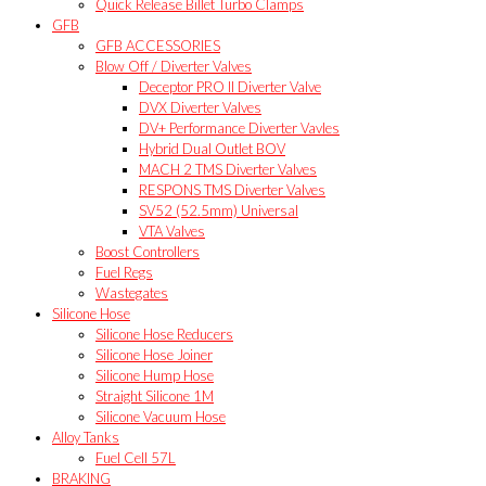
Quick Release Billet Turbo Clamps
GFB
GFB ACCESSORIES
Blow Off / Diverter Valves
Deceptor PRO II Diverter Valve
DVX Diverter Valves
DV+ Performance Diverter Vavles
Hybrid Dual Outlet BOV
MACH 2 TMS Diverter Valves
RESPONS TMS Diverter Valves
SV52 (52.5mm) Universal
VTA Valves
Boost Controllers
Fuel Regs
Wastegates
Silicone Hose
Silicone Hose Reducers
Silicone Hose Joiner
Silicone Hump Hose
Straight Silicone 1M
Silicone Vacuum Hose
Alloy Tanks
Fuel Cell 57L
BRAKING