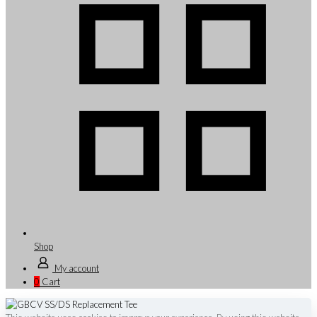
Shop
My account
0
Cart