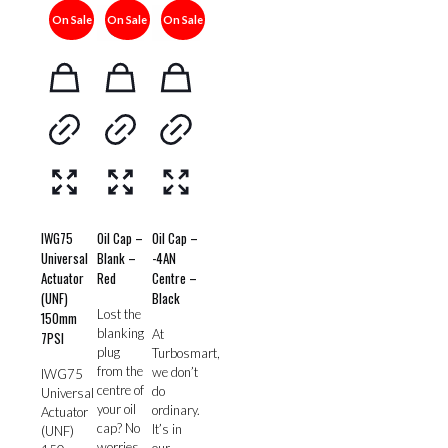
On Sale
On Sale
On Sale
IWG75
Oil Cap –
Oil Cap –
Universal
Blank –
-4AN
Actuator
Red
Centre –
(UNF)
Black
Lost the
150mm
blanking
At
7PSI
plug
Turbosmart,
from the
we don’t
IWG75
centre of
do
Universal
your oil
ordinary.
Actuator
cap? No
It’s in
(UNF)
worries,