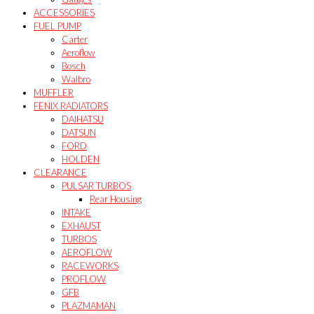
ACCESSORIES
FUEL PUMP
Carter
Aeroflow
Bosch
Walbro
MUFFLER
FENIX RADIATORS
DAIHATSU
DATSUN
FORD
HOLDEN
CLEARANCE
PULSAR TURBOS
Rear Housing
INTAKE
EXHAUST
TURBOS
AEROFLOW
RACEWORKS
PROFLOW
GFB
PLAZMAMAN