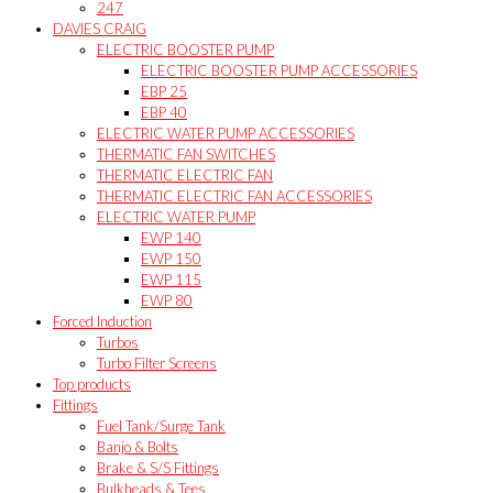
247
DAVIES CRAIG
ELECTRIC BOOSTER PUMP
ELECTRIC BOOSTER PUMP ACCESSORIES
EBP 25
EBP 40
ELECTRIC WATER PUMP ACCESSORIES
THERMATIC FAN SWITCHES
THERMATIC ELECTRIC FAN
THERMATIC ELECTRIC FAN ACCESSORIES
ELECTRIC WATER PUMP
EWP 140
EWP 150
EWP 115
EWP 80
Forced Induction
Turbos
Turbo Filter Screens
Top products
Fittings
Fuel Tank/Surge Tank
Banjo & Bolts
Brake & S/S Fittings
Bulkheads & Tees