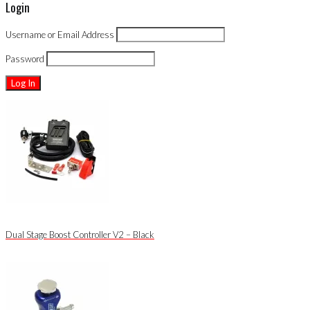
Login
Username or Email Address
Password
Dual Stage Boost Controller V2 – Black