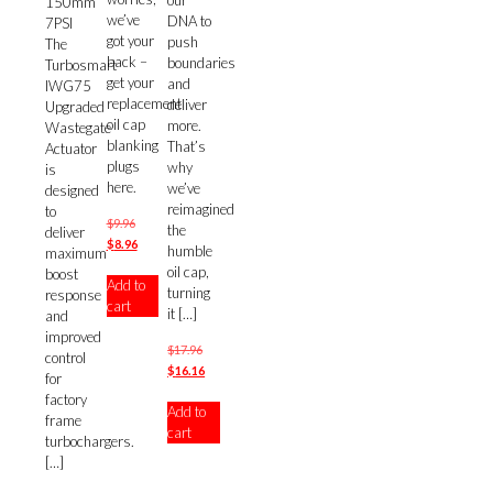
our
150mm
we’ve
DNA to
7PSI
got your
push
The
back –
boundaries
Turbosmart
get your
and
IWG75
replacement
deliver
Upgraded
oil cap
more.
Wastegate
blanking
That’s
Actuator
plugs
why
is
here.
we’ve
designed
reimagined
to
Original
$
9.96
the
deliver
price
Current
$
8.96
humble
maximum
was:
price
oil cap,
boost
Add to
$9.96.
is:
turning
response
cart
$8.96.
it
[…]
and
improved
Original
$
17.96
control
price
Current
$
16.16
for
was:
price
factory
Add to
$17.96.
is:
frame
cart
$16.16.
turbochargers.
[…]