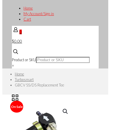
Home
My Account/Sign in
Cart
0
$0.00
Product or SKU
×
Home
Turbosmart
GBCV SS/DS Replacement Tee
On Sale