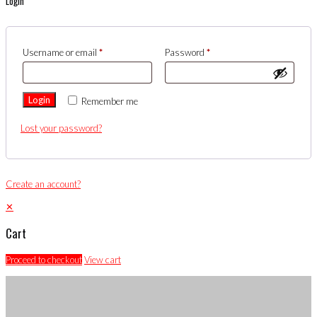
Login
Username or email
*
Password
*
Login
Remember me
Lost your password?
Create an account?
✕
Cart
Proceed to checkout
View cart