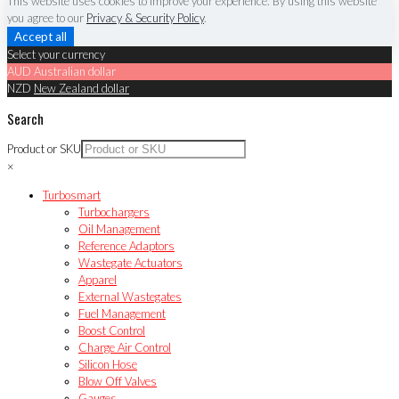
This website uses cookies to improve your experience. By using this website
you agree to our
Privacy & Security Policy
.
Accept all
Select your currency
AUD
Australian dollar
NZD
New Zealand dollar
Search
Product or SKU
×
Turbosmart
Turbochargers
Oil Management
Reference Adaptors
Wastegate Actuators
Apparel
External Wastegates
Fuel Management
Boost Control
Charge Air Control
Silicon Hose
Blow Off Valves
Gauges