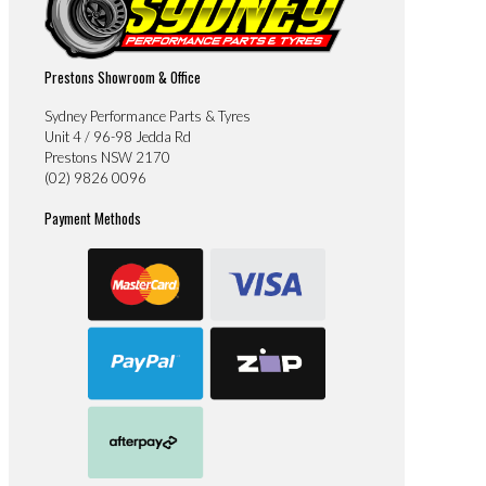
Prestons Showroom & Office
Sydney Performance Parts & Tyres
Unit 4 / 96-98 Jedda Rd
Prestons NSW 2170
(02) 9826 0096
Payment Methods