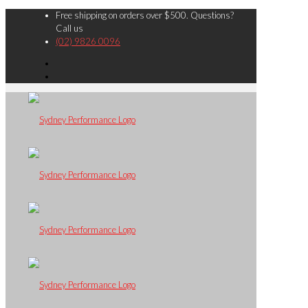
Free shipping on orders over $500. Questions?
Call us
(02) 9826 0096