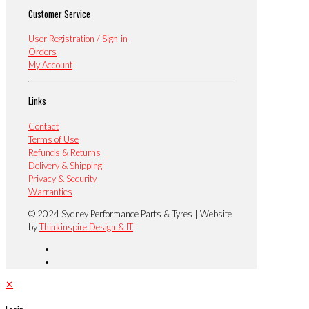
Customer Service
User Registration / Sign-in
Orders
My Account
Links
Contact
Terms of Use
Refunds & Returns
Delivery & Shipping
Privacy & Security
Warranties
© 2024 Sydney Performance Parts & Tyres | Website
by
Thinkinspire Design & IT
✕