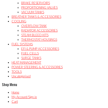
BRAKE RESERVOIRS
PROPORTIONING VALVES
VACUUM TANKS
BREATHER TANKS & ACCESSORIES
COOLING
OVERFLOW TANK
RADIATOR ACCESSORIES
STEAM BLEED KITS
THERMOSTAT HOUSINGS
FUEL SYSTEMS
EFI & PUMP ACCESSORIES
FUEL CELLS
SURGE TANKS
HEAT MANAGEMENT
POWER STEERING & ACCESSORIES
TOOLS
Uncategorised
Shop Menu
Home
My Account/Sign in
Cart