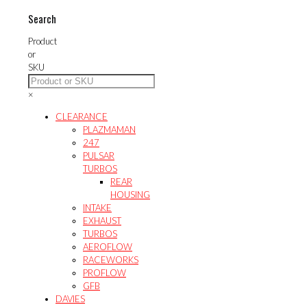
Search
Product
or
SKU
×
CLEARANCE
PLAZMAMAN
247
PULSAR
TURBOS
REAR
HOUSING
INTAKE
EXHAUST
TURBOS
AEROFLOW
RACEWORKS
PROFLOW
GFB
DAVIES