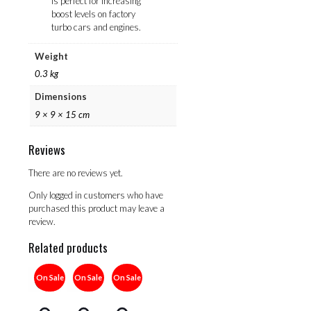
is perfect for increasing
boost levels on factory
turbo cars and engines.
Weight
0.3 kg
Dimensions
9 × 9 × 15 cm
Reviews
There are no reviews yet.
Only logged in customers who have
purchased this product may leave a
review.
Related products
On Sale
On Sale
On Sale