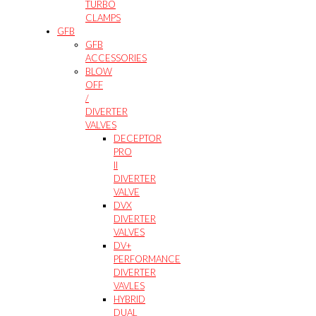
TURBO
CLAMPS
GFB
GFB
ACCESSORIES
BLOW
OFF
/
DIVERTER
VALVES
DECEPTOR
PRO
II
DIVERTER
VALVE
DVX
DIVERTER
VALVES
DV+
PERFORMANCE
DIVERTER
VAVLES
HYBRID
DUAL