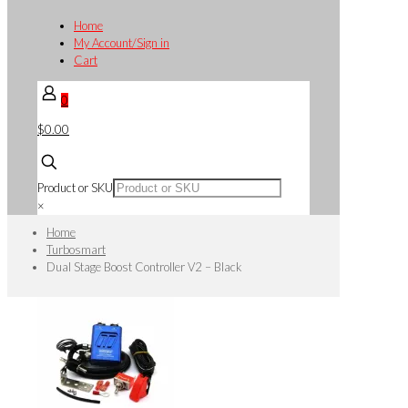
Home
My Account/Sign in
Cart
0
$0.00
Product or SKU
×
Home
Turbosmart
Dual Stage Boost Controller V2 – Black