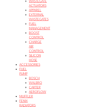
WASTEGATE
ACTUATORS
APPAREL
EXTERNAL
WASTEGATES
FUEL
MANAGEMENT
BOOST
CONTROL
CHARGE
AIR
CONTROL
SILICON
HOSE
ACCESSORIES
FUEL
PUMP
BOSCH
WALBRO
CARTER
AEROFLOW
MUFFLER
FENIX
RADIATORS