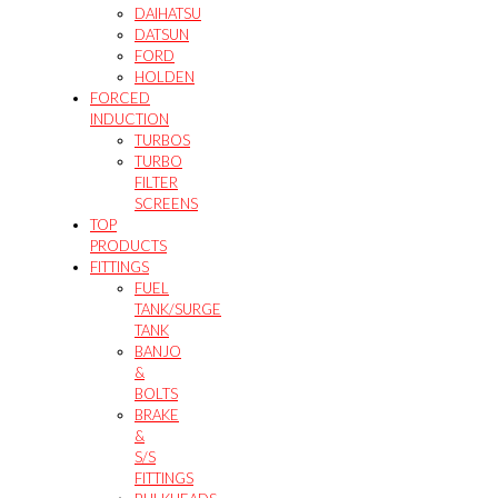
DAIHATSU
DATSUN
FORD
HOLDEN
FORCED
INDUCTION
TURBOS
TURBO
FILTER
SCREENS
TOP
PRODUCTS
FITTINGS
FUEL
TANK/SURGE
TANK
BANJO
&
BOLTS
BRAKE
&
S/S
FITTINGS