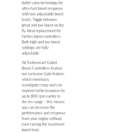
bullet valve technology for
ultra-fast boost response
with two adjustable boost
levels. Toggle between
great and low boost on the
fly. Ideal replacement for
factory boost controllers.
Both high and low boost
settings are fully
adjustable.
All Turbosmart Gated
Boost Controllers feature
our exclusive Gate feature,
which minimizes
wastegate creep and can
improve turbo response by
up to 800 rpm earlier in
the rev range – this means
you can increase the
performance and response
from your engine without
even raising the maximum
boost level.