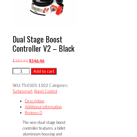
Dual Stage Boost
Controller V2 – Black
Original
Current
$
384.95
$
346.46
price
price
Dual
Add to cart
was:
is:
Stage
$384.95.
$346.46.
Boost
SKU:
TS-0105-1102
Categories:
Controller
Turbosmart
,
Boost Control
V2
-
Description
Black
Additional information
quantity
Reviews
0
The new dual-stage boost
controller features a billet
aluminium housing and