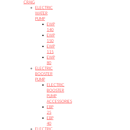
CRAIG
ELECTRIC
WATER
PUMP
EWP
140
EWP
150
EWP
115
EWP
80
ELECTRIC
BOOSTER
PUMP
ELECTRIC
BOOSTER
PUMP
ACCESSORIES
EBP
25
EBP
40
ELECTRIC