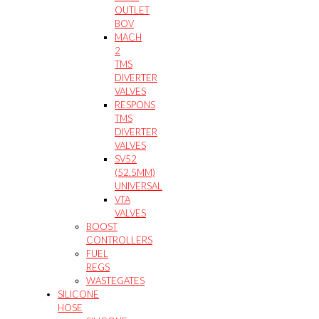
OUTLET
BOV
MACH
2
TMS
DIVERTER
VALVES
RESPONS
TMS
DIVERTER
VALVES
SV52
(52.5MM)
UNIVERSAL
VTA
VALVES
BOOST
CONTROLLERS
FUEL
REGS
WASTEGATES
SILICONE
HOSE