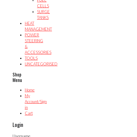
CELLS
SURGE
TANKS
HEAT
MANAGEMENT
POWER
STEERING
&
ACCESSORIES
TOOLS
UNCATEGORISED
Shop
Menu
Home
My
Account/Sign
in
Cart
Login
Username