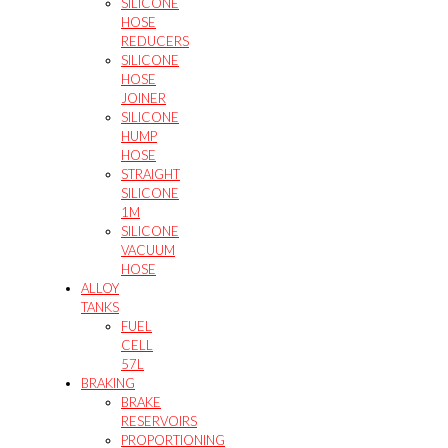
SILICONE
HOSE
REDUCERS
SILICONE
HOSE
JOINER
SILICONE
HUMP
HOSE
STRAIGHT
SILICONE
1M
SILICONE
VACUUM
HOSE
ALLOY
TANKS
FUEL
CELL
57L
BRAKING
BRAKE
RESERVOIRS
PROPORTIONING