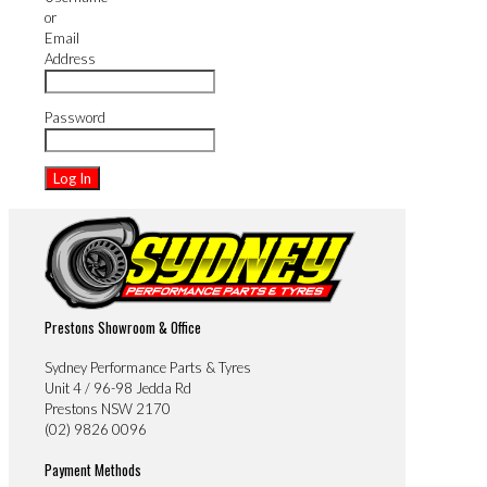
or
Email
Address
Password
Prestons Showroom & Office
Sydney Performance Parts & Tyres
Unit 4 / 96-98 Jedda Rd
Prestons NSW 2170
(02) 9826 0096
Payment Methods