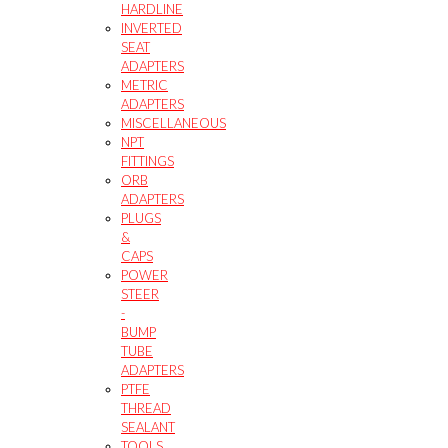
HARDLINE
INVERTED
SEAT
ADAPTERS
METRIC
ADAPTERS
MISCELLANEOUS
NPT
FITTINGS
ORB
ADAPTERS
PLUGS
&
CAPS
POWER
STEER
-
BUMP
TUBE
ADAPTERS
PTFE
THREAD
SEALANT
TOOLS