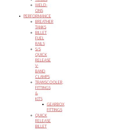
WELD-
ONS
PERFORMANCE
BREATHER
TANKS
BILLET
FUEL
RAILS
S/S
QUICK
RELEASE
V-
BAND
CLAMPS
TRANSCOOLER,
FITTINGS
&
KITS
GEARBOX
FITTINGS
QUICK
RELEASE
BILLET