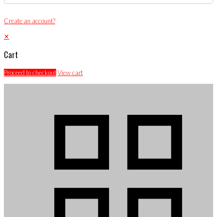
Create an account?
✕
Cart
Proceed to checkout
View cart