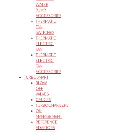
WATER
PUMP
ACCESSORIES
THERMATIC
FAN
SWITCHES
THERMATIC
ELECTRIC
FAN
THERMATIC
ELECTRIC
FAN
ACCESSORIES
TURBOSMART
BLOW
OFF
VALVES
GAUGES
TURBOCHARGERS
OIL
MANAGEMENT
REFERENCE
ADAPTORS