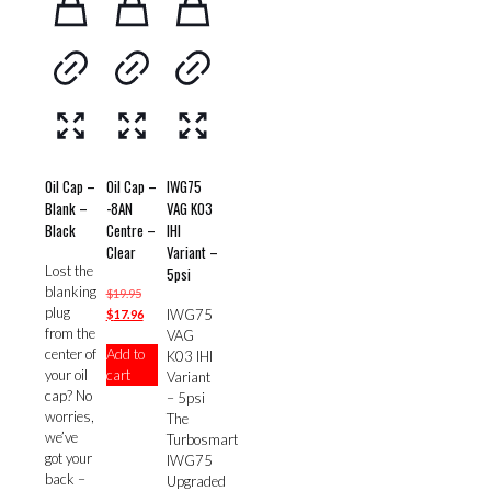
Oil Cap –
Oil Cap –
IWG75
Blank –
-8AN
VAG K03
Black
Centre –
IHI
Clear
Variant –
Lost the
5psi
blanking
Original
$
19.95
plug
price
Current
IWG75
$
17.96
from the
was:
price
VAG
center of
Add to
$19.95.
is:
K03 IHI
your oil
cart
$17.96.
Variant
cap? No
– 5psi
worries,
The
we’ve
Turbosmart
got your
IWG75
back –
Upgraded