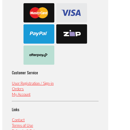
Customer Service
User Registration / Sign-in
Orders
My Account
Links
Contact
Terms of Use