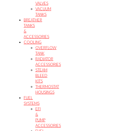
VALVES
VACUUM
TANKS
BREATHER
TANKS
&
ACCESSORIES
COOLING
OVERFLOW
TANK
RADIATOR
ACCESSORIES
STEAM
BLEED
KITS
THERMOSTAT
HOUSINGS
FUEL
SYSTEMS
EFI
&
PUMP
ACCESSORIES
FUEL