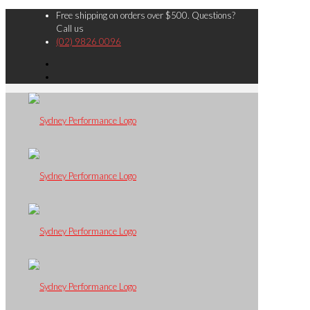
Free shipping on orders over $500. Questions?
Call us
(02) 9826 0096