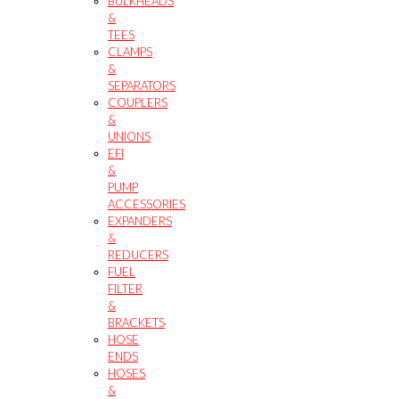
BULKHEADS
&
TEES
CLAMPS
&
SEPARATORS
COUPLERS
&
UNIONS
EFI
&
PUMP
ACCESSORIES
EXPANDERS
&
REDUCERS
FUEL
FILTER
&
BRACKETS
HOSE
ENDS
HOSES
&