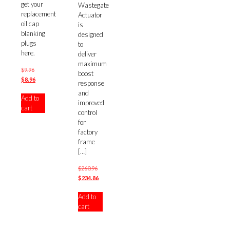
get your
Wastegate
replacement
Actuator
oil cap
is
blanking
designed
plugs
to
here.
deliver
maximum
Original
$
9.96
boost
price
Current
$
8.96
response
was:
price
and
Add to
$9.96.
is:
improved
cart
$8.96.
control
for
factory
frame
[…]
Original
$
260.96
price
Current
$
234.86
was:
price
Add to
$260.96.
is:
cart
$234.86.