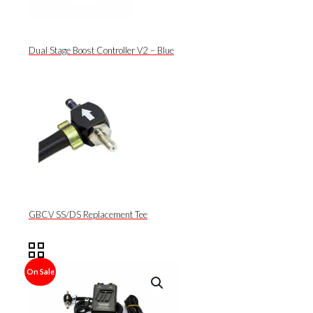
Dual Stage Boost Controller V2 – Blue
GBCV SS/DS Replacement Tee
On Sale