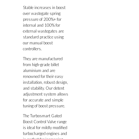
Stable increases in boost
over wastegate spring
pressure of 200%+ for
internal and 100% for
external wastegates are
standard practice using
our manual boost
controllers.
They are manufactured
from high-grade billet
aluminium and are
renowned for their easy
installation, robust design,
and stability. Our detent
adjustment system allows
for accurate and simple
tuning of boost pressure.
The Turbosmart Gated
Boost Control Valve range
is ideal for mildly modified
turbocharged engines and