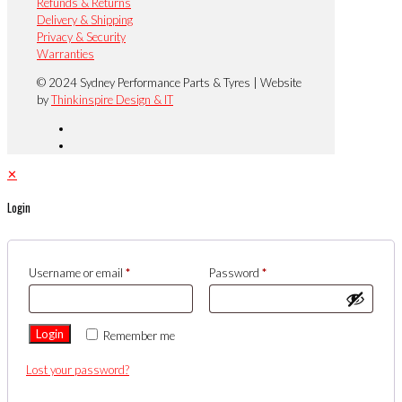
Refunds & Returns
Delivery & Shipping
Privacy & Security
Warranties
© 2024 Sydney Performance Parts & Tyres | Website
by
Thinkinspire Design & IT
✕
Login
Username or email
*
Password
*
Login
Remember me
Lost your password?