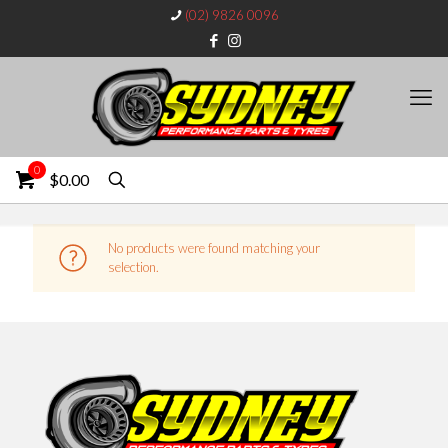
(02) 9826 0096
0
$0.00
No products were found matching your
selection.