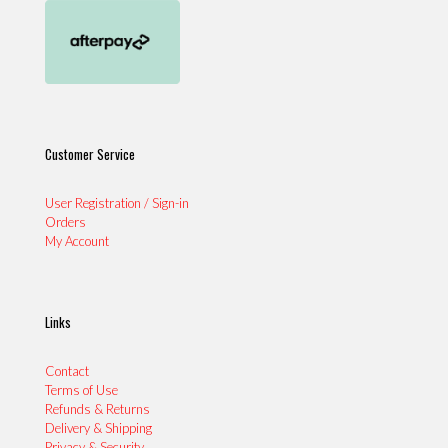
Customer Service
User Registration / Sign-in
Orders
My Account
Links
Contact
Terms of Use
Refunds & Returns
Delivery & Shipping
Privacy & Security