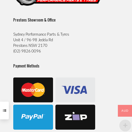
Prestons Showroom & Office
Sydney Performance Parts & Tyres
Unit 4 / 96-98 Jedda Rd
Prestons NSW 2170
(02) 9826 0096
Payment Methods
AUD