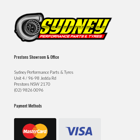
Prestons Showroom & Office
Sydney Performance Parts & Tyres
Unit 4 / 96-98 Jedda Rd
Prestons NSW 2170
(02) 9826 0096
Payment Methods