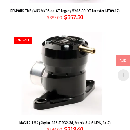
RESPONS TMS (WRX MY08-on, GT Legacy MY03-09, XT Forester MY09-12)
Original
Current
$
357.30
$
397.00
price
price
was:
is:
$397.00.
$357.30.
ON SALE
AUD
MACH 2 TMS (Skyline GTS-T R32-34, Mazda 3 & 6 MPS, CX-7)
Original
Current
$
219.60
$
244.00