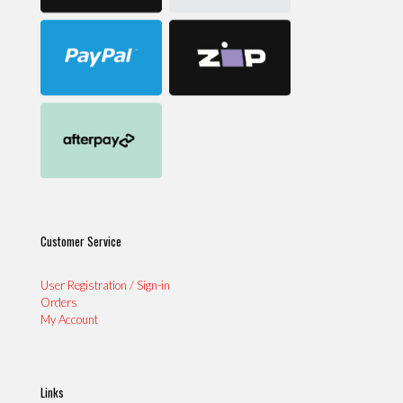
Customer Service
User Registration / Sign-in
Orders
My Account
Links