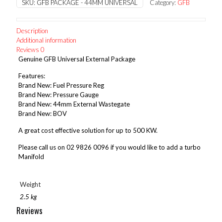
SKU:
GFB PACKAGE - 44MM UNIVERSAL
Category:
GFB
External
Package
quantity
Description
Additional information
Reviews
0
Genuine GFB Universal External Package
Features:
Brand New: Fuel Pressure Reg
Brand New: Pressure Gauge
Brand New: 44mm External Wastegate
Brand New: BOV
A great cost effective solution for up to 500 KW.
Please call us on 02 9826 0096 if you would like to add a turbo
Manifold
Weight
2.5 kg
Reviews