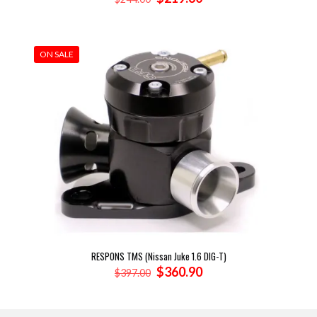
price
price
was:
is:
$244.00.
$219.60.
ON SALE
RESPONS TMS (Nissan Juke 1.6 DIG-T)
Original
Current
$
360.90
$
397.00
price
price
was:
is:
$397.00.
$360.90.