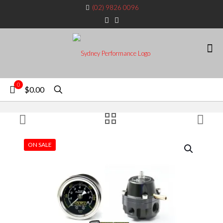
(02) 9826 0096
0
$0.00
ON SALE