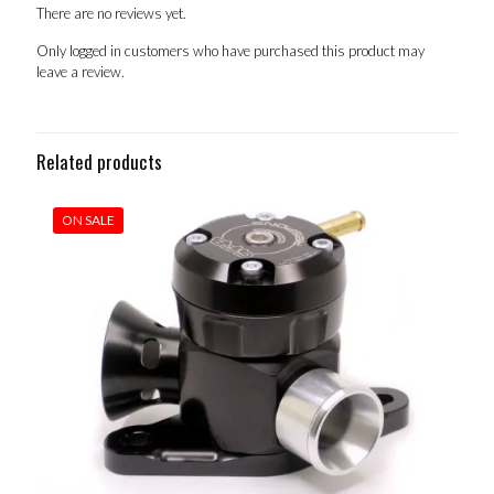
There are no reviews yet.
Only logged in customers who have purchased this product may
leave a review.
Related products
ON SALE