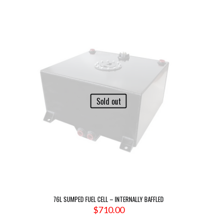
Sold out
76L SUMPED FUEL CELL – INTERNALLY BAFFLED
$
710.00