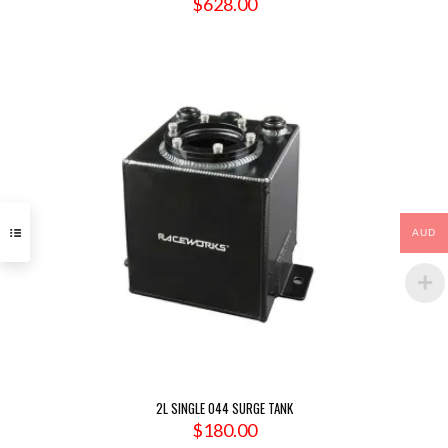
$
628.00
AUD
2L SINGLE 044 SURGE TANK
$
180.00