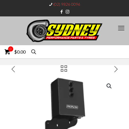
(02) 9826 0096
0
$0.00