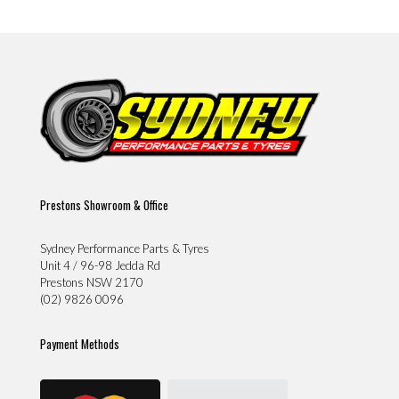
Prestons Showroom & Office
Sydney Performance Parts & Tyres
Unit 4 / 96-98 Jedda Rd
Prestons NSW 2170
(02) 9826 0096
Payment Methods