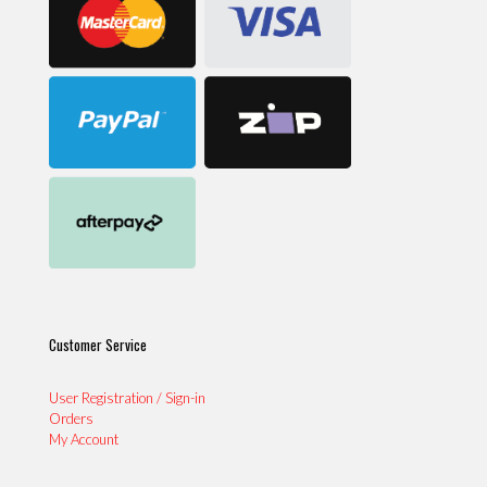
Customer Service
User Registration / Sign-in
Orders
My Account