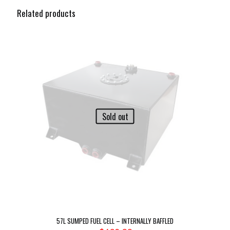
Related products
Sold out
57L SUMPED FUEL CELL – INTERNALLY BAFFLED