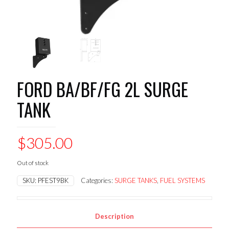
FORD BA/BF/FG 2L SURGE
TANK
$
305.00
Out of stock
SKU:
PFEST9BK
Categories:
SURGE TANKS
,
FUEL SYSTEMS
Description