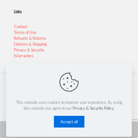
Links
Contact
Terms of Use
Refunds & Returns
Delivery & Shipping
Privacy & Security
Warranties
© 2024 Sydney Performance Parts & Tyres | Website by
Thinkinspire Design & IT
This website uses cookies to improve your experience. By using
this website you agree to our
Privacy & Security Policy
.
Accept all
0