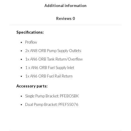
Additional information
Reviews
0
Specifications:
Proflow
2x AN8 ORB Pump Supply Outlets
1x AN6 ORB Tank Return/Overflow
1 x AN6 ORB Fuel Supply Inlet
1x AN6 ORB Fuel Rail Return
Accessory parts:
Single Pump Bracket: PFEBOSBK
Dual Pump Bracket: PFEFS5076