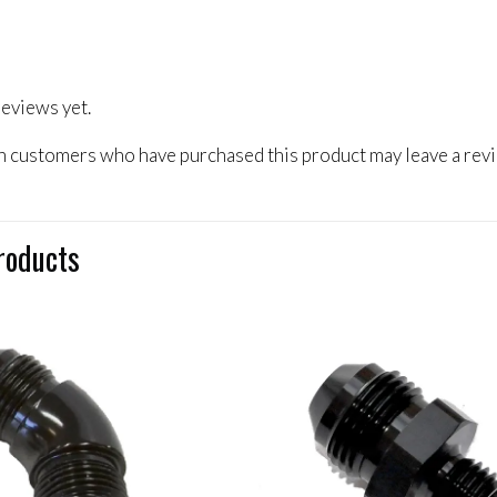
reviews yet.
n customers who have purchased this product may leave a rev
roducts