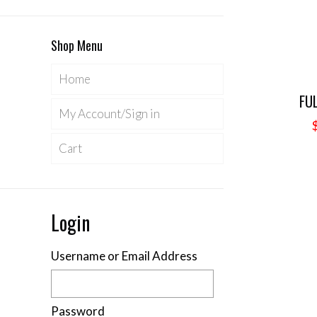
Shop Menu
Home
FU
My Account/Sign in
Cart
Login
Username or Email Address
Password