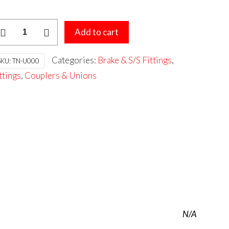
S
Add to cart
NVERTED
LARE
Categories:
Brake & S/S Fittings
,
SKU:
TN-U000
NION
ttings
,
Couplers & Unions
antity
N/A