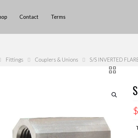
all us
(02) 9826 0096
hop
Contact
Terms
Fittings
Couplers & Unions
S/S INVERTED FLAR
S