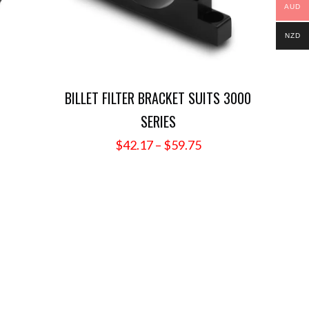
AUD
NZD
BILLET FILTER BRACKET SUITS 3000
SERIES
ce
nge:
Price
$
42.17
–
$
59.75
.62
range:
rough
$42.17
5.67
through
$59.75