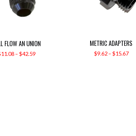
METRIC ADAPTERS
LL FLOW AN UNION
Pri
Price
$
9.62
–
$
15.67
$
11.08
–
$
42.59
ra
range:
$9
$11.08
th
through
$1
$42.59