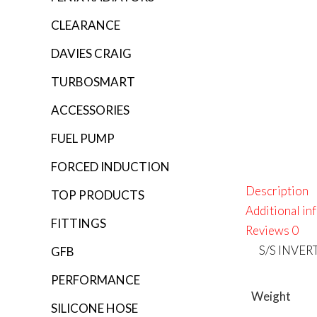
CLEARANCE
DAVIES CRAIG
TURBOSMART
ACCESSORIES
FUEL PUMP
FORCED INDUCTION
Description
TOP PRODUCTS
Additional in
FITTINGS
Reviews
0
S/S INVE
GFB
PERFORMANCE
Weight
SILICONE HOSE