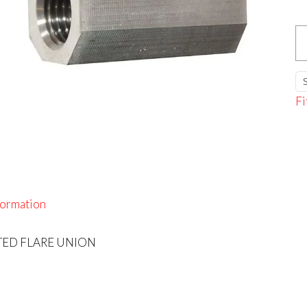
S/
I
F
U
Fi
qu
formation
RTED FLARE UNION