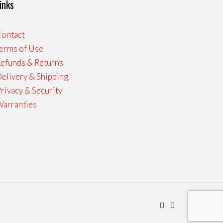
inks
ontact
erms of Use
efunds & Returns
elivery & Shipping
rivacy & Security
arranties