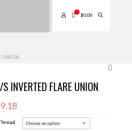
0
$0.00
E UNION
/S INVERTED FLARE UNION
$
9.18
Thread