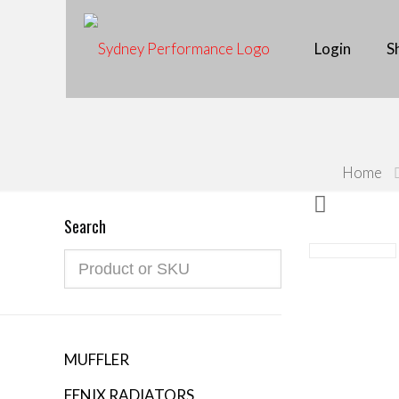
Free shipping on orders over $500. Questions? C
Login
S
Home
Search
MUFFLER
FENIX RADIATORS