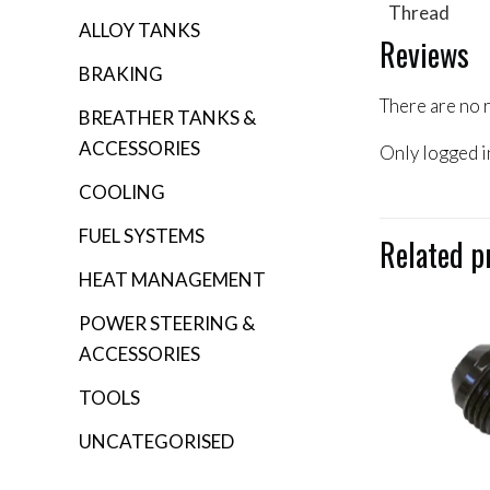
Thread
ALLOY TANKS
Reviews
BRAKING
There are no 
BREATHER TANKS &
ACCESSORIES
Only logged i
COOLING
FUEL SYSTEMS
Related p
HEAT MANAGEMENT
POWER STEERING &
ACCESSORIES
TOOLS
UNCATEGORISED