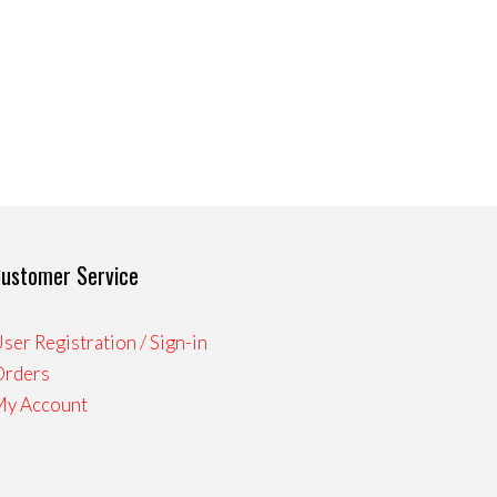
ustomer Service
ser Registration / Sign-in
Orders
My Account