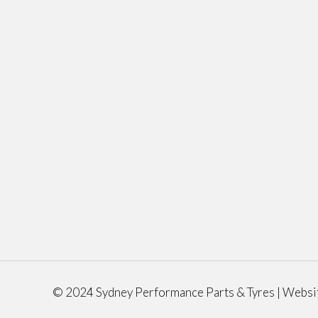
© 2024 Sydney Performance Parts & Tyres | Websi