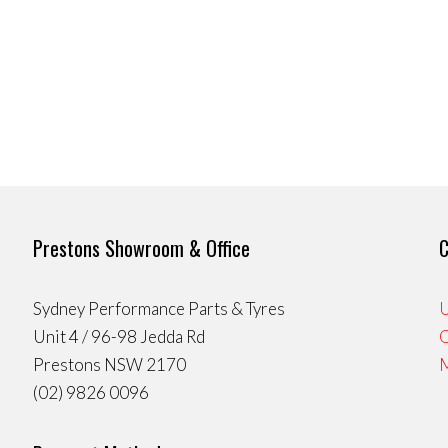
Prestons Showroom & Office
C
Sydney Performance Parts & Tyres
U
Unit 4 / 96-98 Jedda Rd
Prestons NSW 2170
(02) 9826 0096