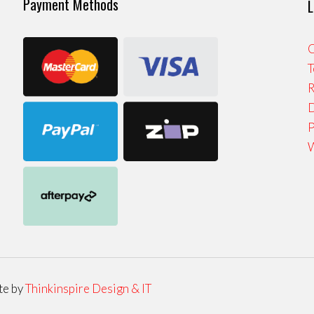
Payment Methods
L
C
T
R
D
P
W
te by
Thinkinspire Design & IT