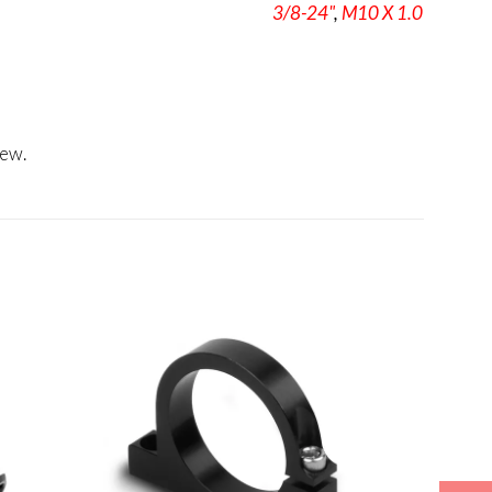
3/8-24"
,
M10 X 1.0
iew.