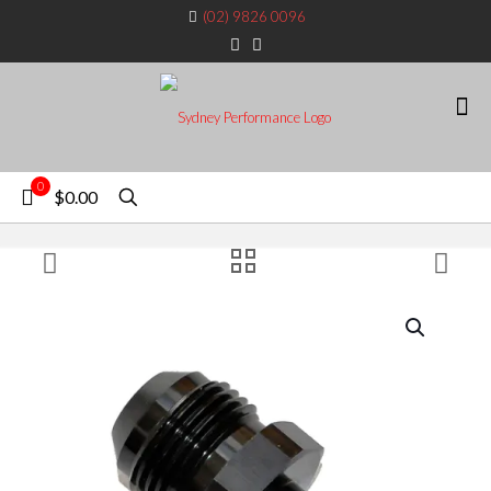
(02) 9826 0096
0
$0.00