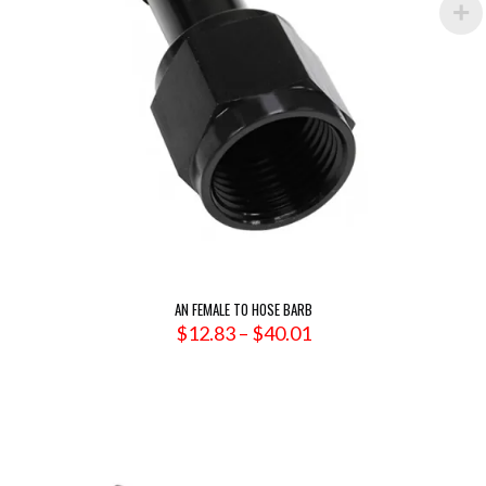
AN FEMALE TO HOSE BARB
Price
$
12.83
–
$
40.01
range:
$12.83
through
$40.01