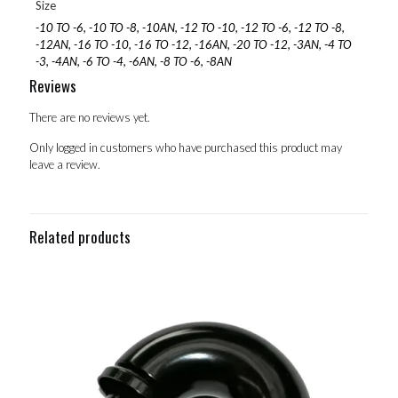
Size
-10 TO -6, -10 TO -8, -10AN, -12 TO -10, -12 TO -6, -12 TO -8,
-12AN, -16 TO -10, -16 TO -12, -16AN, -20 TO -12, -3AN, -4 TO
-3, -4AN, -6 TO -4, -6AN, -8 TO -6, -8AN
Reviews
There are no reviews yet.
Only logged in customers who have purchased this product may
leave a review.
Related products