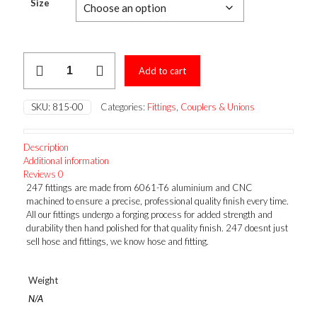
$5.19
Size
through
$24.92
MALE
Add to cart
FLARE
UNION
quantity
SKU:
815-00
Categories:
Fittings
,
Couplers & Unions
Description
Additional information
Reviews
0
247 fittings are made from 6061-T6 aluminium and CNC
machined to ensure a precise, professional quality finish every time.
All our fittings undergo a forging process for added strength and
durability then hand polished for that quality finish. 247 doesnt just
sell hose and fittings, we know hose and fitting.
Weight
N/A