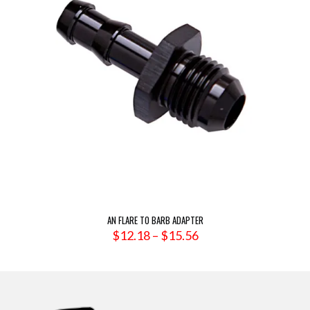
AN FLARE TO BARB ADAPTER
Price
$
12.18
–
$
15.56
range:
$12.18
through
$15.56