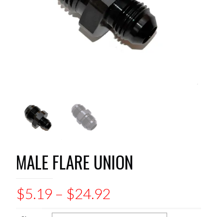
MALE FLARE UNION
Price
$
5.19
–
$
24.92
range: