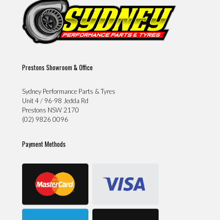
Prestons Showroom & Office
Sydney Performance Parts & Tyres
Unit 4 / 96-98 Jedda Rd
Prestons NSW 2170
(02) 9826 0096
Payment Methods