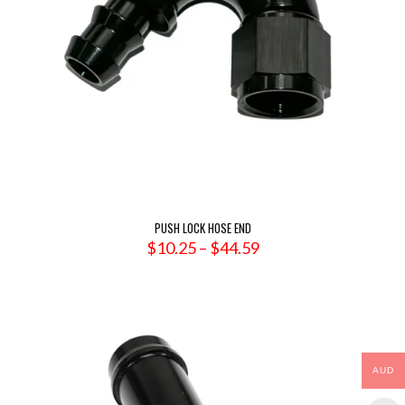
PUSH LOCK HOSE END
Price
$
10.25
–
$
44.59
range:
$10.25
through
$44.59
AUD