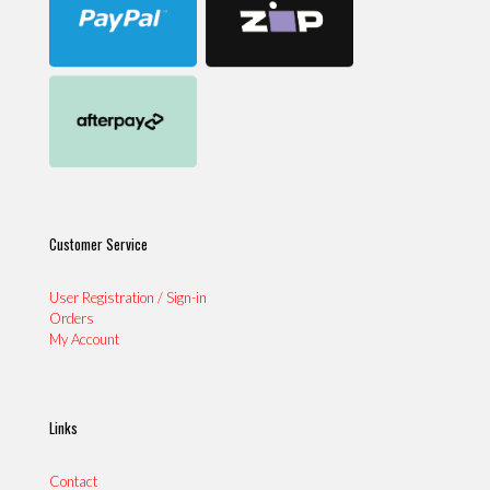
Customer Service
User Registration / Sign-in
Orders
My Account
Links
Contact