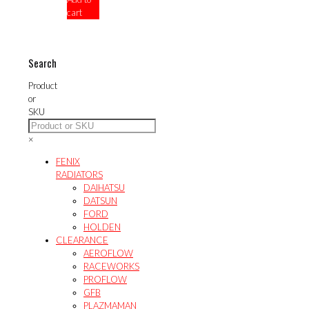
cart
$432.00.
Search
Product
or
SKU
×
FENIX
RADIATORS
DAIHATSU
DATSUN
FORD
HOLDEN
CLEARANCE
AEROFLOW
RACEWORKS
PROFLOW
GFB
PLAZMAMAN