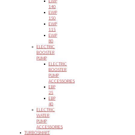
EWP
140
EWP
150
EWP
115
EWP
80
ELECTRIC
BOOSTER
PUMP
ELECTRIC
BOOSTER
PUMP
ACCESSORIES
EBP
25
EBP
40
ELECTRIC
WATER
PUMP
ACCESSORIES
TURBOSMART