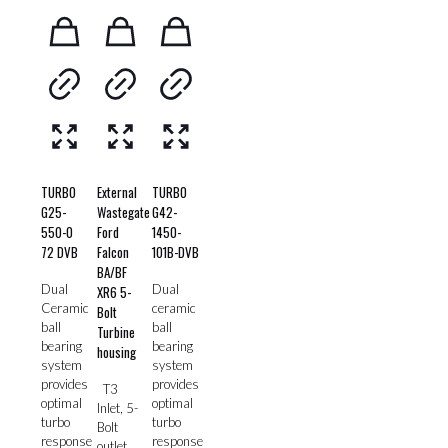
TURBO
External
TURBO
G25-
Wastegate
G42-
550-0
Ford
1450-
72 DVB
Falcon
101B-DVB
BA/BF
Dual
Dual
XR6 5-
Ceramic
ceramic
Bolt
ball
ball
Turbine
bearing
bearing
housing
system
system
provides
provides
T3
optimal
optimal
Inlet, 5-
turbo
turbo
Bolt
response
response
outlet,