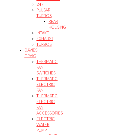
247
PULSAR
TURBOS
REAR
HOUSING
INTAKE
EXHAUST
TURBOS
DAVIES
CRAIG
THERMATIC
FAN
SWITCHES
THERMATIC
ELECTRIC
FAN
THERMATIC
ELECTRIC
FAN
ACCESSORIES
ELECTRIC
WATER
PUMP