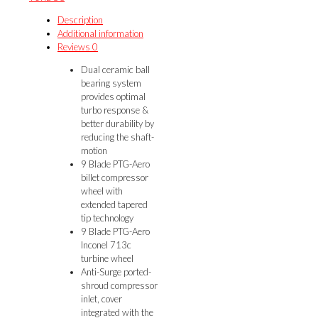
DVB
quantity
Description
Additional information
Reviews
0
Dual ceramic ball
bearing system
provides optimal
turbo response &
better durability by
reducing the shaft-
motion
9 Blade PTG-Aero
billet compressor
wheel with
extended tapered
tip technology
9 Blade PTG-Aero
Inconel 713c
turbine wheel
Anti-Surge ported-
shroud compressor
inlet, cover
integrated with the