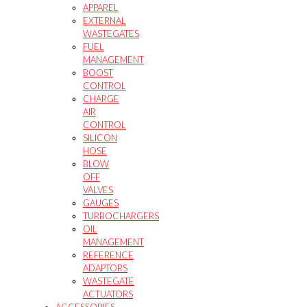
APPAREL
EXTERNAL
WASTEGATES
FUEL
MANAGEMENT
BOOST
CONTROL
CHARGE
AIR
CONTROL
SILICON
HOSE
BLOW
OFF
VALVES
GAUGES
TURBOCHARGERS
OIL
MANAGEMENT
REFERENCE
ADAPTORS
WASTEGATE
ACTUATORS