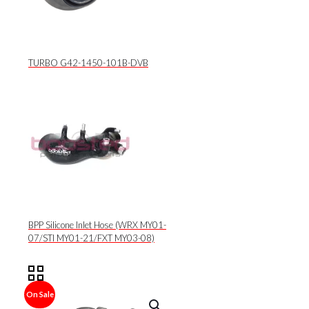
TURBO G42-1450-101B-DVB
BPP Silicone Inlet Hose (WRX MY01-
07/STI MY01-21/FXT MY03-08)
On Sale