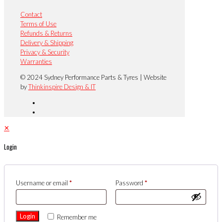
Contact
Terms of Use
Refunds & Returns
Delivery & Shipping
Privacy & Security
Warranties
© 2024 Sydney Performance Parts & Tyres | Website
by
Thinkinspire Design & IT
✕
Login
Username or email
*
Password
*
Login
Remember me