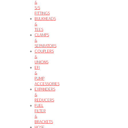
&
S/S
FITTINGS
BULKHEADS
&
TEES
CLAMPS
&
SEPARATORS
COUPLERS
&
UNIONS
EFI
&
PUMP
ACCESSORIES
EXPANDERS
&
REDUCERS
FUEL
FILTER
&
BRACKETS
HOSE