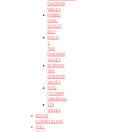
DIVERTER
VAVLES
HYBRID
DUAL
OUTLET
BOV
MACH
2
TMS
DIVERTER
VALVES
RESPONS
TMS
DIVERTER
VALVES
SV52
(52.5MM)
UNIVERSAL
VTA
VALVES
BOOST
CONTROLLERS
FUEL