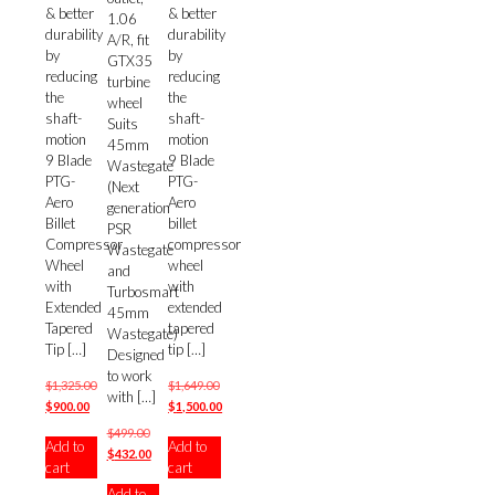
& better
& better
1.06
durability
durability
A/R, fit
by
by
GTX35
reducing
reducing
turbine
the
the
wheel
shaft-
shaft-
Suits
motion
motion
45mm
9 Blade
9 Blade
Wastegate
PTG-
PTG-
(Next
Aero
Aero
generation
Billet
billet
PSR
Compressor
compressor
Wastegate
Wheel
wheel
and
with
with
Turbosmart
Extended
extended
45mm
Tapered
tapered
Wastegate)
Tip
[…]
tip
[…]
Designed
to work
$
1,325.00
$
1,649.00
with
[…]
Original
Current
Original
$
900.00
$
1,500.00
price
price
price
Current
Original
$
499.00
Add to
Add to
was:
is:
was:
price
price
Current
$
432.00
cart
cart
$1,325.00.
$900.00.
$1,649.00.
is:
was:
price
$1,500.00.
Add to
$499.00.
is: