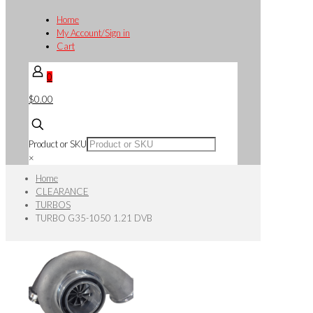
Home
My Account/Sign in
Cart
0
$0.00
Product or SKU
×
Home
CLEARANCE
TURBOS
TURBO G35-1050 1.21 DVB