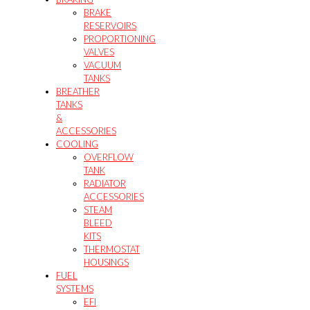
BRAKE
RESERVOIRS
PROPORTIONING
VALVES
VACUUM
TANKS
BREATHER
TANKS
&
ACCESSORIES
COOLING
OVERFLOW
TANK
RADIATOR
ACCESSORIES
STEAM
BLEED
KITS
THERMOSTAT
HOUSINGS
FUEL
SYSTEMS
EFI