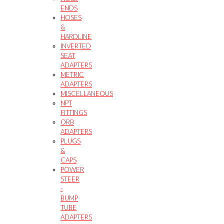
ENDS
HOSES
&
HARDLINE
INVERTED
SEAT
ADAPTERS
METRIC
ADAPTERS
MISCELLANEOUS
NPT
FITTINGS
ORB
ADAPTERS
PLUGS
&
CAPS
POWER
STEER
-
BUMP
TUBE
ADAPTERS