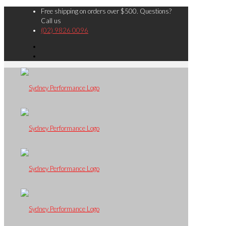
Free shipping on orders over $500. Questions?
Call us
(02) 9826 0096