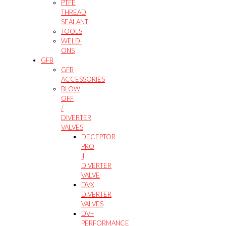
PTFE
THREAD
SEALANT
TOOLS
WELD-
ONS
GFB
GFB
ACCESSORIES
BLOW
OFF
/
DIVERTER
VALVES
DECEPTOR
PRO
II
DIVERTER
VALVE
DVX
DIVERTER
VALVES
DV+
PERFORMANCE