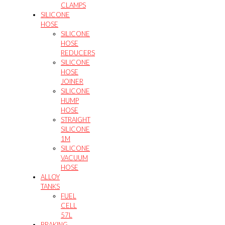
CLAMPS
SILICONE
HOSE
SILICONE
HOSE
REDUCERS
SILICONE
HOSE
JOINER
SILICONE
HUMP
HOSE
STRAIGHT
SILICONE
1M
SILICONE
VACUUM
HOSE
ALLOY
TANKS
FUEL
CELL
57L
BRAKING