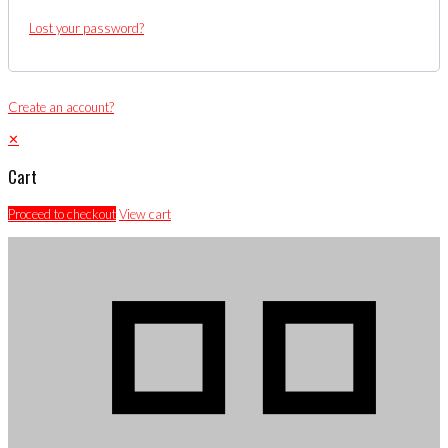
Lost your password?
Create an account?
✕
Cart
Proceed to checkout
View cart