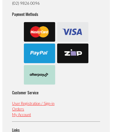
(02) 9826 0096
Payment Methods
Customer Service
User Registration / Sign-in
Orders
My Account
Links