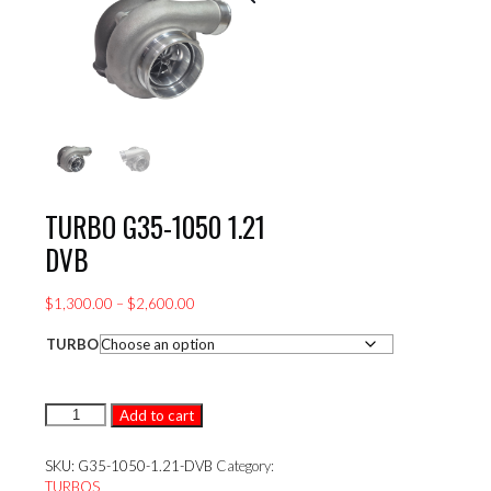
TURBO G35-1050 1.21
DVB
Price
$
1,300.00
–
$
2,600.00
range:
TURBO
$1,300.00
through
$2,600.00
TURBO
Add to cart
G35-
1050
SKU:
G35-1050-1.21-DVB
Category:
1.21
TURBOS