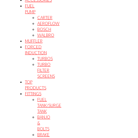
ACCESSORIES
FUEL
PUMP
CARTER
AEROFLOW
BOSCH
WALBRO
MUFFLER
FORCED
INDUCTION
TURBOS
TURBO
FILTER
SCREENS
TOP
PRODUCTS
FITTINGS
FUEL
TANK/SURGE
TANK
BANJO
&
BOLTS
BRAKE