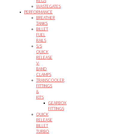
REGS
WASTEGATES
PERFORMANCE
BREATHER
TANKS
BILLET
FUEL
RAILS
S/S
QUICK
RELEASE
V-
BAND
CLAMPS
TRANSCOOLER,
FITTINGS
&
KITS
GEARBOX
FITTINGS
QUICK
RELEASE
BILLET
TURBO