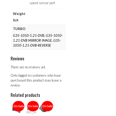
speed sensor port
Weight
N/A
TURBO
G35-1050-1.21-DVB, G35-1050-
1.21-DVB MIRROR IMAGE, G35-
1050-1.21-DVB-REVERSE
Reviews
There are no reviews yet.
Only logged in customers who have
purchased this product may leave a
review.
Related products
On Sale
On Sale
On Sale