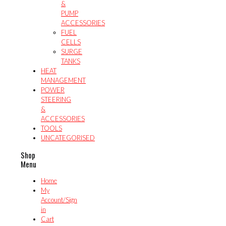
&
PUMP
ACCESSORIES
FUEL
CELLS
SURGE
TANKS
HEAT
MANAGEMENT
POWER
STEERING
&
ACCESSORIES
TOOLS
UNCATEGORISED
Shop
Menu
Home
My
Account/Sign
in
Cart