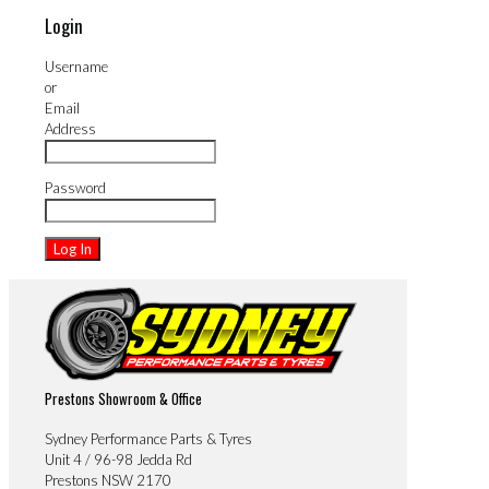
Login
Username
or
Email
Address
Password
Prestons Showroom & Office
Sydney Performance Parts & Tyres
Unit 4 / 96-98 Jedda Rd
Prestons NSW 2170