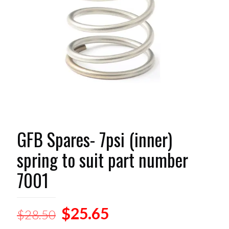
GFB Spares- 7psi (inner)
spring to suit part number
7001
Original
Current
$
25.65
$
28.50
price
price