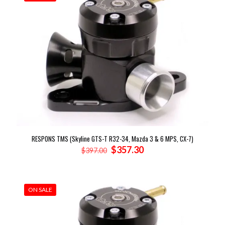
RESPONS TMS (Skyline GTS-T R32-34, Mazda 3 & 6 MPS, CX-7)
Original
Current
$
357.30
$
397.00
price
price
was:
is:
$397.00.
$357.30.
ON SALE