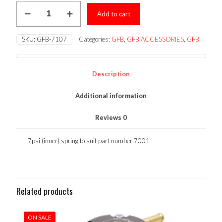
GFB
was:
is:
Add to cart
Spares-
7psi
$28.50.
$25.65.
(inner)
SKU:
GFB-7107
Categories:
GFB
,
GFB ACCESSORIES
,
GFB
spring
to
suit
part
Description
number
7001
Additional information
quantity
Reviews
0
7psi (inner) spring to suit part number 7001
Related products
ON SALE