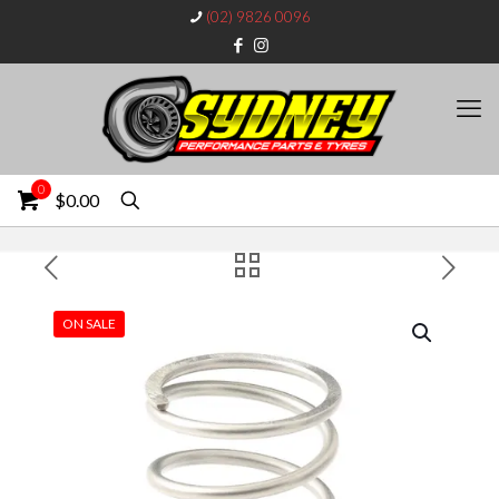
(02) 9826 0096
0
$0.00
ON SALE