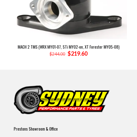
MACH 2 TMS (WRX MY01-07, STi MY02-on, XT Forester MY05-08)
Original
Current
$
219.60
$
244.00
price
price
was:
is:
$244.00.
$219.60.
Prestons Showroom & Office