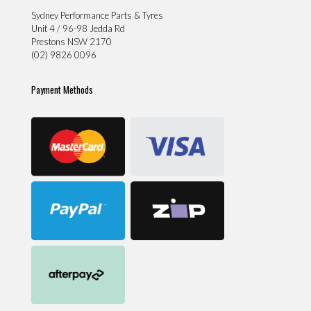
Sydney Performance Parts & Tyres
Unit 4 / 96-98 Jedda Rd
Prestons NSW 2170
(02) 9826 0096
Payment Methods