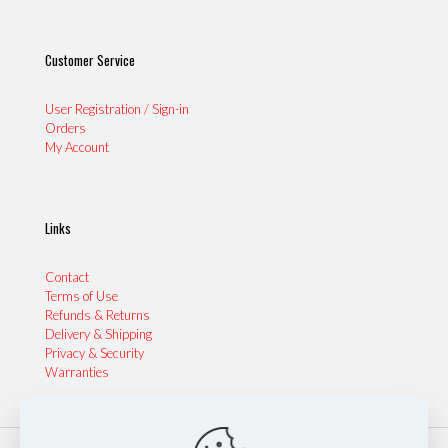
Customer Service
User Registration / Sign-in
Orders
My Account
Links
Contact
Terms of Use
Refunds & Returns
Delivery & Shipping
Privacy & Security
Warranties