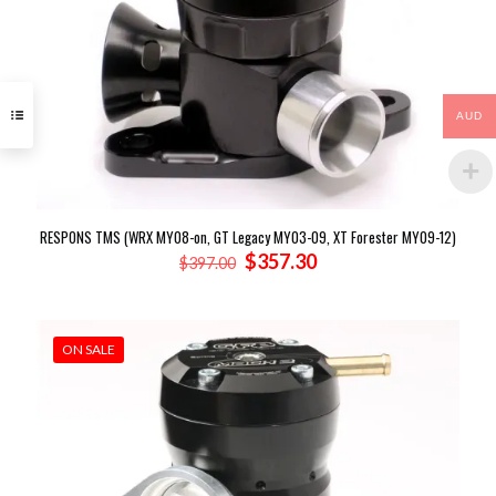
AUD
RESPONS TMS (WRX MY08-on, GT Legacy MY03-09, XT Forester MY09-12)
Original
Current
$
357.30
$
397.00
price
price
was:
is:
$397.00.
$357.30.
ON SALE