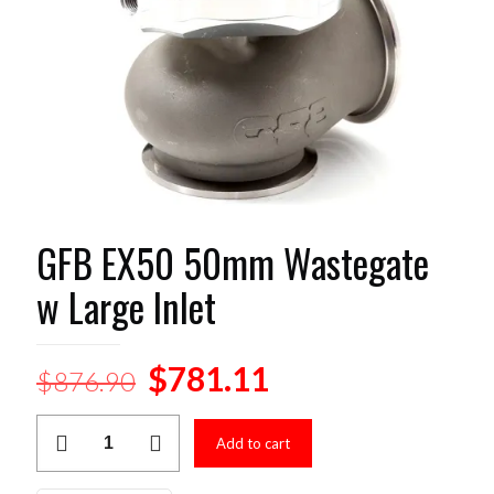
GFB EX50 50mm Wastegate
w Large Inlet
Original
Current
$
781.11
$
876.90
price
price
GFB
was:
is:
Add to cart
EX50
50mm
$876.90.
$781.11.
Wastegate