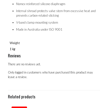
Nomex-reinforced silicone diaphragm
Internal shroud protects valve stem from excessive heat and
prevents carbon-related sticking
V-band clamp mounting system
Made in Australia under ISO 9001
Weight
1 kg
Reviews
There are no reviews yet.
Only logged in customers who have purchased this product may
leave a review.
Related products