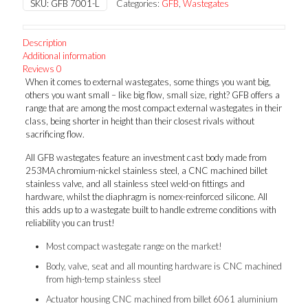
SKU:
GFB 7001-L
Categories:
GFB
,
Wastegates
w
Large
Inlet
Description
quantity
Additional information
Reviews
0
When it comes to external wastegates, some things you want big,
others you want small – like big flow, small size, right? GFB offers a
range that are among the most compact external wastegates in their
class, being shorter in height than their closest rivals without
sacrificing flow.
All GFB wastegates feature an investment cast body made from
253MA chromium-nickel stainless steel, a CNC machined billet
stainless valve, and all stainless steel weld-on fittings and
hardware, whilst the diaphragm is nomex-reinforced silicone. All
this adds up to a wastegate built to handle extreme conditions with
reliability you can trust!
Most compact wastegate range on the market!
Body, valve, seat and all mounting hardware is CNC machined
from high-temp stainless steel
Actuator housing CNC machined from billet 6061 aluminium