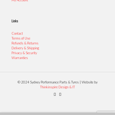
Links
Contact
Terms of Use
Refunds & Returns
Delivery & Shipping
Privacy & Security
Warranties
© 2024 Sydney Performance Parts & Tyres | Website by
Thinkinspire Design & IT