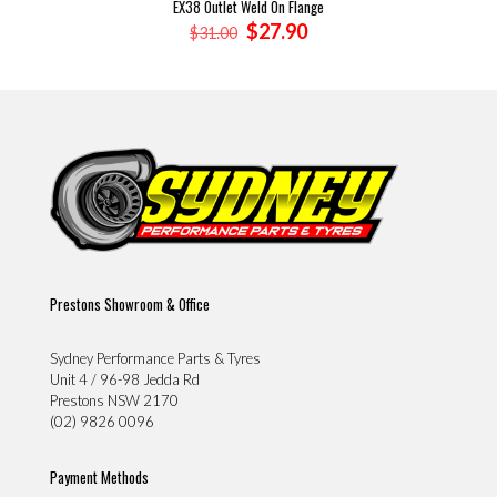
EX38 Outlet Weld On Flange
Original
Current
$
27.90
$
31.00
price
price
was:
is:
$31.00.
$27.90.
Prestons Showroom & Office
Sydney Performance Parts & Tyres
Unit 4 / 96-98 Jedda Rd
Prestons NSW 2170
(02) 9826 0096
Payment Methods