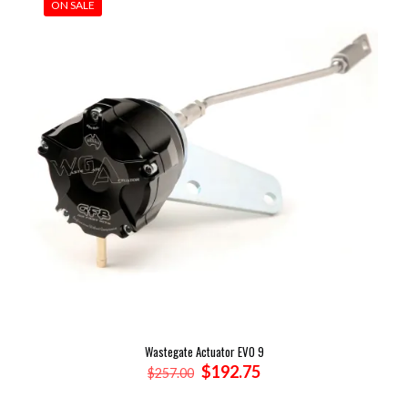
ON SALE
Wastegate Actuator EVO 9
Original
Current
$
192.75
$
257.00
price
price
was:
is: