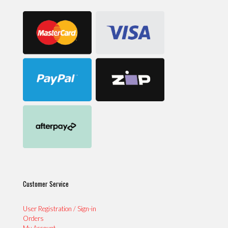
Customer Service
User Registration / Sign-in
Orders
My Account