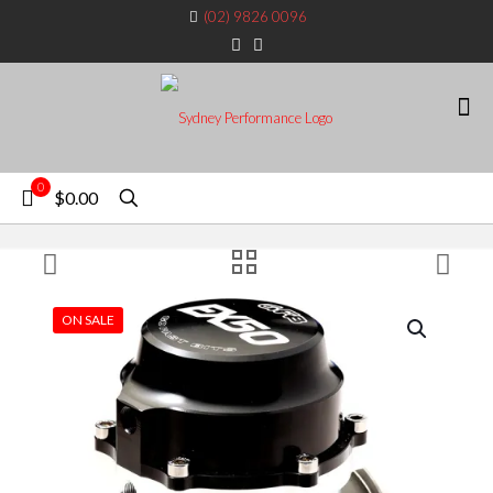
(02) 9826 0096
0
$0.00
ON SALE