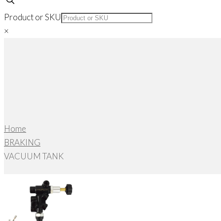
Product or SKU
×
Home
BRAKING
VACUUM TANK