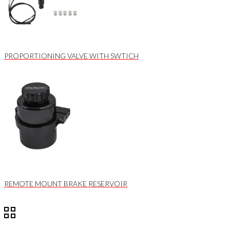
PROPORTIONING VALVE WITH SWTICH
REMOTE MOUNT BRAKE RESERVOIR