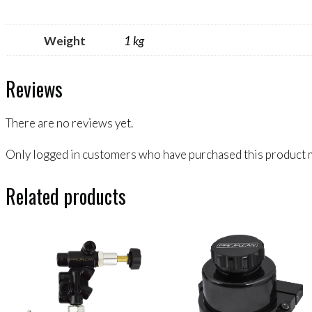
Weight
1 kg
Reviews
There are no reviews yet.
Only logged in customers who have purchased this product m
Related products