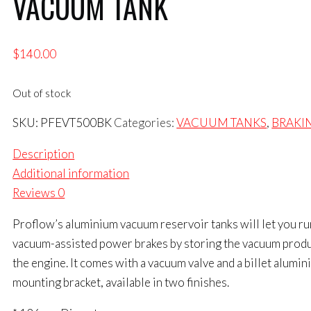
VACUUM TANK
$
140.00
Out of stock
SKU:
PFEVT500BK
Categories:
VACUUM TANKS
,
BRAKI
Description
Additional information
Reviews
0
Proflow’s aluminium vacuum reservoir tanks will let you ru
vacuum-assisted power brakes by storing the vacuum prod
the engine. It comes with a vacuum valve and a billet alumi
mounting bracket, available in two finishes.