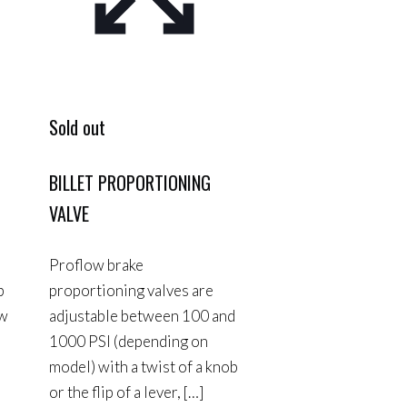
Sold out
BILLET PROPORTIONING
VALVE
Proflow brake
p
proportioning valves are
ow
adjustable between 100 and
1000 PSI (depending on
model) with a twist of a knob
or the flip of a lever,
[…]