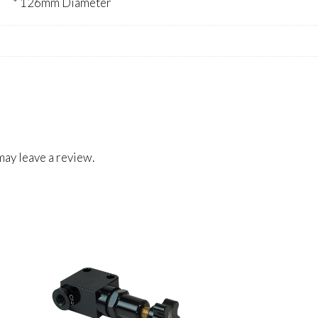
* 126mm Diameter
ay leave a review.