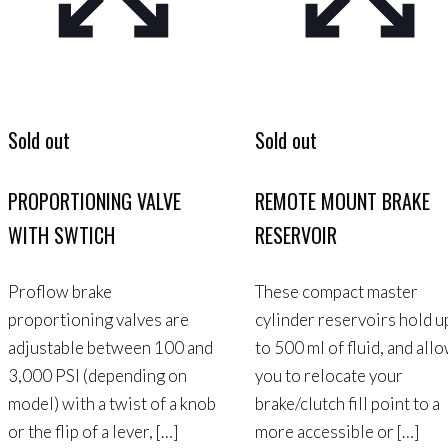
Sold out
Sold out
PROPORTIONING VALVE
REMOTE MOUNT BRAKE
WITH SWTICH
RESERVOIR
Proflow brake
These compact master
proportioning valves are
cylinder reservoirs hold u
adjustable between 100 and
to 500 ml of fluid, and all
3,000 PSI (depending on
you to relocate your
model) with a twist of a knob
brake/clutch fill point to a
or the flip of a lever,
[…]
more accessible or
[…]