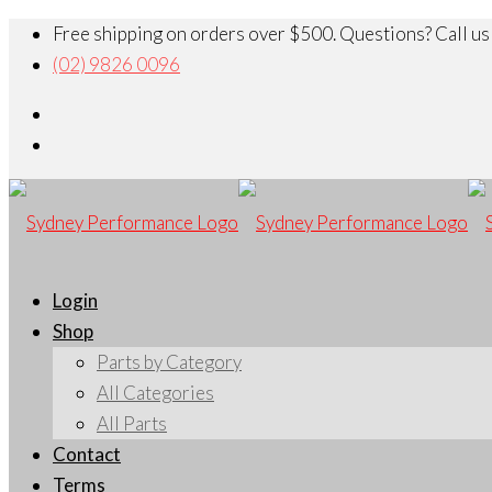
Free shipping on orders over $500. Questions? Call us
(02) 9826 0096
Login
Shop
Parts by Category
All Categories
All Parts
Contact
Terms