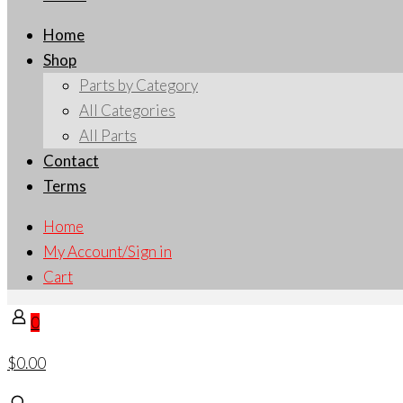
Home
Shop
Parts by Category
All Categories
All Parts
Contact
Terms
Home
My Account/Sign in
Cart
0
$0.00