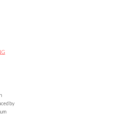
NG
n
uced by
nium