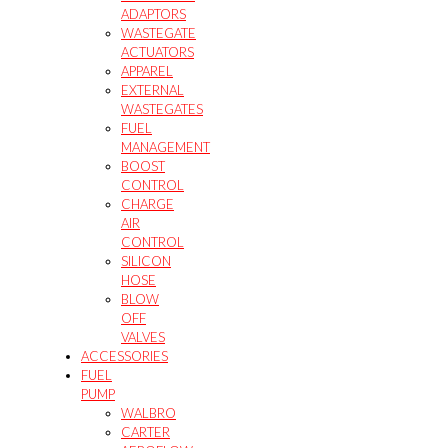
ADAPTORS
WASTEGATE
ACTUATORS
APPAREL
EXTERNAL
WASTEGATES
FUEL
MANAGEMENT
BOOST
CONTROL
CHARGE
AIR
CONTROL
SILICON
HOSE
BLOW
OFF
VALVES
ACCESSORIES
FUEL
PUMP
WALBRO
CARTER