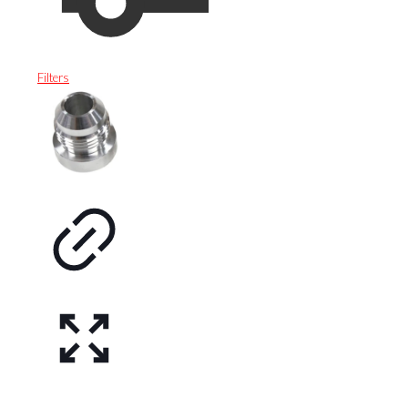
Filters