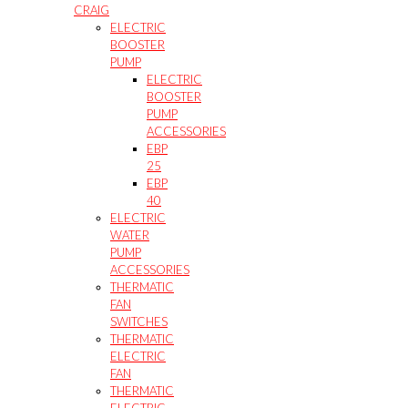
CRAIG
ELECTRIC
BOOSTER
PUMP
ELECTRIC
BOOSTER
PUMP
ACCESSORIES
EBP
25
EBP
40
ELECTRIC
WATER
PUMP
ACCESSORIES
THERMATIC
FAN
SWITCHES
THERMATIC
ELECTRIC
FAN
THERMATIC
ELECTRIC