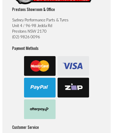
Prestons Showroom & Office
Sydney Performance Parts & Tyres
Unit 4 / 96-98 Jedda Rd
Prestons NSW 2170
(02) 9826 0096
Payment Methods
Customer Service