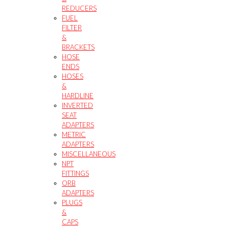
REDUCERS
FUEL
FILTER
&
BRACKETS
HOSE
ENDS
HOSES
&
HARDLINE
INVERTED
SEAT
ADAPTERS
METRIC
ADAPTERS
MISCELLANEOUS
NPT
FITTINGS
ORB
ADAPTERS
PLUGS
&
CAPS