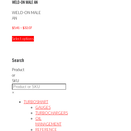
WELD-ON MALE AN
WELD-ON MALE
AN
Price
$
5.41
–
$
32.07
range:
This
Select options
$5.41
product
through
has
$32.07
multiple
variants.
Search
The
options
Product
may
or
be
SKU
chosen
on
×
the
product
TURBOSMART
page
GAUGES
TURBOCHARGERS
OIL
MANAGEMENT
REFERENCE