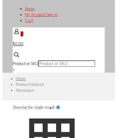
Home
My Account/Sign in
Cart
0
$0.00
Product or SKU
×
Home
Product Material
Aluminium
Showing the single result