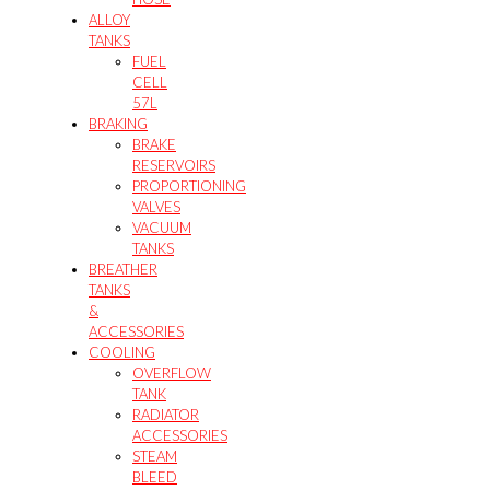
ALLOY
TANKS
FUEL
CELL
57L
BRAKING
BRAKE
RESERVOIRS
PROPORTIONING
VALVES
VACUUM
TANKS
BREATHER
TANKS
&
ACCESSORIES
COOLING
OVERFLOW
TANK
RADIATOR
ACCESSORIES
STEAM
BLEED