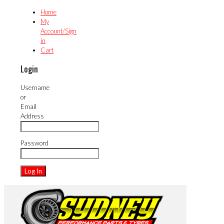
Home
My
Account/Sign
in
Cart
Login
Username
or
Email
Address
Password