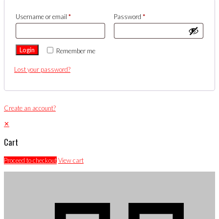
Username or email
*
Password
*
Login
Remember me
Lost your password?
Create an account?
✕
Cart
Proceed to checkout
View cart