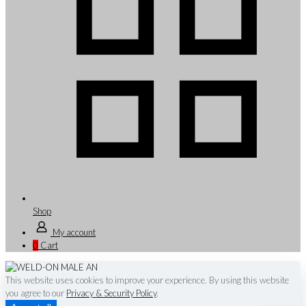
Shop
My account
0
Cart
This website uses cookies to improve your experience. By using this website
you agree to our
Privacy & Security Policy
.