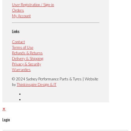
User Registration / Sign-in
Orders
My Account
Links
Contact
Terms of Use
Refunds & Returns
Delivery & Shipping
Privacy & Security
Warranties
© 2024 Sydney Performance Parts & Tyres | Website
by
Thinkinspire Design & IT
✕
Login