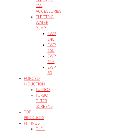
FAN
ACCESSORIES
ELECTRIC
WATER
PUMP
EWP
140
EWP
150
EWP
115
EWP
80
FORCED
INDUCTION
TURBOS
TURBO
FILTER
SCREENS
TOP
PRODUCTS
FITTINGS
FUEL