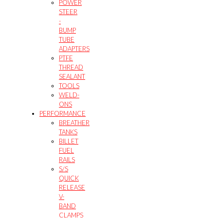
POWER
STEER
-
BUMP
TUBE
ADAPTERS
PTFE
THREAD
SEALANT
TOOLS
WELD-
ONS
PERFORMANCE
BREATHER
TANKS
BILLET
FUEL
RAILS
S/S
QUICK
RELEASE
V-
BAND
CLAMPS