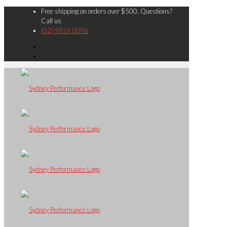
Free shipping on orders over $500. Questions?
Call us
(02) 9826 0096