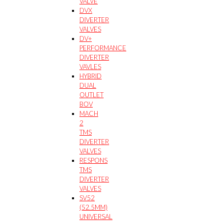
VALVE
DVX
DIVERTER
VALVES
DV+
PERFORMANCE
DIVERTER
VAVLES
HYBRID
DUAL
OUTLET
BOV
MACH
2
TMS
DIVERTER
VALVES
RESPONS
TMS
DIVERTER
VALVES
SV52
(52.5MM)
UNIVERSAL