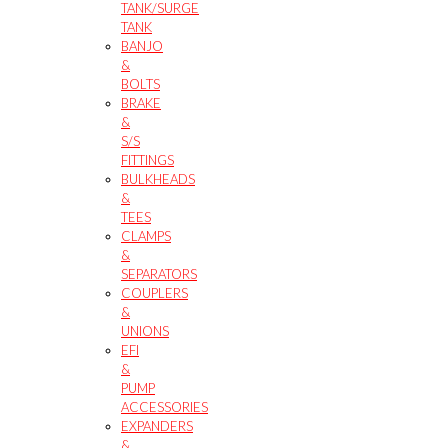
TANK/SURGE
TANK
BANJO
&
BOLTS
BRAKE
&
S/S
FITTINGS
BULKHEADS
&
TEES
CLAMPS
&
SEPARATORS
COUPLERS
&
UNIONS
EFI
&
PUMP
ACCESSORIES
EXPANDERS
&