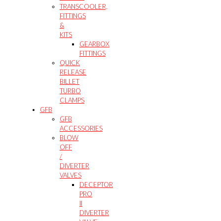
TRANSCOOLER,
FITTINGS
&
KITS
GEARBOX
FITTINGS
QUICK
RELEASE
BILLET
TURBO
CLAMPS
GFB
GFB
ACCESSORIES
BLOW
OFF
/
DIVERTER
VALVES
DECEPTOR
PRO
II
DIVERTER