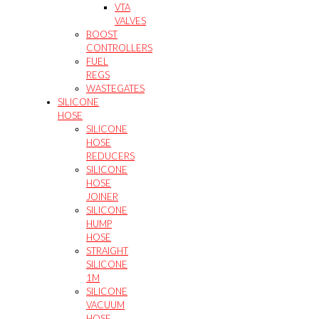
VTA
VALVES
BOOST
CONTROLLERS
FUEL
REGS
WASTEGATES
SILICONE
HOSE
SILICONE
HOSE
REDUCERS
SILICONE
HOSE
JOINER
SILICONE
HUMP
HOSE
STRAIGHT
SILICONE
1M
SILICONE
VACUUM
HOSE