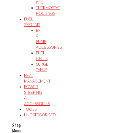
KITS
THERMOSTAT
HOUSINGS
FUEL
SYSTEMS
EFI
&
PUMP
ACCESSORIES
FUEL
CELLS
SURGE
TANKS
HEAT
MANAGEMENT
POWER
STEERING
&
ACCESSORIES
TOOLS
UNCATEGORISED
Shop
Menu