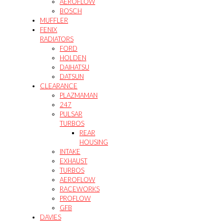
AEROFLOW
BOSCH
MUFFLER
FENIX
RADIATORS
FORD
HOLDEN
DAIHATSU
DATSUN
CLEARANCE
PLAZMAMAN
247
PULSAR
TURBOS
REAR
HOUSING
INTAKE
EXHAUST
TURBOS
AEROFLOW
RACEWORKS
PROFLOW
GFB
DAVIES