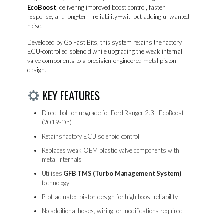
EcoBoost
, delivering improved boost control, faster
response, and long-term reliability—without adding unwanted
noise.
Developed by
Go Fast Bits
, this system retains the factory
ECU-controlled solenoid while upgrading the weak internal
valve components to a precision-engineered metal piston
design.
KEY FEATURES
Direct bolt-on upgrade for Ford Ranger 2.3L EcoBoost
(2019-On)
Retains factory ECU solenoid control
Replaces weak OEM plastic valve components with
metal internals
Utilises
GFB TMS (Turbo Management System)
technology
Pilot-actuated piston design for high boost reliability
No additional hoses, wiring, or modifications required