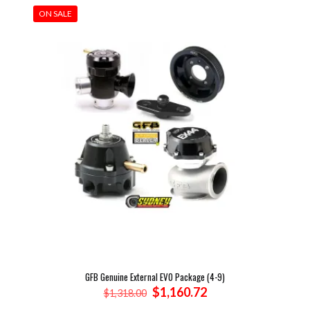
ON SALE
GFB Genuine External EVO Package (4-9)
Original
Current
$
1,160.72
$
1,318.00
price
price