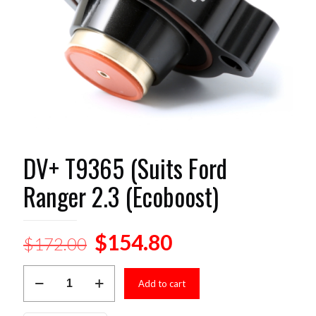
DV+ T9365 (Suits Ford
Ranger 2.3 (Ecoboost)
Original
Current
$
154.80
$
172.00
price
price
DV+
was:
is:
Add to cart
T9365
(Suits
$172.00.
$154.80.
Ford