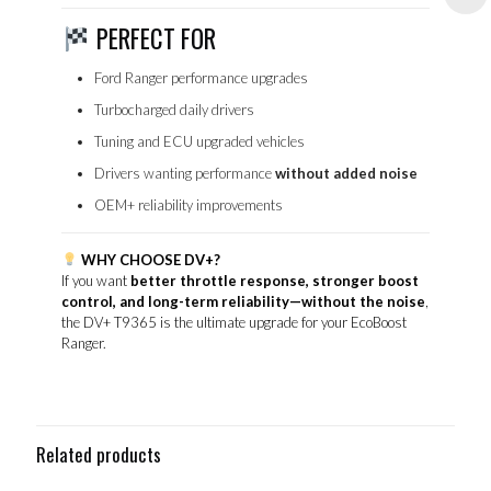
PERFECT FOR
Ford Ranger performance upgrades
Turbocharged daily drivers
Tuning and ECU upgraded vehicles
Drivers wanting performance
without added noise
OEM+ reliability improvements
WHY CHOOSE DV+?
If you want
better throttle response, stronger boost
control, and long-term reliability—without the noise
,
the DV+ T9365 is the ultimate upgrade for your EcoBoost
Ranger.
Related products