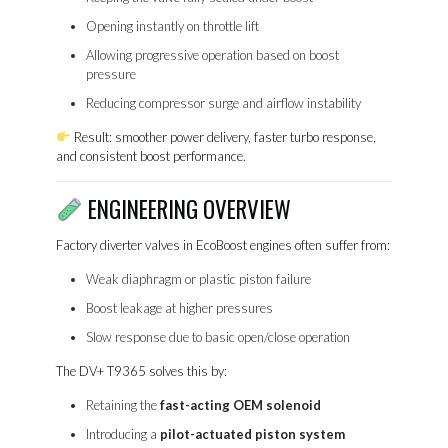
Opening instantly on throttle lift
Allowing progressive operation based on boost
pressure
Reducing compressor surge and airflow instability
Result: smoother power delivery, faster turbo response,
and consistent boost performance.
ENGINEERING OVERVIEW
Factory diverter valves in EcoBoost engines often suffer from:
Weak diaphragm or plastic piston failure
Boost leakage at higher pressures
Slow response due to basic open/close operation
The DV+ T9365 solves this by:
Retaining the
fast-acting OEM solenoid
Introducing a
pilot-actuated piston system