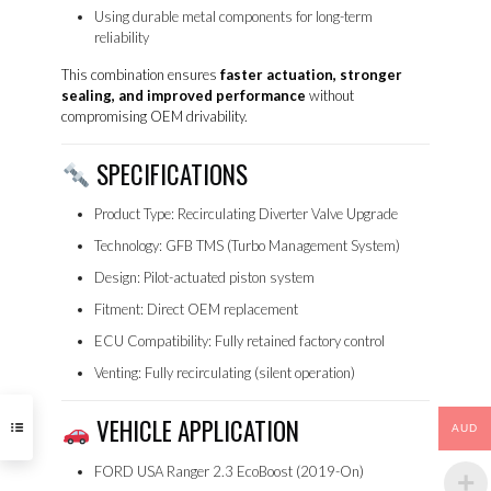
Using durable metal components for long-term
reliability
This combination ensures
faster actuation, stronger
sealing, and improved performance
without
compromising OEM drivability.
SPECIFICATIONS
Product Type: Recirculating Diverter Valve Upgrade
Technology: GFB TMS (Turbo Management System)
Design: Pilot-actuated piston system
Fitment: Direct OEM replacement
ECU Compatibility: Fully retained factory control
Venting: Fully recirculating (silent operation)
VEHICLE APPLICATION
AUD
FORD USA Ranger 2.3 EcoBoost (2019-On)