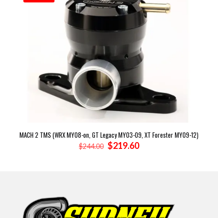
MACH 2 TMS (WRX MY08-on, GT Legacy MY03-09, XT Forester MY09-12)
Original
Current
$
219.60
$
244.00
price
price
was:
is:
$244.00.
$219.60.