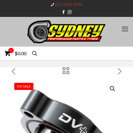
(02) 9826 0096
0
$0.00
ON SALE