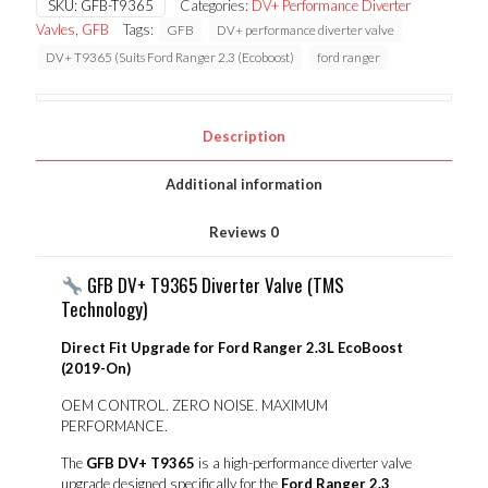
SKU:
GFB-T9365
Categories:
DV+ Performance Diverter
Ranger
Vavles
,
GFB
Tags:
GFB
DV+ performance diverter valve
2.3
(Ecoboost)
DV+ T9365 (Suits Ford Ranger 2.3 (Ecoboost)
ford ranger
quantity
Description
Additional information
Reviews
0
GFB DV+ T9365 Diverter Valve (TMS
Technology)
Direct Fit Upgrade for Ford Ranger 2.3L EcoBoost
(2019-On)
OEM CONTROL. ZERO NOISE. MAXIMUM
PERFORMANCE.
The
GFB DV+ T9365
is a high-performance diverter valve
upgrade designed specifically for the
Ford Ranger 2.3