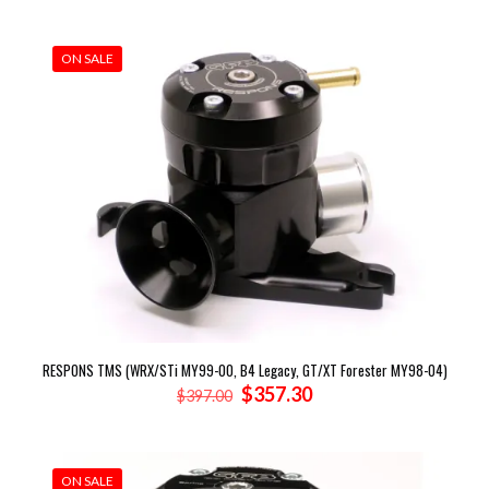
was:
is:
$1,318.00.
$1,160.72.
ON SALE
RESPONS TMS (WRX/STi MY99-00, B4 Legacy, GT/XT Forester MY98-04)
Original
Current
$
357.30
$
397.00
price
price
was:
is:
$397.00.
$357.30.
ON SALE