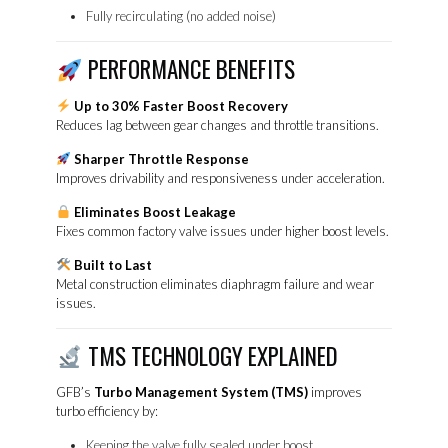
Fully recirculating (no added noise)
PERFORMANCE BENEFITS
Up to 30% Faster Boost Recovery
Reduces lag between gear changes and throttle transitions.
Sharper Throttle Response
Improves drivability and responsiveness under acceleration.
Eliminates Boost Leakage
Fixes common factory valve issues under higher boost levels.
Built to Last
Metal construction eliminates diaphragm failure and wear
issues.
TMS TECHNOLOGY EXPLAINED
GFB’s
Turbo Management System (TMS)
improves
turbo efficiency by:
Keeping the valve fully sealed under boost