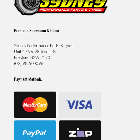
Prestons Showroom & Office
Sydney Performance Parts & Tyres
Unit 4 / 96-98 Jedda Rd
Prestons NSW 2170
(02) 9826 0096
Payment Methods