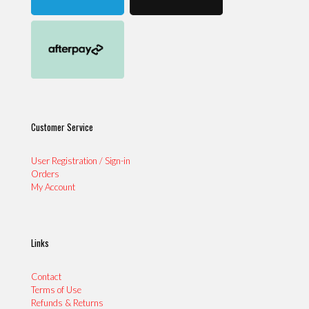
Customer Service
User Registration / Sign-in
Orders
My Account
Links
Contact
Terms of Use
Refunds & Returns