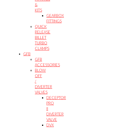
&
KITS
GEARBOX
FITTINGS
QUICK
RELEASE
BILLET
TURBO
CLAMPS
GFB
GFB
ACCESSORIES
BLOW
OFF
/
DIVERTER
VALVES
DECEPTOR
PRO
II
DIVERTER
VALVE
DVX