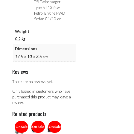
TSI Twincharger
Type 5J 132kw
Petrol Engine FWD
Sedan 01/10-on
Weight
0.2 kg
Dimensions
17.5 × 10 × 3.6 cm
Reviews
There are no reviews yet.
Only logged in customers who have
purchased this product may leave a
review.
Related products
On Sale
On Sale
On Sale