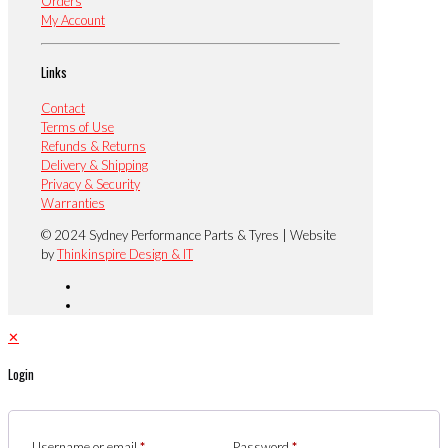
Orders
My Account
Links
Contact
Terms of Use
Refunds & Returns
Delivery & Shipping
Privacy & Security
Warranties
© 2024 Sydney Performance Parts & Tyres | Website
by
Thinkinspire Design & IT
✕
Login
Username or email
*
Password
*