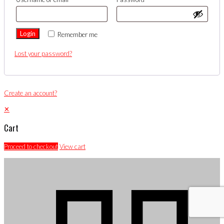
Login
Remember me
Lost your password?
Create an account?
✕
Cart
Proceed to checkout
View cart