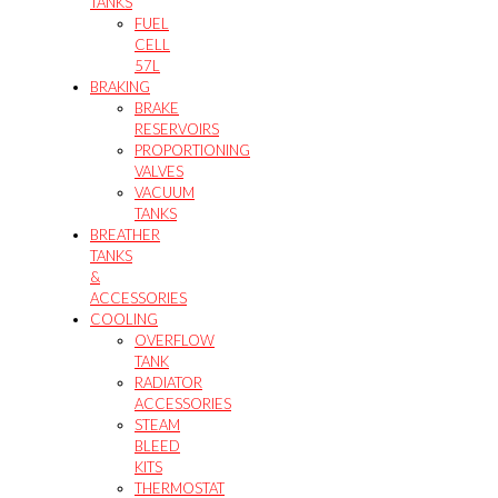
TANKS
FUEL
CELL
57L
BRAKING
BRAKE
RESERVOIRS
PROPORTIONING
VALVES
VACUUM
TANKS
BREATHER
TANKS
&
ACCESSORIES
COOLING
OVERFLOW
TANK
RADIATOR
ACCESSORIES
STEAM
BLEED
KITS
THERMOSTAT