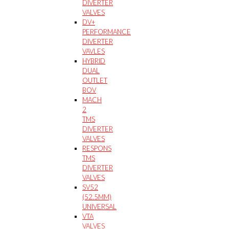
DIVERTER
VALVES
DV+
PERFORMANCE
DIVERTER
VAVLES
HYBRID
DUAL
OUTLET
BOV
MACH
2
TMS
DIVERTER
VALVES
RESPONS
TMS
DIVERTER
VALVES
SV52
(52.5MM)
UNIVERSAL
VTA
VALVES