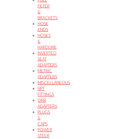
FILTER
&
BRACKETS
HOSE
ENDS
HOSES
&
HARDLINE
INVERTED
SEAT
ADAPTERS
METRIC
ADAPTERS
MISCELLANEOUS
NPT
FITTINGS
ORB
ADAPTERS
PLUGS
&
CAPS
POWER
STEER