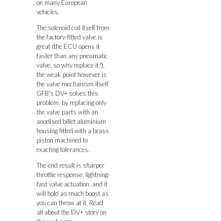
on many European
vehicles.
The solenoid coil itself from
the factory-fitted valve is
great (the ECU opens it
faster than any pneumatic
valve, so why replace it?),
the weak point however is
the valve mechanism itself.
GFB’s DV+ solves this
problem, by replacing only
the valve parts with an
anodised billet aluminium
housing fitted with a brass
piston machined to
exacting tolerances.
The end result is sharper
throttle response, lightning-
fast valve actuation, and it
will hold as much boost as
you can throw at it. Read
all about the DV+ story on