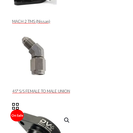
MACH 2 TMS (Nissan)
45° S/S FEMALE TO MALE UNION
On Sale