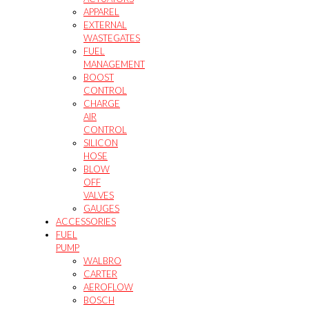
APPAREL
EXTERNAL
WASTEGATES
FUEL
MANAGEMENT
BOOST
CONTROL
CHARGE
AIR
CONTROL
SILICON
HOSE
BLOW
OFF
VALVES
GAUGES
ACCESSORIES
FUEL
PUMP
WALBRO
CARTER
AEROFLOW
BOSCH