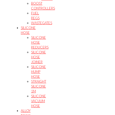
BOOST
CONTROLLERS
FUEL
REGS
WASTEGATES
SILICONE
HOSE
SILICONE
HOSE
REDUCERS
SILICONE
HOSE
JOINER
SILICONE
HUMP
HOSE
STRAIGHT
SILICONE
1M
SILICONE
VACUUM
HOSE
ALLOY