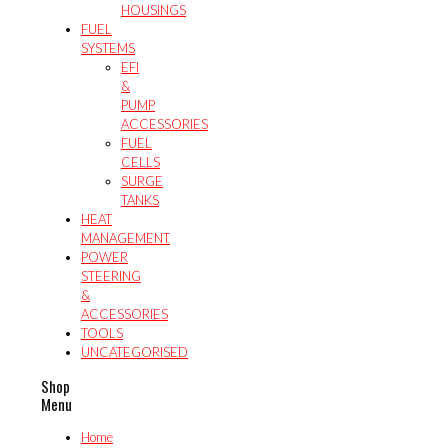
HOUSINGS
FUEL
SYSTEMS
EFI
&
PUMP
ACCESSORIES
FUEL
CELLS
SURGE
TANKS
HEAT
MANAGEMENT
POWER
STEERING
&
ACCESSORIES
TOOLS
UNCATEGORISED
Shop
Menu
Home