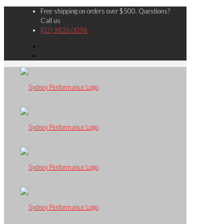
Free shipping on orders over $500. Questions?
Call us
(02) 9826 0096