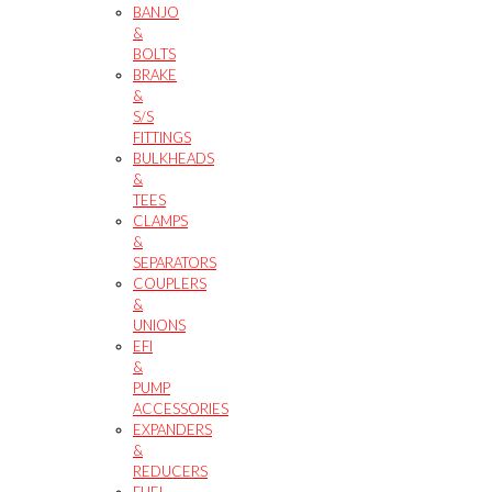
BANJO
&
BOLTS
BRAKE
&
S/S
FITTINGS
BULKHEADS
&
TEES
CLAMPS
&
SEPARATORS
COUPLERS
&
UNIONS
EFI
&
PUMP
ACCESSORIES
EXPANDERS
&
REDUCERS
FUEL