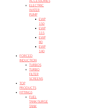
ACCESSORIES
ELECTRIC
WATER
PUMP
EWP
150
EWP
115
EWP
80
EWP
140
FORCED
INDUCTION
TURBOS
TURBO
FILTER
SCREENS
TOP
PRODUCTS
FITTINGS
FUEL
TANK/SURGE
TANK