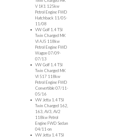
Twin Charged MK
V 1K1 125kw
Petrol Engine FWD
Hatchback 11/05-
11/08
VW Golf 1.4 TSI
Twin Charged MK
VI AJ5 118kw
Petrol Engine FWD
Wagon 07/09-
07/13
VW Golf 1.4 TSI
Twin Charged MK
VI 517 118kw
Petrol Engine FWD
Convertible 07/11-
05/16
VW Jetta 1.4 TSI
Twin Charged 162,
163, AV3, AV2
118kw Petrol
Engine FWD Sedan
04/11-on
VW Jetta 1.4 TSI