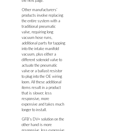
the next page.
Other manufacturers’
products involve replacing
the entire system with a
traditional pneumatic
valve, requiring long
vacuum hose runs,
additional parts for tapping
into the intake manifold
vacuum, plus either a
different solenoid valve to
actuate the pneumatic
valve or a ballast resistor
to plug into the OE wiring
loom. All these additional
items result in a product
that is slower, less
responsive, more
expensive and takes much
longer to install.
GFB’s DV+ solution on the
other hand is more
responsive, less expensive,