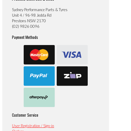
Sydney Performance Parts & Tyres
Unit 4 / 96-98 Jedda Rd
Prestons NSW 2170
(02) 9826 0096
Payment Methods
Customer Service
User Registration / Sign-in