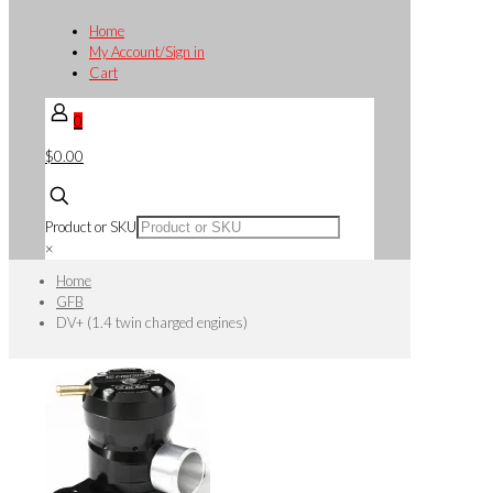
Home
My Account/Sign in
Cart
0
$0.00
Product or SKU
×
Home
GFB
DV+ (1.4 twin charged engines)