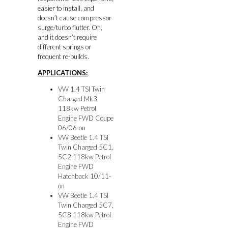
easier to install, and
doesn’t cause compressor
surge/turbo flutter. Oh,
and it doesn’t require
different springs or
frequent re-builds.
APPLICATIONS:
VW 1.4 TSI Twin
Charged Mk3
118kw Petrol
Engine FWD Coupe
06/06-on
VW Beetle 1.4 TSI
Twin Charged 5C1,
5C2 118kw Petrol
Engine FWD
Hatchback 10/11-
on
VW Beetle 1.4 TSI
Twin Charged 5C7,
5C8 118kw Petrol
Engine FWD