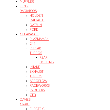
MUFFLER
FENIX
RADIATORS
HOLDEN
DAIHATSU
DATSUN
FORD
CLEARANCE
PLAZMAMAN
247
PULSAR
TURBOS
REAR
HOUSING
INTAKE
EXHAUST
TURBOS
AEROFLOW
RACEWORKS
PROFLOW
GFB
DAVIES
CRAIG
ELECTRIC