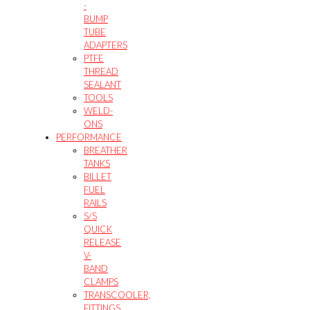
-
BUMP
TUBE
ADAPTERS
PTFE
THREAD
SEALANT
TOOLS
WELD-
ONS
PERFORMANCE
BREATHER
TANKS
BILLET
FUEL
RAILS
S/S
QUICK
RELEASE
V-
BAND
CLAMPS
TRANSCOOLER,
FITTINGS