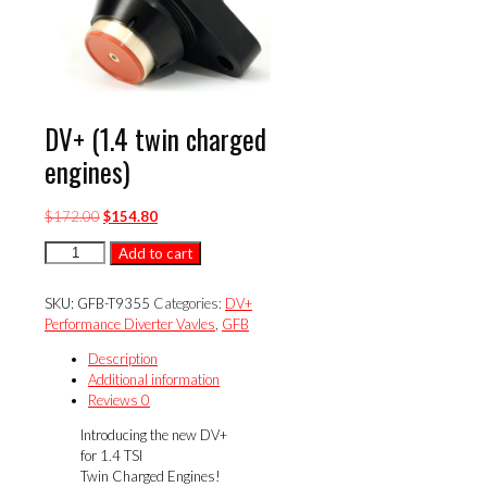
DV+ (1.4 twin charged
engines)
Original
Current
$
172.00
$
154.80
price
price
DV+
Add to cart
was:
is:
(1.4
$172.00.
$154.80.
twin
SKU:
GFB-T9355
Categories:
DV+
charged
Performance Diverter Vavles
,
GFB
engines)
quantity
Description
Additional information
Reviews
0
Introducing the new DV+
for 1.4 TSI
Twin Charged Engines!