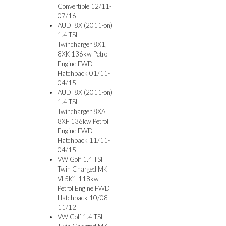
Convertible 12/11-
07/16
AUDI 8X (2011-on)
1.4 TSI
Twincharger 8X1,
8XK 136kw Petrol
Engine FWD
Hatchback 01/11-
04/15
AUDI 8X (2011-on)
1.4 TSI
Twincharger 8XA,
8XF 136kw Petrol
Engine FWD
Hatchback 11/11-
04/15
VW Golf 1.4 TSI
Twin Charged MK
VI 5K1 118kw
Petrol Engine FWD
Hatchback 10/08-
11/12
VW Golf 1.4 TSI