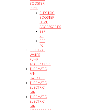
BOOSTER
PUMP
ELECTRIC
BOOSTER
PUMP
ACCESSORIES
EBP
25
EBP
40
ELECTRIC
WATER
PUMP
ACCESSORIES
THERMATIC
FAN
SWITCHES
THERMATIC
ELECTRIC
FAN
THERMATIC
ELECTRIC
FAN