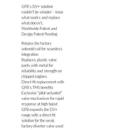
GFB’s DV+ solution
couldn’t be simpler – keep
what works and replace
what doesn’t.
Worldwide Patent and
Design Patent Pending
Retains the factory
solenoid coil for seamless
integration
Replaces plastic valve
parts with metal for
reliability and strength on
chipped engines
Direct-fit replacement with
GFB’s TMS benefits
Exclusive “pilot-actuated”
valve mechanism for rapid
response at high boost
GFB expands the DV+
range with a direct-fit
solution for the weak
factory diverter valve used