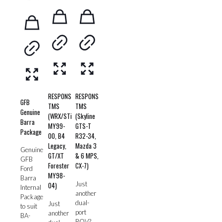
RESPONS
RESPONS
GFB
TMS
TMS
Genuine
(WRX/STi
(Skyline
Barra
MY99-
GTS-T
Package
00, B4
R32-34,
Legacy,
Mazda 3
Genuine
GT/XT
& 6 MPS,
GFB
Forester
CX-7)
Ford
MY98-
Barra
Just
04)
Internal
another
Package
dual-
Just
to suit
port
another
BA-
BOV?