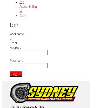
My
Account/Sign
in
Cart
Login
Username
or
Email
Address
Password
Prestons Showroom & Office