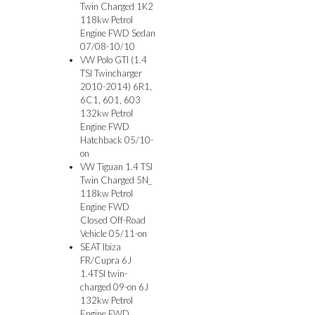
Twin Charged 1K2
118kw Petrol
Engine FWD Sedan
07/08-10/10
VW Polo GTI (1.4
TSI Twincharger
2010-2014) 6R1,
6C1, 601, 603
132kw Petrol
Engine FWD
Hatchback 05/10-
on
VW Tiguan 1.4 TSI
Twin Charged 5N_
118kw Petrol
Engine FWD
Closed Off-Road
Vehicle 05/11-on
SEAT Ibiza
FR/Cupra 6J
1.4TSI twin-
charged 09-on 6J
132kw Petrol
Engine FWD