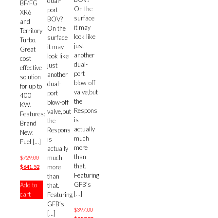
dual-
BF/FG
On the
port
XR6
surface
BOV?
and
it may
On the
Territory
look like
surface
Turbo.
just
it may
Great
another
look like
cost
dual-
just
effective
port
another
solution
blow-off
dual-
for up to
valve,but
port
400
the
blow-off
KW.
Respons
valve,but
Features:
is
the
Brand
actually
Respons
New:
much
is
Fuel
[…]
more
actually
than
much
Original
$
729.00
that.
more
price
Current
$
641.52
Featuring
than
was:
price
GFB’s
Add to
that.
$729.00.
is:
[…]
cart
Featuring
$641.52.
GFB’s
Original
$
397.00
[…]