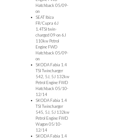
Hatchback 05/09-
on
SEAT Ibiza
FR/Cupra 6J
1.4TSI twin-
charged 09-on 6J
110kw Petrol
Engine FWD
Hatchback 05/09-
on
SKODA Fabia 1.4
TSI Twincharger
542, 5J, 5J 132kw
Petrol Engine FWD
Hatchback 05/10-
12/14
SKODA Fabia 1.4
TSI Twincharger
545, 5J, 5J 132kw
Petrol Engine FWD
Wagon 05/10-
12/14
SKODA Fabia 1.4