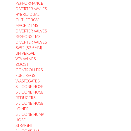
PERFORMANCE
DIVERTER VAVLES
HYBRID DUAL
OUTLET BOV
MACH 2 TMS
DIVERTER VALVES
RESPONS TMS
DIVERTER VALVES
SV52 (52.5MM)
UNIVERSAL
VTA VALVES
BOOST
CONTROLLERS
FUEL REGS
WASTEGATES
SILICONE HOSE
SILICONE HOSE
REDUCERS
SILICONE HOSE
JOINER
SILICONE HUMP
HOSE
STRAIGHT