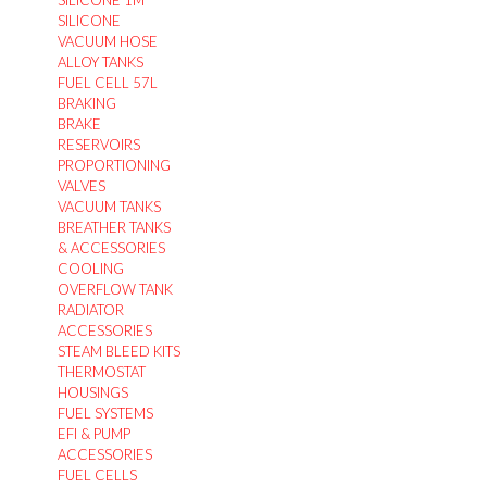
SILICONE 1M
SILICONE
VACUUM HOSE
ALLOY TANKS
FUEL CELL 57L
BRAKING
BRAKE
RESERVOIRS
PROPORTIONING
VALVES
VACUUM TANKS
BREATHER TANKS
& ACCESSORIES
COOLING
OVERFLOW TANK
RADIATOR
ACCESSORIES
STEAM BLEED KITS
THERMOSTAT
HOUSINGS
FUEL SYSTEMS
EFI & PUMP
ACCESSORIES
FUEL CELLS