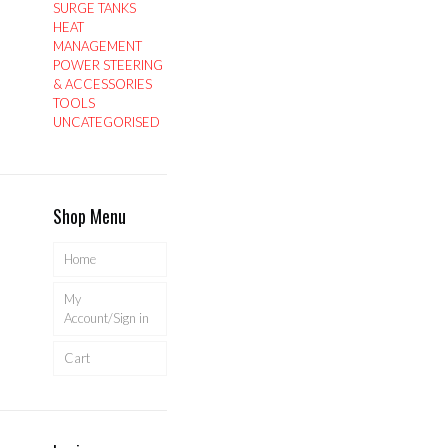
SURGE TANKS
HEAT
MANAGEMENT
POWER STEERING
& ACCESSORIES
TOOLS
UNCATEGORISED
Shop Menu
Home
My
Account/Sign in
Cart