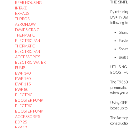
THE SIMP
REAR HOUSING
INTAKE
By retainin
EXHAUST
DV+ T9360 i
TURBOS
following be
AEROFLOW
DAVIES CRAIG
Sharp
THERMATIC
ELECTRIC FAN
Faste
THERMATIC
Solve
ELECTRIC FAN
ACCESSORIES
Built 
ELECTRIC WATER
UTILISIN
PUMP
BOOST HO
EWP 140
EWP 150
The T9360 i
EWP 115
pneumatic 
EWP 80
when you w
ELECTRIC
BOOSTER PUMP
Using GFB’
ELECTRIC
boost up to
BOOSTER PUMP
ACCESSORIES
The factory
EBP 25
constructio
EBP 40