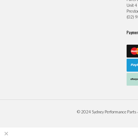
Unit 4
Prest
(02) 
Paymen
© 2024 Sydney Performance Parts 
✕