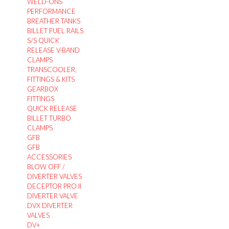
WELD-ONS
PERFORMANCE
BREATHER TANKS
BILLET FUEL RAILS
S/S QUICK
RELEASE V-BAND
CLAMPS
TRANSCOOLER,
FITTINGS & KITS
GEARBOX
FITTINGS
QUICK RELEASE
BILLET TURBO
CLAMPS
GFB
GFB
ACCESSORIES
BLOW OFF /
DIVERTER VALVES
DECEPTOR PRO II
DIVERTER VALVE
DVX DIVERTER
VALVES
DV+