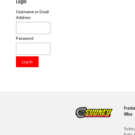
Login
Username or Email
Address
Password
Presto
Office
Sydne
Parts 