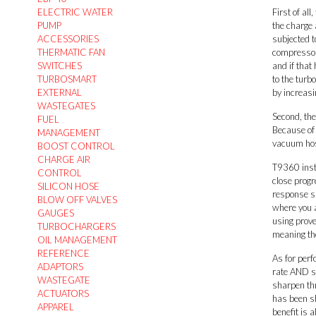
ELECTRIC WATER
First of all
PUMP
the charge 
ACCESSORIES
subjected t
THERMATIC FAN
compressor 
SWITCHES
and if that
TURBOSMART
to the turb
EXTERNAL
by increasi
WASTEGATES
Second, the
FUEL
Because of 
MANAGEMENT
vacuum hose
BOOST CONTROL
CHARGE AIR
T9360 insta
CONTROL
close progr
SILICON HOSE
response su
BLOW OFF VALVES
where you a
GAUGES
using prove
TURBOCHARGERS
meaning the
OIL MANAGEMENT
REFERENCE
As for perf
ADAPTORS
rate AND sp
WASTEGATE
sharpen thr
ACTUATORS
has been sh
APPAREL
benefit is 