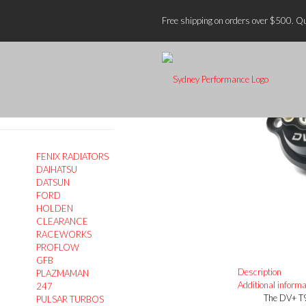
Home
GF
Free shipping on orders over $500. Qu
Search
On Sale
FENIX RADIATORS
DAIHATSU
DATSUN
FORD
HOLDEN
CLEARANCE
RACEWORKS
PROFLOW
GFB
Description
PLAZMAMAN
Additional informa
247
The DV+ T9
PULSAR TURBOS