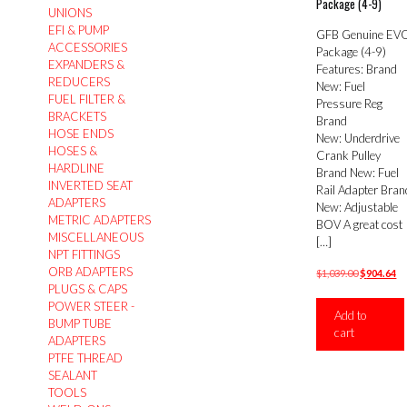
Package (4-9)
UNIONS
EFI & PUMP
GFB Genuine EV
ACCESSORIES
Package (4-9)
EXPANDERS &
Features: Brand
REDUCERS
New: Fuel
FUEL FILTER &
Pressure Reg
BRACKETS
Brand
HOSE ENDS
New: Underdrive
HOSES &
Crank Pulley
HARDLINE
Brand New: Fuel
INVERTED SEAT
Rail Adapter Bran
ADAPTERS
New: Adjustable
METRIC ADAPTERS
BOV A great cost
MISCELLANEOUS
[…]
NPT FITTINGS
ORB ADAPTERS
Original
Cu
$
1,039.00
$
904.64
PLUGS & CAPS
price
pr
POWER STEER -
was:
is:
Add to
BUMP TUBE
$1,039.00.
$9
cart
ADAPTERS
PTFE THREAD
SEALANT
TOOLS