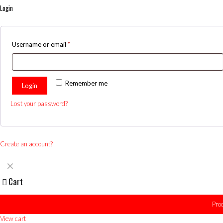
Login
Username or email
*
Remember me
Login
Lost your password?
Create an account?
✕
Cart
Pro
View cart