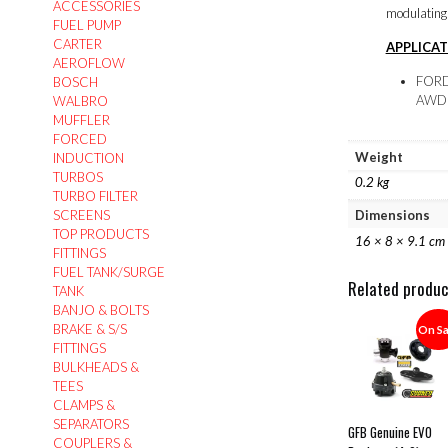
ACCESSORIES
modulating t
FUEL PUMP
CARTER
APPLICAT
AEROFLOW
FORD 
BOSCH
AWD 
WALBRO
MUFFLER
FORCED
Weight
INDUCTION
TURBOS
0.2 kg
TURBO FILTER
SCREENS
Dimensions
TOP PRODUCTS
16 × 8 × 9.1 cm
FITTINGS
FUEL TANK/SURGE
Related produ
TANK
BANJO & BOLTS
BRAKE & S/S
On Sa
FITTINGS
BULKHEADS &
TEES
CLAMPS &
SEPARATORS
GFB Genuine EVO
COUPLERS &