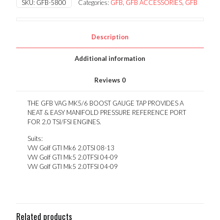
SKU:
GFB-5800
Categories:
GFB
,
GFB ACCESSORIES
,
GFB
GAUGE
TAP
quantity
Description
Additional information
Reviews
0
THE GFB VAG MK5/6 BOOST GAUGE TAP PROVIDES A
NEAT & EASY MANIFOLD PRESSURE REFERENCE PORT
FOR 2.0 TSI/FSI ENGINES.
Suits:
VW Golf GTI Mk6 2.0TSI 08-13
VW Golf GTI Mk5 2.0TFSI 04-09
VW Golf GTI Mk5 2.0TFSI 04-09
Related products