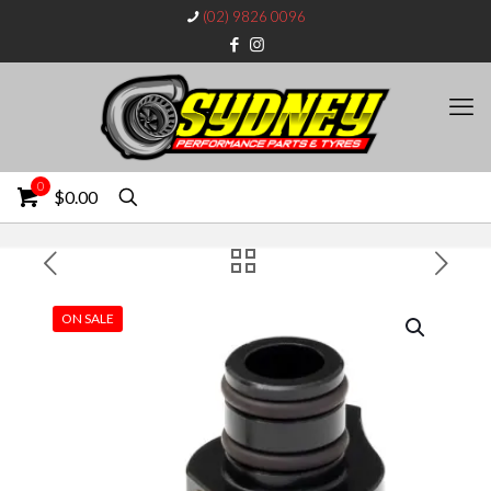
(02) 9826 0096
0
$0.00
ON SALE