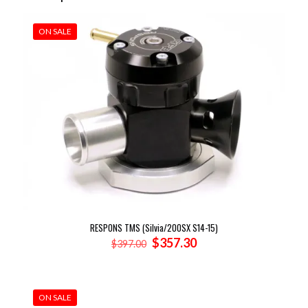
ON SALE
RESPONS TMS (Silvia/200SX S14-15)
Original
Current
$
357.30
$
397.00
price
price
was:
is:
$397.00.
$357.30.
ON SALE