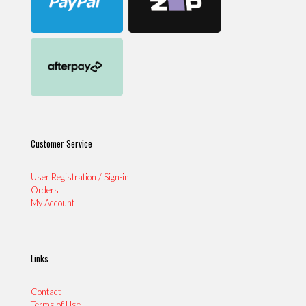
Customer Service
User Registration / Sign-in
Orders
My Account
Links
Contact
Terms of Use