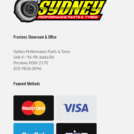
Prestons Showroom & Office
Sydney Performance Parts & Tyres
Unit 4 / 96-98 Jedda Rd
Prestons NSW 2170
(02) 9826 0096
Payment Methods