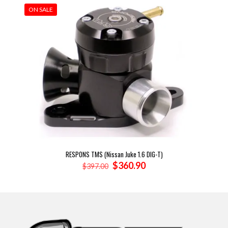
ON SALE
RESPONS TMS (Nissan Juke 1.6 DIG-T)
Original
Current
$
360.90
$
397.00
price
price
was:
is:
$397.00.
$360.90.