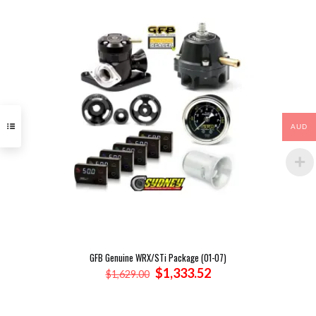
AUD
GFB Genuine WRX/STi Package (01-07)
Original
Current
$
1,333.52
$
1,629.00
price
price
was:
is:
$1,629.00.
$1,333.52.