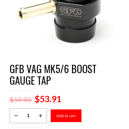
GFB VAG MK5/6 BOOST
GAUGE TAP
Original
Current
$
53.91
$
59.90
price
price
GFB
was:
is:
Add to cart
VAG
MK5/6
$59.90.
$53.91.
BOOST