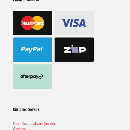
Customer Service
User Registration / Sign-in
Orders