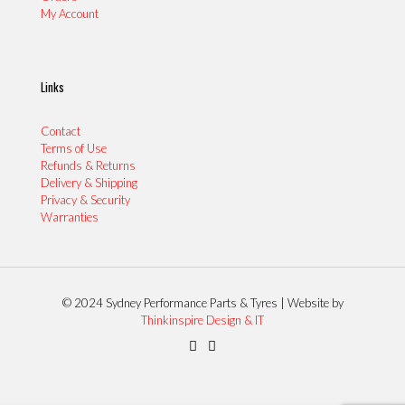
My Account
Links
Contact
Terms of Use
Refunds & Returns
Delivery & Shipping
Privacy & Security
Warranties
© 2024 Sydney Performance Parts & Tyres | Website by
Thinkinspire Design & IT