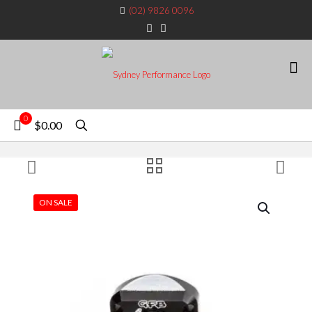
(02) 9826 0096
0
$0.00
ON SALE