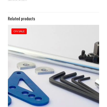
Related products
ON SALE