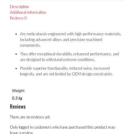
Description
Additional information
Reviews
0
Are meticulously engineered with high-performance materials,
including advanced alloys and precision-machined
components.
They offer exceptional durability, enhanced performance, and
are designed to withstand extreme conditions.
Provide superior functionality, reduced noise, increased
longevity, and are not limited by OEM design constraints.
Weight
0.3 kg
Reviews
There are no reviews yet.
Only logged in customers who have purchased this product may
leave a review.