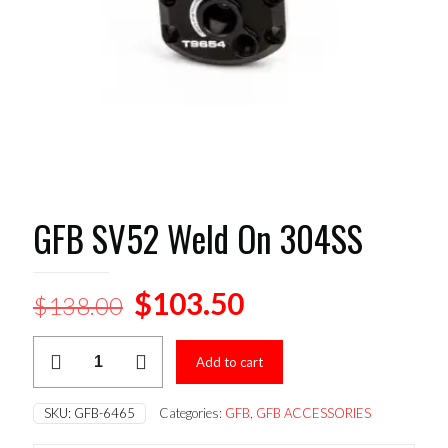
GFB SV52 Weld On 304SS
Original
Current
$
103.50
$
138.00
price
price
GFB
was:
is:
Add to cart
SV52
Weld
$138.00.
$103.50.
On
SKU:
GFB-6465
Categories:
GFB
,
GFB ACCESSORIES
304SS
quantity