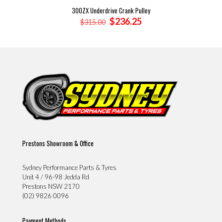
300ZX Underdrive Crank Pulley
Original
Current
$
236.25
$
315.00
price
price
was:
is:
$315.00.
$236.25.
Prestons Showroom & Office
Sydney Performance Parts & Tyres
Unit 4 / 96-98 Jedda Rd
Prestons NSW 2170
(02) 9826 0096
Payment Methods