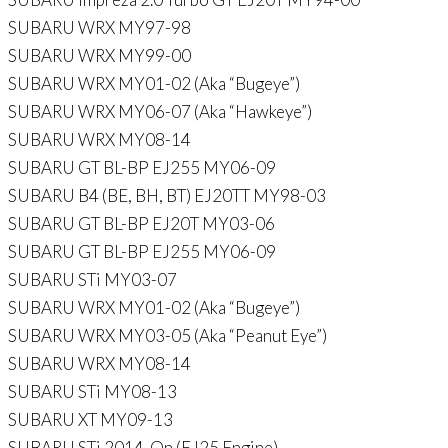
SUBARU WRX MY97-98
SUBARU WRX MY99-00
SUBARU WRX MY01-02 (Aka “Bugeye”)
SUBARU WRX MY06-07 (Aka “Hawkeye”)
SUBARU WRX MY08-14
SUBARU GT BL-BP EJ255 MY06-09
SUBARU B4 (BE, BH, BT) EJ20TT MY98-03
SUBARU GT BL-BP EJ20T MY03-06
SUBARU GT BL-BP EJ255 MY06-09
SUBARU STi MY03-07
SUBARU WRX MY01-02 (Aka “Bugeye”)
SUBARU WRX MY03-05 (Aka “Peanut Eye”)
SUBARU WRX MY08-14
SUBARU STi MY08-13
SUBARU XT MY09-13
SUBARU STi 2014-On (EJ25 Engine)