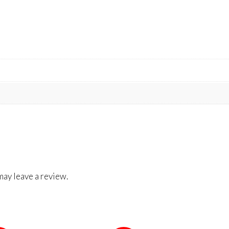
ay leave a review.