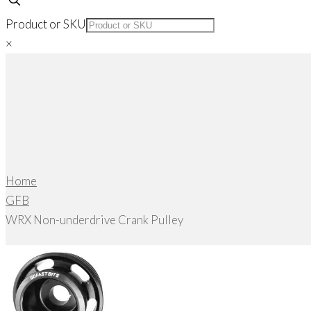
Product or SKU
×
Home
GFB
WRX Non-underdrive Crank Pulley