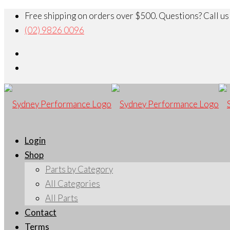
Free shipping on orders over $500. Questions? Call us
(02) 9826 0096
Login
Shop
Parts by Category
All Categories
All Parts
Contact
Terms