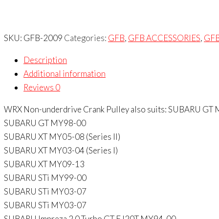
SKU:
GFB-2009
Categories:
GFB
,
GFB ACCESSORIES
,
GF
Description
Additional information
Reviews
0
WRX Non-underdrive Crank Pulley also suits: SUBARU GT
SUBARU GT MY98-00
SUBARU XT MY05-08 (Series II)
SUBARU XT MY03-04 (Series I)
SUBARU XT MY09-13
SUBARU STi MY99-00
SUBARU STi MY03-07
SUBARU STi MY03-07
SUBARU Impreza 2.0 Turbo GT EJ20T MY94-00