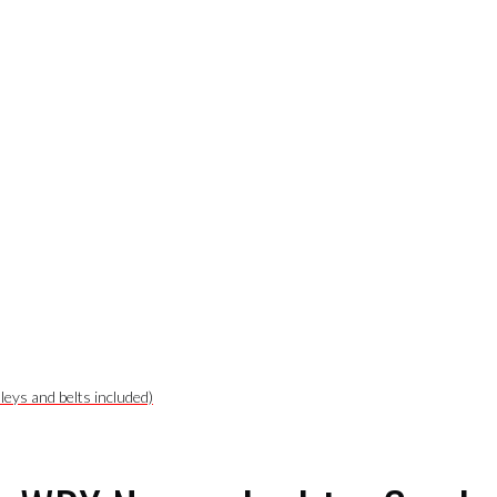
leys and belts included)