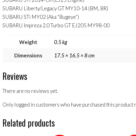
SUBARU Liberty/Legacy GT MY10-14 (BM, BR)
SUBARU STi MY02 (Aka “Bugeye”)
SUBARU Impreza 2.0 Turbo GT EJ205 MY98-00
Weight
0.5 kg
Dimensions
17.5 × 16.5 × 8 cm
Reviews
There are no reviews yet.
Only logged in customers who have purchased this product m
Related products