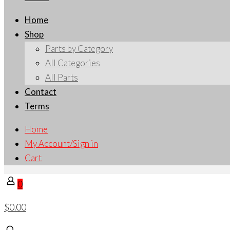
Home
Shop
Parts by Category
All Categories
All Parts
Contact
Terms
Home
My Account/Sign in
Cart
0
$0.00