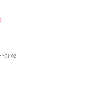
B
 MY01-02