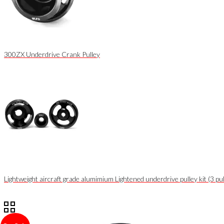
300ZX Underdrive Crank Pulley
Lightweight aircraft grade alumimium Lightened underdrive pulley kit (3 pul