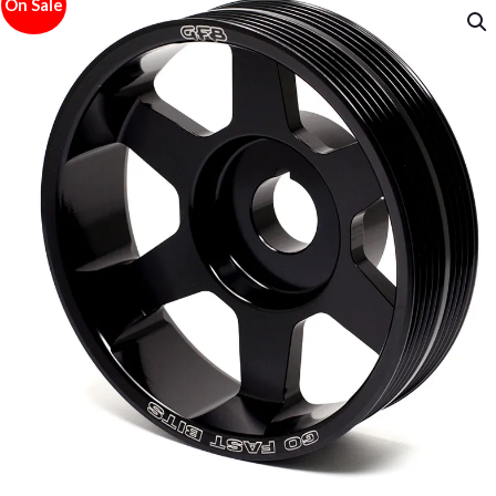
On Sale