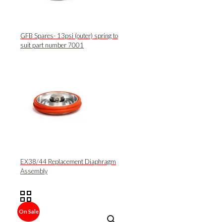
GFB Spares- 13psi (outer) spring to
suit part number 7001
EX38/44 Replacement Diaphragm
Assembly
On Sale