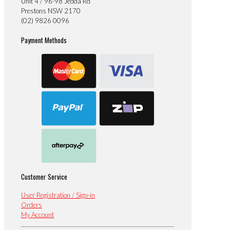
Unit 4 / 96-98 Jedda Rd
Prestons NSW 2170
(02) 9826 0096
Payment Methods
Customer Service
User Registration / Sign-in
Orders
My Account