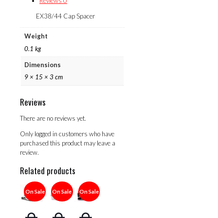
Reviews
0
EX38/44 Cap Spacer
Weight
0.1 kg
Dimensions
9 × 15 × 3 cm
Reviews
There are no reviews yet.
Only logged in customers who have
purchased this product may leave a
review.
Related products
On Sale
On Sale
On Sale