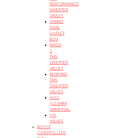
PERFORMANCE
DIVERTER
VAVLES
HYBRID
DUAL
OUTLET
BOV
MACH
2
TMS
DIVERTER
VALVES
RESPONS
TMS
DIVERTER
VALVES
SV52
(52.5MM)
UNIVERSAL
VTA
VALVES
BOOST
CONTROLLERS