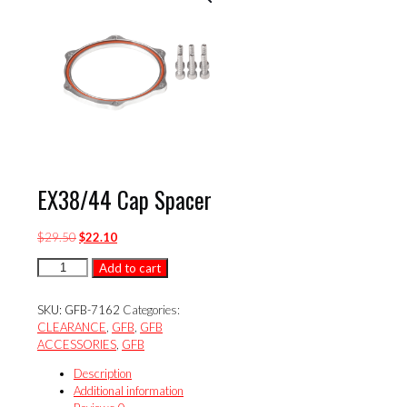
EX38/44 Cap Spacer
Original
Current
$
29.50
$
22.10
price
price
EX38/44
Add to cart
was:
is:
Cap
$29.50.
$22.10.
Spacer
SKU:
GFB-7162
Categories:
quantity
CLEARANCE
,
GFB
,
GFB
ACCESSORIES
,
GFB
Description
Additional information