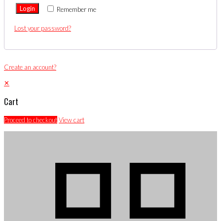
Login
Remember me
Lost your password?
Create an account?
✕
Cart
Proceed to checkout
View cart