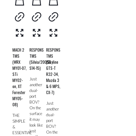
MACH 2
RESPONS
RESPONS
TMS
TMS
TMS
(WRX
(Silvia/200SX
(Skyline
MY01-07,
S14-15)
GTS-T
STi
R32-34,
Just
MY02-
Mazda 3
another
on, XT
& 6 MPS,
dual-
Forester
CX-7)
port
MY05-
BOV?
Just
08)
On the
another
surface
dual-
THE
it may
port
SIMPLE
look like
BOV?
&
just
On the
ESSENTIAL