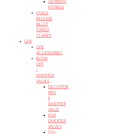
GEARBOX
FITTINGS
QUICK
RELEASE
BILLET
TURBO
CLAMPS
GFB
GFB
ACCESSORIES
BLOW
OFF
/
DIVERTER
VALVES
DECEPTOR
PRO
II
DIVERTER
VALVE
DVX
DIVERTER
VALVES
DV+