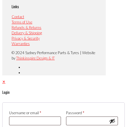
Links
Contact
Terms of Use
Refunds & Returns
Delivery & Shipping
Privacy & Security
Warranties
© 2024 Sydney Performance Parts & Tyres | Website
by
Thinkinspire Design & IT
✕
Login
Username or email
*
Password
*