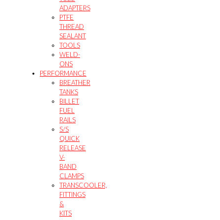
ADAPTERS
PTFE
THREAD
SEALANT
TOOLS
WELD-
ONS
PERFORMANCE
BREATHER
TANKS
BILLET
FUEL
RAILS
S/S
QUICK
RELEASE
V-
BAND
CLAMPS
TRANSCOOLER,
FITTINGS
&
KITS