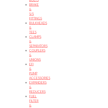
BRAKE
&
S/S
FITTINGS
BULKHEADS
&
TEES
CLAMPS
&
SEPARATORS
COUPLERS
&
UNIONS
EFI
&
PUMP
ACCESSORIES
EXPANDERS
&
REDUCERS
FUEL
FILTER
&