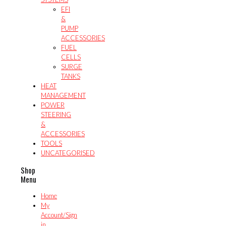
EFI
&
PUMP
ACCESSORIES
FUEL
CELLS
SURGE
TANKS
HEAT
MANAGEMENT
POWER
STEERING
&
ACCESSORIES
TOOLS
UNCATEGORISED
Shop
Menu
Home
My
Account/Sign
in