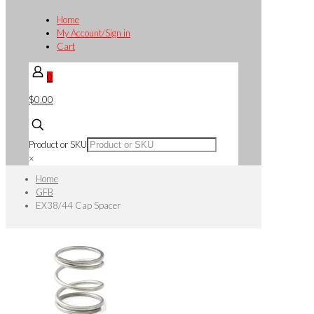
Home
My Account/Sign in
Cart
0
$0.00
Product or SKU
×
Home
GFB
EX38/44 Cap Spacer