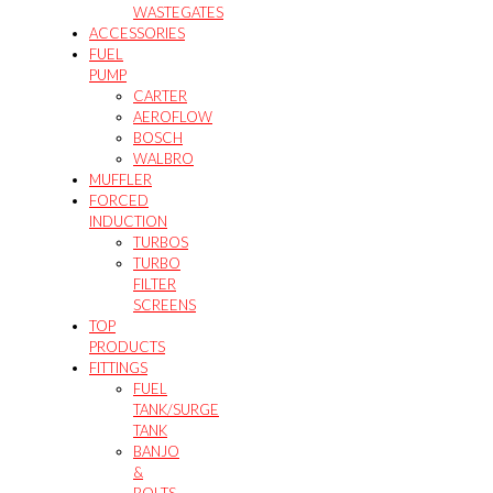
WASTEGATES
ACCESSORIES
FUEL
PUMP
CARTER
AEROFLOW
BOSCH
WALBRO
MUFFLER
FORCED
INDUCTION
TURBOS
TURBO
FILTER
SCREENS
TOP
PRODUCTS
FITTINGS
FUEL
TANK/SURGE
TANK
BANJO
&
BOLTS