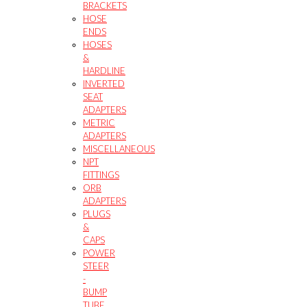
BRACKETS
HOSE
ENDS
HOSES
&
HARDLINE
INVERTED
SEAT
ADAPTERS
METRIC
ADAPTERS
MISCELLANEOUS
NPT
FITTINGS
ORB
ADAPTERS
PLUGS
&
CAPS
POWER
STEER
-
BUMP
TUBE