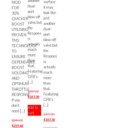
another
surface
MOD
dual-
it may
FOR
port
look like
30%
blow-off
just
QUICKER
valve,but
another
BOOST
the
dual-
UTILISING
Respons
port
PROVEN
is
blow-off
TMS
actually
valve,but
TECHNOLOGY
much
the
TO
more
Respons
ENSURE
than
is
DEPENDABLE
that.
actually
BOOST
Featuring
much
HOLDING
GFB’s
more
AND
[…]
than
OPTIMUM
that.
THROTTLE
Original
$
397.00
Featuring
RESPONSE
price
Current
$
357.30
GFB’s
If you
was:
price
[…]
don’t
Add to
$397.00.
is:
need
[…]
cart
$357.30.
Original
$
397.00
price
Current
$
357.30
Original
$
244.00
was:
price
price
Current
$
219.60