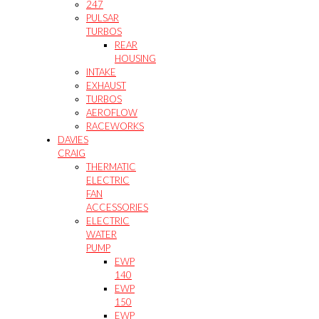
247
PULSAR
TURBOS
REAR
HOUSING
INTAKE
EXHAUST
TURBOS
AEROFLOW
RACEWORKS
DAVIES
CRAIG
THERMATIC
ELECTRIC
FAN
ACCESSORIES
ELECTRIC
WATER
PUMP
EWP
140
EWP
150
EWP