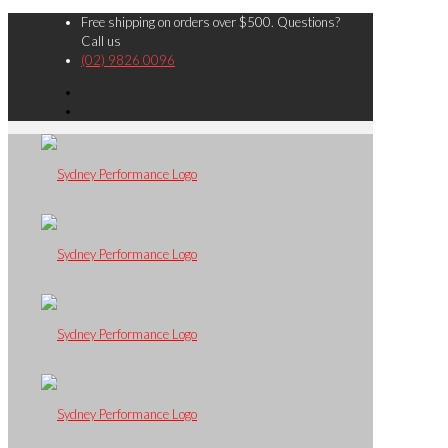
Free shipping on orders over $500. Questions?
Call us
(02) 9826 0096