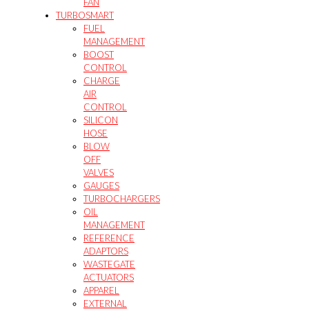
FAN
TURBOSMART
FUEL
MANAGEMENT
BOOST
CONTROL
CHARGE
AIR
CONTROL
SILICON
HOSE
BLOW
OFF
VALVES
GAUGES
TURBOCHARGERS
OIL
MANAGEMENT
REFERENCE
ADAPTORS
WASTEGATE
ACTUATORS
APPAREL
EXTERNAL