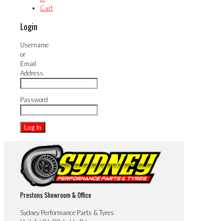
Cart
Login
Username
or
Email
Address
Password
Prestons Showroom & Office
Sydney Performance Parts & Tyres