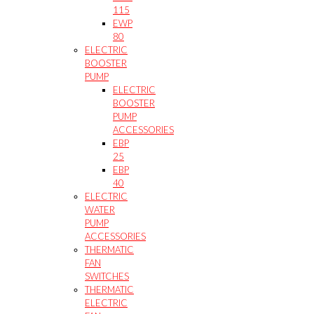
115
EWP
80
ELECTRIC
BOOSTER
PUMP
ELECTRIC
BOOSTER
PUMP
ACCESSORIES
EBP
25
EBP
40
ELECTRIC
WATER
PUMP
ACCESSORIES
THERMATIC
FAN
SWITCHES
THERMATIC
ELECTRIC