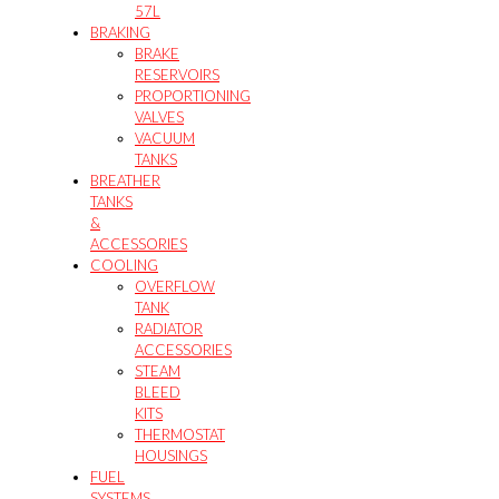
57L
BRAKING
BRAKE
RESERVOIRS
PROPORTIONING
VALVES
VACUUM
TANKS
BREATHER
TANKS
&
ACCESSORIES
COOLING
OVERFLOW
TANK
RADIATOR
ACCESSORIES
STEAM
BLEED
KITS
THERMOSTAT
HOUSINGS
FUEL
SYSTEMS