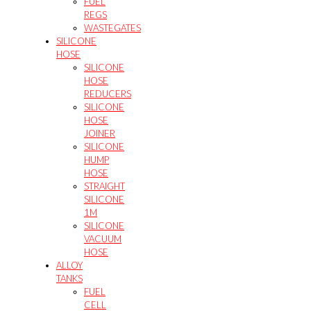
FUEL
REGS
WASTEGATES
SILICONE
HOSE
SILICONE
HOSE
REDUCERS
SILICONE
HOSE
JOINER
SILICONE
HUMP
HOSE
STRAIGHT
SILICONE
1M
SILICONE
VACUUM
HOSE
ALLOY
TANKS
FUEL
CELL