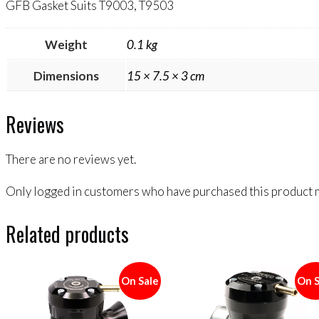
GFB Gasket Suits T9003, T9503
Weight
0.1 kg
Dimensions
15 × 7.5 × 3 cm
Reviews
There are no reviews yet.
Only logged in customers who have purchased this product m
Related products
On Sale
On S