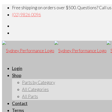
Free shipping on orders over $500. Questions? Call us
(02) 9826 0096
Login
Shop
Parts by Category
All Categories
All Parts
Contact
Terms