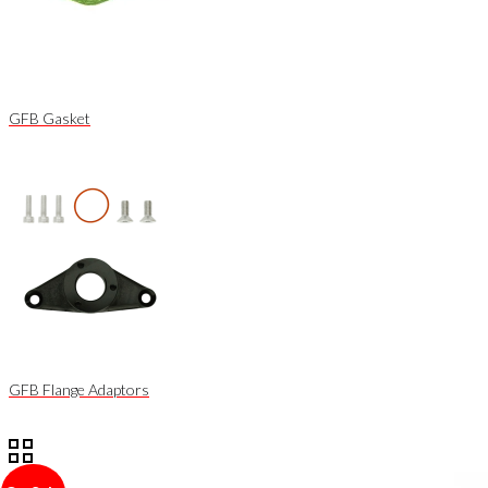
GFB Gasket
GFB Flange Adaptors