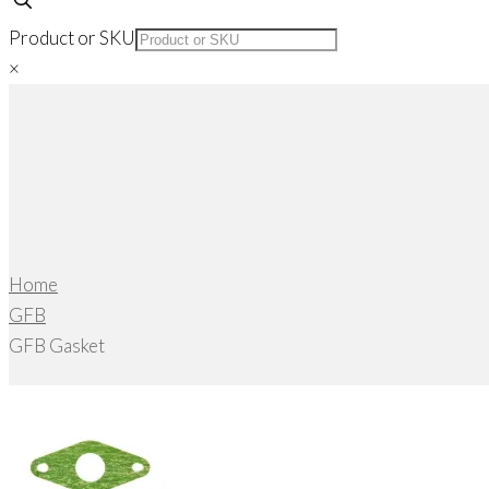
Product or SKU
×
Home
GFB
GFB Gasket