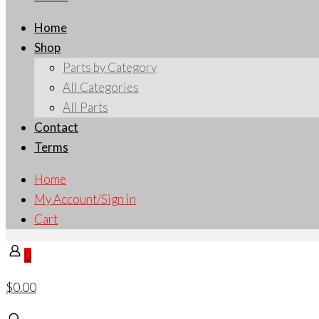
Home
Shop
Parts by Category
All Categories
All Parts
Contact
Terms
Home
My Account/Sign in
Cart
0
$0.00