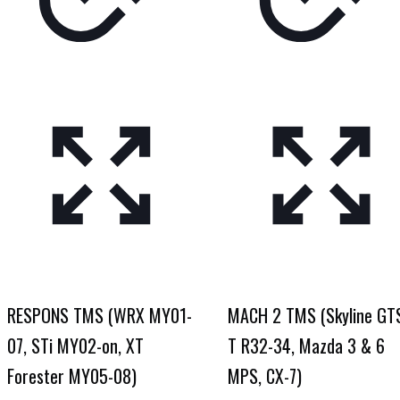
RESPONS TMS (WRX MY01-
MACH 2 TMS (Skyline GT
07, STi MY02-on, XT
T R32-34, Mazda 3 & 6
Forester MY05-08)
MPS, CX-7)