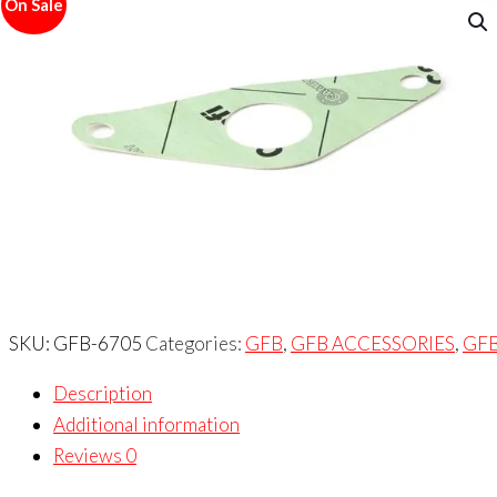
On Sale
SKU:
GFB-6705
Categories:
GFB
,
GFB ACCESSORIES
,
GF
Description
Additional information
Reviews
0