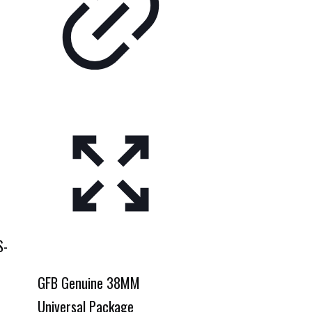
S-
GFB Genuine 38MM
Universal Package