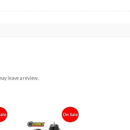
ay leave a review.
ale
On Sale