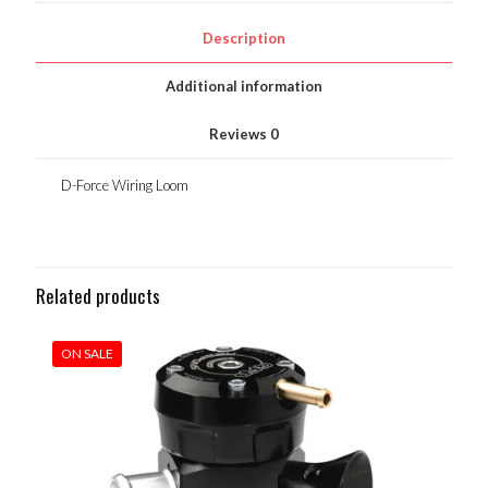
Description
Additional information
Reviews
0
D-Force Wiring Loom
Related products
ON SALE