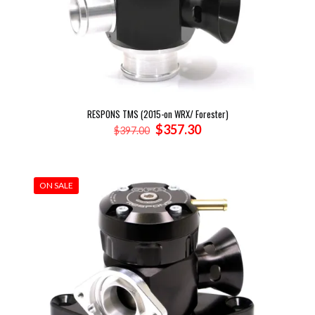
RESPONS TMS (2015-on WRX/ Forester)
Original
Current
$
357.30
$
397.00
price
price
was:
is:
$397.00.
$357.30.
ON SALE