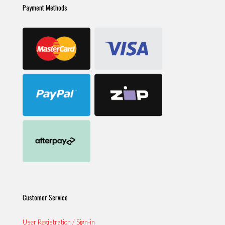
Payment Methods
Customer Service
User Registration / Sign-in