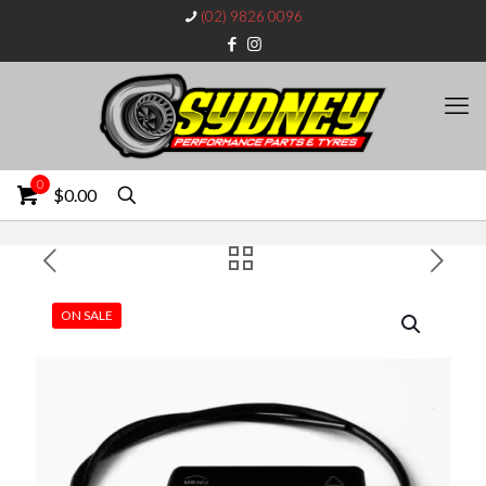
(02) 9826 0096
0
$0.00
ON SALE