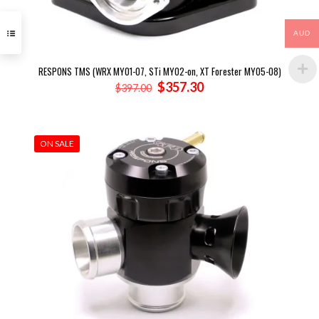
AUD
RESPONS TMS (WRX MY01-07, STi MY02-on, XT Forester MY05-08)
Original
Current
$
357.30
$
397.00
price
price
was:
is:
$397.00.
$357.30.
ON SALE