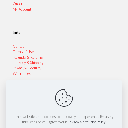
Orders
My Account
Links
Contact
Terms of Use
Refunds & Returns
Delivery & Shipping
Privacy & Security
Warranties
© 2024 Sydney Performance Parts & Tyres | Website by
Thinkinspire Design & IT
This website uses cookies to improve your experience. By using
this website you agree to our
Privacy & Security Policy
.