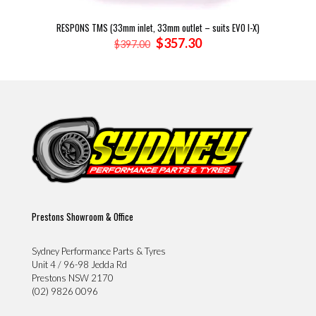
RESPONS TMS (33mm inlet, 33mm outlet – suits EVO I-X)
Original
Current
$
357.30
$
397.00
price
price
was:
is:
$397.00.
$357.30.
Prestons Showroom & Office
Sydney Performance Parts & Tyres
Unit 4 / 96-98 Jedda Rd
Prestons NSW 2170
(02) 9826 0096