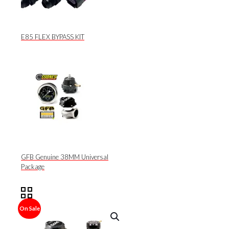
E85 FLEX BYPASS KIT
GFB Genuine 38MM Universal
Package
On Sale