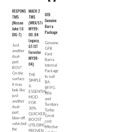
RESPONS
MACH 2
GFB
TMS
TMS
Genuine
(Nissan
(WRX/STi
Barra
Juke 1.6
MY99-
Package
DIG-T)
00, B4
Legacy,
Genuine
Just
GT/XT
GFB
another
Forester
Ford
dual-
MY98-
Barra
port
04)
Internal
BOV?
Package
On the
THE
to suit
surface
SIMPLE
BA-
it may
&
BF/FG
look like
ESSENTIAL
XR6
just
MOD
and
another
FOR
Territory
dual-
30%
Turbo.
port
QUICKER
Great
blow-off
BOOST
cost
valve,but
UTILISING
effective
the
PROVEN