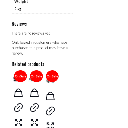
Weight
2 kg
Reviews
There are no reviews yet.
Only logged in customers who have
purchased this product may leave a
review.
Related products
On Sale
On Sale
On Sale