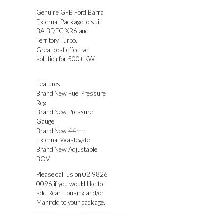
Genuine GFB Ford Barra
External Package to suit
BA-BF/FG XR6 and
Territory Turbo.
Great cost effective
solution for 500+ KW.
Features:
Brand New Fuel Pressure
Reg
Brand New Pressure
Gauge
Brand New 44mm
External Wastegate
Brand New Adjustable
BOV
Please call us on 02 9826
0096 if you would like to
add Rear Housing and/or
Manifold to your package.