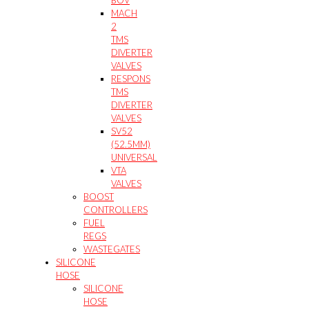
MACH
2
TMS
DIVERTER
VALVES
RESPONS
TMS
DIVERTER
VALVES
SV52
(52.5MM)
UNIVERSAL
VTA
VALVES
BOOST
CONTROLLERS
FUEL
REGS
WASTEGATES
SILICONE
HOSE
SILICONE
HOSE