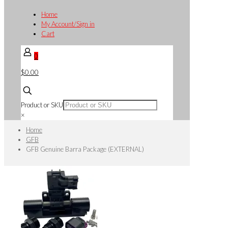
Home
My Account/Sign in
Cart
0
$0.00
Product or SKU
×
Home
GFB
GFB Genuine Barra Package (EXTERNAL)