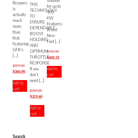
solution
Respons
TMS
for up to
is
TECHNOLOGY
400
actually
TO
KW.
much
ENSURE
Features:
more
DEPENDABLE
Brand
than
BOOST
New:
that.
HOLDING
Fuel
[…]
Featuring
AND
GFB’s
OPTIMUM
Original
$
729.00
[…]
THROTTLE
price
Current
$
641.52
RESPONSE
was:
price
Original
$
397.00
Add to
If you
$729.00.
is:
price
Current
$
360.90
cart
don’t
$641.52.
was:
price
need
[…]
Add to
$397.00.
is:
cart
$360.90.
Original
$
244.00
price
Current
$
219.60
was:
price
Add to
$244.00.
is:
cart
$219.60.
Search