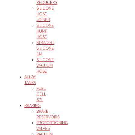
REDUCERS
SILICONE
HOSE
JOINER
SILICONE
HUMP
HOSE
STRAIGHT
SILICONE
1M
SILICONE
VACUUM
HOSE
ALLOY
TANKS
FUEL
CELL
57L
BRAKING
BRAKE
RESERVOIRS
PROPORTIONING
VALVES
VACUUM