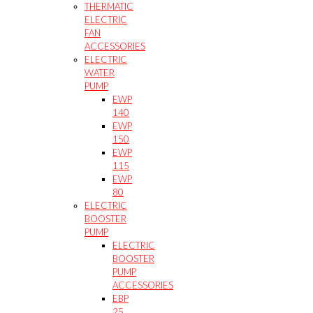
THERMATIC
ELECTRIC
FAN
ACCESSORIES
ELECTRIC
WATER
PUMP
EWP
140
EWP
150
EWP
115
EWP
80
ELECTRIC
BOOSTER
PUMP
ELECTRIC
BOOSTER
PUMP
ACCESSORIES
EBP
25