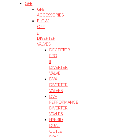
GFB
GFB
ACCESSORIES
BLOW
OFF
/
DIVERTER
VALVES
DECEPTOR
PRO
II
DIVERTER
VALVE
DVX
DIVERTER
VALVES
DV+
PERFORMANCE
DIVERTER
VAVLES
HYBRID
DUAL
OUTLET
BOV