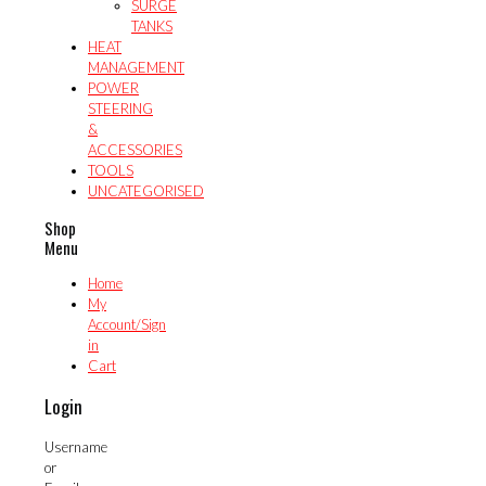
SURGE
TANKS
HEAT
MANAGEMENT
POWER
STEERING
&
ACCESSORIES
TOOLS
UNCATEGORISED
Shop
Menu
Home
My
Account/Sign
in
Cart
Login
Username
or