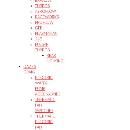
EXHAUST
TURBOS
AEROFLOW
RACEWORKS
PROFLOW
GFB
PLAZMAMAN
247
PULSAR
TURBOS
REAR
HOUSING
DAVIES
CRAIG
ELECTRIC
WATER
PUMP
ACCESSORIES
THERMATIC
FAN
SWITCHES
THERMATIC
ELECTRIC
FAN