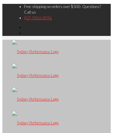
Free shipping on orders over $500. Questions?
Call us
(02) 9826 0096