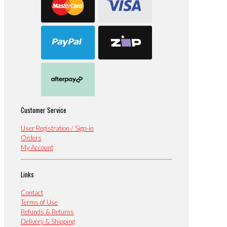
Customer Service
User Registration / Sign-in
Orders
My Account
Links
Contact
Terms of Use
Refunds & Returns
Delivery & Shipping