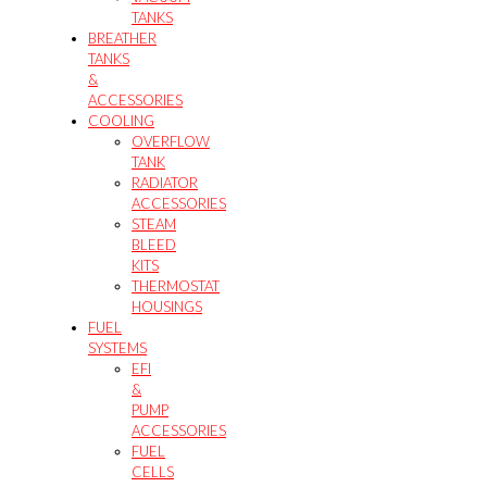
TANKS
BREATHER
TANKS
&
ACCESSORIES
COOLING
OVERFLOW
TANK
RADIATOR
ACCESSORIES
STEAM
BLEED
KITS
THERMOSTAT
HOUSINGS
FUEL
SYSTEMS
EFI
&
PUMP
ACCESSORIES
FUEL
CELLS