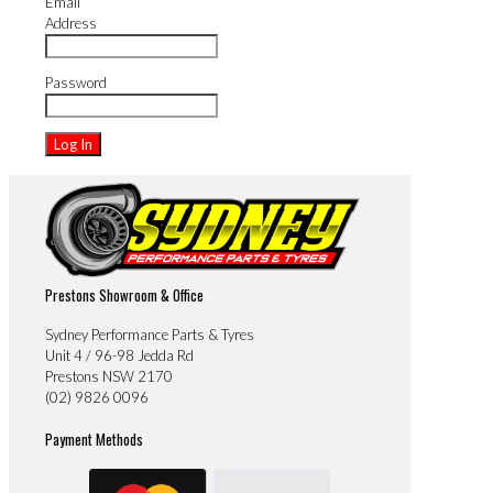
Email
Address
Password
Prestons Showroom & Office
Sydney Performance Parts & Tyres
Unit 4 / 96-98 Jedda Rd
Prestons NSW 2170
(02) 9826 0096
Payment Methods