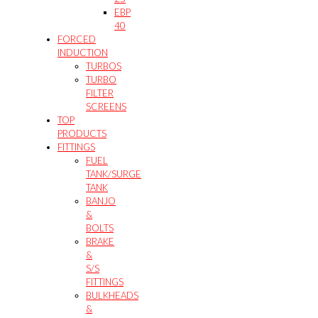
EBP
40
FORCED
INDUCTION
TURBOS
TURBO
FILTER
SCREENS
TOP
PRODUCTS
FITTINGS
FUEL
TANK/SURGE
TANK
BANJO
&
BOLTS
BRAKE
&
S/S
FITTINGS
BULKHEADS
&