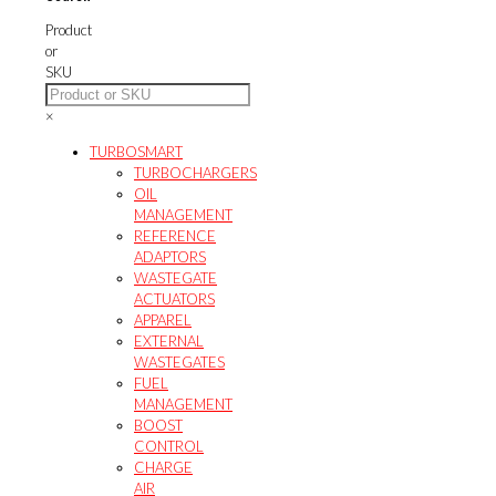
Product
or
SKU
×
TURBOSMART
TURBOCHARGERS
OIL
MANAGEMENT
REFERENCE
ADAPTORS
WASTEGATE
ACTUATORS
APPAREL
EXTERNAL
WASTEGATES
FUEL
MANAGEMENT
BOOST
CONTROL
CHARGE
AIR