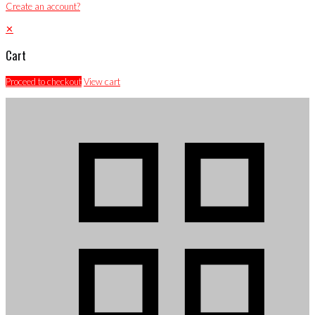
Create an account?
✕
Cart
Proceed to checkout
View cart