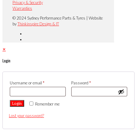
Privacy & Security
Warranties
© 2024 Sydney Performance Parts & Tyres | Website
by
Thinkinspire Design & IT
✕
Login
Username or email
*
Password
*
Login
Remember me
Lost your password?