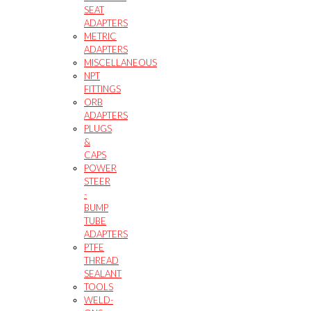
SEAT
ADAPTERS
METRIC
ADAPTERS
MISCELLANEOUS
NPT
FITTINGS
ORB
ADAPTERS
PLUGS
&
CAPS
POWER
STEER
-
BUMP
TUBE
ADAPTERS
PTFE
THREAD
SEALANT
TOOLS
WELD-