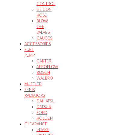
CONTROL
SILICON
HOSE
BLOW
OFF
VALVES
GAUGES
ACCESSORIES
FUEL
PUMP
CARTER
AEROFLOW
BOSCH
WALBRO
MUFFLER
FENIX
RADIATORS
DAIHATSU
DATSUN
FORD
HOLDEN
CLEARANCE
INTAKE