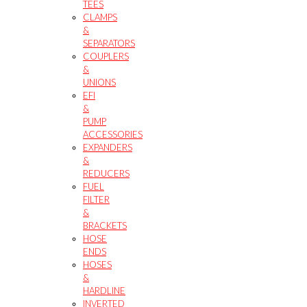
TEES
CLAMPS
&
SEPARATORS
COUPLERS
&
UNIONS
EFI
&
PUMP
ACCESSORIES
EXPANDERS
&
REDUCERS
FUEL
FILTER
&
BRACKETS
HOSE
ENDS
HOSES
&
HARDLINE
INVERTED