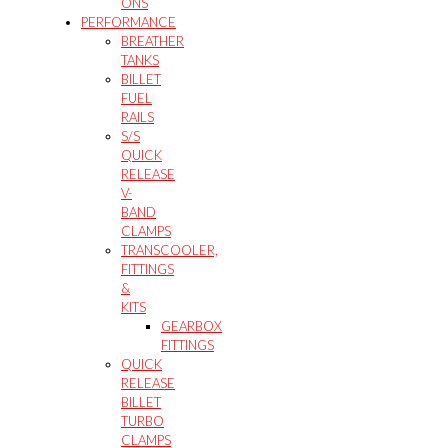
ONS
PERFORMANCE
BREATHER
TANKS
BILLET
FUEL
RAILS
S/S
QUICK
RELEASE
V-
BAND
CLAMPS
TRANSCOOLER,
FITTINGS
&
KITS
GEARBOX
FITTINGS
QUICK
RELEASE
BILLET
TURBO
CLAMPS