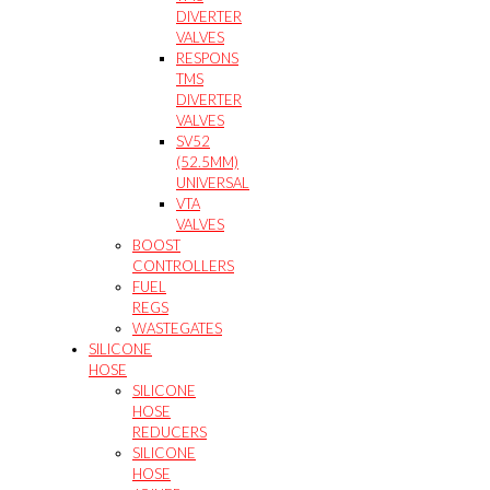
DIVERTER
VALVES
RESPONS
TMS
DIVERTER
VALVES
SV52
(52.5MM)
UNIVERSAL
VTA
VALVES
BOOST
CONTROLLERS
FUEL
REGS
WASTEGATES
SILICONE
HOSE
SILICONE
HOSE
REDUCERS
SILICONE
HOSE