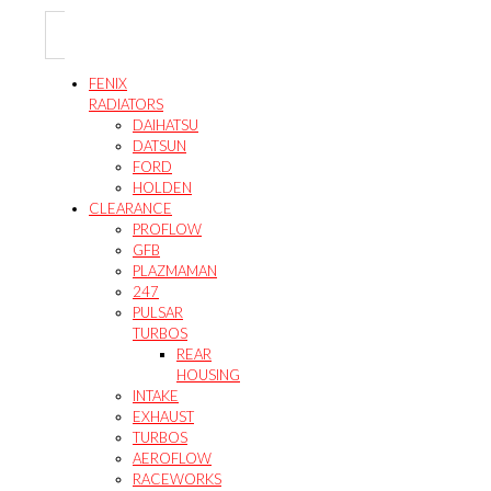
be
may
product
chosen
be
page
on
chosen
the
on
FENIX
product
the
RADIATORS
page
product
DAIHATSU
page
DATSUN
FORD
HOLDEN
CLEARANCE
PROFLOW
GFB
PLAZMAMAN
247
PULSAR
TURBOS
REAR
HOUSING
INTAKE
EXHAUST
TURBOS
AEROFLOW
RACEWORKS