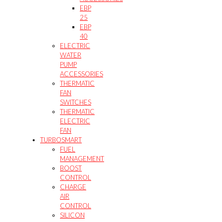
EBP
25
EBP
40
ELECTRIC
WATER
PUMP
ACCESSORIES
THERMATIC
FAN
SWITCHES
THERMATIC
ELECTRIC
FAN
TURBOSMART
FUEL
MANAGEMENT
BOOST
CONTROL
CHARGE
AIR
CONTROL
SILICON