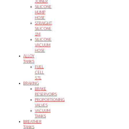
JOINER
SILICONE
HUMP
HOSE
STRAIGHT
SILICONE
1M
SILICONE
VACUUM
HOSE
ALLOY
TANKS
FUEL
CELL
57L
BRAKING
BRAKE
RESERVOIRS
PROPORTIONING
VALVES
VACUUM
TANKS
BREATHER
TANKS