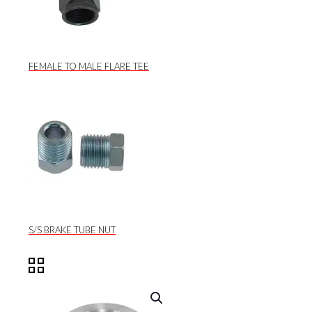
FEMALE TO MALE FLARE TEE
S/S BRAKE TUBE NUT