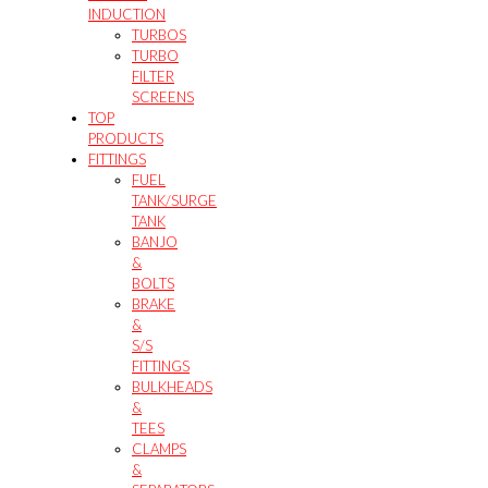
INDUCTION
TURBOS
TURBO
FILTER
SCREENS
TOP
PRODUCTS
FITTINGS
FUEL
TANK/SURGE
TANK
BANJO
&
BOLTS
BRAKE
&
S/S
FITTINGS
BULKHEADS
&
TEES
CLAMPS
&