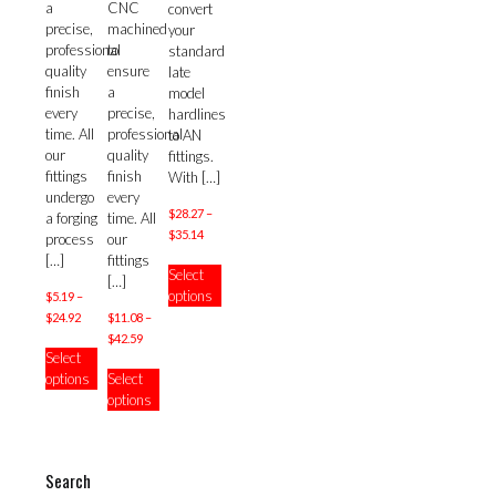
a
CNC
convert
precise,
machined
your
professional
to
standard
quality
ensure
late
finish
a
model
every
precise,
hardlines
time. All
professional
to AN
our
quality
fittings.
fittings
finish
With
[…]
undergo
every
$
28.27
–
a forging
time. All
Price
$
35.14
process
our
range:
This
[…]
fittings
Select
$28.27
product
[…]
options
$
5.19
–
through
has
Price
$
24.92
$35.14
$
11.08
–
multiple
range:
Price
$
42.59
This
variants.
Select
$5.19
range:
product
This
The
options
Select
through
$11.08
has
product
options
options
$24.92
through
multiple
has
may
$42.59
variants.
multiple
be
The
variants.
chosen
options
The
on
Search
may
options
the