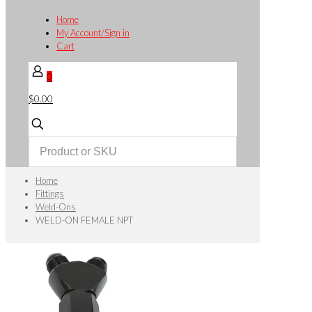
Home
My Account/Sign in
Cart
0
$0.00
Home
Fittings
Weld-Ons
WELD-ON FEMALE NPT