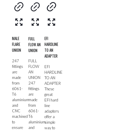
MALE
EFI
FULL
FLARE
HARDLINE
FLOW AN
UNION
TO AN
UNION
ADAPTER
247
FULL
fittings
FLOW
EFI
are
AN
HARDLINE
made
UNION
TO AN
from
247
ADAPTER
6061-
fittings
These
T6
are
great
aluminium
made
EFI hard
and
from
line
CNC
6061-
adapters
machined
T6
offer a
to
aluminium
simple
ensure
and
way to