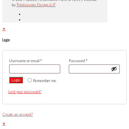
by
Thinkinspire Design & IT
✕
Login
Username or email
*
Password
*
Login
Remember me
Lost your password?
Create an account?
✕