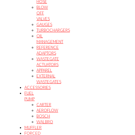
HOSE
BLOW
OFF
VALVES
GAUGES
TURBOCHARGERS
OIL
MANAGEMENT
REFERENCE
ADAPTORS
WASTEGATE
ACTUATORS
APPAREL
EXTERNAL
WASTEGATES
ACCESSORIES
FUEL
PUMP
CARTER
AEROFLOW
BOSCH
WALBRO
MUFFLER
FORCED