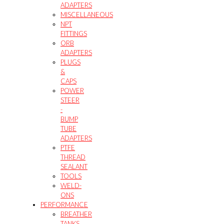
ADAPTERS
MISCELLANEOUS
NPT
FITTINGS
ORB
ADAPTERS
PLUGS
&
CAPS
POWER
STEER
-
BUMP
TUBE
ADAPTERS
PTFE
THREAD
SEALANT
TOOLS
WELD-
ONS
PERFORMANCE
BREATHER
TANKS