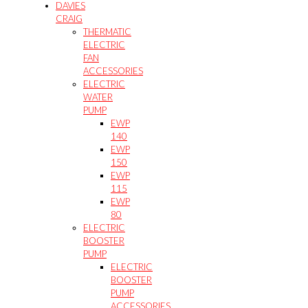
DAVIES
CRAIG
THERMATIC
ELECTRIC
FAN
ACCESSORIES
ELECTRIC
WATER
PUMP
EWP
140
EWP
150
EWP
115
EWP
80
ELECTRIC
BOOSTER
PUMP
ELECTRIC
BOOSTER
PUMP
ACCESSORIES