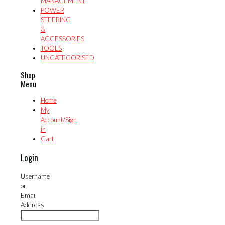
MANAGEMENT
POWER
STEERING
&
ACCESSORIES
TOOLS
UNCATEGORISED
Shop
Menu
Home
My
Account/Sign
in
Cart
Login
Username
or
Email
Address