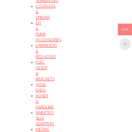
SEPARATORS
COUPLERS
&
UNIONS
EFI
&
AUD
PUMP
ACCESSORIES
EXPANDERS
&
REDUCERS
FUEL
FILTER
&
BRACKETS
HOSE
ENDS
HOSES
&
HARDLINE
INVERTED
SEAT
ADAPTERS
METRIC