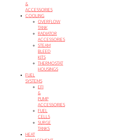
&
ACCESSORIES
COOLING
OVERFLOW
TANK
RADIATOR
ACCESSORIES
STEAM
BLEED
KITS
THERMOSTAT
HOUSINGS
FUEL
SYSTEMS
EFI
&
PUMP
ACCESSORIES
FUEL
CELLS
SURGE
TANKS
HEAT