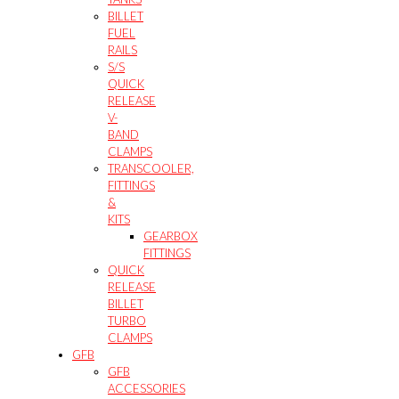
BILLET
FUEL
RAILS
S/S
QUICK
RELEASE
V-
BAND
CLAMPS
TRANSCOOLER,
FITTINGS
&
KITS
GEARBOX
FITTINGS
QUICK
RELEASE
BILLET
TURBO
CLAMPS
GFB
GFB
ACCESSORIES