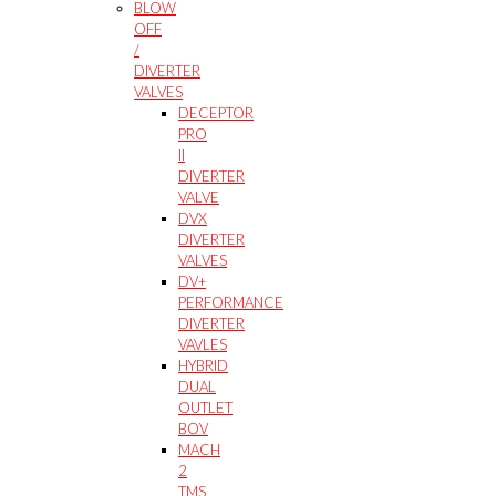
BLOW
OFF
/
DIVERTER
VALVES
DECEPTOR
PRO
II
DIVERTER
VALVE
DVX
DIVERTER
VALVES
DV+
PERFORMANCE
DIVERTER
VAVLES
HYBRID
DUAL
OUTLET
BOV
MACH
2
TMS