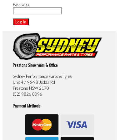
Password
Prestons Showroom & Office
Sydney Performance Parts & Tyres
Unit 4 / 96-98 Jedda Rd
Prestons NSW 2170
(02) 9826 0096
Payment Methods