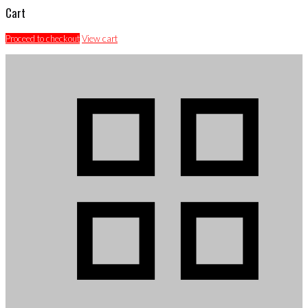
Cart
Proceed to checkout
View cart