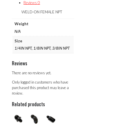
Reviews
0
WELD-ON FEMALE NPT
Weight
N/A
Size
1/4IN NPT, 1/8IN NPT, 3/8IN NPT
Reviews
There are no reviews yet.
Only logged in customers who have
purchased this product may leave a
review.
Related products