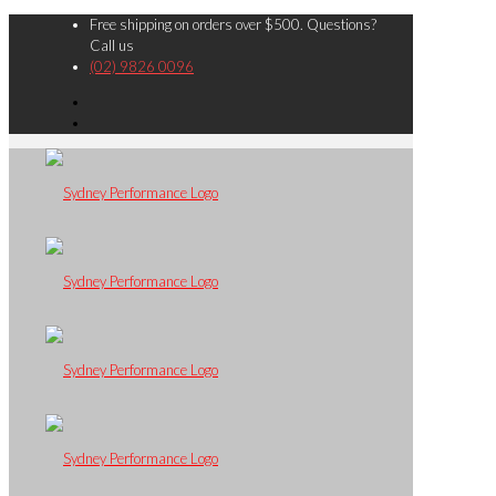
Free shipping on orders over $500. Questions?
Call us
(02) 9826 0096