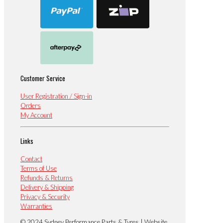
Customer Service
User Registration / Sign-in
Orders
My Account
Links
Contact
Terms of Use
Refunds & Returns
Delivery & Shipping
Privacy & Security
Warranties
© 2024 Sydney Performance Parts & Tyres | Website