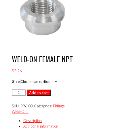
WELD-ON FEMALE NPT
$
5.26
Size
WELD-
Add to cart
ON
FEMALE
SKU:
996-00
Categories:
Fittings
,
NPT
Weld-Ons
quantity
Description
Additional information