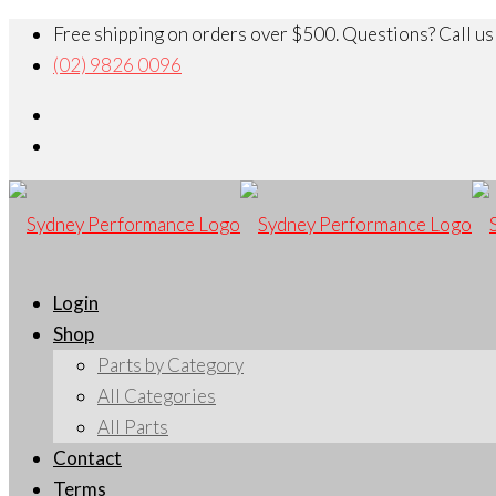
Free shipping on orders over $500. Questions? Call us
(02) 9826 0096
Login
Shop
Parts by Category
All Categories
All Parts
Contact
Terms