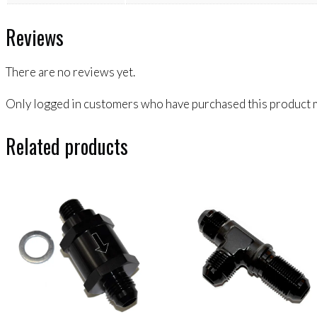
Reviews
There are no reviews yet.
Only logged in customers who have purchased this product m
Related products