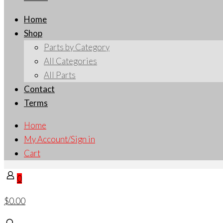
Home
Shop
Parts by Category
All Categories
All Parts
Contact
Terms
Home
My Account/Sign in
Cart
0
$0.00