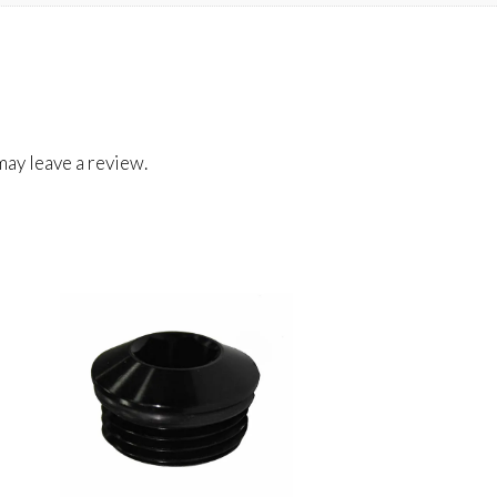
ay leave a review.