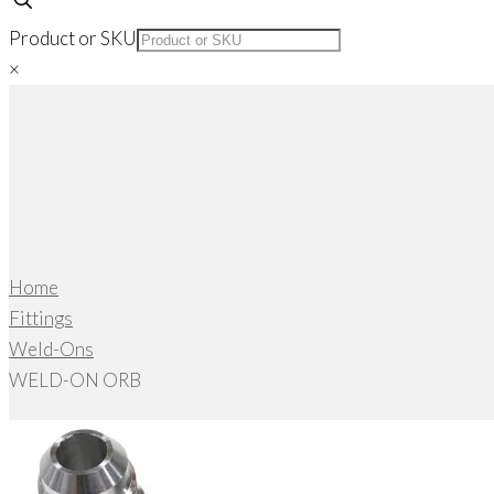
Product or SKU
×
Home
Fittings
Weld-Ons
WELD-ON ORB