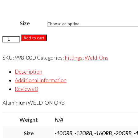
Size
WELD-
Add to cart
ON
ORB
SKU:
998-00D
Categories:
Fittings
,
Weld-Ons
quantity
Description
Additional information
Reviews
0
Aluminium WELD-ON ORB
Weight
N/A
Size
-10ORB, -12ORB, -16ORB, -20ORB, -