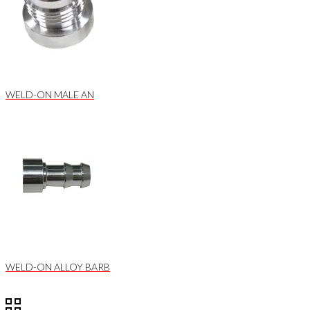
WELD-ON MALE AN
WELD-ON ALLOY BARB