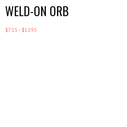
WELD-ON ORB
Price
$
7.15
–
$
13.95
range:
$7.15
through
$13.95