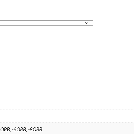
4ORB, -6ORB, -8ORB