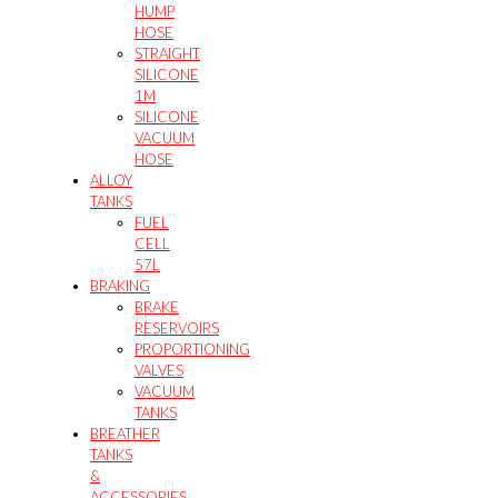
HUMP
HOSE
STRAIGHT
SILICONE
1M
SILICONE
VACUUM
HOSE
ALLOY
TANKS
FUEL
CELL
57L
BRAKING
BRAKE
RESERVOIRS
PROPORTIONING
VALVES
VACUUM
TANKS
BREATHER
TANKS
&
ACCESSORIES