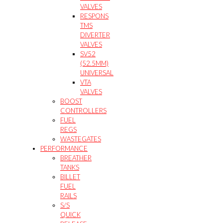
VALVES
RESPONS
TMS
DIVERTER
VALVES
SV52
(52.5MM)
UNIVERSAL
VTA
VALVES
BOOST
CONTROLLERS
FUEL
REGS
WASTEGATES
PERFORMANCE
BREATHER
TANKS
BILLET
FUEL
RAILS
S/S
QUICK