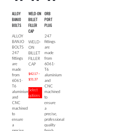
ALLOY
WELD-ON
ORB
BANJO
BILLET
PORT
BOLTS
FILLER
PLUG
CAP
ALLOY
247
BANJO
fittings
WELD-
BOLTS
are
ON
247
made
BILLET
fittings
from
FILLER
are
6061-
CAP
made
T6
$
42.17
–
from
aluminium
Price
$
51.37
6061-
and
range:
This
T6
CNC
Select
$42.17
product
aluminium
machined
options
through
has
and
to
$51.37
multiple
CNC
ensure
variants.
machined
a
The
to
precise,
options
ensure
professional
may
a
quality
be
precise,
finish