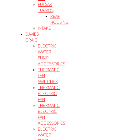
PULSAR
TURBOS
REAR
HOUSING
INTAKE
DAVIES
CRAIG
ELECTRIC
WATER
PUMP
ACCESSORIES
THERMATIC
FAN
SWITCHES
THERMATIC
ELECTRIC
FAN
THERMATIC
ELECTRIC
FAN
ACCESSORIES
ELECTRIC
WATER