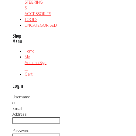
STEERING
&
ACCESSORIES
TOOLS
UNCATEGORISED
Shop
Menu
Home
My
Account/Sign
in
Cart
Login
Username
or
Email
Address
Password