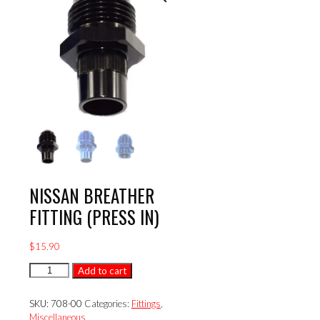
NISSAN BREATHER
FITTING (PRESS IN)
$
15.90
NISSAN
Add to cart
BREATHER
FITTING
SKU:
708-00
Categories:
Fittings
,
(PRESS
Miscellaneous