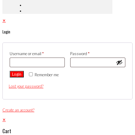
✕
Login
Username or email
*
Password
*
Login
Remember me
Lost your password?
Create an account?
✕
Cart