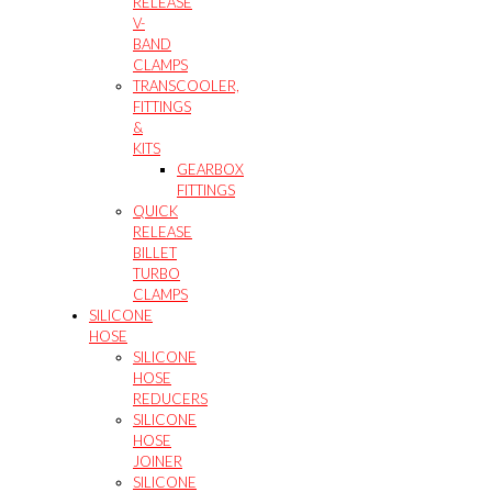
RELEASE
V-
BAND
CLAMPS
TRANSCOOLER,
FITTINGS
&
KITS
GEARBOX
FITTINGS
QUICK
RELEASE
BILLET
TURBO
CLAMPS
SILICONE
HOSE
SILICONE
HOSE
REDUCERS
SILICONE
HOSE
JOINER
SILICONE