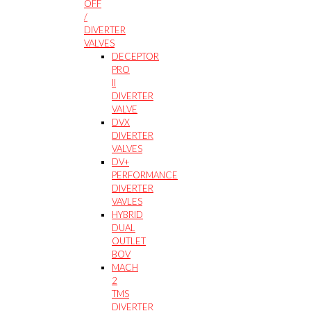
OFF
/
DIVERTER
VALVES
DECEPTOR
PRO
II
DIVERTER
VALVE
DVX
DIVERTER
VALVES
DV+
PERFORMANCE
DIVERTER
VAVLES
HYBRID
DUAL
OUTLET
BOV
MACH
2
TMS
DIVERTER