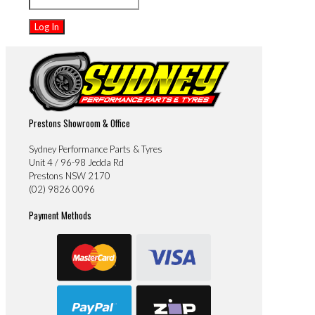
Prestons Showroom & Office
Sydney Performance Parts & Tyres
Unit 4 / 96-98 Jedda Rd
Prestons NSW 2170
(02) 9826 0096
Payment Methods