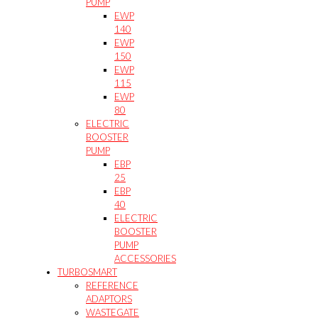
PUMP
EWP
140
EWP
150
EWP
115
EWP
80
ELECTRIC
BOOSTER
PUMP
EBP
25
EBP
40
ELECTRIC
BOOSTER
PUMP
ACCESSORIES
TURBOSMART
REFERENCE
ADAPTORS
WASTEGATE