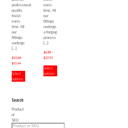
chosen
professional
every
on
quality
time. All
the
finish
our
product
every
fittings
page
time. All
undergo
our
a forging
fittings
process
undergo
[…]
[…]
$
6.88
–
Price
$
10.68
–
$
23.53
Price
range:
$
11.66
This
Select
range:
$6.88
This
product
Select
options
$10.68
through
product
has
options
through
$23.53
has
multiple
$11.66
multiple
variants.
variants.
The
The
options
Search
options
may
may
be
Product
be
chosen
or
chosen
on
SKU
on
the