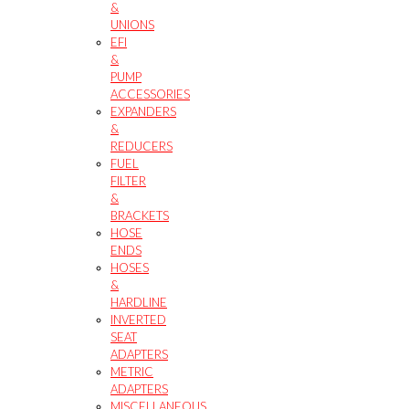
&
UNIONS
EFI
&
PUMP
ACCESSORIES
EXPANDERS
&
REDUCERS
FUEL
FILTER
&
BRACKETS
HOSE
ENDS
HOSES
&
HARDLINE
INVERTED
SEAT
ADAPTERS
METRIC
ADAPTERS
MISCELLANEOUS