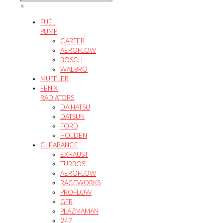
the
product
×
product
page
page
FUEL
PUMP
CARTER
AEROFLOW
BOSCH
WALBRO
MUFFLER
FENIX
RADIATORS
DAIHATSU
DATSUN
FORD
HOLDEN
CLEARANCE
EXHAUST
TURBOS
AEROFLOW
RACEWORKS
PROFLOW
GFB
PLAZMAMAN
247