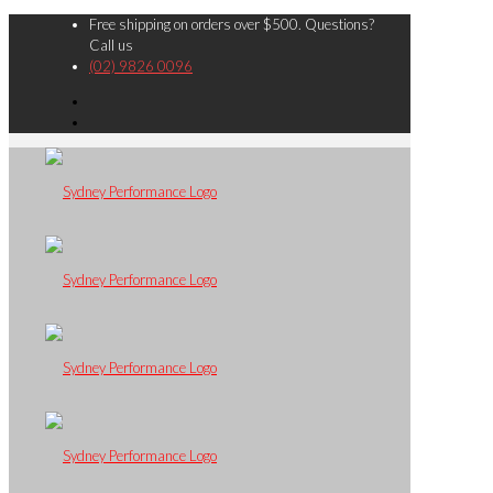
Free shipping on orders over $500. Questions?
Call us
(02) 9826 0096