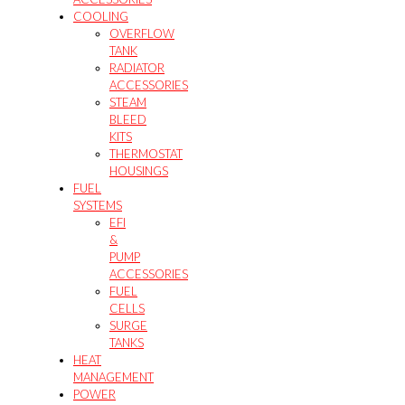
COOLING
OVERFLOW
TANK
RADIATOR
ACCESSORIES
STEAM
BLEED
KITS
THERMOSTAT
HOUSINGS
FUEL
SYSTEMS
EFI
&
PUMP
ACCESSORIES
FUEL
CELLS
SURGE
TANKS
HEAT
MANAGEMENT
POWER