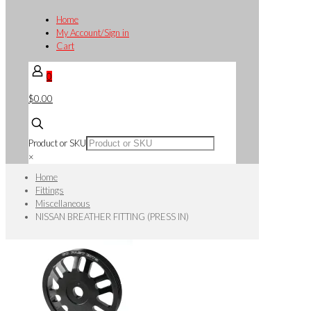
Home
My Account/Sign in
Cart
0
$0.00
Product or SKU
×
Home
Fittings
Miscellaneous
NISSAN BREATHER FITTING (PRESS IN)