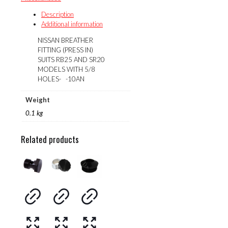
IN)
quantity
Description
Additional information
NISSAN BREATHER
FITTING (PRESS IN)
SUITS RB25 AND SR20
MODELS WITH 5/8
HOLES- -10AN
Weight
0.1 kg
Related products