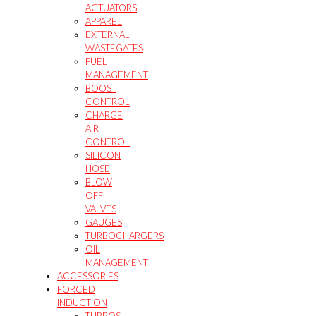
ACTUATORS
APPAREL
EXTERNAL
WASTEGATES
FUEL
MANAGEMENT
BOOST
CONTROL
CHARGE
AIR
CONTROL
SILICON
HOSE
BLOW
OFF
VALVES
GAUGES
TURBOCHARGERS
OIL
MANAGEMENT
ACCESSORIES
FORCED
INDUCTION