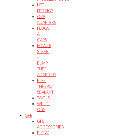
NPT
FITTINGS
ORB
ADAPTERS
PLUGS
&
CAPS
POWER
STEER
-
BUMP
TUBE
ADAPTERS
PTFE
THREAD
SEALANT
TOOLS
WELD-
ONS
GFB
GFB
ACCESSORIES
BLOW