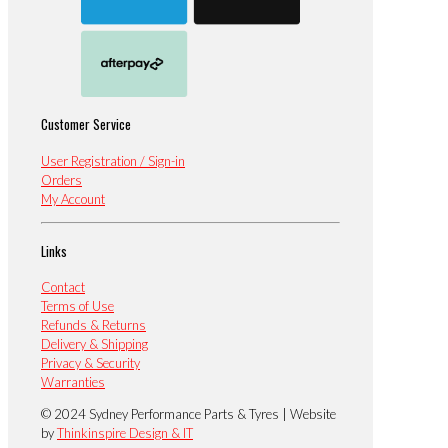
Customer Service
User Registration / Sign-in
Orders
My Account
Links
Contact
Terms of Use
Refunds & Returns
Delivery & Shipping
Privacy & Security
Warranties
© 2024 Sydney Performance Parts & Tyres | Website
by
Thinkinspire Design & IT