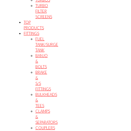
TURBOS
TURBO
FILTER
SCREENS
TOP
PRODUCTS
FITTINGS
FUEL
TANK/SURGE
TANK
BANJO
&
BOLTS
BRAKE
&
S/S
FITTINGS
BULKHEADS
&
TEES
CLAMPS
&
SEPARATORS
COUPLERS