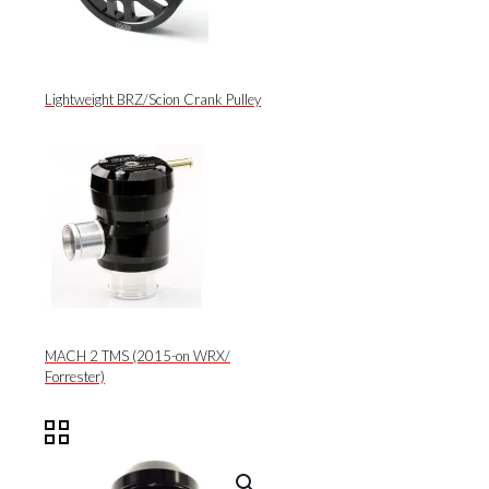
Lightweight BRZ/Scion Crank Pulley
MACH 2 TMS (2015-on WRX/
Forrester)