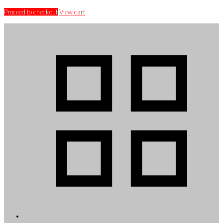
Proceed to checkout
View cart