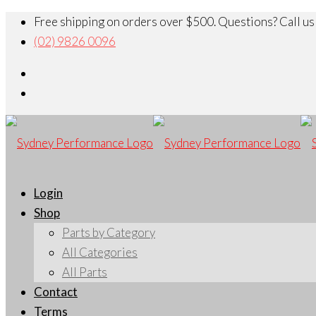
Free shipping on orders over $500. Questions? Call us
(02) 9826 0096
Login
Shop
Parts by Category
All Categories
All Parts
Contact
Terms