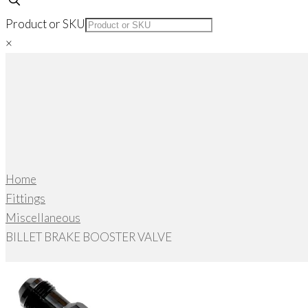
Product or SKU
×
Home
Fittings
Miscellaneous
BILLET BRAKE BOOSTER VALVE