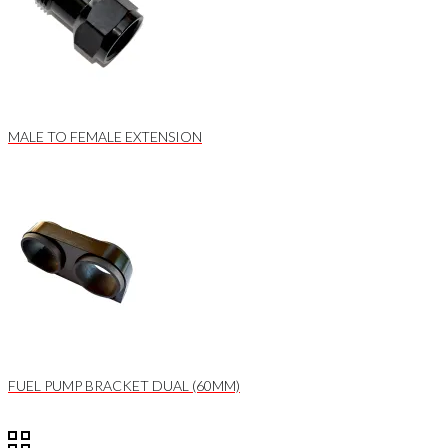
MALE TO FEMALE EXTENSION
FUEL PUMP BRACKET DUAL (60MM)