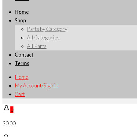
Home
Shop
Parts by Category
All Categories
All Parts
Contact
Terms
Home
My Account/Sign in
Cart
0
$0.00