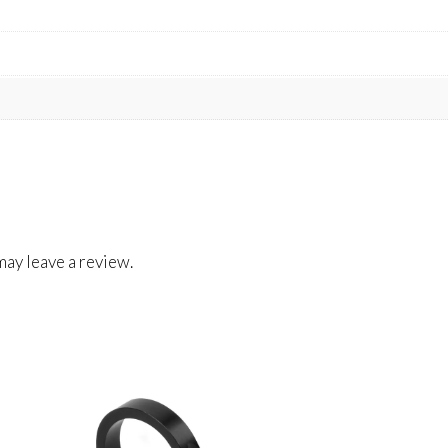
ay leave a review.