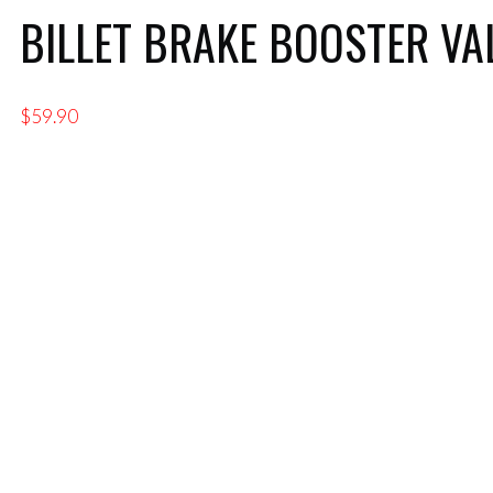
BILLET BRAKE BOOSTER VA
$
59.90