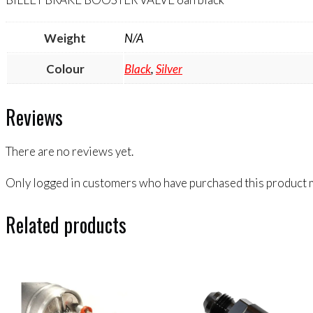
Weight
N/A
Colour
Black
,
Silver
Reviews
There are no reviews yet.
Only logged in customers who have purchased this product m
Related products