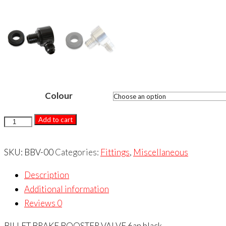
Colour
BILLET
Add to cart
BRAKE
BOOSTER
SKU:
BBV-00
Categories:
Fittings
,
Miscellaneous
VALVE
Description
quantity
Additional information
Reviews
0
BILLET BRAKE BOOSTER VALVE 6an black