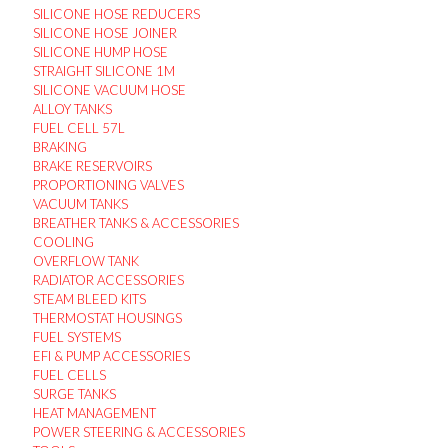
SILICONE HOSE REDUCERS
SILICONE HOSE JOINER
SILICONE HUMP HOSE
STRAIGHT SILICONE 1M
SILICONE VACUUM HOSE
ALLOY TANKS
FUEL CELL 57L
BRAKING
BRAKE RESERVOIRS
PROPORTIONING VALVES
VACUUM TANKS
BREATHER TANKS & ACCESSORIES
COOLING
OVERFLOW TANK
RADIATOR ACCESSORIES
STEAM BLEED KITS
THERMOSTAT HOUSINGS
FUEL SYSTEMS
EFI & PUMP ACCESSORIES
FUEL CELLS
SURGE TANKS
HEAT MANAGEMENT
POWER STEERING & ACCESSORIES