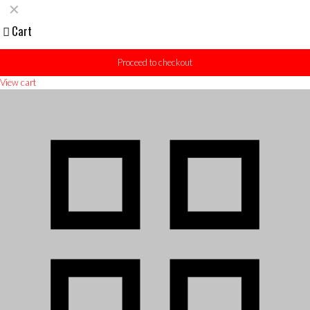
✕
Cart
Proceed to checkout
View cart