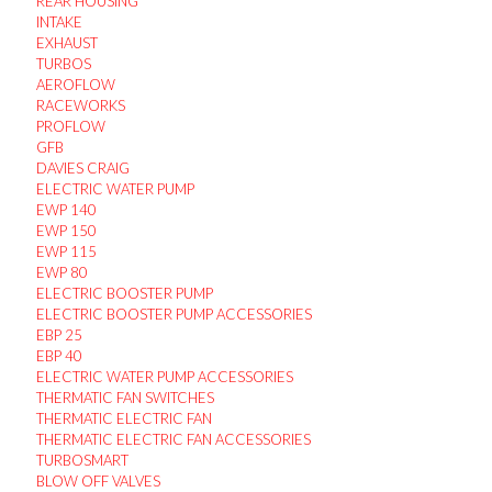
REAR HOUSING
INTAKE
EXHAUST
TURBOS
AEROFLOW
RACEWORKS
PROFLOW
GFB
DAVIES CRAIG
ELECTRIC WATER PUMP
EWP 140
EWP 150
EWP 115
EWP 80
ELECTRIC BOOSTER PUMP
ELECTRIC BOOSTER PUMP ACCESSORIES
EBP 25
EBP 40
ELECTRIC WATER PUMP ACCESSORIES
THERMATIC FAN SWITCHES
THERMATIC ELECTRIC FAN
THERMATIC ELECTRIC FAN ACCESSORIES
TURBOSMART
BLOW OFF VALVES