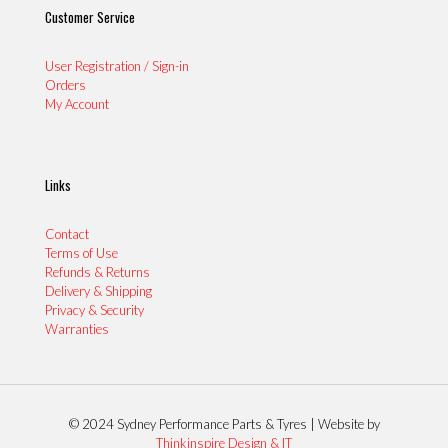
Customer Service
User Registration / Sign-in
Orders
My Account
Links
Contact
Terms of Use
Refunds & Returns
Delivery & Shipping
Privacy & Security
Warranties
© 2024 Sydney Performance Parts & Tyres | Website by
Thinkinspire Design & IT