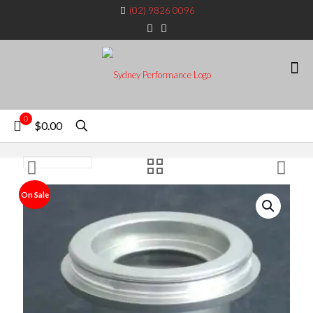
(02) 9826 0096
0
$0.00
On Sale