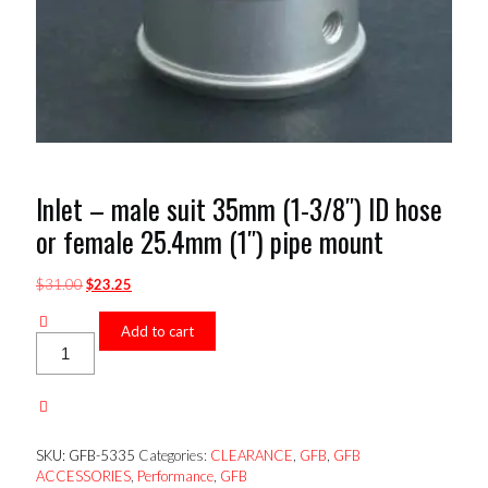
Inlet – male suit 35mm (1-3/8″) ID hose
or female 25.4mm (1″) pipe mount
Original
Current
$
31.00
$
23.25
price
price
was:
is:
Add to cart
Inlet
$31.00.
$23.25.
-
male
suit
35mm
(1-
SKU:
GFB-5335
Categories:
CLEARANCE
,
GFB
,
GFB
3/8")
ACCESSORIES
,
Performance
,
GFB
ID