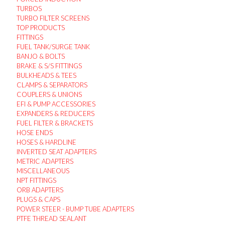
TURBOS
TURBO FILTER SCREENS
TOP PRODUCTS
FITTINGS
FUEL TANK/SURGE TANK
BANJO & BOLTS
BRAKE & S/S FITTINGS
BULKHEADS & TEES
CLAMPS & SEPARATORS
COUPLERS & UNIONS
EFI & PUMP ACCESSORIES
EXPANDERS & REDUCERS
FUEL FILTER & BRACKETS
HOSE ENDS
HOSES & HARDLINE
INVERTED SEAT ADAPTERS
METRIC ADAPTERS
MISCELLANEOUS
NPT FITTINGS
ORB ADAPTERS
PLUGS & CAPS
POWER STEER - BUMP TUBE ADAPTERS
PTFE THREAD SEALANT