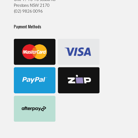
Prestons NSW 2170
(02) 9826 0096
Payment Methods