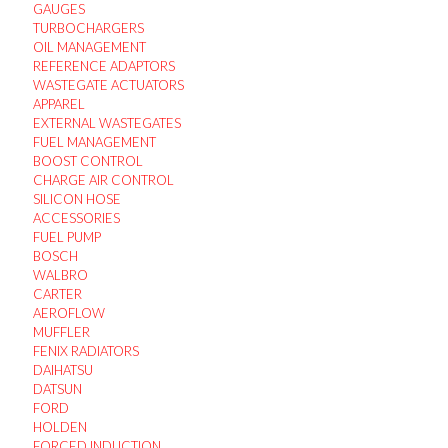
GAUGES
TURBOCHARGERS
OIL MANAGEMENT
REFERENCE ADAPTORS
WASTEGATE ACTUATORS
APPAREL
EXTERNAL WASTEGATES
FUEL MANAGEMENT
BOOST CONTROL
CHARGE AIR CONTROL
SILICON HOSE
ACCESSORIES
FUEL PUMP
BOSCH
WALBRO
CARTER
AEROFLOW
MUFFLER
FENIX RADIATORS
DAIHATSU
DATSUN
FORD
HOLDEN
FORCED INDUCTION