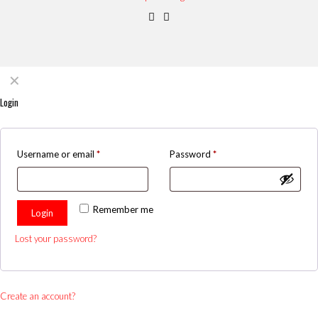
✕
Login
Username or email
*
Password
*
Remember me
Login
Lost your password?
Create an account?