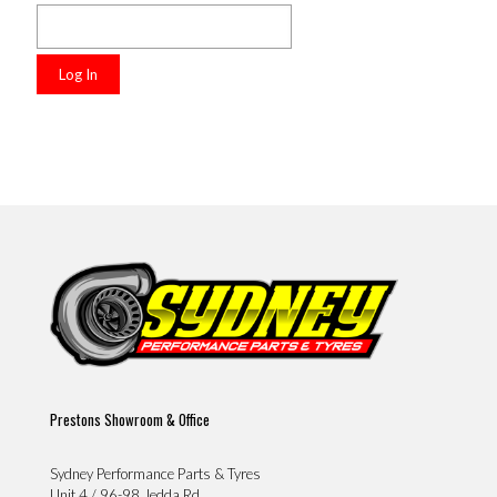
Prestons Showroom & Office
Sydney Performance Parts & Tyres
Unit 4 / 96-98 Jedda Rd