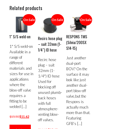
Related products
On Sale
On Sale
On Sale
1″ S/S weld-on
RESPONS TMS
Recirc hose plug
(Silvia/200SX
– suit 32mm (1-
1″ S/S weld-on
S14-15)
1/4″) ID hose
Available in a
range of
Just another
Recirc hose
different
dual-port
plug – suit
materials and
BOV? On the
32mm (1-
sizes for use in
surface it may
1/4″) ID hose
applications
look like just
Used for
where the
another dual-
blocking off
blow-off valve
port blow-off
unused plumb-
requires a
valve,but the
back hoses
fitting to be
Respons is
with full
welded
[…]
actually much
atmosphere-
more than that.
venting blow-
Original
Current
$
15.50
$
11.62
Featuring
off valves.
price
price
GFB’s
[…]
was:
is: