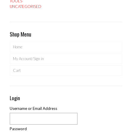
TOOLS
UNCATEGORISED
Shop Menu
Home
My Account/Sign in
Cart
Login
Username or Email Address
Password