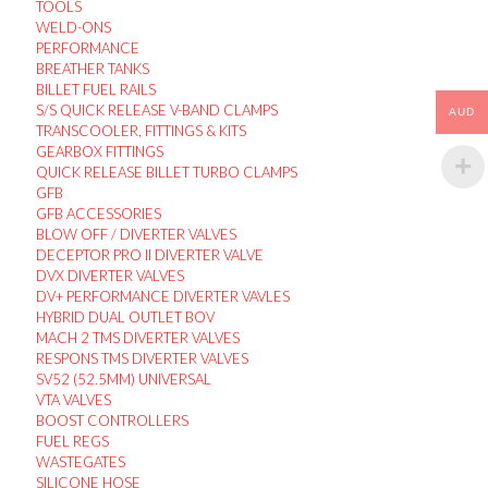
TOOLS
WELD-ONS
PERFORMANCE
BREATHER TANKS
BILLET FUEL RAILS
S/S QUICK RELEASE V-BAND CLAMPS
AUD
TRANSCOOLER, FITTINGS & KITS
GEARBOX FITTINGS
QUICK RELEASE BILLET TURBO CLAMPS
GFB
GFB ACCESSORIES
BLOW OFF / DIVERTER VALVES
DECEPTOR PRO II DIVERTER VALVE
DVX DIVERTER VALVES
DV+ PERFORMANCE DIVERTER VAVLES
HYBRID DUAL OUTLET BOV
MACH 2 TMS DIVERTER VALVES
RESPONS TMS DIVERTER VALVES
SV52 (52.5MM) UNIVERSAL
VTA VALVES
BOOST CONTROLLERS
FUEL REGS
WASTEGATES
SILICONE HOSE