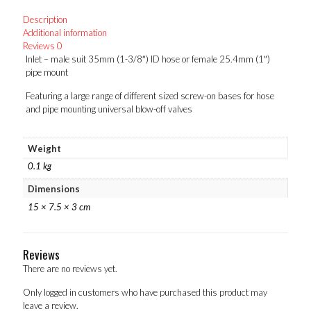
hose
Description
or
Additional information
female
Reviews
0
25.4mm
Inlet – male suit 35mm (1-3/8″) ID hose or female 25.4mm (1″)
(1")
pipe mount
pipe
mount
Featuring a large range of different sized screw-on bases for hose
quantity
and pipe mounting universal blow-off valves
Weight
0.1 kg
Dimensions
15 × 7.5 × 3 cm
Reviews
There are no reviews yet.
Only logged in customers who have purchased this product may
leave a review.