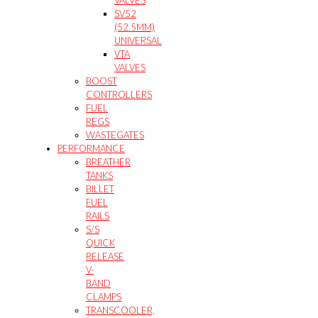
VALVES
SV52
(52.5MM)
UNIVERSAL
VTA
VALVES
BOOST
CONTROLLERS
FUEL
REGS
WASTEGATES
PERFORMANCE
BREATHER
TANKS
BILLET
FUEL
RAILS
S/S
QUICK
RELEASE
V-
BAND
CLAMPS
TRANSCOOLER,