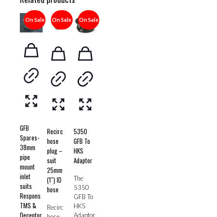
On Sale
On Sale
On Sale
GFB
Recirc
5350
Spares-
hose
GFB To
38mm
plug –
HKS
pipe
suit
Adaptor
mount
25mm
inlet
The
(1″) ID
suits
5350
hose
Respons
GFB To
TMS &
HKS
Recirc
Deceptor
Adaptor
hose