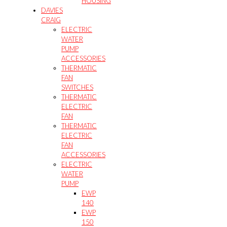
HOUSING
DAVIES
CRAIG
ELECTRIC
WATER
PUMP
ACCESSORIES
THERMATIC
FAN
SWITCHES
THERMATIC
ELECTRIC
FAN
THERMATIC
ELECTRIC
FAN
ACCESSORIES
ELECTRIC
WATER
PUMP
EWP
140
EWP
150