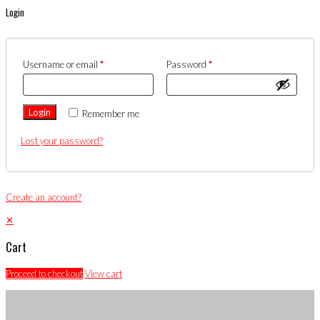
Login
Username or email
*
Password
*
Login
Remember me
Lost your password?
Create an account?
✕
Cart
Proceed to checkout
View cart