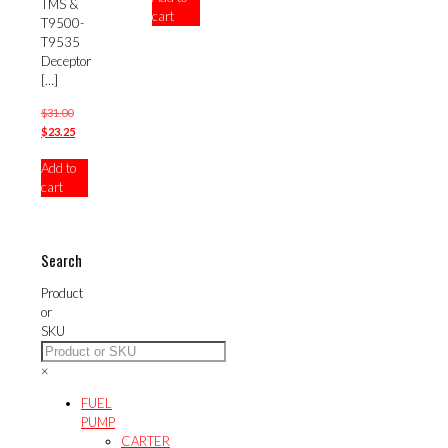
TMS &
cart
$23.25.
T9500-
T9535
Deceptor
[…]
Original
$
31.00
price
Current
$
23.25
was:
price
Add to
$31.00.
is:
cart
$23.25.
Search
Product
or
SKU
×
FUEL
PUMP
CARTER