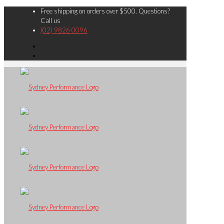
Free shipping on orders over $500. Questions?
Call us
(02) 9826 0096