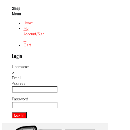
Shop
Menu
Home
My
Account/Sign
in
Cart
Login
Username
or
Email
Address
Password