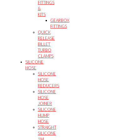
FITTINGS
&
KITS
GEARBOX
FITTINGS
QUICK
RELEASE
BILLET
TURBO
CLAMPS
SILICONE
HOSE
SILICONE
HOSE
REDUCERS
SILICONE
HOSE
JOINER
SILICONE
HUMP
HOSE
STRAIGHT
SILICONE
1M