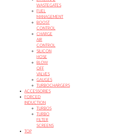
WASTEGATES
FUEL
MANAGEMENT
BOOST
CONTROL
CHARGE
AIR
CONTROL
SILICON
HOSE
BLOW
OFF
VALVES
GAUGES
TURBOCHARGERS
ACCESSORIES
FORCED
INDUCTION
TURBOS
TURBO
FILTER
SCREENS
TOP