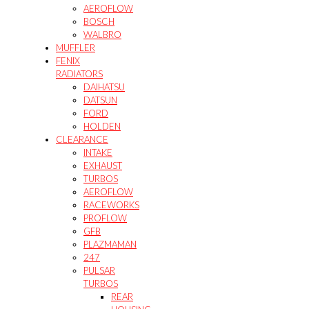
AEROFLOW
BOSCH
WALBRO
MUFFLER
FENIX
RADIATORS
DAIHATSU
DATSUN
FORD
HOLDEN
CLEARANCE
INTAKE
EXHAUST
TURBOS
AEROFLOW
RACEWORKS
PROFLOW
GFB
PLAZMAMAN
247
PULSAR
TURBOS
REAR