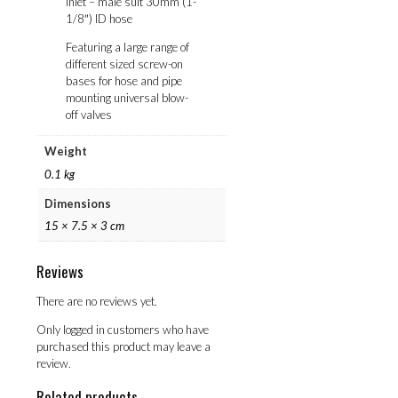
Inlet – male suit 30mm (1-
1/8″) ID hose
Featuring a large range of
different sized screw-on
bases for hose and pipe
mounting universal blow-
off valves
Weight
0.1 kg
Dimensions
15 × 7.5 × 3 cm
Reviews
There are no reviews yet.
Only logged in customers who have
purchased this product may leave a
review.
Related products