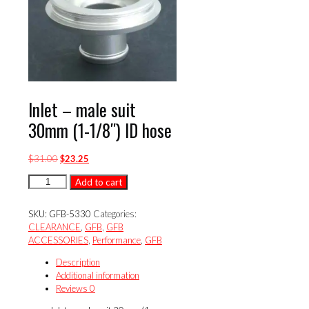
Inlet – male suit
30mm (1-1/8″) ID hose
Original
Current
$
31.00
$
23.25
price
price
Inlet
Add to cart
was:
is:
-
$31.00.
$23.25.
male
SKU:
GFB-5330
Categories:
suit
CLEARANCE
,
GFB
,
GFB
30mm
ACCESSORIES
,
Performance
,
GFB
(1-
1/8")
Description
ID
Additional information
hose
Reviews
0
quantity