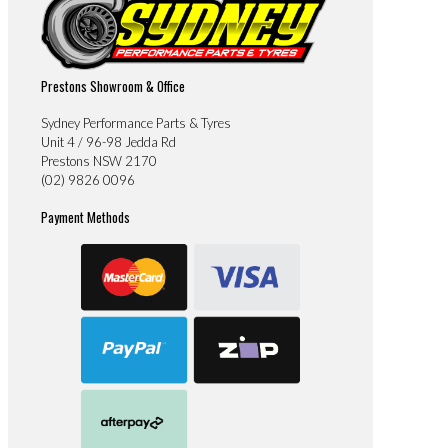
Prestons Showroom & Office
Sydney Performance Parts & Tyres
Unit 4 / 96-98 Jedda Rd
Prestons NSW 2170
(02) 9826 0096
Payment Methods