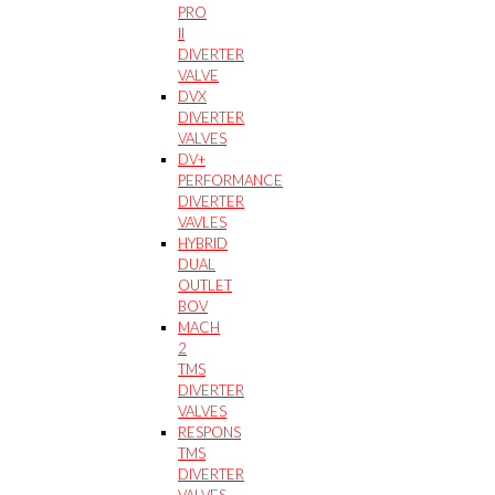
PRO
II
DIVERTER
VALVE
DVX
DIVERTER
VALVES
DV+
PERFORMANCE
DIVERTER
VAVLES
HYBRID
DUAL
OUTLET
BOV
MACH
2
TMS
DIVERTER
VALVES
RESPONS
TMS
DIVERTER