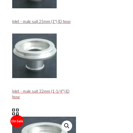
Inlet – male suit 25mm (1″) ID hose
Inlet – male suit 32mm (1-1/4″) ID
hose
On Sale