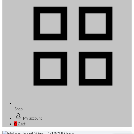
Shop
My account
0
Cart