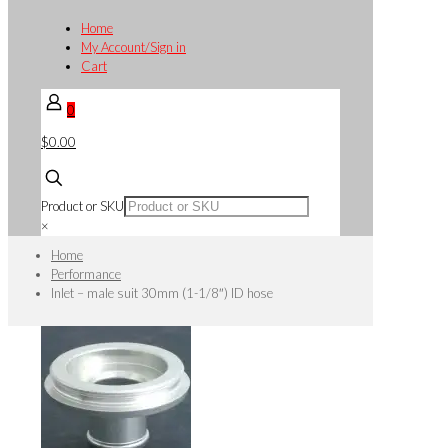
Home
My Account/Sign in
Cart
0
$0.00
Product or SKU
×
Home
Performance
Inlet – male suit 30mm (1-1/8″) ID hose