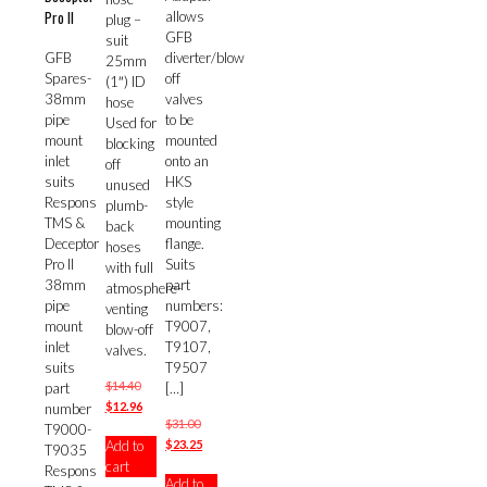
Pro II
allows
plug –
GFB
suit
diverter/blow
GFB
25mm
off
Spares-
(1″) ID
valves
38mm
hose
to be
pipe
Used for
mounted
mount
blocking
onto an
inlet
off
HKS
suits
unused
style
Respons
plumb-
mounting
TMS &
back
flange.
Deceptor
hoses
Suits
Pro II
with full
part
38mm
atmosphere-
numbers:
pipe
venting
T9007,
mount
blow-off
T9107,
inlet
valves.
T9507
suits
Original
$
14.40
[…]
part
price
Current
$
12.96
number
Original
$
31.00
was:
price
T9000-
price
Current
$
23.25
Add to
$14.40.
is:
T9035
was:
price
cart
$12.96.
Respons
Add to
$31.00.
is: