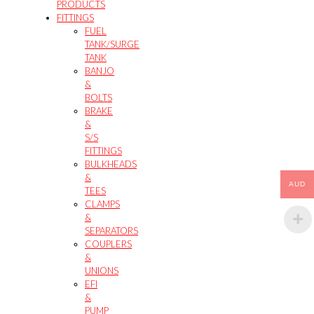
PRODUCTS
FITTINGS
FUEL
TANK/SURGE
TANK
BANJO
&
BOLTS
BRAKE
&
S/S
FITTINGS
BULKHEADS
&
AUD
TEES
CLAMPS
&
SEPARATORS
COUPLERS
&
UNIONS
EFI
&
PUMP