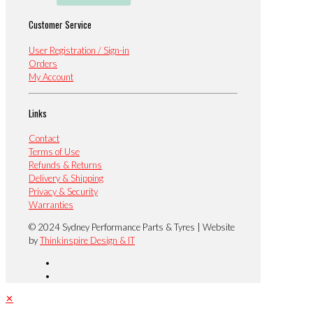
Customer Service
User Registration / Sign-in
Orders
My Account
Links
Contact
Terms of Use
Refunds & Returns
Delivery & Shipping
Privacy & Security
Warranties
© 2024 Sydney Performance Parts & Tyres | Website
by
Thinkinspire Design & IT
✕