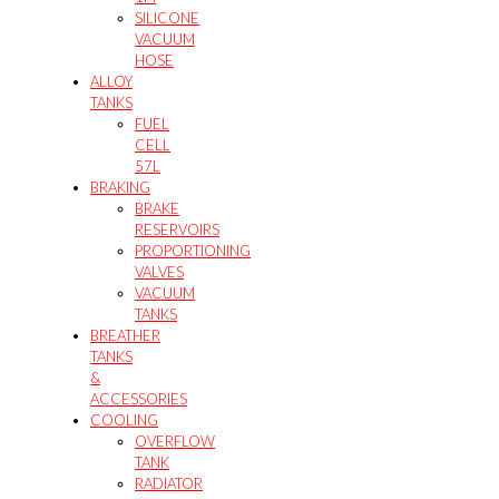
SILICONE
VACUUM
HOSE
ALLOY
TANKS
FUEL
CELL
57L
BRAKING
BRAKE
RESERVOIRS
PROPORTIONING
VALVES
VACUUM
TANKS
BREATHER
TANKS
&
ACCESSORIES
COOLING
OVERFLOW
TANK
RADIATOR