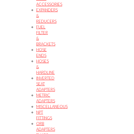
ACCESSORIES
EXPANDERS
&
REDUCERS
FUEL
FILTER
&
BRACKETS
HOSE
ENDS
HOSES
&
HARDLINE
INVERTED
SEAT
ADAPTERS
METRIC
ADAPTERS
MISCELLANEOUS
NPT
FITTINGS
ORB
ADAPTERS