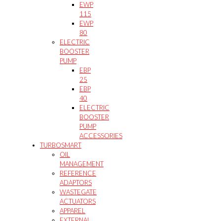
EWP
115
EWP
80
ELECTRIC
BOOSTER
PUMP
EBP
25
EBP
40
ELECTRIC
BOOSTER
PUMP
ACCESSORIES
TURBOSMART
OIL
MANAGEMENT
REFERENCE
ADAPTORS
WASTEGATE
ACTUATORS
APPAREL
EXTERNAL