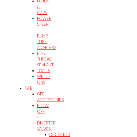
PLUGS
&
CAPS
POWER
STEER
-
BUMP
TUBE
ADAPTERS
PTFE
THREAD
SEALANT
TOOLS
WELD-
ONS
GFB
GFB
ACCESSORIES
BLOW
OFF
/
DIVERTER
VALVES
DECEPTOR