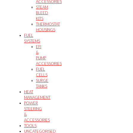
ACCESSORIES
STEAM
BLEED
KITS
THERMOSTAT
HOUSINGS
FUEL
SYSTEMS
EFI
&
PUMP
ACCESSORIES
FUEL
CELLS
SURGE
TANKS
HEAT
MANAGEMENT
POWER
STEERING
&
ACCESSORIES
TOOLS
UNCATEGORISED