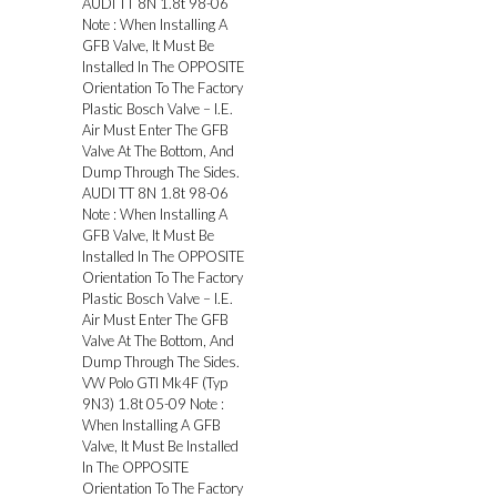
AUDI TT 8N 1.8t 98-06
Note : When Installing A
GFB Valve, It Must Be
Installed In The OPPOSITE
Orientation To The Factory
Plastic Bosch Valve – I.E.
Air Must Enter The GFB
Valve At The Bottom, And
Dump Through The Sides.
AUDI TT 8N 1.8t 98-06
Note : When Installing A
GFB Valve, It Must Be
Installed In The OPPOSITE
Orientation To The Factory
Plastic Bosch Valve – I.E.
Air Must Enter The GFB
Valve At The Bottom, And
Dump Through The Sides.
VW Polo GTI Mk4F (Typ
9N3) 1.8t 05-09 Note :
When Installing A GFB
Valve, It Must Be Installed
In The OPPOSITE
Orientation To The Factory