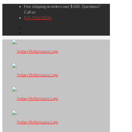
Free shipping on orders over $500. Questions?
Call us
(02) 9826 0096