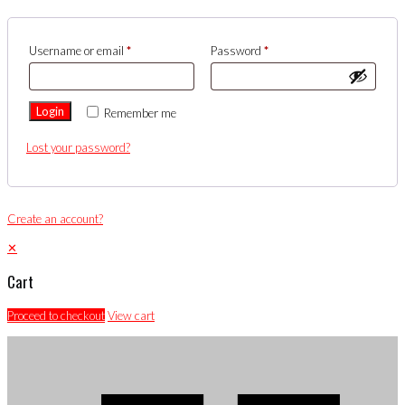
Username or email
*
Password
*
Login
Remember me
Lost your password?
Create an account?
✕
Cart
Proceed to checkout
View cart