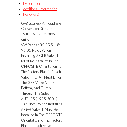
suits
Description
T9107
Additional information
&
Reviews
0
T9125
GFB Spares- Atmosphere
quantity
Conversion Kit suits
T9107 & T9125 also
suits:
VW Passat B5-B5.5 1.8t
96-05 Note : When
Installing A GFB Valve, It
Must Be Installed In The
OPPOSITE Orientation To
The Factory Plastic Bosch
Valve – I.E. Air Must Enter
The GFB Valve At The
Bottom, And Dump
Through The Sides.
AUDI B5 (1995-2001)
1.8t Note : When Installing
A GFB Valve, It Must Be
Installed In The OPPOSITE
Orientation To The Factory
Plastic Bosch Valve – I.E.