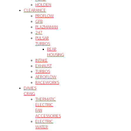
HOLDEN
CLEARANCE
PROFLOW
GFB
PLAZMAMAN
247
PULSAR
TURBOS
REAR
HOUSING
INTAKE
EXHAUST
TURBOS
AEROFLOW
RACEWORKS
DAVIES
CRAIG
THERMATIC
ELECTRIC
FAN
ACCESSORIES
ELECTRIC
WATER