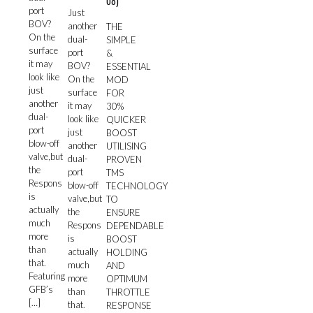
08)
port
Just
BOV?
another
THE
On the
dual-
SIMPLE
surface
port
&
it may
BOV?
ESSENTIAL
look like
On the
MOD
just
surface
FOR
another
it may
30%
dual-
look like
QUICKER
port
just
BOOST
blow-off
another
UTILISING
valve,but
dual-
PROVEN
the
port
TMS
Respons
blow-off
TECHNOLOGY
is
valve,but
TO
actually
the
ENSURE
much
Respons
DEPENDABLE
more
is
BOOST
than
actually
HOLDING
that.
much
AND
Featuring
more
OPTIMUM
GFB’s
than
THROTTLE
[…]
that.
RESPONSE