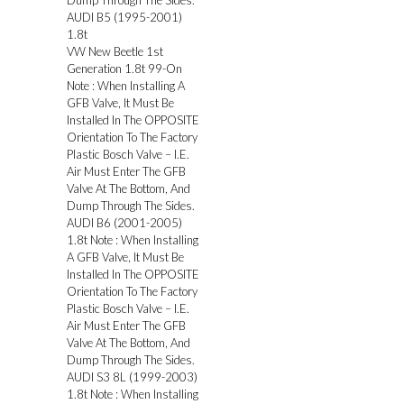
Dump Through The Sides.
AUDI B5 (1995-2001)
1.8t
VW New Beetle 1st
Generation 1.8t 99-On
Note : When Installing A
GFB Valve, It Must Be
Installed In The OPPOSITE
Orientation To The Factory
Plastic Bosch Valve – I.E.
Air Must Enter The GFB
Valve At The Bottom, And
Dump Through The Sides.
AUDI B6 (2001-2005)
1.8t Note : When Installing
A GFB Valve, It Must Be
Installed In The OPPOSITE
Orientation To The Factory
Plastic Bosch Valve – I.E.
Air Must Enter The GFB
Valve At The Bottom, And
Dump Through The Sides.
AUDI S3 8L (1999-2003)
1.8t Note : When Installing