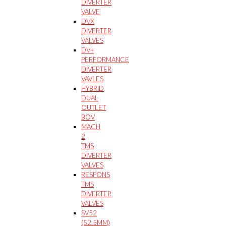
DIVERTER
VALVE
DVX
DIVERTER
VALVES
DV+
PERFORMANCE
DIVERTER
VAVLES
HYBRID
DUAL
OUTLET
BOV
MACH
2
TMS
DIVERTER
VALVES
RESPONS
TMS
DIVERTER
VALVES
SV52
(52.5MM)