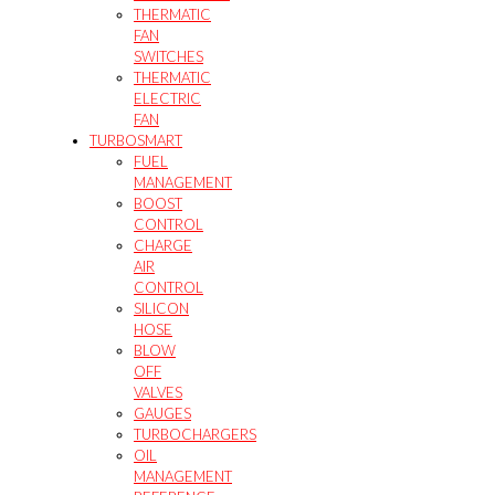
THERMATIC
FAN
SWITCHES
THERMATIC
ELECTRIC
FAN
TURBOSMART
FUEL
MANAGEMENT
BOOST
CONTROL
CHARGE
AIR
CONTROL
SILICON
HOSE
BLOW
OFF
VALVES
GAUGES
TURBOCHARGERS
OIL
MANAGEMENT