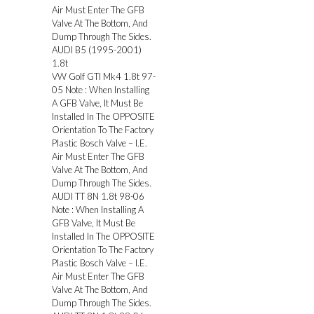
Air Must Enter The GFB
Valve At The Bottom, And
Dump Through The Sides.
AUDI B5 (1995-2001)
1.8t
VW Golf GTI Mk4 1.8t 97-
05 Note : When Installing
A GFB Valve, It Must Be
Installed In The OPPOSITE
Orientation To The Factory
Plastic Bosch Valve – I.E.
Air Must Enter The GFB
Valve At The Bottom, And
Dump Through The Sides.
AUDI TT 8N 1.8t 98-06
Note : When Installing A
GFB Valve, It Must Be
Installed In The OPPOSITE
Orientation To The Factory
Plastic Bosch Valve – I.E.
Air Must Enter The GFB
Valve At The Bottom, And
Dump Through The Sides.