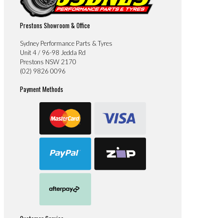
Prestons Showroom & Office
Sydney Performance Parts & Tyres
Unit 4 / 96-98 Jedda Rd
Prestons NSW 2170
(02) 9826 0096
Payment Methods