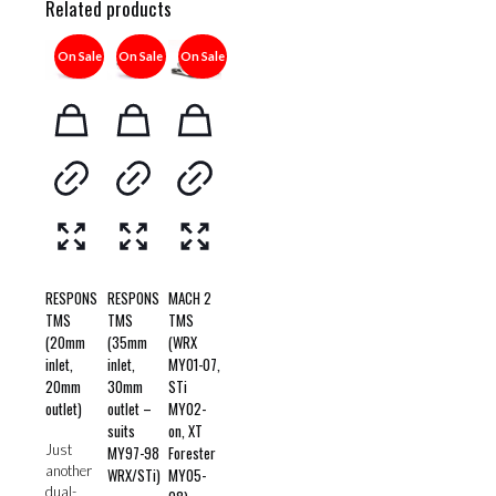
Related products
On Sale
On Sale
On Sale
RESPONS
RESPONS
MACH 2
TMS
TMS
TMS
(20mm
(35mm
(WRX
inlet,
inlet,
MY01-07,
20mm
30mm
STi
outlet)
outlet –
MY02-
suits
on, XT
Just
MY97-98
Forester
another
WRX/STi)
MY05-
dual-