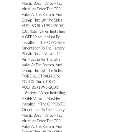
Plastic Bosch Valve – I.E.
Air Must Enter The GFB
Valve At The Bottom, And
Dump Through The Sides.
AUDI S3 8L (1999-2003)
1.8t Note : When Installing
A GFB Valve, It Must Be
Installed In The OPPOSITE
Orientation To The Factory
Plastic Bosch Valve – I.E.
Air Must Enter The GFB
Valve At The Bottom, And
Dump Through The Sides.
FORD AUSTRALIA XR6
FG 4.0L Turbo 08-On
AUDI B5 (1995-2001)
1.8t Note : When Installing
A GFB Valve, It Must Be
Installed In The OPPOSITE
Orientation To The Factory
Plastic Bosch Valve – I.E.
Air Must Enter The GFB
Valve At The Bottom, And