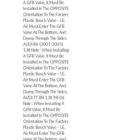
A GFB Valve, It Must Be
Installed In The OPPOSITE
Orientation To The Factory
Plastic Bosch Valve – I.E.
Air Must Enter The GFB
Valve At The Bottom, And
Dump Through The Sides.
AUDI B6 (2001-2005)
1.8t Note : When Installing
A GFB Valve, It Must Be
Installed In The OPPOSITE
Orientation To The Factory
Plastic Bosch Valve – I.E.
Air Must Enter The GFB
Valve At The Bottom, And
Dump Through The Sides.
AUDI TT 8N 1.8t 98-06
Note : When Installing A
GFB Valve, It Must Be
Installed In The OPPOSITE
Orientation To The Factory
Plastic Bosch Valve – I.E.
Air Must Enter The GFB
Valve At The Bottom, And