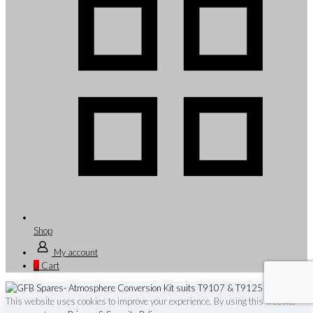
Shop
My account
0
Cart
This website uses cookies to improve your experience. By using this website