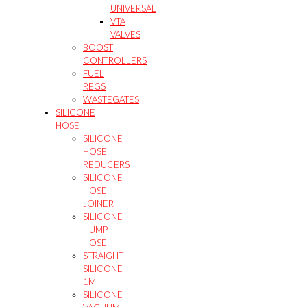
UNIVERSAL
VTA
VALVES
BOOST
CONTROLLERS
FUEL
REGS
WASTEGATES
SILICONE
HOSE
SILICONE
HOSE
REDUCERS
SILICONE
HOSE
JOINER
SILICONE
HUMP
HOSE
STRAIGHT
SILICONE
1M
SILICONE