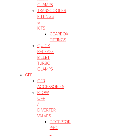
CLAMPS
TRANSCOOLER,
FITTINGS
&
KITS
GEARBOX
FITTINGS
QUICK
RELEASE
BILLET
TURBO
CLAMPS
GFB
GFB
ACCESSORIES
BLOW
OFF
/
DIVERTER
VALVES
DECEPTOR
PRO
II