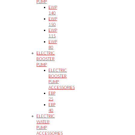
PUMP
EWP
140
EWP
150
EWP
115
EWP
80
ELECTRIC
BOOSTER
PUMP
ELECTRIC
BOOSTER
PUMP
ACCESSORIES
EBP
25
EBP
40
ELECTRIC
WATER
PUMP
ACCESSORIES