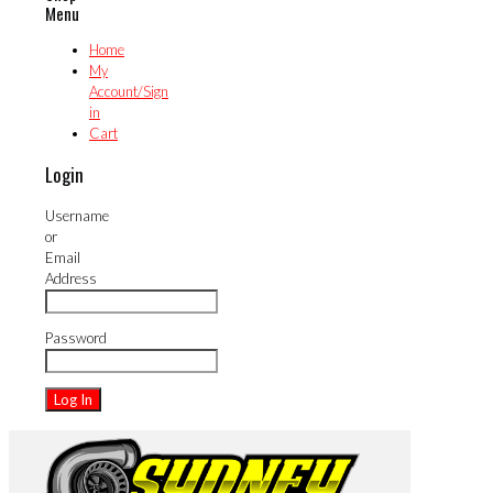
Menu
Home
My
Account/Sign
in
Cart
Login
Username
or
Email
Address
Password