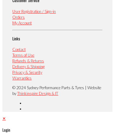
Customer Service
User Registration / Sign-in
Orders
My Account
Links
Contact
Terms of Use
Refunds & Returns
Delivery & Shipping
Privacy & Security
Warranties
© 2024 Sydney Performance Parts & Tyres | Website
by
Thinkinspire Design & IT
✕
Login