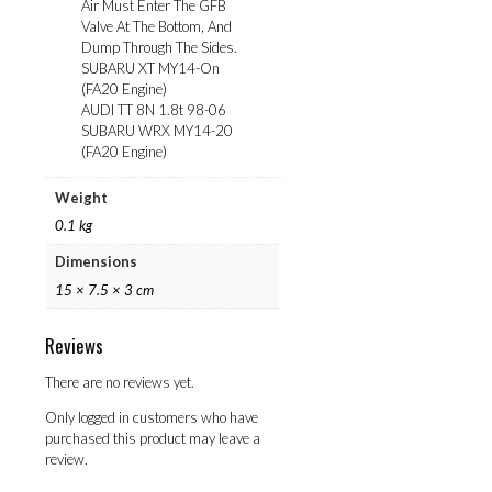
Air Must Enter The GFB
Valve At The Bottom, And
Dump Through The Sides.
SUBARU XT MY14-On
(FA20 Engine)
AUDI TT 8N 1.8t 98-06
SUBARU WRX MY14-20
(FA20 Engine)
Weight
0.1 kg
Dimensions
15 × 7.5 × 3 cm
Reviews
There are no reviews yet.
Only logged in customers who have
purchased this product may leave a
review.