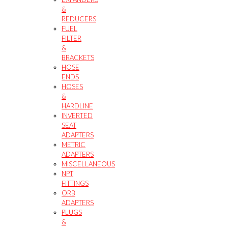
&
REDUCERS
FUEL
FILTER
&
BRACKETS
HOSE
ENDS
HOSES
&
HARDLINE
INVERTED
SEAT
ADAPTERS
METRIC
ADAPTERS
MISCELLANEOUS
NPT
FITTINGS
ORB
ADAPTERS
PLUGS
&