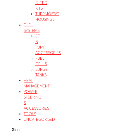
BLEED
KITS
THERMOSTAT
HOUSINGS
FUEL
SYSTEMS
EFI
&
PUMP
ACCESSORIES
FUEL
CELLS
SURGE
TANKS
HEAT
MANAGEMENT
POWER
STEERING
&
ACCESSORIES
TOOLS
UNCATEGORISED
Shop