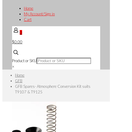
Home
My Account/Sign in
Cart
0
$0.00
Product or SKU
×
Home
GFB
GFB Spares- Atmosphere Conversion Kit suits
T9107 & T9125