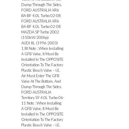
Dump Through The Sides.
FORD AUSTRALIA XR6
BA-BF 4.0L Turbo 02-08
FORD AUSTRALIA XR6
BA-BF 4.0L Turbo 02-08
MAZDA SP Turbo 2002
(150kW/200hp)
AUDI 8L (1996-2003)
1.8t Note : When Installing
A GFB Valve, It Must Be
Installed In The OPPOSITE
Orientation To The Factory
Plastic Bosch Valve – I.E.
Air Must Enter The GFB
Valve At The Bottom, And
Dump Through The Sides.
FORD AUSTRALIA
Territory SY 4.0L Turbo 06-
11 Note : When Installing
A GFB Valve, It Must Be
Installed In The OPPOSITE
Orientation To The Factory
Plastic Bosch Valve – I.E.