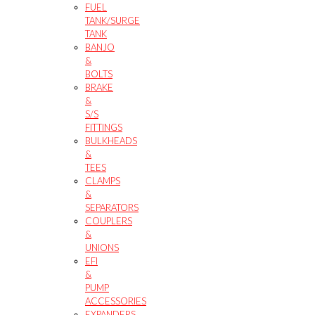
FUEL
TANK/SURGE
TANK
BANJO
&
BOLTS
BRAKE
&
S/S
FITTINGS
BULKHEADS
&
TEES
CLAMPS
&
SEPARATORS
COUPLERS
&
UNIONS
EFI
&
PUMP
ACCESSORIES
EXPANDERS