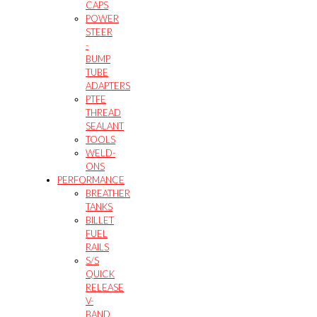
CAPS
POWER
STEER
-
BUMP
TUBE
ADAPTERS
PTFE
THREAD
SEALANT
TOOLS
WELD-
ONS
PERFORMANCE
BREATHER
TANKS
BILLET
FUEL
RAILS
S/S
QUICK
RELEASE
V-
BAND