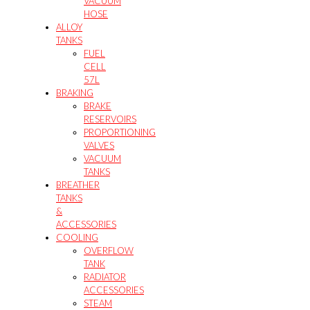
VACUUM
HOSE
ALLOY
TANKS
FUEL
CELL
57L
BRAKING
BRAKE
RESERVOIRS
PROPORTIONING
VALVES
VACUUM
TANKS
BREATHER
TANKS
&
ACCESSORIES
COOLING
OVERFLOW
TANK
RADIATOR
ACCESSORIES
STEAM