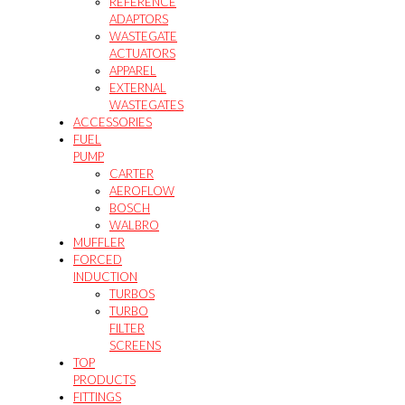
REFERENCE
ADAPTORS
WASTEGATE
ACTUATORS
APPAREL
EXTERNAL
WASTEGATES
ACCESSORIES
FUEL
PUMP
CARTER
AEROFLOW
BOSCH
WALBRO
MUFFLER
FORCED
INDUCTION
TURBOS
TURBO
FILTER
SCREENS
TOP
PRODUCTS
FITTINGS