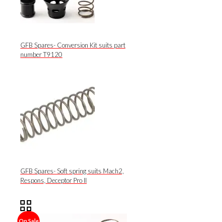
GFB Spares- Conversion Kit suits part
number T9120
GFB Spares- Soft spring suits Mach2,
Respons, Deceptor Pro II
On Sale