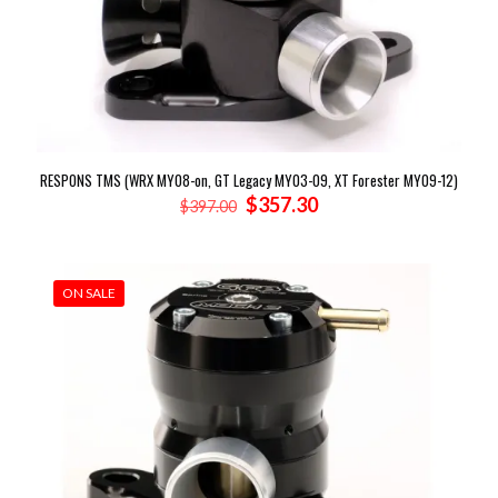
RESPONS TMS (WRX MY08-on, GT Legacy MY03-09, XT Forester MY09-12)
Original
Current
$
357.30
$
397.00
price
price
was:
is:
$397.00.
$357.30.
ON SALE