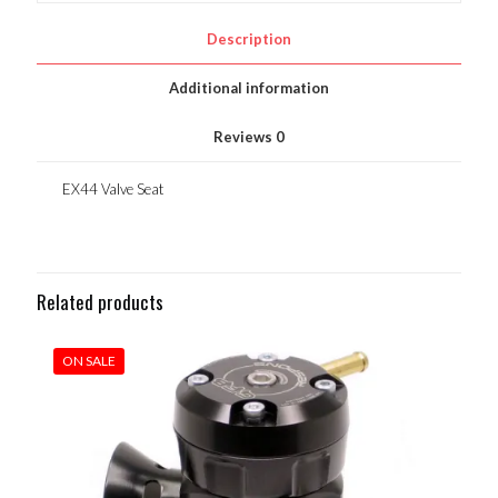
Description
Additional information
Reviews
0
EX44 Valve Seat
Related products
ON SALE