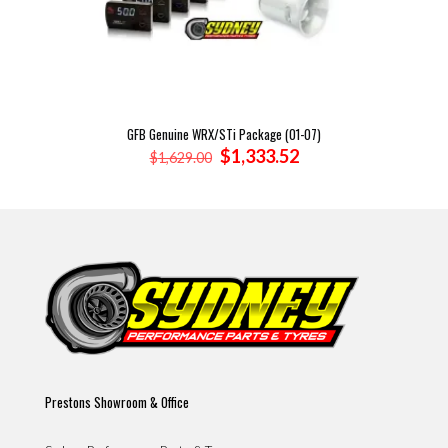
GFB Genuine WRX/STi Package (01-07)
Original
Current
$
1,333.52
$
1,629.00
price
price
was:
is:
$1,629.00.
$1,333.52.
Prestons Showroom & Office