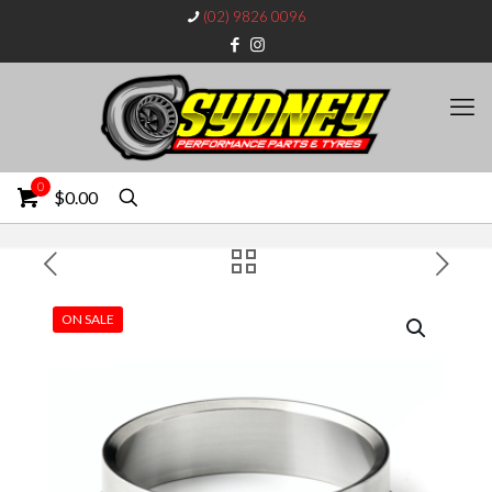
(02) 9826 0096
0
$0.00
ON SALE