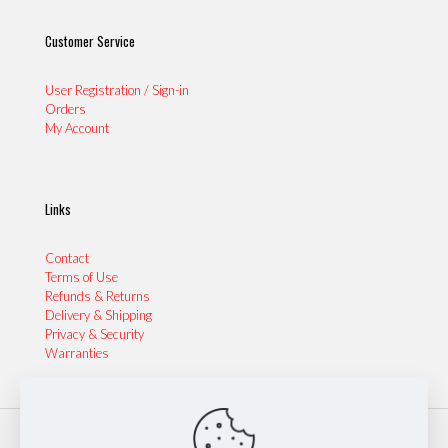
Customer Service
User Registration / Sign-in
Orders
My Account
Links
Contact
Terms of Use
Refunds & Returns
Delivery & Shipping
Privacy & Security
Warranties
© 2024 Sydney Performance Parts & Tyres | Website by