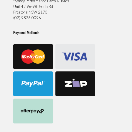
Sydney Performance Parts & Tyres
Unit 4 / 96-98 Jedda Rd
Prestons NSW 2170
(02) 9826 0096
Payment Methods