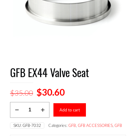
GFB EX44 Valve Seat
Original
Current
$
30.60
$
35.00
price
price
GFB
was:
is:
Add to cart
EX44
Valve
$35.00.
$30.60.
Seat
SKU:
GFB-7032
Categories:
GFB
,
GFB ACCESSORIES
,
GFB
quantity