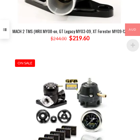
AUD
MACH 2 TMS (WRX MY08-on, GT Legacy MY03-09, XT Forester MY09-12)
Original
Current
$
219.60
$
244.00
price
price
was:
is:
$244.00.
$219.60.
ON SALE