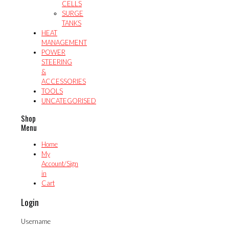
CELLS
SURGE
TANKS
HEAT
MANAGEMENT
POWER
STEERING
&
ACCESSORIES
TOOLS
UNCATEGORISED
Shop
Menu
Home
My
Account/Sign
in
Cart
Login
Username