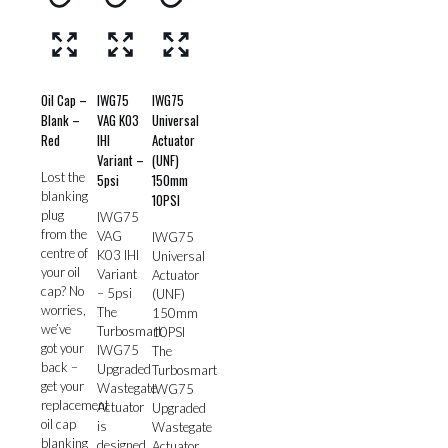
Oil Cap –
IWG75
IWG75
Blank –
VAG K03
Universal
Red
IHI
Actuator
Variant –
(UNF)
Lost the
5psi
150mm
blanking
10PSI
plug
IWG75
from the
VAG
IWG75
centre of
K03 IHI
Universal
your oil
Variant
Actuator
cap? No
– 5psi
(UNF)
worries,
The
150mm
we’ve
Turbosmart
10PSI
got your
IWG75
The
back –
Upgraded
Turbosmart
get your
Wastegate
IWG75
replacement
Actuator
Upgraded
oil cap
is
Wastegate
blanking
designed
Actuator