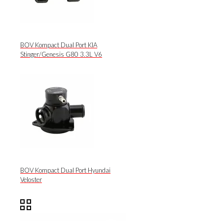
BOV Kompact Dual Port KIA
Stinger/Genesis G80 3.3L V6
BOV Kompact Dual Port Hyundai
Veloster