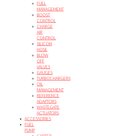
FUEL
MANAGEMENT
BOOST
CONTROL
CHARGE
AIR
CONTROL
SILICON
HOSE
BLOW
OFF
VALVES
GAUGES
TURBOCHARGERS
OIL
MANAGEMENT
REFERENCE
ADAPTORS
WASTEGATE
ACTUATORS
ACCESSORIES
FUEL
PUMP
CARTER