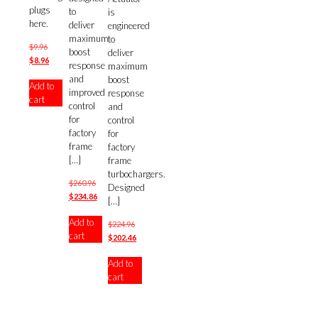
plugs
to
is
here.
deliver
engineered
maximum
to
Original
$
9.96
boost
deliver
price
Current
$
8.96
response
maximum
was:
price
and
boost
Add to
$9.96.
is:
improved
response
cart
$8.96.
control
and
for
control
factory
for
frame
factory
[…]
frame
turbochargers.
Original
$
260.96
Designed
price
Current
$
234.86
[…]
was:
price
Add to
$260.96.
is:
Original
$
224.96
cart
$234.86.
price
Current
$
202.46
was:
price
Add to
$224.96.
is:
cart
$202.46.