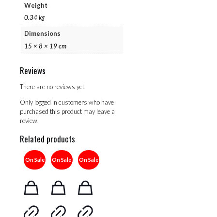
Weight
0.34 kg
Dimensions
15 × 8 × 19 cm
Reviews
There are no reviews yet.
Only logged in customers who have
purchased this product may leave a
review.
Related products
On Sale
On Sale
On Sale