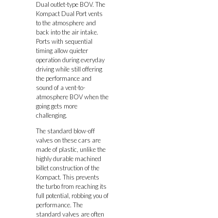
Dual outlet-type BOV. The
Kompact Dual Port vents
to the atmosphere and
back into the air intake.
Ports with sequential
timing allow quieter
operation during everyday
driving while still offering
the performance and
sound of a vent-to-
atmosphere BOV when the
going gets more
challenging.
The standard blow-off
valves on these cars are
made of plastic, unlike the
highly durable machined
billet construction of the
Kompact. This prevents
the turbo from reaching its
full potential, robbing you of
performance. The
standard valves are often