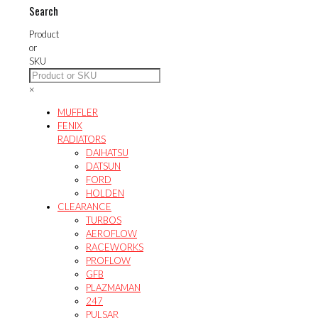
Search
Product
or
SKU
×
MUFFLER
FENIX
RADIATORS
DAIHATSU
DATSUN
FORD
HOLDEN
CLEARANCE
TURBOS
AEROFLOW
RACEWORKS
PROFLOW
GFB
PLAZMAMAN
247
PULSAR