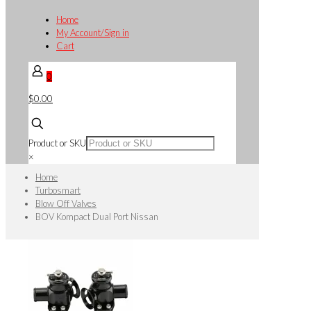
Home
My Account/Sign in
Cart
0
$0.00
Product or SKU
×
Home
Turbosmart
Blow Off Valves
BOV Kompact Dual Port Nissan