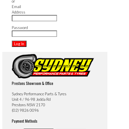
or
Email
Address
Password
Prestons Showroom & Office
Sydney Performance Parts & Tyres
Unit 4 / 96-98 Jedda Rd
Prestons NSW 2170
(02) 9826 0096
Payment Methods