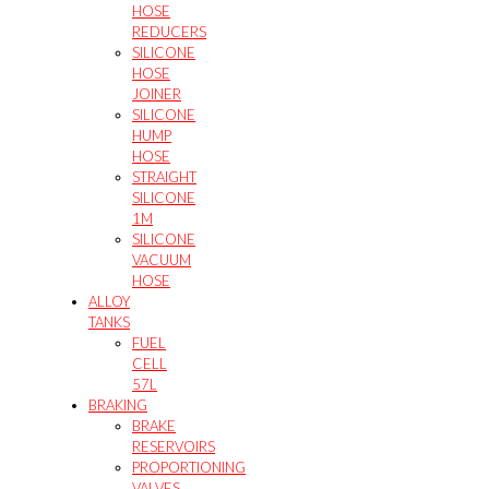
HOSE
REDUCERS
SILICONE
HOSE
JOINER
SILICONE
HUMP
HOSE
STRAIGHT
SILICONE
1M
SILICONE
VACUUM
HOSE
ALLOY
TANKS
FUEL
CELL
57L
BRAKING
BRAKE
RESERVOIRS
PROPORTIONING
VALVES