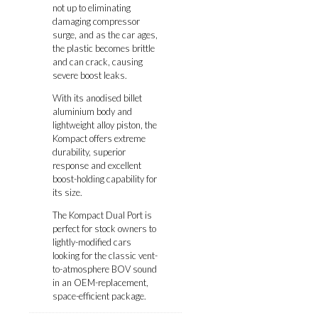
not up to eliminating
damaging compressor
surge, and as the car ages,
the plastic becomes brittle
and can crack, causing
severe boost leaks.
With its anodised billet
aluminium body and
lightweight alloy piston, the
Kompact offers extreme
durability, superior
response and excellent
boost-holding capability for
its size.
The Kompact Dual Port is
perfect for stock owners to
lightly-modified cars
looking for the classic vent-
to-atmosphere BOV sound
in an OEM-replacement,
space-efficient package.