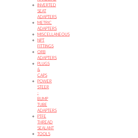
INVERTED
SEAT
ADAPTERS
METRIC
ADAPTERS
MISCELLANEOUS
NPT
FITTINGS
ORB
ADAPTERS
PLUGS
&
CAPS
POWER
STEER
-
BUMP
TUBE
ADAPTERS
PTFE
THREAD
SEALANT
TOOLS