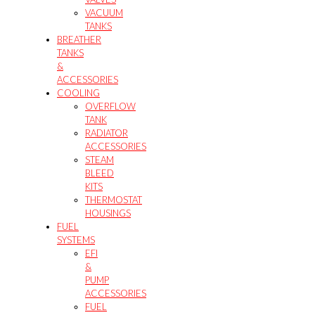
VACUUM
TANKS
BREATHER
TANKS
&
ACCESSORIES
COOLING
OVERFLOW
TANK
RADIATOR
ACCESSORIES
STEAM
BLEED
KITS
THERMOSTAT
HOUSINGS
FUEL
SYSTEMS
EFI
&
PUMP
ACCESSORIES
FUEL