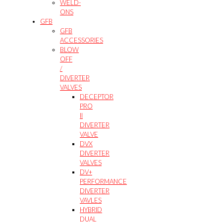
WELD-
ONS
GFB
GFB
ACCESSORIES
BLOW
OFF
/
DIVERTER
VALVES
DECEPTOR
PRO
II
DIVERTER
VALVE
DVX
DIVERTER
VALVES
DV+
PERFORMANCE
DIVERTER
VAVLES
HYBRID
DUAL