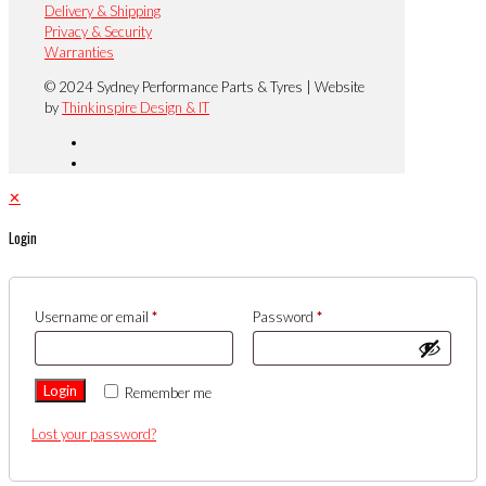
Delivery & Shipping
Privacy & Security
Warranties
© 2024 Sydney Performance Parts & Tyres | Website
by
Thinkinspire Design & IT
✕
Login
Username or email
*
Password
*
Login
Remember me
Lost your password?