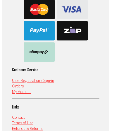
Customer Service
User Registration / Sign-in
Orders
My Account
Links
Contact
Terms of Use
Refunds & Returns