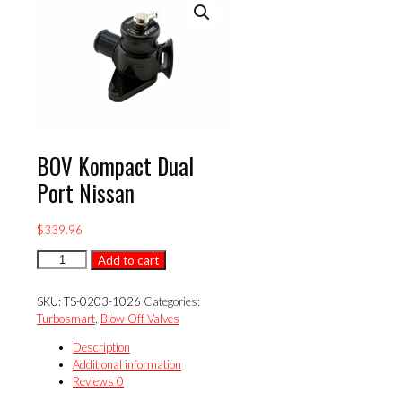
BOV Kompact Dual
Port Nissan
$
339.96
BOV
Add to cart
Kompact
Dual
SKU:
TS-0203-1026
Categories:
Port
Turbosmart
,
Blow Off Valves
Nissan
quantity
Description
Additional information
Reviews
0