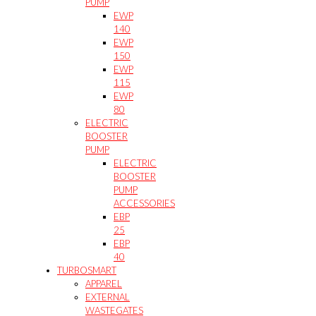
PUMP
EWP
140
EWP
150
EWP
115
EWP
80
ELECTRIC
BOOSTER
PUMP
ELECTRIC
BOOSTER
PUMP
ACCESSORIES
EBP
25
EBP
40
TURBOSMART
APPAREL
EXTERNAL
WASTEGATES