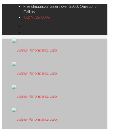
Free shipping on orders over $500. Questions?
Call us
(02) 9826 0096