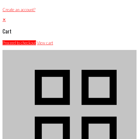
Create an account?
✕
Cart
Proceed to checkout
View cart