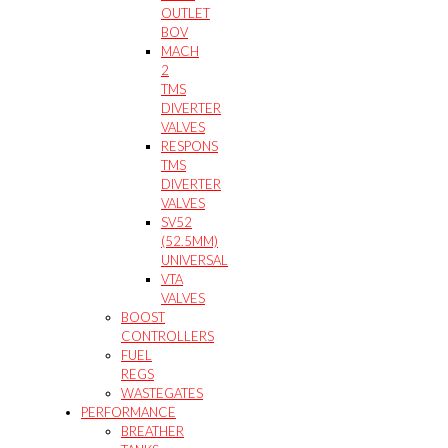
OUTLET
BOV
MACH
2
TMS
DIVERTER
VALVES
RESPONS
TMS
DIVERTER
VALVES
SV52
(52.5MM)
UNIVERSAL
VTA
VALVES
BOOST
CONTROLLERS
FUEL
REGS
WASTEGATES
PERFORMANCE
BREATHER