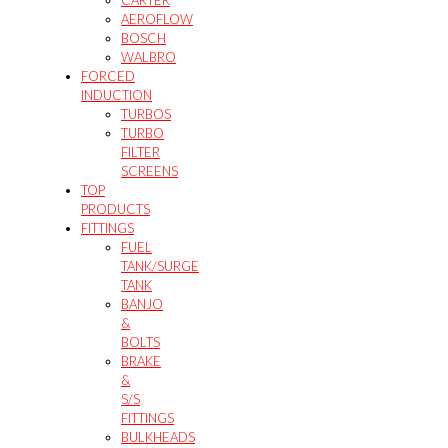
AEROFLOW
BOSCH
WALBRO
FORCED
INDUCTION
TURBOS
TURBO
FILTER
SCREENS
TOP
PRODUCTS
FITTINGS
FUEL
TANK/SURGE
TANK
BANJO
&
BOLTS
BRAKE
&
S/S
FITTINGS
BULKHEADS