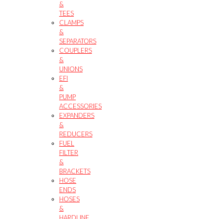
&
TEES
CLAMPS
&
SEPARATORS
COUPLERS
&
UNIONS
EFI
&
PUMP
ACCESSORIES
EXPANDERS
&
REDUCERS
FUEL
FILTER
&
BRACKETS
HOSE
ENDS
HOSES
&
HARDLINE