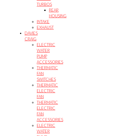
TURBOS
REAR
HOUSING
INTAKE
EXHAUST
DAVIES
CRAIG
ELECTRIC
WATER
PUMP
ACCESSORIES
THERMATIC
FAN
SWITCHES
THERMATIC
ELECTRIC
FAN
THERMATIC
ELECTRIC
FAN
ACCESSORIES
ELECTRIC
WATER