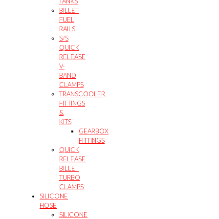
TANKS
BILLET
FUEL
RAILS
S/S
QUICK
RELEASE
V-
BAND
CLAMPS
TRANSCOOLER,
FITTINGS
&
KITS
GEARBOX
FITTINGS
QUICK
RELEASE
BILLET
TURBO
CLAMPS
SILICONE
HOSE
SILICONE