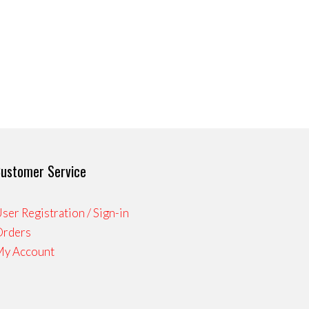
ustomer Service
ser Registration / Sign-in
Orders
My Account