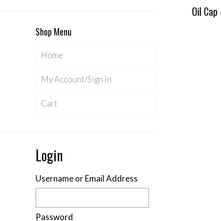
Oil Cap
Shop Menu
Home
My Account/Sign in
Cart
Login
Username or Email Address
Password