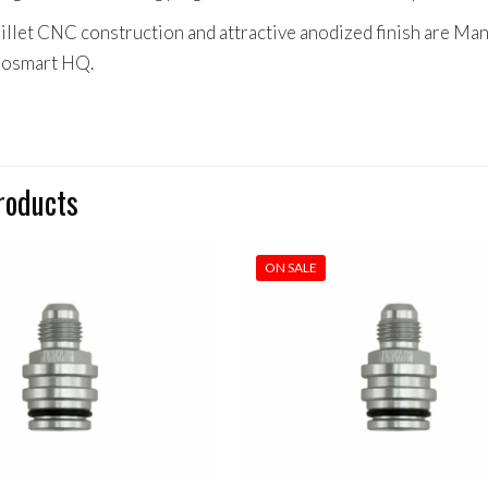
billet CNC construction and attractive anodized finish are Ma
bosmart HQ.
roducts
ON SALE