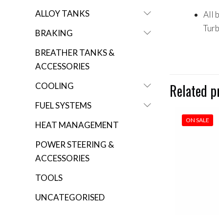
ALLOY TANKS
All 
Tur
BRAKING
BREATHER TANKS &
ACCESSORIES
COOLING
Related p
FUEL SYSTEMS
ON SALE
HEAT MANAGEMENT
POWER STEERING &
ACCESSORIES
TOOLS
UNCATEGORISED