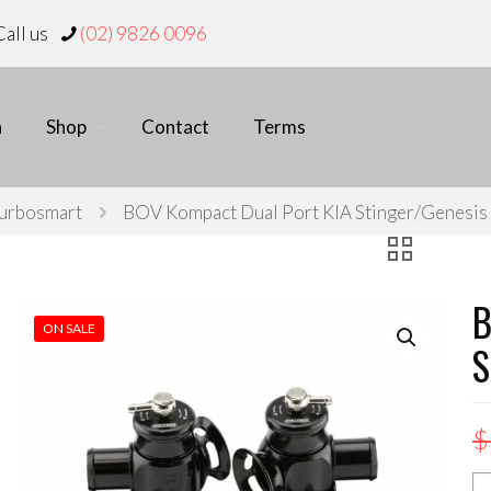
all us
(02) 9826 0096
n
Shop
Contact
Terms
urbosmart
BOV Kompact Dual Port KIA Stinger/Genesis
B
ON SALE
S
$
B