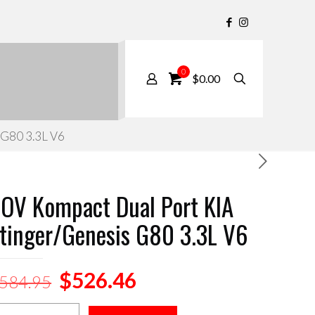
0
$0.00
 G80 3.3L V6
OV Kompact Dual Port KIA
tinger/Genesis G80 3.3L V6
Original
Current
$
526.46
584.95
price
price
OV