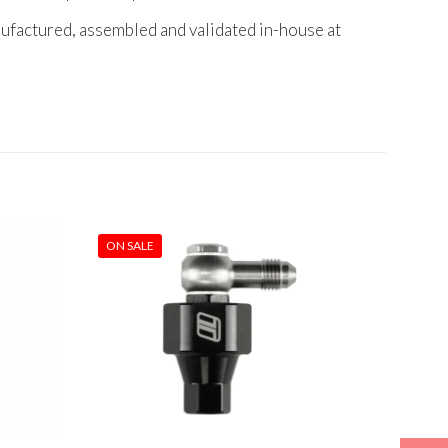
nufactured, assembled and validated in-house at
ON SALE