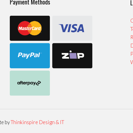
Payment Methods
L
C
T
R
D
P
W
te by
Thinkinspire Design & IT