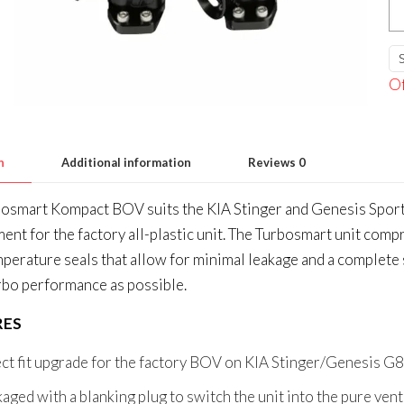
K
Du
Po
Of
K
St
G
n
Additional information
Reviews
0
3.
V
osmart Kompact BOV suits the KIA Stinger and Genesis Sport
qu
ent for the factory all-plastic unit. The Turbosmart unit com
perature seals that allow for minimal leakage and a complete 
bo performance as possible.
RES
ct fit upgrade for the factory BOV on KIA Stinger/Genesis G
aged with a blanking plug to switch the unit into the pure v