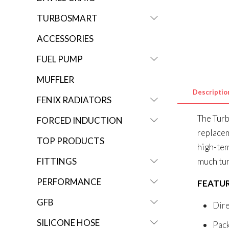
TURBOSMART
ACCESSORIES
FUEL PUMP
MUFFLER
Descriptio
FENIX RADIATORS
The Turb
FORCED INDUCTION
replacem
TOP PRODUCTS
high-tem
FITTINGS
much tur
PERFORMANCE
FEATU
GFB
Dire
SILICONE HOSE
Pack