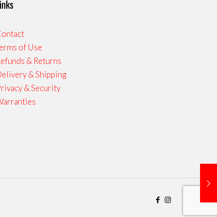
inks
ontact
erms of Use
efunds & Returns
elivery & Shipping
rivacy & Security
arranties