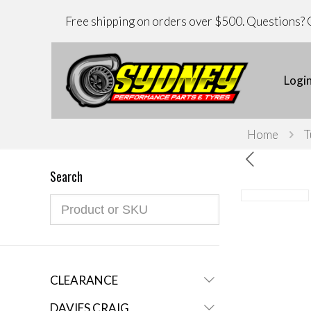
Free shipping on orders over $500. Questions? C
Logi
Home
T
Search
CLEARANCE
DAVIES CRAIG