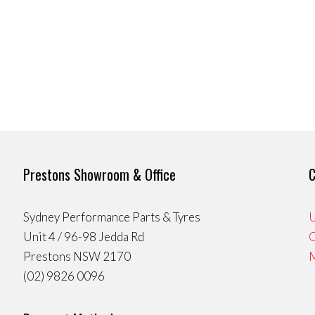
Prestons Showroom & Office
C
Sydney Performance Parts & Tyres
U
Unit 4 / 96-98 Jedda Rd
Prestons NSW 2170
(02) 9826 0096