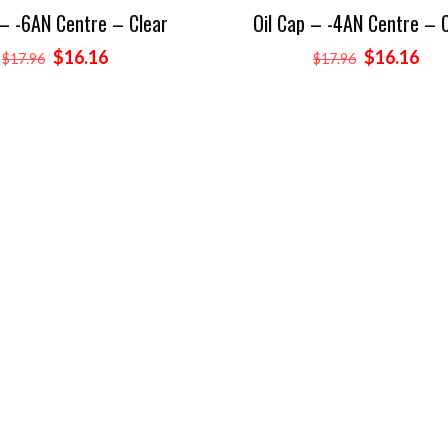
 – -6AN Centre – Clear
Oil Cap – -4AN Centre – 
Original
Current
Original
Cur
$
16.16
$
16.16
$
17.96
$
17.96
price
price
price
pri
was:
is:
was:
is:
$17.96.
$16.16.
$17.96.
$16