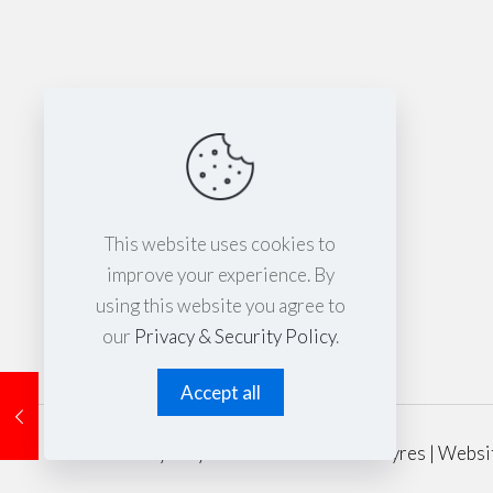
This website uses cookies to
improve your experience. By
using this website you agree to
our
Privacy & Security Policy
.
Accept all
© 2024 Sydney Performance Parts & Tyres | Websi