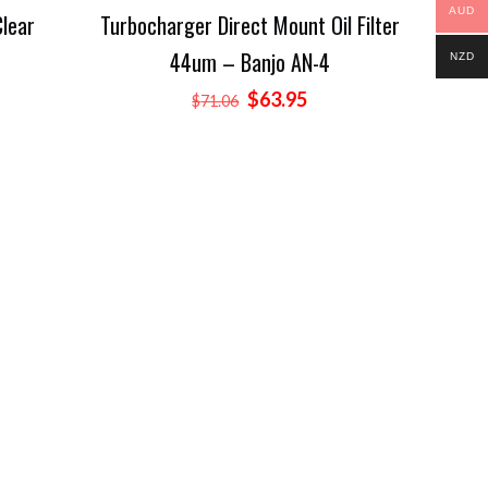
AUD
Clear
Turbocharger Direct Mount Oil Filter
44um – Banjo AN-4
rent
NZD
ce
Original
Current
$
63.95
$
71.06
price
price
.16.
was:
is:
$71.06.
$63.95.