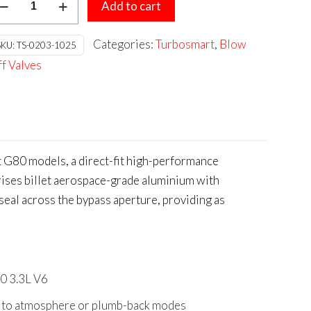
was:
is:
Add to cart
ompact
$584.95.
$526.46.
al
Categories:
Turbosmart
,
Blow
SKU:
TS-0203-1025
rt
f Valves
IA
inger/Genesis
80
3L
6
 G80 models, a direct-fit high-performance
antity
prises billet aerospace-grade aluminium with
seal across the bypass aperture, providing as
80 3.3L V6
ent to atmosphere or plumb-back modes