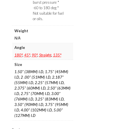
burst pressure *
-60 to 180 deg *
Not suitable for fuel
or oils.
Weight
N/A
Angle
180°
,
45°
,
90°
,
Straight
,
135°
Size
1.50" (38MM) I.D, 1.75" (45MM)
I.D, 2 .00" (51MM) I.D, 2.187"
(55MM) I.D, 2.25" (57MM) I.D,
2.375" (60MM) I.D, 2.50" (63MM)
I.D, 2.75" (70MM) I.D, 3.00"
(76MM) I.D, 3.25" (83MM) I.D,
3.50" (90MM) I.D, 3.75" (95MM)
I.D, 4.00" (102MM) I.D, 5.00"
(127MM) I.D