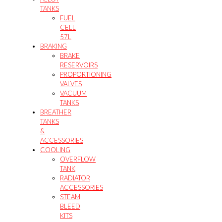
TANKS
FUEL
CELL
57L
BRAKING
BRAKE
RESERVOIRS
PROPORTIONING
VALVES
VACUUM
TANKS
BREATHER
TANKS
&
ACCESSORIES
COOLING
OVERFLOW
TANK
RADIATOR
ACCESSORIES
STEAM
BLEED
KITS