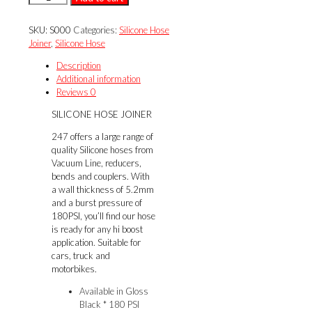
HOSE
JOINER
SKU:
S000
Categories:
Silicone Hose
quantity
Joiner
,
Silicone Hose
Description
Additional information
Reviews
0
SILICONE HOSE JOINER
247 offers a large range of
quality Silicone hoses from
Vacuum Line, reducers,
bends and couplers. With
a wall thickness of 5.2mm
and a burst pressure of
180PSI, you’ll find our hose
is ready for any hi boost
application. Suitable for
cars, truck and
motorbikes.
Available in Gloss
Black * 180 PSI