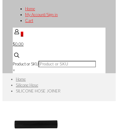
Home
My Account/Sign in
Cart
0
$0.00
Product or SKU
×
Home
Silicone Hose
SILICONE HOSE JOINER