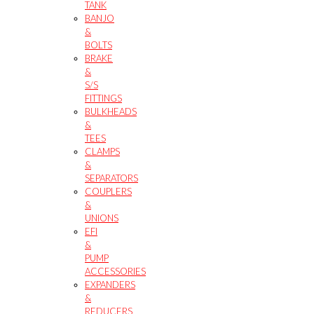
TANK
BANJO
&
BOLTS
BRAKE
&
S/S
FITTINGS
BULKHEADS
&
TEES
CLAMPS
&
SEPARATORS
COUPLERS
&
UNIONS
EFI
&
PUMP
ACCESSORIES
EXPANDERS
&
REDUCERS