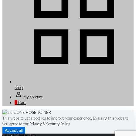
Shop
My account
0
Cart
This website uses cookies to improve your experience. By using this website
you agree to our
Privacy & Security Policy
.
Accept all