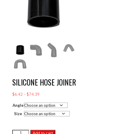
SILICONE HOSE JOINER
Price
$
6.42
–
$
74.39
range:
Angle
$6.42
through
Size
$74.39
SILICONE
Add to cart