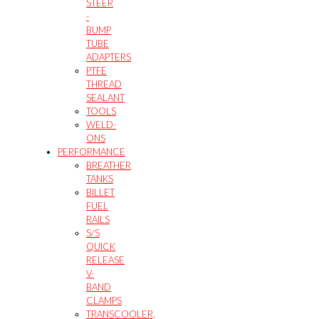
STEER
-
BUMP
TUBE
ADAPTERS
PTFE
THREAD
SEALANT
TOOLS
WELD-
ONS
PERFORMANCE
BREATHER
TANKS
BILLET
FUEL
RAILS
S/S
QUICK
RELEASE
V-
BAND
CLAMPS
TRANSCOOLER,