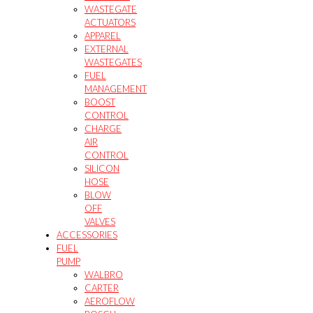
WASTEGATE
ACTUATORS
APPAREL
EXTERNAL
WASTEGATES
FUEL
MANAGEMENT
BOOST
CONTROL
CHARGE
AIR
CONTROL
SILICON
HOSE
BLOW
OFF
VALVES
ACCESSORIES
FUEL
PUMP
WALBRO
CARTER
AEROFLOW