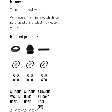
Reviews
There are no reviews yet.
Only logged in customers who have
purchased this product may leave a
review.
Related products
SILICONE
SILICONE
STRAIGHT
VACUUM
HUMP
SILICONE
HOSE
HOSE
HOSE
(1M)
SILICONE
SILICONE