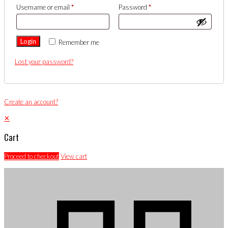
Username or email
*
Password
*
Login
Remember me
Lost your password?
Create an account?
✕
Cart
Proceed to checkout
View cart