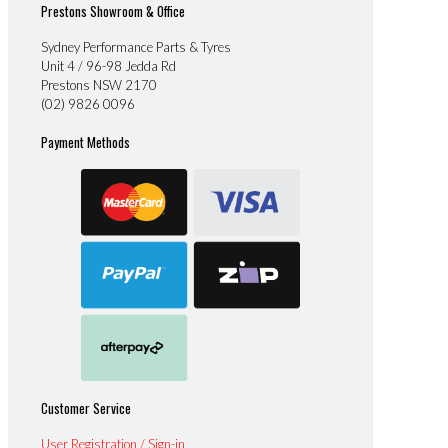
Prestons Showroom & Office
Sydney Performance Parts & Tyres
Unit 4 / 96-98 Jedda Rd
Prestons NSW 2170
(02) 9826 0096
Payment Methods
Customer Service
User Registration / Sign-in