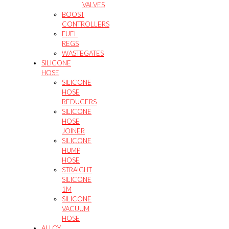
VALVES
BOOST
CONTROLLERS
FUEL
REGS
WASTEGATES
SILICONE
HOSE
SILICONE
HOSE
REDUCERS
SILICONE
HOSE
JOINER
SILICONE
HUMP
HOSE
STRAIGHT
SILICONE
1M
SILICONE
VACUUM
HOSE
ALLOY