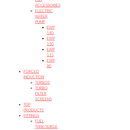
ACCESSORIES
ELECTRIC
WATER
PUMP
EWP
140
EWP
150
EWP
115
EWP
80
FORCED
INDUCTION
TURBOS
TURBO
FILTER
SCREENS
TOP
PRODUCTS
FITTINGS
FUEL
TANK/SURGE