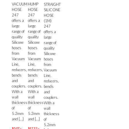
VACUUM
HUMP
STRAIGHT
HOSE
HOSE
SILICONE
247
247
HOSE
offers a
offers a
(1M)
large
large
247
range of
range of
offers a
quality
quality
large
Silicone
Silicone
range of
hoses
hoses
quality
from
from
Silicone
Vacuum
Vacuum
hoses
Line,
Line,
from
reducers,
reducers,
Vacuum
bends
bends
Line,
and
and
reducers,
couplers.
couplers.
bends
With a
With a
and
wall
wall
couplers.
thickness
thickness
With a
of
of
wall
5.2mm
5.2mm
thickness
and
[…]
and
[…]
of
5.2mm
$
5.07
–
$
17.12
–