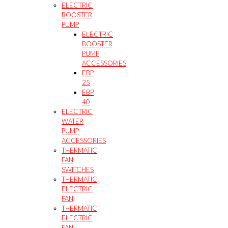
ELECTRIC
BOOSTER
PUMP
ELECTRIC
BOOSTER
PUMP
ACCESSORIES
EBP
25
EBP
40
ELECTRIC
WATER
PUMP
ACCESSORIES
THERMATIC
FAN
SWITCHES
THERMATIC
ELECTRIC
FAN
THERMATIC
ELECTRIC
FAN