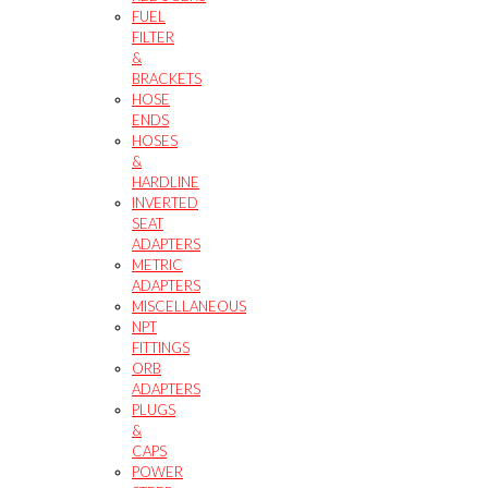
FUEL
FILTER
&
BRACKETS
HOSE
ENDS
HOSES
&
HARDLINE
INVERTED
SEAT
ADAPTERS
METRIC
ADAPTERS
MISCELLANEOUS
NPT
FITTINGS
ORB
ADAPTERS
PLUGS
&
CAPS
POWER