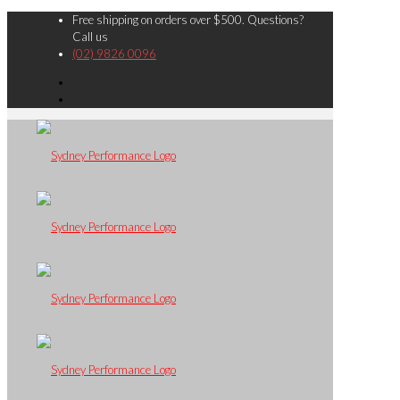
Free shipping on orders over $500. Questions?
Call us
(02) 9826 0096