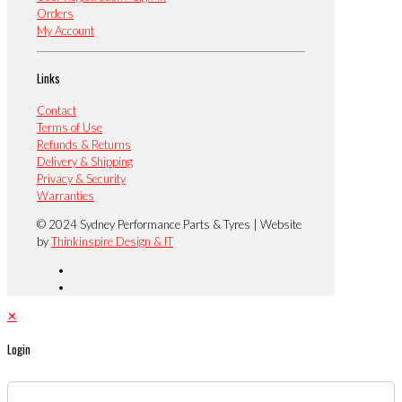
Orders
My Account
Links
Contact
Terms of Use
Refunds & Returns
Delivery & Shipping
Privacy & Security
Warranties
© 2024 Sydney Performance Parts & Tyres | Website
by
Thinkinspire Design & IT
✕
Login