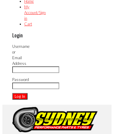
Home
My
Account/Sign
in
Cart
Login
Username
or
Email
Address
Password