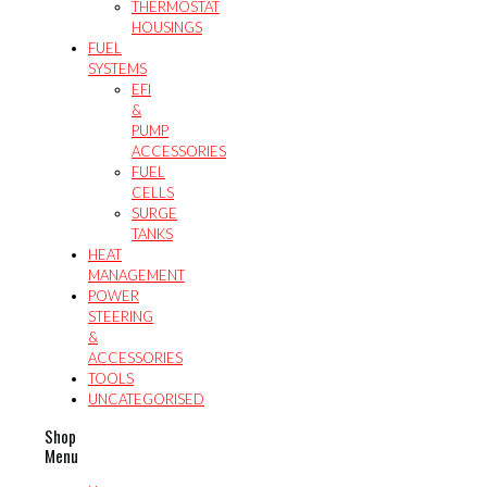
THERMOSTAT
HOUSINGS
FUEL
SYSTEMS
EFI
&
PUMP
ACCESSORIES
FUEL
CELLS
SURGE
TANKS
HEAT
MANAGEMENT
POWER
STEERING
&
ACCESSORIES
TOOLS
UNCATEGORISED
Shop
Menu