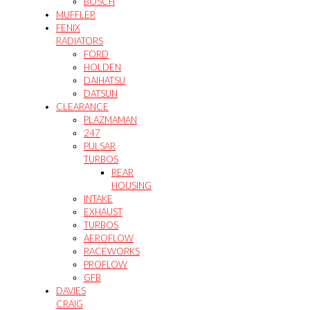
BOSCH
MUFFLER
FENIX
RADIATORS
FORD
HOLDEN
DAIHATSU
DATSUN
CLEARANCE
PLAZMAMAN
247
PULSAR
TURBOS
REAR
HOUSING
INTAKE
EXHAUST
TURBOS
AEROFLOW
RACEWORKS
PROFLOW
GFB
DAVIES
CRAIG