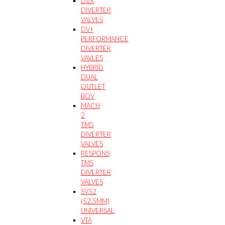
DVX
DIVERTER
VALVES
DV+
PERFORMANCE
DIVERTER
VAVLES
HYBRID
DUAL
OUTLET
BOV
MACH
2
TMS
DIVERTER
VALVES
RESPONS
TMS
DIVERTER
VALVES
SV52
(52.5MM)
UNIVERSAL
VTA