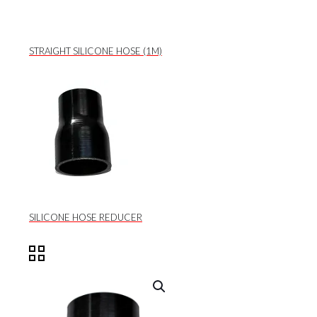
STRAIGHT SILICONE HOSE (1M)
SILICONE HOSE REDUCER