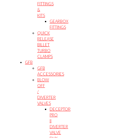
FITTINGS
&
KITS
GEARBOX
FITTINGS
QUICK
RELEASE
BILLET
TURBO
CLAMPS
GFB
GFB
ACCESSORIES
BLOW
OFF
/
DIVERTER
VALVES
DECEPTOR
PRO
II
DIVERTER
VALVE