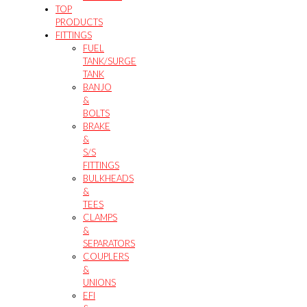
TOP
PRODUCTS
FITTINGS
FUEL
TANK/SURGE
TANK
BANJO
&
BOLTS
BRAKE
&
S/S
FITTINGS
BULKHEADS
&
TEES
CLAMPS
&
SEPARATORS
COUPLERS
&
UNIONS
EFI