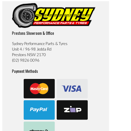
Prestons Showroom & Office
Sydney Performance Parts & Tyres
Unit 4 / 96-98 Jedda Rd
Prestons NSW 2170
(02) 9826 0096
Payment Methods