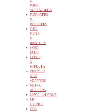
&
PUMP
ACCESSORIES
EXPANDERS
&
REDUCERS
FUEL
FILTER
&
BRACKETS
HOSE
ENDS
HOSES
&
HARDLINE
INVERTED
SEAT
ADAPTERS
METRIC
ADAPTERS
MISCELLANEOUS
NPT
FITTINGS
ORB