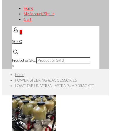
Home
My Account/Sign in
Cart
0
$0.00
Product or SKU
×
Home
POWER STEERING & ACCESSORIES
LOWE FAB UNIVERSAL ASTRA PUMP BRACKET