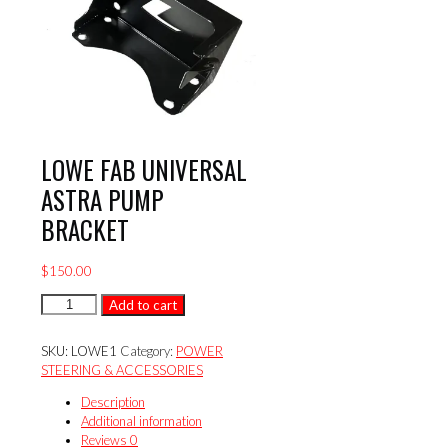
LOWE FAB UNIVERSAL
ASTRA PUMP
BRACKET
$
150.00
LOWE
Add to cart
FAB
UNIVERSAL
SKU:
LOWE1
Category:
POWER
ASTRA
STEERING & ACCESSORIES
PUMP
BRACKET
Description
quantity
Additional information
Reviews
0