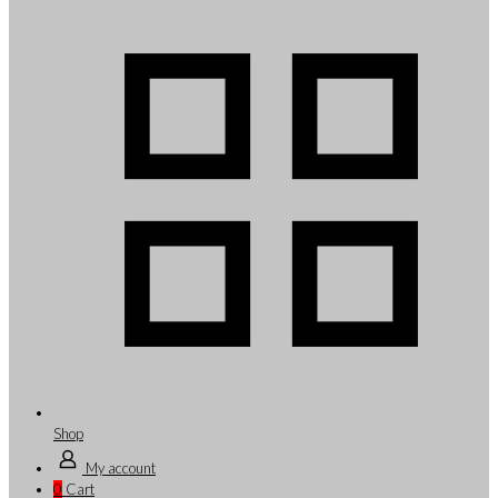
Shop
My account
0
Cart