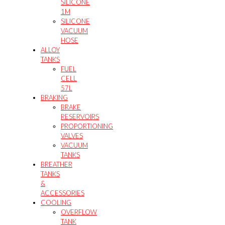
SILICONE
1M
SILICONE
VACUUM
HOSE
ALLOY
TANKS
FUEL
CELL
57L
BRAKING
BRAKE
RESERVOIRS
PROPORTIONING
VALVES
VACUUM
TANKS
BREATHER
TANKS
&
ACCESSORIES
COOLING
OVERFLOW
TANK