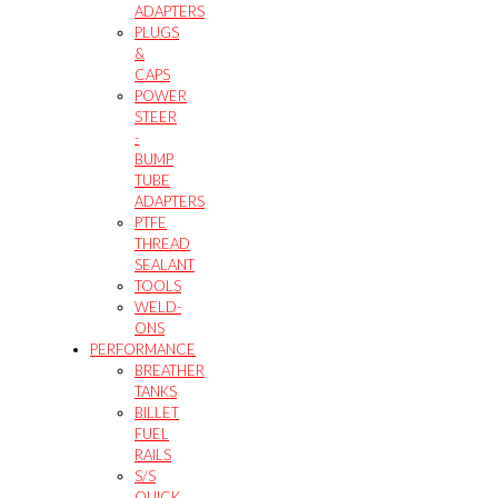
ADAPTERS
PLUGS
&
CAPS
POWER
STEER
-
BUMP
TUBE
ADAPTERS
PTFE
THREAD
SEALANT
TOOLS
WELD-
ONS
PERFORMANCE
BREATHER
TANKS
BILLET
FUEL
RAILS
S/S
QUICK