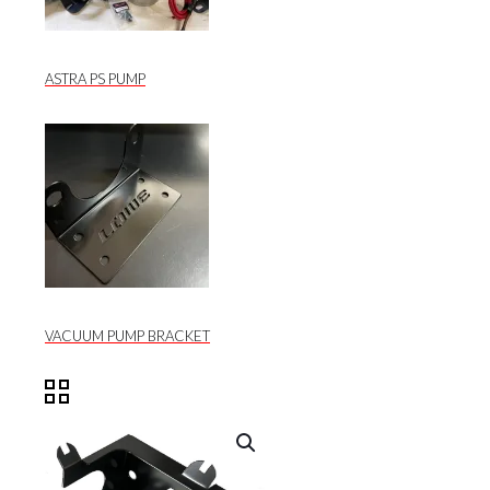
ASTRA PS PUMP
VACUUM PUMP BRACKET