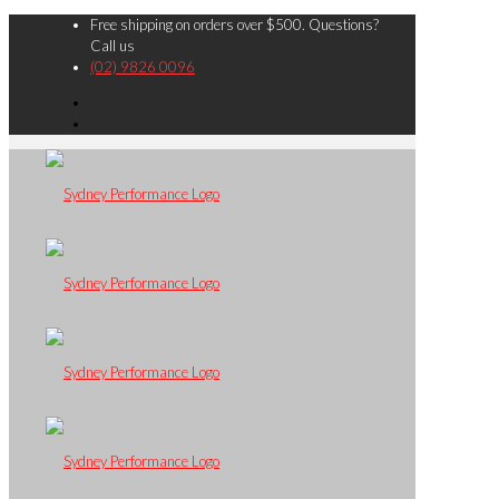
Free shipping on orders over $500. Questions?
Call us
(02) 9826 0096