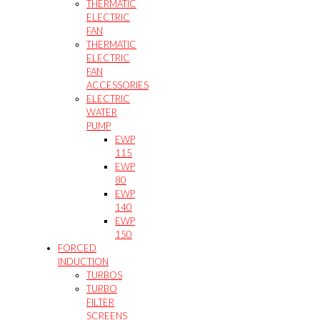
THERMATIC
ELECTRIC
FAN
THERMATIC
ELECTRIC
FAN
ACCESSORIES
ELECTRIC
WATER
PUMP
EWP
115
EWP
80
EWP
140
EWP
150
FORCED
INDUCTION
TURBOS
TURBO
FILTER
SCREENS