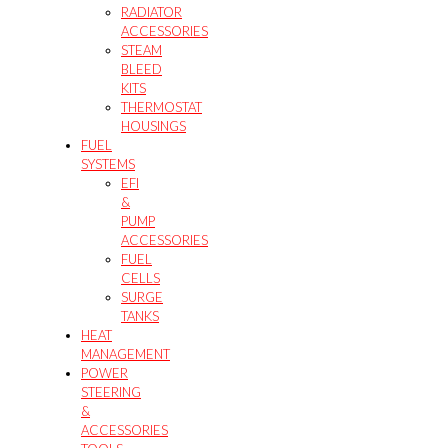
RADIATOR
ACCESSORIES
STEAM
BLEED
KITS
THERMOSTAT
HOUSINGS
FUEL
SYSTEMS
EFI
&
PUMP
ACCESSORIES
FUEL
CELLS
SURGE
TANKS
HEAT
MANAGEMENT
POWER
STEERING
&
ACCESSORIES