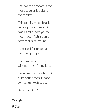
The low fab bracket is the
most popular bracket on
the market.
This quality made bracket
comes powder coated in
black and allows you to
mount your Astra pump
bottom or side mount
Its perfect for under guard
mounted pumps.
This bracket is perfect
with our Hose fitting kits.
If you are unsure which kit
suits your needs. Please
contact us to discuss.
02 9826 0096
Weight
0.3 kg