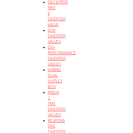
DECEPTOR
PRO
II
DIVERTER
VALVE
DVX
DIVERTER
VALVES
DV+
PERFORMANCE
DIVERTER
VAVLES
HYBRID
DUAL
OUTLET
BOV
MACH
2
TMS
DIVERTER
VALVES
RESPONS
TMS
DIVERTER