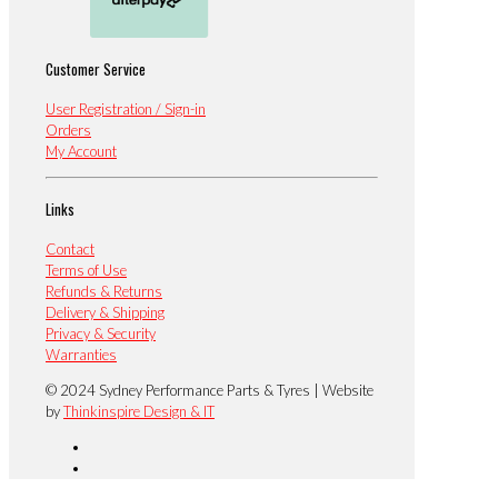
Customer Service
User Registration / Sign-in
Orders
My Account
Links
Contact
Terms of Use
Refunds & Returns
Delivery & Shipping
Privacy & Security
Warranties
© 2024 Sydney Performance Parts & Tyres | Website
by
Thinkinspire Design & IT