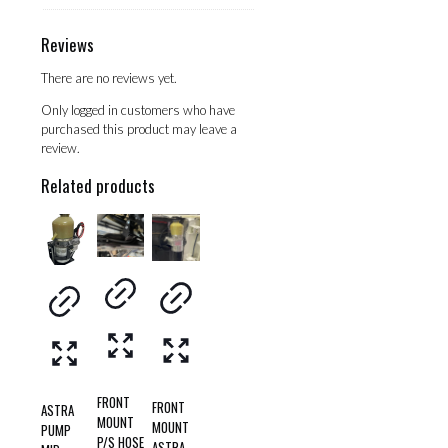
Reviews
There are no reviews yet.
Only logged in customers who have
purchased this product may leave a
review.
Related products
FRONT
FRONT
ASTRA
MOUNT
MOUNT
PUMP
P/S HOSE
ASTRA