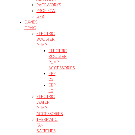
RACEWORKS
PROFLOW
GFB
DAVIES
CRAIG
ELECTRIC
BOOSTER
PUMP
ELECTRIC
BOOSTER
PUMP
ACCESSORIES
EBP
25
EBP
40
ELECTRIC
WATER
PUMP
ACCESSORIES
THERMATIC
FAN
SWITCHES