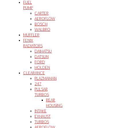
FUEL
PUMP
CARTER
AEROFLOW
BOSCH
WALBRO
MUFFLER
FENIX
RADIATORS
DAIHATSU
DATSUN
FORD
HOLDEN
CLEARANCE
PLAZMAMAN
247
PULSAR
TURBOS
REAR
HOUSING
INTAKE
EXHAUST
TURBOS
AEROFLOW