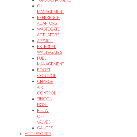
TURBOCHARGERS
OIL
MANAGEMENT
REFERENCE
ADAPTORS
WASTEGATE
ACTUATORS
APPAREL
EXTERNAL
WASTEGATES
FUEL
MANAGEMENT
BOOST
CONTROL
CHARGE
AIR
CONTROL
SILICON
HOSE
BLOW
OFF
VALVES
GAUGES
ACCESSORIES