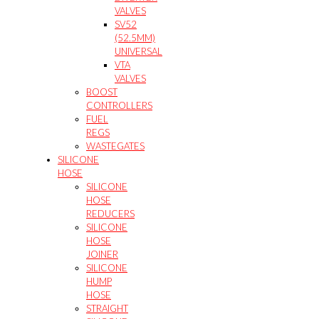
VALVES
SV52
(52.5MM)
UNIVERSAL
VTA
VALVES
BOOST
CONTROLLERS
FUEL
REGS
WASTEGATES
SILICONE
HOSE
SILICONE
HOSE
REDUCERS
SILICONE
HOSE
JOINER
SILICONE
HUMP
HOSE
STRAIGHT