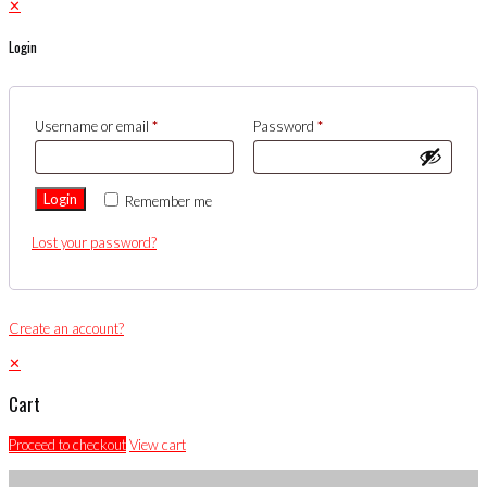
✕
Login
Username or email
*
Password
*
Login
Remember me
Lost your password?
Create an account?
✕
Cart
Proceed to checkout
View cart