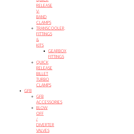
RELEASE
V-
BAND
CLAMPS
TRANSCOOLER,
FITTINGS
&
KITS
GEARBOX
FITTINGS
QUICK
RELEASE
BILLET
TURBO
CLAMPS
GFB
GFB
ACCESSORIES
BLOW
OFF
/
DIVERTER
VALVES