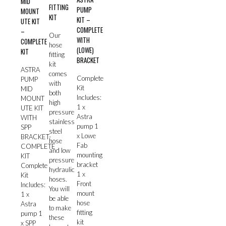
MID
FITTING
PUMP
MOUNT
KIT
KIT –
UTE KIT
COMPLETE
–
Our
WITH
COMPLETE
hose
(LOWE)
KIT
fitting
BRACKET
kit
ASTRA
comes
Complete
PUMP
with
Kit
MID
both
Includes:
MOUNT
high
1 x
UTE KIT
pressure
Astra
WITH
stainless
pump 1
SPP
steel
x Lowe
BRACKET-
hose
Fab
COMPLETE
and low
mounting
KIT
pressure
bracket
Complete
hydraulic
1 x
Kit
hoses.
Front
Includes:
You will
mount
1 x
be able
hose
Astra
to make
fitting
pump 1
these
kit
x SPP