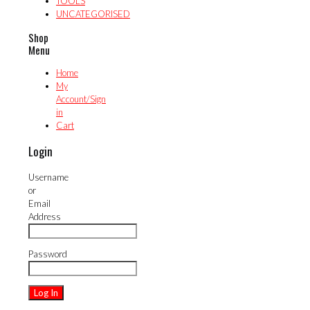
TOOLS
UNCATEGORISED
Shop
Menu
Home
My
Account/Sign
in
Cart
Login
Username
or
Email
Address
Password