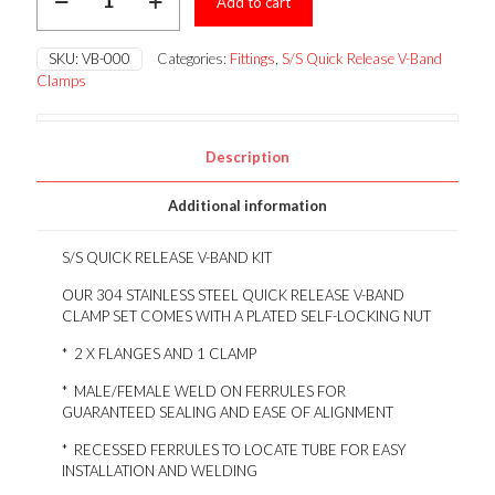
Add to cart
STEEL
QUICK
RELEASE
SKU:
VB-000
Categories:
Fittings
,
S/S Quick Release V-Band
V-
Clamps
BAND
KIT
quantity
Description
Additional information
S/S QUICK RELEASE V-BAND KIT
OUR 304 STAINLESS STEEL QUICK RELEASE V-BAND
CLAMP SET COMES WITH A PLATED SELF-LOCKING NUT
* 2 X FLANGES AND 1 CLAMP
* MALE/FEMALE WELD ON FERRULES FOR
GUARANTEED SEALING AND EASE OF ALIGNMENT
* RECESSED FERRULES TO LOCATE TUBE FOR EASY
INSTALLATION AND WELDING