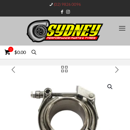
(02) 9826 0096
0
$0.00