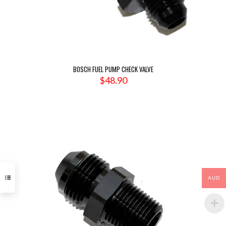
BOSCH FUEL PUMP CHECK VALVE
$
48.90
AUD