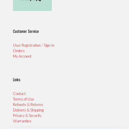
Customer Service
User Registration / Sign-in
Orders
My Account
Links
Contact
Terms of Use
Refunds & Returns
Delivery & Shipping
Privacy & Security
Warranties