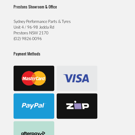
Prestons Showroom & Office
Sydney Performance Parts & Tyres
Unit 4 / 96-98 Jedda Rd
Prestons NSW 2170
(02) 9826 0096
Payment Methods