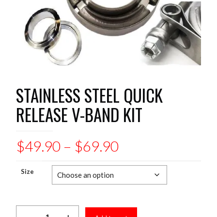
STAINLESS STEEL QUICK
RELEASE V-BAND KIT
Price
$
49.90
–
$
69.90
range:
$49.90
Size
through
$69.90
STAINLESS