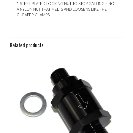
* STEEL PLATED LOCKING NUT TO STOP GALLING – NOT
A NYLON NUT THAT MELTS AND LOOSENS LIKE THE
CHEAPER CLAMPS
Related products