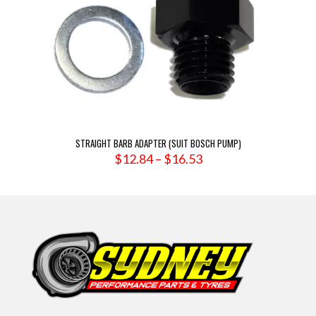
STRAIGHT BARB ADAPTER (SUIT BOSCH PUMP)
Price
$
12.84
–
$
16.53
range:
$12.84
through
$16.53