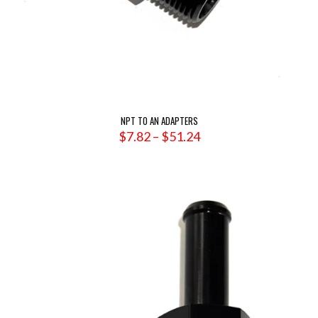
NPT TO AN ADAPTERS
Price
$
7.82
–
$
51.24
range:
$7.82
through
$51.24