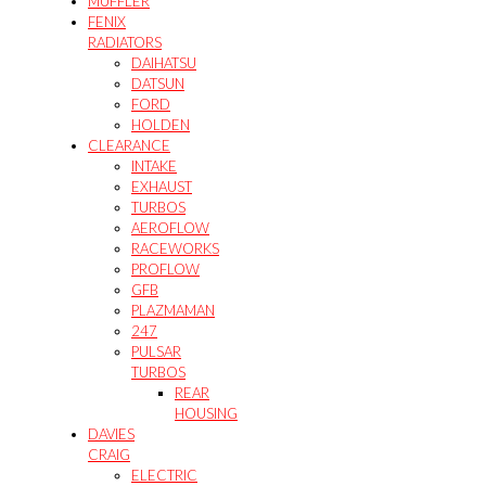
MUFFLER
FENIX
RADIATORS
DAIHATSU
DATSUN
FORD
HOLDEN
CLEARANCE
INTAKE
EXHAUST
TURBOS
AEROFLOW
RACEWORKS
PROFLOW
GFB
PLAZMAMAN
247
PULSAR
TURBOS
REAR
HOUSING
DAVIES
CRAIG
ELECTRIC