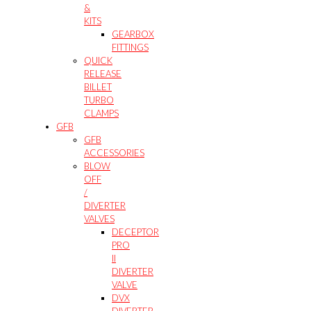
&
KITS
GEARBOX
FITTINGS
QUICK
RELEASE
BILLET
TURBO
CLAMPS
GFB
GFB
ACCESSORIES
BLOW
OFF
/
DIVERTER
VALVES
DECEPTOR
PRO
II
DIVERTER
VALVE
DVX
DIVERTER