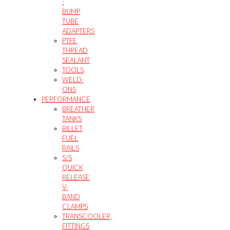
-
BUMP
TUBE
ADAPTERS
PTFE
THREAD
SEALANT
TOOLS
WELD-
ONS
PERFORMANCE
BREATHER
TANKS
BILLET
FUEL
RAILS
S/S
QUICK
RELEASE
V-
BAND
CLAMPS
TRANSCOOLER,
FITTINGS