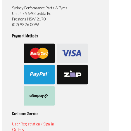
Sydney Performance Parts & Tyres
Unit 4 / 96-98 Jedda Rd
Prestons NSW 2170
(02) 9826 0096
Payment Methods
Customer Service
User Registration / Sign-in
Orders