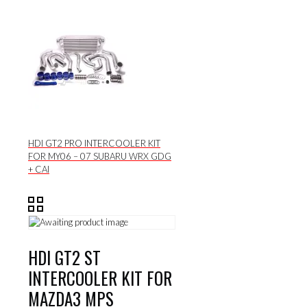
HDI GT2 PRO INTERCOOLER KIT
FOR MY06 – 07 SUBARU WRX GDG
+ CAI
HDI GT2 ST
INTERCOOLER KIT FOR
MAZDA3 MPS