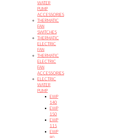
WATER
PUMP
ACCESSORIES
THERMATIC
FAN
SWITCHES
THERMATIC
ELECTRIC
FAN
THERMATIC
ELECTRIC
FAN
ACCESSORIES
ELECTRIC
WATER
PUMP
EWP
140
EWP
150
EWP
115
EWP
80