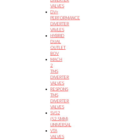
VALVES
DV+
PERFORMANCE
DIVERTER
VAVLES
HYBRID
DUAL
OUTLET
BOV
MACH
2
TMS
DIVERTER
VALVES
RESPONS
TMS
DIVERTER
VALVES
SV52
(52.5MM)
UNIVERSAL
VTA
VALVES