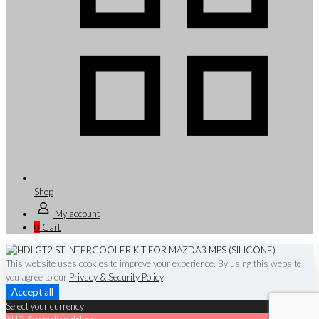
Shop
My account
0
Cart
This website uses cookies to improve your experience. By using this website
you agree to our
Privacy & Security Policy
.
Accept all
Select your currency