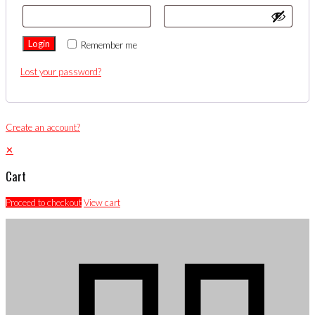
Login
Remember me
Lost your password?
Create an account?
✕
Cart
Proceed to checkout
View cart