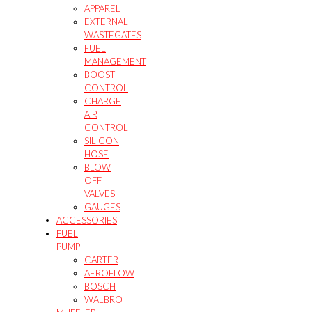
APPAREL
EXTERNAL
WASTEGATES
FUEL
MANAGEMENT
BOOST
CONTROL
CHARGE
AIR
CONTROL
SILICON
HOSE
BLOW
OFF
VALVES
GAUGES
ACCESSORIES
FUEL
PUMP
CARTER
AEROFLOW
BOSCH
WALBRO