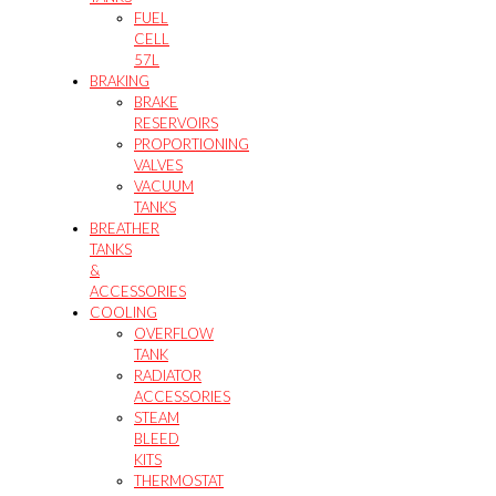
FUEL
CELL
57L
BRAKING
BRAKE
RESERVOIRS
PROPORTIONING
VALVES
VACUUM
TANKS
BREATHER
TANKS
&
ACCESSORIES
COOLING
OVERFLOW
TANK
RADIATOR
ACCESSORIES
STEAM
BLEED
KITS
THERMOSTAT