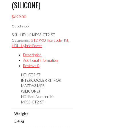
(SILICONE)
$
699.00
Out of stock
SKU:
HDI-IK-MPS3-GT2-ST
Categories:
GT2 PRO Intercooler Kit
,
HDI - Hybrid Power
Description
Additional information
Reviews
0
HDI GT2 ST
INTERCOOLER KIT FOR
MAZDA3 MPS
(SILICONE)
HDI Part Number IK-
MPS3-GT2-ST
Weight
5.4 kg