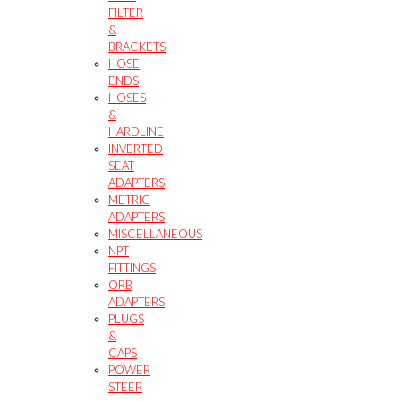
FILTER
&
BRACKETS
HOSE
ENDS
HOSES
&
HARDLINE
INVERTED
SEAT
ADAPTERS
METRIC
ADAPTERS
MISCELLANEOUS
NPT
FITTINGS
ORB
ADAPTERS
PLUGS
&
CAPS
POWER
STEER