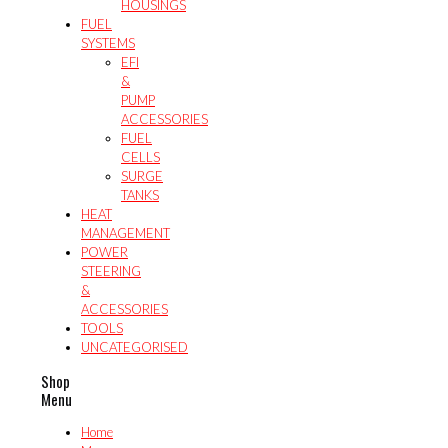
HOUSINGS
FUEL
SYSTEMS
EFI
&
PUMP
ACCESSORIES
FUEL
CELLS
SURGE
TANKS
HEAT
MANAGEMENT
POWER
STEERING
&
ACCESSORIES
TOOLS
UNCATEGORISED
Shop
Menu
Home