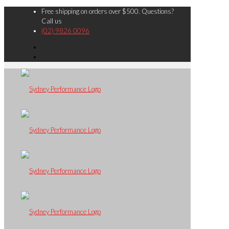
Free shipping on orders over $500. Questions?
Call us
(02) 9826 0096