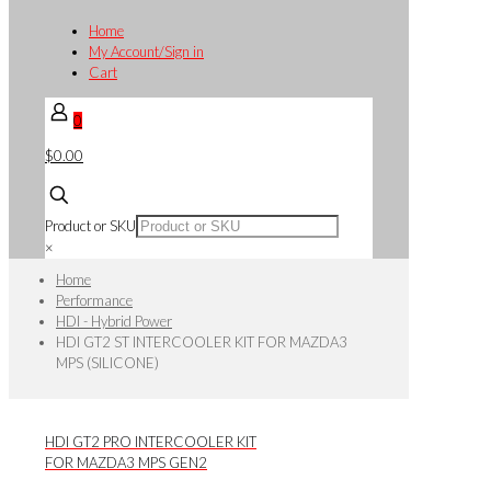
Home
My Account/Sign in
Cart
0
$0.00
Product or SKU
×
Home
Performance
HDI - Hybrid Power
HDI GT2 ST INTERCOOLER KIT FOR MAZDA3
MPS (SILICONE)
HDI GT2 PRO INTERCOOLER KIT
FOR MAZDA3 MPS GEN2