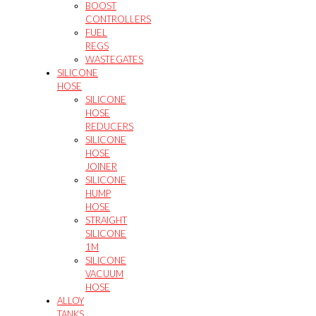
BOOST
CONTROLLERS
FUEL
REGS
WASTEGATES
SILICONE
HOSE
SILICONE
HOSE
REDUCERS
SILICONE
HOSE
JOINER
SILICONE
HUMP
HOSE
STRAIGHT
SILICONE
1M
SILICONE
VACUUM
HOSE
ALLOY
TANKS