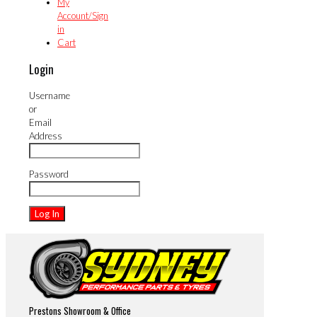
My
Account/Sign
in
Cart
Login
Username
or
Email
Address
Password
Prestons Showroom & Office