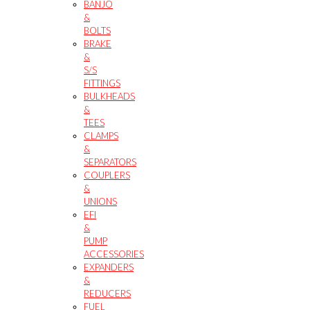
BANJO
&
BOLTS
BRAKE
&
S/S
FITTINGS
BULKHEADS
&
TEES
CLAMPS
&
SEPARATORS
COUPLERS
&
UNIONS
EFI
&
PUMP
ACCESSORIES
EXPANDERS
&
REDUCERS
FUEL