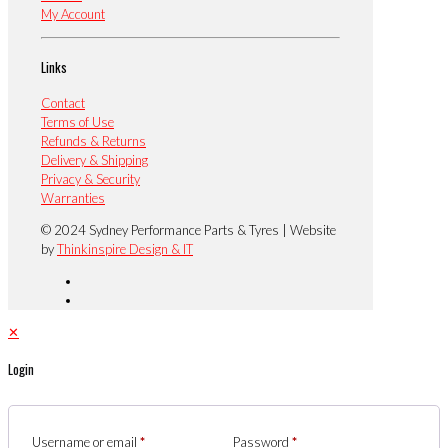
My Account
Links
Contact
Terms of Use
Refunds & Returns
Delivery & Shipping
Privacy & Security
Warranties
© 2024 Sydney Performance Parts & Tyres | Website
by
Thinkinspire Design & IT
✕
Login
Username or email
*
Password
*