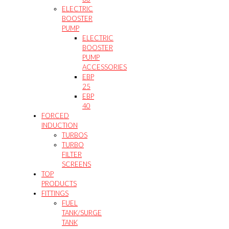
ELECTRIC
BOOSTER
PUMP
ELECTRIC
BOOSTER
PUMP
ACCESSORIES
EBP
25
EBP
40
FORCED
INDUCTION
TURBOS
TURBO
FILTER
SCREENS
TOP
PRODUCTS
FITTINGS
FUEL
TANK/SURGE
TANK