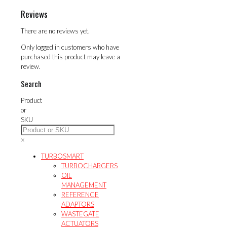
Reviews
There are no reviews yet.
Only logged in customers who have
purchased this product may leave a
review.
Search
Product
or
SKU
×
TURBOSMART
TURBOCHARGERS
OIL
MANAGEMENT
REFERENCE
ADAPTORS
WASTEGATE
ACTUATORS