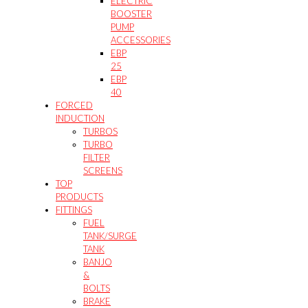
ELECTRIC
BOOSTER
PUMP
ACCESSORIES
EBP
25
EBP
40
FORCED
INDUCTION
TURBOS
TURBO
FILTER
SCREENS
TOP
PRODUCTS
FITTINGS
FUEL
TANK/SURGE
TANK
BANJO
&
BOLTS
BRAKE