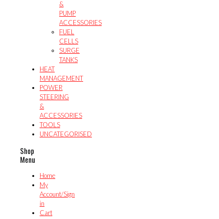
&
PUMP
ACCESSORIES
FUEL
CELLS
SURGE
TANKS
HEAT
MANAGEMENT
POWER
STEERING
&
ACCESSORIES
TOOLS
UNCATEGORISED
Shop
Menu
Home
My
Account/Sign
in
Cart