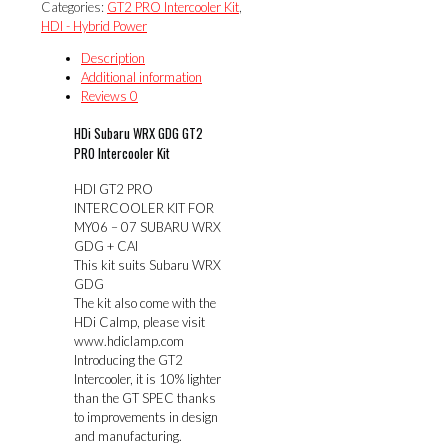
Categories:
GT2 PRO Intercooler Kit
,
KIT
HDI - Hybrid Power
FOR
MY06
Description
-
Additional information
07
Reviews
0
SUBARU
WRX
HDi Subaru WRX GDG GT2
GDG
PRO Intercooler Kit
+
CAI
HDI GT2 PRO
quantity
INTERCOOLER KIT FOR
MY06 – 07 SUBARU WRX
GDG + CAI
This kit suits Subaru WRX
GDG
The kit also come with the
HDi Calmp, please visit
www.hdiclamp.com
Introducing the GT2
Intercooler, it is 10% lighter
than the GT SPEC thanks
to improvements in design
and manufacturing.