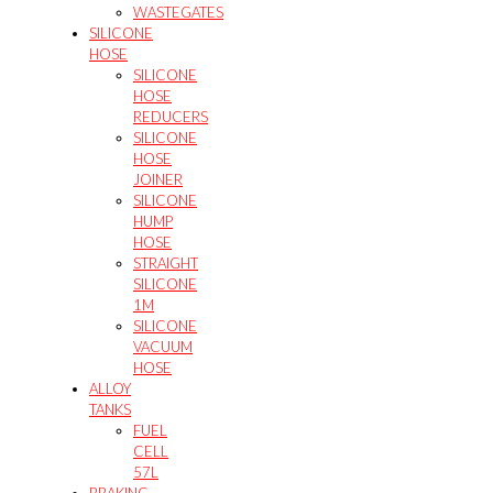
WASTEGATES
SILICONE
HOSE
SILICONE
HOSE
REDUCERS
SILICONE
HOSE
JOINER
SILICONE
HUMP
HOSE
STRAIGHT
SILICONE
1M
SILICONE
VACUUM
HOSE
ALLOY
TANKS
FUEL
CELL
57L
BRAKING