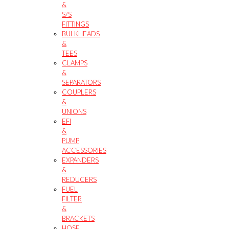
&
S/S
FITTINGS
BULKHEADS
&
TEES
CLAMPS
&
SEPARATORS
COUPLERS
&
UNIONS
EFI
&
PUMP
ACCESSORIES
EXPANDERS
&
REDUCERS
FUEL
FILTER
&
BRACKETS
HOSE