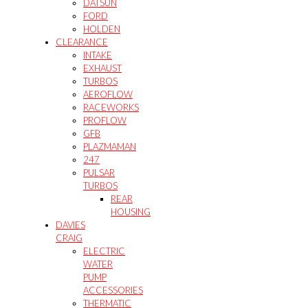
DATSUN
FORD
HOLDEN
CLEARANCE
INTAKE
EXHAUST
TURBOS
AEROFLOW
RACEWORKS
PROFLOW
GFB
PLAZMAMAN
247
PULSAR
TURBOS
REAR
HOUSING
DAVIES
CRAIG
ELECTRIC
WATER
PUMP
ACCESSORIES
THERMATIC