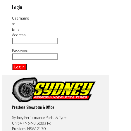
Login
Username
or
Email
Address
Password
Prestons Showroom & Office
Sydney Performance Parts & Tyres
Unit 4 / 96-98 Jedda Rd
Prestons NSW 2170