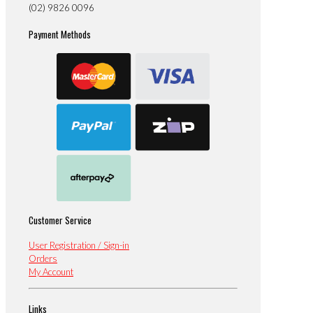
(02) 9826 0096
Payment Methods
Customer Service
User Registration / Sign-in
Orders
My Account
Links