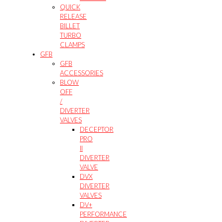
QUICK
RELEASE
BILLET
TURBO
CLAMPS
GFB
GFB
ACCESSORIES
BLOW
OFF
/
DIVERTER
VALVES
DECEPTOR
PRO
II
DIVERTER
VALVE
DVX
DIVERTER
VALVES
DV+
PERFORMANCE