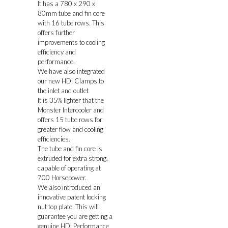
It has a 780 x 290 x
80mm tube and fin core
with 16 tube rows. This
offers further
improvements to cooling
efficiency and
performance.
We have also integrated
our new HDi Clamps to
the inlet and outlet
It is 35% lighter that the
Monster Intercooler and
offers 15 tube rows for
greater flow and cooling
efficiencies.
The tube and fin core is
extruded for extra strong,
capable of operating at
700 Horsepower.
We also introduced an
innovative patent locking
nut top plate. This will
guarantee you are getting a
genuine HDi Performance