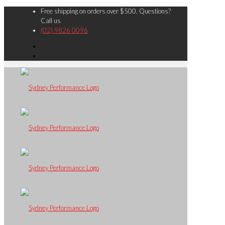
Free shipping on orders over $500. Questions?
Call us
(02) 9826 0096