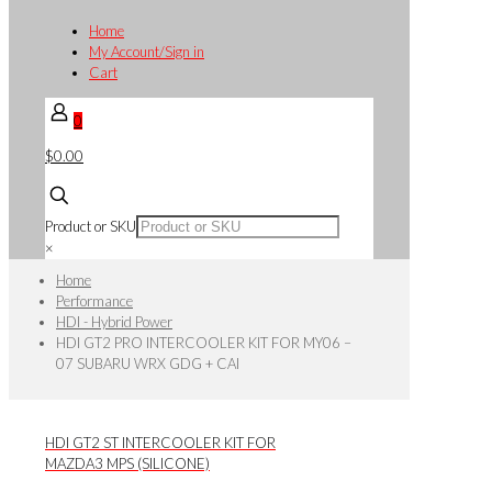
Home
My Account/Sign in
Cart
0
$0.00
Product or SKU
×
Home
Performance
HDI - Hybrid Power
HDI GT2 PRO INTERCOOLER KIT FOR MY06 –
07 SUBARU WRX GDG + CAI
HDI GT2 ST INTERCOOLER KIT FOR
MAZDA3 MPS (SILICONE)