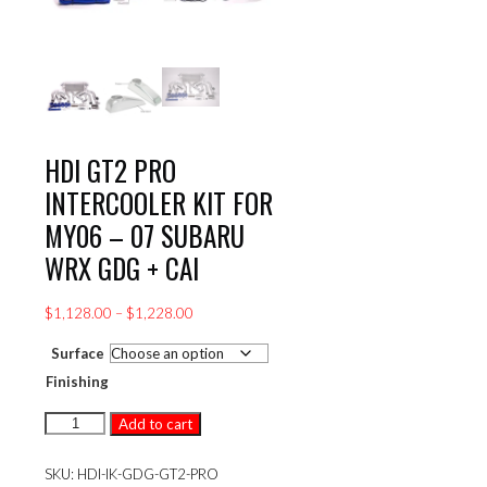
HDI GT2 PRO
INTERCOOLER KIT FOR
MY06 – 07 SUBARU
WRX GDG + CAI
Price
$
1,128.00
–
$
1,228.00
range:
Surface
$1,128.00
through
Finishing
$1,228.00
HDI
Add to cart
GT2
PRO
SKU:
HDI-IK-GDG-GT2-PRO
INTERCOOLER