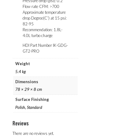
Pressure drop (psi): 0.2
Flow rate CFM: >700
Approximate temperature
drop Degree(C’) at 15 psi:
82-95
Recommendation: 1.8L-
4.0L turbo charge
HDI Part Number IK-GDG-
GT2-PRO
Weight
5.4 kg
Dimensions
78 × 29 × 8 cm
Surface Finishing
Polish, Standard
Reviews
There are no reviews yet.