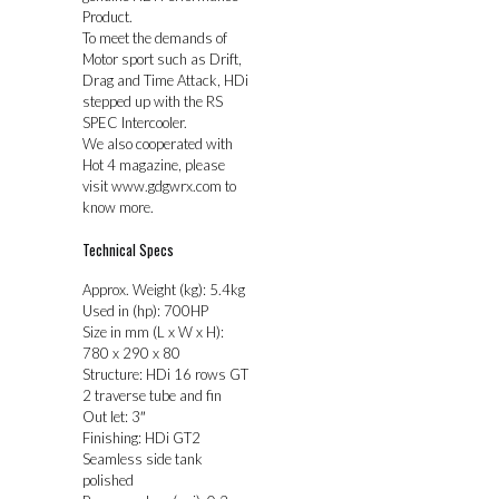
Product.
To meet the demands of
Motor sport such as Drift,
Drag and Time Attack, HDi
stepped up with the RS
SPEC Intercooler.
We also cooperated with
Hot 4 magazine, please
visit www.gdgwrx.com to
know more.
Technical Specs
Approx. Weight (kg): 5.4kg
Used in (hp): 700HP
Size in mm (L x W x H):
780 x 290 x 80
Structure: HDi 16 rows GT
2 traverse tube and fin
Out let: 3″
Finishing: HDi GT2
Seamless side tank
polished