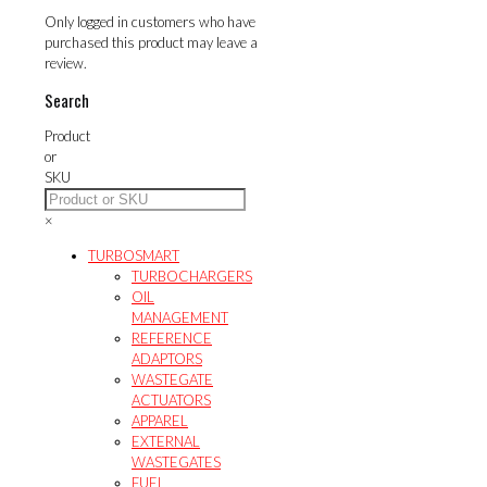
Only logged in customers who have
purchased this product may leave a
review.
Search
Product
or
SKU
×
TURBOSMART
TURBOCHARGERS
OIL
MANAGEMENT
REFERENCE
ADAPTORS
WASTEGATE
ACTUATORS
APPAREL
EXTERNAL
WASTEGATES
FUEL