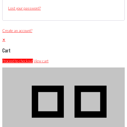
Lost your password?
Create an account?
✕
Cart
Proceed to checkout
View cart