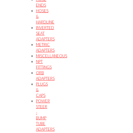
ENDS
HOSES
&
HARDLINE
INVERTED
SEAT
ADAPTERS
METRIC
ADAPTERS
MISCELLANEOUS
NPT
FITTINGS
ORB
ADAPTERS
PLUGS
&
CAPS
POWER
STEER
-
BUMP
TUBE
ADAPTERS