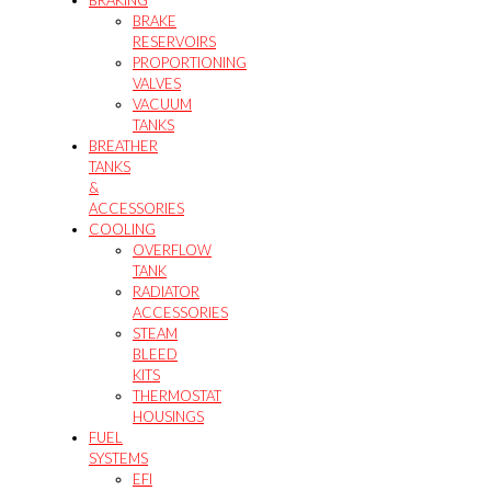
BRAKE
RESERVOIRS
PROPORTIONING
VALVES
VACUUM
TANKS
BREATHER
TANKS
&
ACCESSORIES
COOLING
OVERFLOW
TANK
RADIATOR
ACCESSORIES
STEAM
BLEED
KITS
THERMOSTAT
HOUSINGS
FUEL
SYSTEMS
EFI