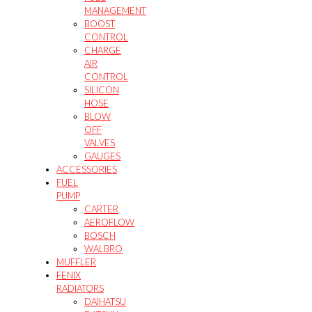
MANAGEMENT
BOOST
CONTROL
CHARGE
AIR
CONTROL
SILICON
HOSE
BLOW
OFF
VALVES
GAUGES
ACCESSORIES
FUEL
PUMP
CARTER
AEROFLOW
BOSCH
WALBRO
MUFFLER
FENIX
RADIATORS
DAIHATSU