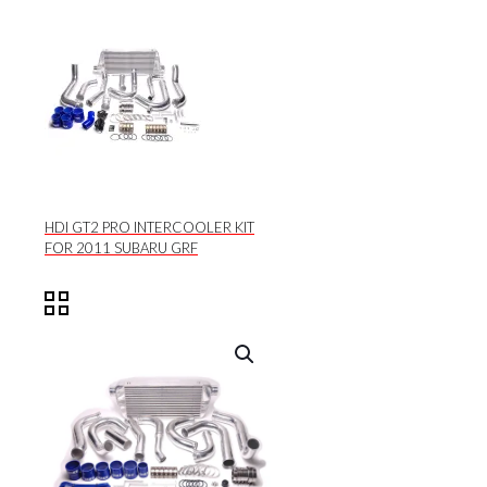
HDI GT2 PRO INTERCOOLER KIT
FOR 2011 SUBARU GRF