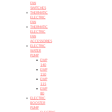
FAN
SWITCHES
THERMATIC
ELECTRIC
FAN
THERMATIC
ELECTRIC
FAN
ACCESSORIES
ELECTRIC
WATER
PUMP
EWP
140
EWP
150
EWP
115
EWP
80
ELECTRIC
BOOSTER
PUMP