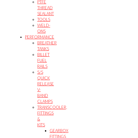
PTFE
THREAD
SEALANT
TOOLS
WELD-
ONS
PERFORMANCE
BREATHER
TANKS
BILLET
FUEL
RAILS
S/S
QUICK
RELEASE
V-
BAND
CLAMPS
TRANSCOOLER,
FITTINGS
&
KITS
GEARBOX
FITTINGS