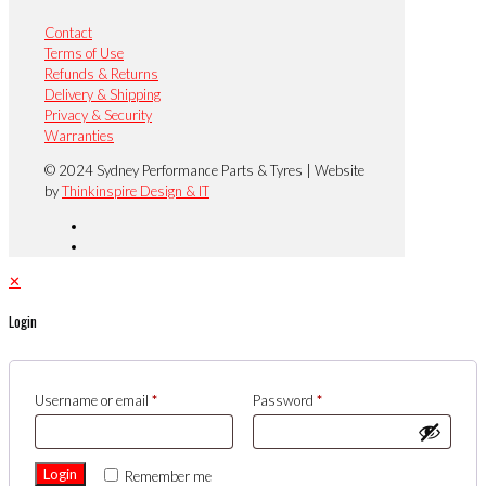
Contact
Terms of Use
Refunds & Returns
Delivery & Shipping
Privacy & Security
Warranties
© 2024 Sydney Performance Parts & Tyres | Website
by
Thinkinspire Design & IT
✕
Login
Username or email
*
Password
*
Login
Remember me