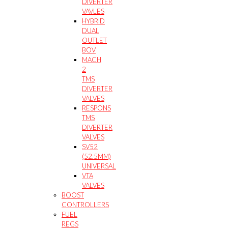
DIVERTER
VAVLES
HYBRID
DUAL
OUTLET
BOV
MACH
2
TMS
DIVERTER
VALVES
RESPONS
TMS
DIVERTER
VALVES
SV52
(52.5MM)
UNIVERSAL
VTA
VALVES
BOOST
CONTROLLERS
FUEL
REGS