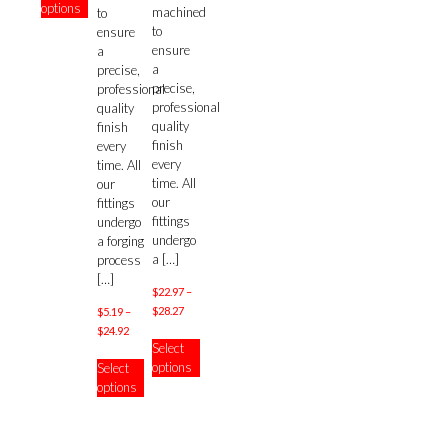
options
through
machined
has
to
$51.37
to
multiple
ensure
ensure
variants.
a
a
The
precise,
precise,
options
professional
professional
may
quality
quality
be
finish
finish
chosen
every
every
on
time. All
time. All
the
our
our
product
fittings
fittings
page
undergo
undergo
a forging
a
[…]
process
[…]
$
22.97
–
Price
$
28.27
$
5.19
–
range:
Price
$
24.92
This
Select
$22.97
range:
product
This
options
Select
through
$5.19
has
product
options
$28.27
through
multiple
has
$24.92
variants.
multiple
The
variants.
options