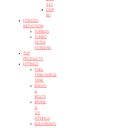
115
EWP
80
FORCED
INDUCTION
TURBOS
TURBO
FILTER
SCREENS
TOP
PRODUCTS
FITTINGS
FUEL
TANK/SURGE
TANK
BANJO
&
BOLTS
BRAKE
&
S/S
FITTINGS
BULKHEADS