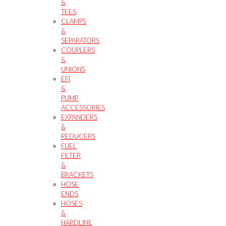
&
TEES
CLAMPS
&
SEPARATORS
COUPLERS
&
UNIONS
EFI
&
PUMP
ACCESSORIES
EXPANDERS
&
REDUCERS
FUEL
FILTER
&
BRACKETS
HOSE
ENDS
HOSES
&
HARDLINE