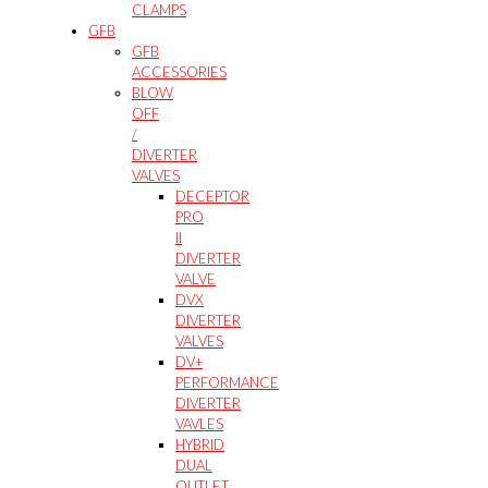
CLAMPS
GFB
GFB
ACCESSORIES
BLOW
OFF
/
DIVERTER
VALVES
DECEPTOR
PRO
II
DIVERTER
VALVE
DVX
DIVERTER
VALVES
DV+
PERFORMANCE
DIVERTER
VAVLES
HYBRID
DUAL
OUTLET