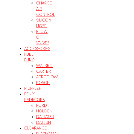
CHARGE
AIR
CONTROL
SILICON
HOSE
BLOW
OFF
VALVES
ACCESSORIES
FUEL
PUMP
WALBRO
CARTER
AEROFLOW
BOSCH
MUFFLER
FENIX
RADIATORS
FORD
HOLDEN
DAIHATSU
DATSUN
CLEARANCE
PLAZMAMAN