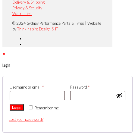
Delivery & Shipping
Privacy & Security
Warranties
© 2024 Sydney Performance Parts & Tyres | Website
by
Thinkinspire Design & IT
✕
Login
Username or email
*
Password
*
Login
Remember me
Lost your password?