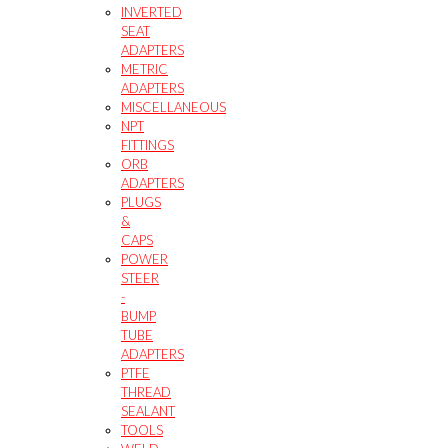
INVERTED
SEAT
ADAPTERS
METRIC
ADAPTERS
MISCELLANEOUS
NPT
FITTINGS
ORB
ADAPTERS
PLUGS
&
CAPS
POWER
STEER
-
BUMP
TUBE
ADAPTERS
PTFE
THREAD
SEALANT
TOOLS