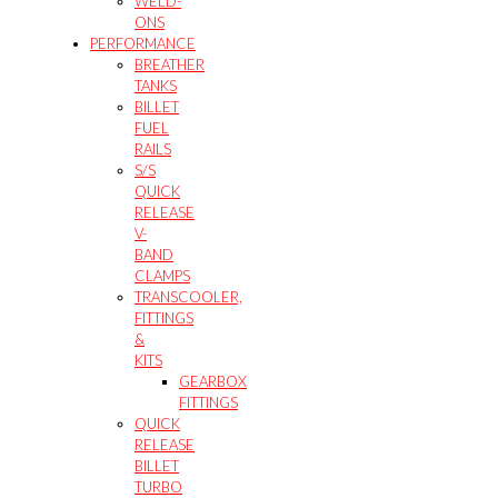
WELD-
ONS
PERFORMANCE
BREATHER
TANKS
BILLET
FUEL
RAILS
S/S
QUICK
RELEASE
V-
BAND
CLAMPS
TRANSCOOLER,
FITTINGS
&
KITS
GEARBOX
FITTINGS
QUICK
RELEASE
BILLET
TURBO