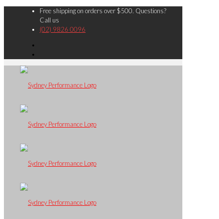
Free shipping on orders over $500. Questions?
Call us
(02) 9826 0096