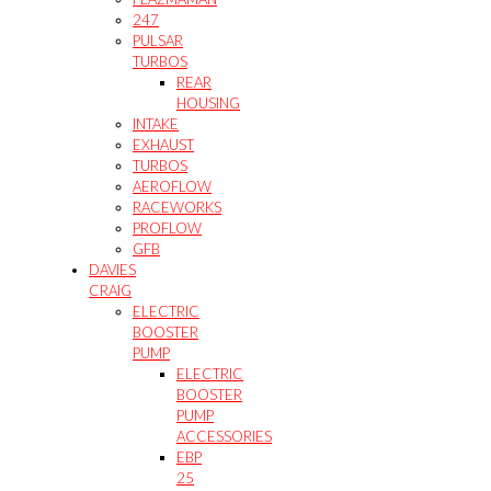
247
PULSAR
TURBOS
REAR
HOUSING
INTAKE
EXHAUST
TURBOS
AEROFLOW
RACEWORKS
PROFLOW
GFB
DAVIES
CRAIG
ELECTRIC
BOOSTER
PUMP
ELECTRIC
BOOSTER
PUMP
ACCESSORIES
EBP
25