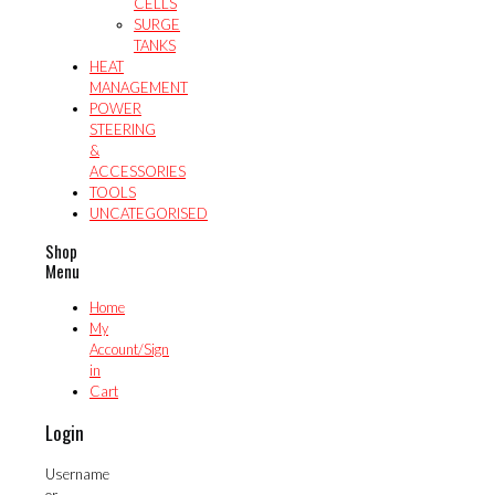
CELLS
SURGE
TANKS
HEAT
MANAGEMENT
POWER
STEERING
&
ACCESSORIES
TOOLS
UNCATEGORISED
Shop
Menu
Home
My
Account/Sign
in
Cart
Login
Username