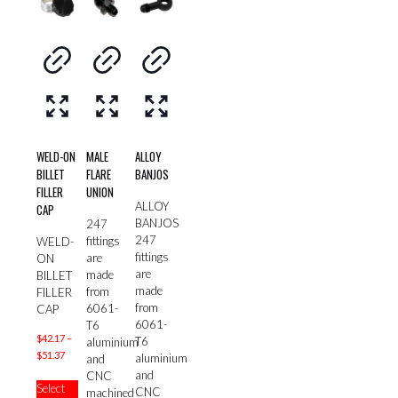
WELD-ON
MALE
ALLOY
BILLET
FLARE
BANJOS
FILLER
UNION
ALLOY
CAP
BANJOS
247
247
fittings
WELD-
fittings
are
ON
are
made
BILLET
made
from
FILLER
from
6061-
CAP
6061-
T6
$
42.17
–
T6
aluminium
Price
$
51.37
aluminium
and
range:
and
This
CNC
Select
$42.17
CNC
product
machined