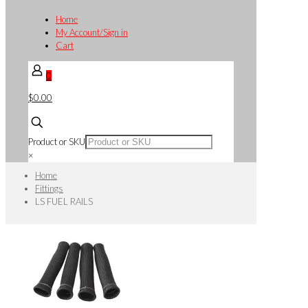
Home
My Account/Sign in
Cart
0
$0.00
Product or SKU
×
Home
Fittings
LS FUEL RAILS