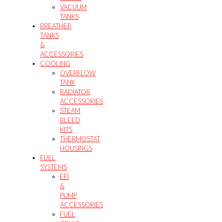
VACUUM
TANKS
BREATHER
TANKS
&
ACCESSORIES
COOLING
OVERFLOW
TANK
RADIATOR
ACCESSORIES
STEAM
BLEED
KITS
THERMOSTAT
HOUSINGS
FUEL
SYSTEMS
EFI
&
PUMP
ACCESSORIES
FUEL