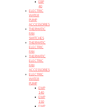
EBP
40
ELECTRIC
WATER
PUMP
ACCESSORIES
THERMATIC
FAN
SWITCHES
THERMATIC
ELECTRIC
FAN
THERMATIC
ELECTRIC
FAN
ACCESSORIES
ELECTRIC
WATER
PUMP
EWP
140
EWP
150
EWP