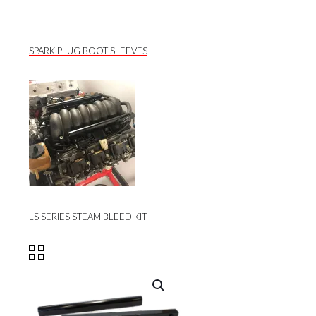
SPARK PLUG BOOT SLEEVES
LS SERIES STEAM BLEED KIT