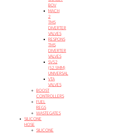
BOV
MACH
2
TMS
DIVERTER
VALVES
RESPONS
TMS
DIVERTER
VALVES
SV52
(52.5MM)
UNIVERSAL
VTA
VALVES
BOOST
CONTROLLERS
FUEL
REGS
WASTEGATES
SILICONE
HOSE
SILICONE