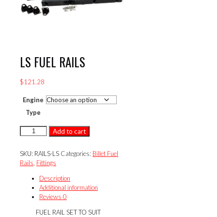
LS FUEL RAILS
$
121.28
Engine
Type
LS
Add to cart
FUEL
RAILS
SKU:
RAILS-LS
Categories:
Billet Fuel
quantity
Rails
,
Fittings
Description
Additional information
Reviews
0
FUEL RAIL SET TO SUIT