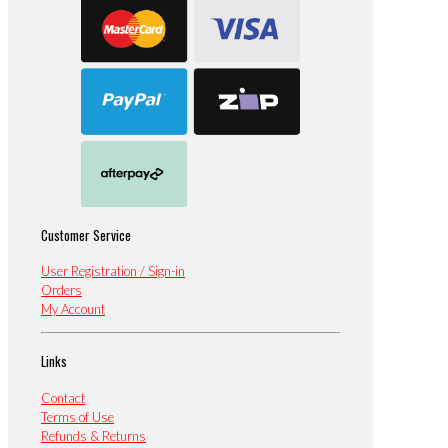
Customer Service
User Registration / Sign-in
Orders
My Account
Links
Contact
Terms of Use
Refunds & Returns