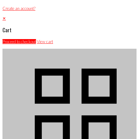
Create an account?
✕
Cart
Proceed to checkout
View cart