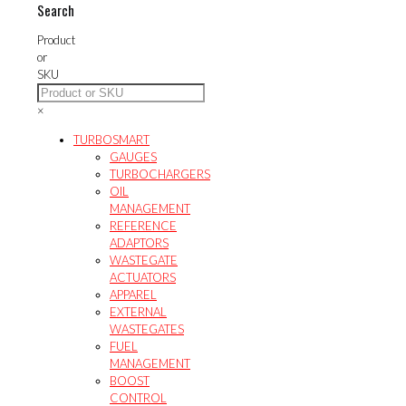
The
Search
may
options
be
may
Product
chosen
be
or
on
chosen
SKU
the
on
product
the
×
page
product
page
TURBOSMART
GAUGES
TURBOCHARGERS
OIL
MANAGEMENT
REFERENCE
ADAPTORS
WASTEGATE
ACTUATORS
APPAREL
EXTERNAL
WASTEGATES
FUEL
MANAGEMENT
BOOST
CONTROL