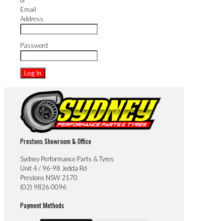
or
Email
Address
Password
Prestons Showroom & Office
Sydney Performance Parts & Tyres
Unit 4 / 96-98 Jedda Rd
Prestons NSW 2170
(02) 9826 0096
Payment Methods