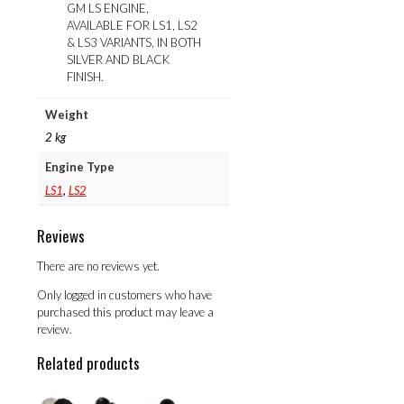
GM LS ENGINE,
AVAILABLE FOR LS1, LS2
& LS3 VARIANTS, IN BOTH
SILVER AND BLACK
FINISH.
Weight
2 kg
Engine Type
LS1
,
LS2
Reviews
There are no reviews yet.
Only logged in customers who have
purchased this product may leave a
review.
Related products