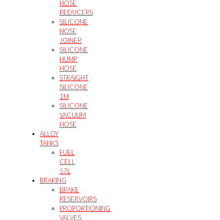
HOSE
REDUCERS
SILICONE
HOSE
JOINER
SILICONE
HUMP
HOSE
STRAIGHT
SILICONE
1M
SILICONE
VACUUM
HOSE
ALLOY
TANKS
FUEL
CELL
57L
BRAKING
BRAKE
RESERVOIRS
PROPORTIONING
VALVES