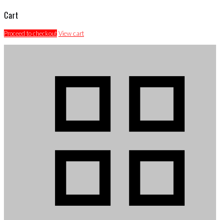
Cart
Proceed to checkout
View cart