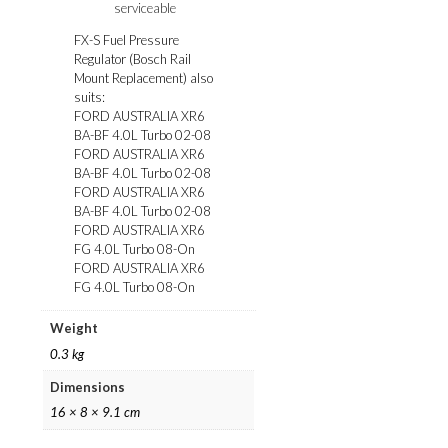
serviceable
FX-S Fuel Pressure
Regulator (Bosch Rail
Mount Replacement) also
suits:
FORD AUSTRALIA XR6
BA-BF 4.0L Turbo 02-08
FORD AUSTRALIA XR6
BA-BF 4.0L Turbo 02-08
FORD AUSTRALIA XR6
BA-BF 4.0L Turbo 02-08
FORD AUSTRALIA XR6
FG 4.0L Turbo 08-On
FORD AUSTRALIA XR6
FG 4.0L Turbo 08-On
Weight
0.3 kg
Dimensions
16 × 8 × 9.1 cm