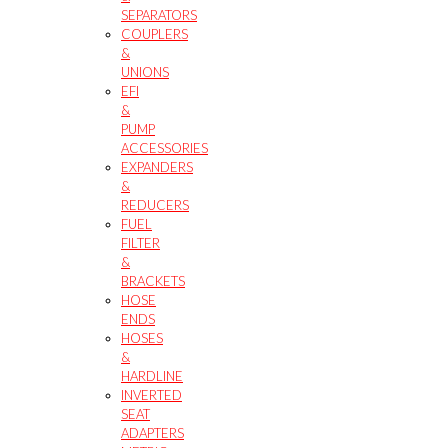
SEPARATORS
COUPLERS
&
UNIONS
EFI
&
PUMP
ACCESSORIES
EXPANDERS
&
REDUCERS
FUEL
FILTER
&
BRACKETS
HOSE
ENDS
HOSES
&
HARDLINE
INVERTED
SEAT
ADAPTERS