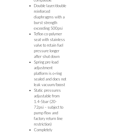
Double layer/double
reinforced
diaphragms with a
burst strength
exceeding 500psi
Teflon co-polymer
seat with stainless
valve to retain fuel
pressure longer
after shut down
Spring pre-load
adjustment
platform is o-ring
sealed and does not
leak vacuum/boost
Static pressures
adjustable from
1.4-5bar (20-
72psi – subject to
pump flow and
factory return line
restriction)
Completely