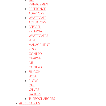
MANAGEMENT
REFERENCE
ADAPTORS
WASTEGATE
ACTUATORS
APPAREL
EXTERNAL
WASTEGATES
FUEL
MANAGEMENT
BOOST
CONTROL
CHARGE
AIR
CONTROL
SILICON
HOSE
BLOW
OFF
VALVES
GAUGES
TURBOCHARGERS
ACCESSORIES