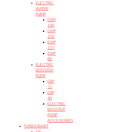
ELECTRIC
WATER
PUMP
EWP
140
EWP
150
EWP
115
EWP
80
ELECTRIC
BOOSTER
PUMP
EBP
25
EBP
40
ELECTRIC
BOOSTER
PUMP
ACCESSORIES
TURBOSMART
OIL