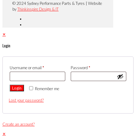
© 2024 Sydney Performance Parts & Tyres | Website
by
Thinkinspire Design & IT
✕
Login
Username or email
*
Password
*
Login
Remember me
Lost your password?
Create an account?
✕