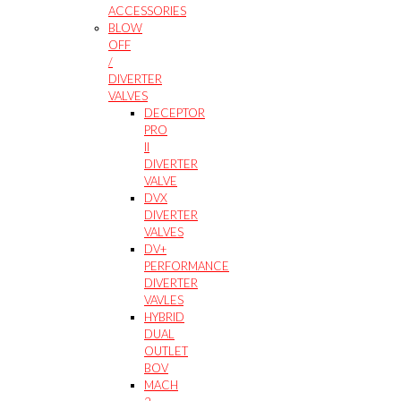
ACCESSORIES
BLOW
OFF
/
DIVERTER
VALVES
DECEPTOR
PRO
II
DIVERTER
VALVE
DVX
DIVERTER
VALVES
DV+
PERFORMANCE
DIVERTER
VAVLES
HYBRID
DUAL
OUTLET
BOV
MACH