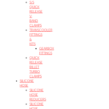
S/S
QUICK
RELEASE
V-
BAND
CLAMPS
TRANSCOOLER,
FITTINGS
&
KITS
GEARBOX
FITTINGS
QUICK
RELEASE
BILLET
TURBO
CLAMPS
SILICONE
HOSE
SILICONE
HOSE
REDUCERS
SILICONE
HOSE