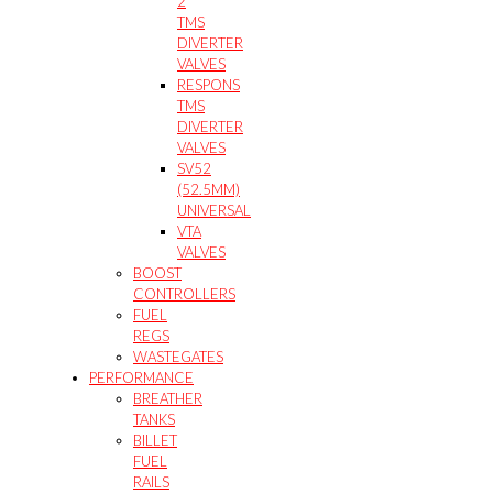
2
TMS
DIVERTER
VALVES
RESPONS
TMS
DIVERTER
VALVES
SV52
(52.5MM)
UNIVERSAL
VTA
VALVES
BOOST
CONTROLLERS
FUEL
REGS
WASTEGATES
PERFORMANCE
BREATHER
TANKS
BILLET
FUEL
RAILS