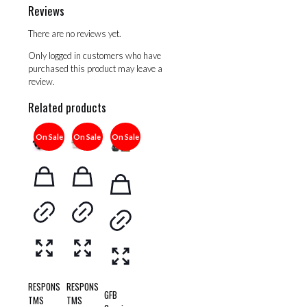
Reviews
There are no reviews yet.
Only logged in customers who have
purchased this product may leave a
review.
Related products
On Sale
On Sale
On Sale
RESPONS
RESPONS
GFB
TMS
TMS