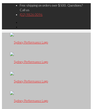
Free shipping on orders over $500. Questions?
Call us
(02) 9826 0096