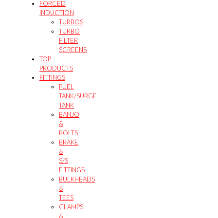
FORCED
INDUCTION
TURBOS
TURBO
FILTER
SCREENS
TOP
PRODUCTS
FITTINGS
FUEL
TANK/SURGE
TANK
BANJO
&
BOLTS
BRAKE
&
S/S
FITTINGS
BULKHEADS
&
TEES
CLAMPS
&