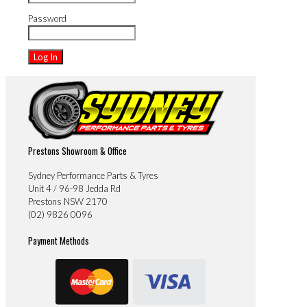
Password
Prestons Showroom & Office
Sydney Performance Parts & Tyres
Unit 4 / 96-98 Jedda Rd
Prestons NSW 2170
(02) 9826 0096
Payment Methods