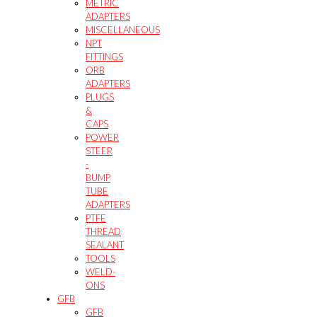
METRIC
ADAPTERS
MISCELLANEOUS
NPT
FITTINGS
ORB
ADAPTERS
PLUGS
&
CAPS
POWER
STEER
-
BUMP
TUBE
ADAPTERS
PTFE
THREAD
SEALANT
TOOLS
WELD-
ONS
GFB
GFB