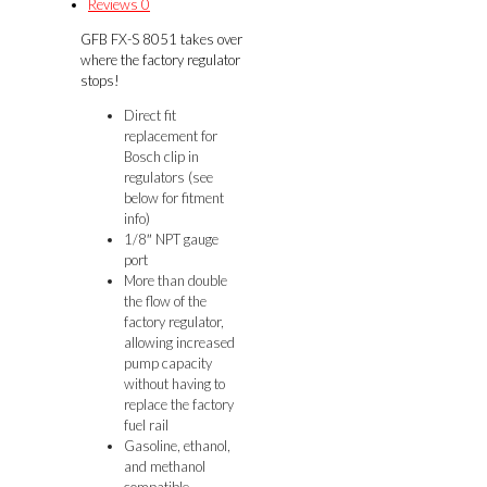
Reviews
0
FG
GFB FX-S 8051 takes over
quantity
where the factory regulator
stops!
Direct fit
replacement for
Bosch clip in
regulators (see
below for fitment
info)
1/8″ NPT gauge
port
More than double
the flow of the
factory regulator,
allowing increased
pump capacity
without having to
replace the factory
fuel rail
Gasoline, ethanol,
and methanol
compatible