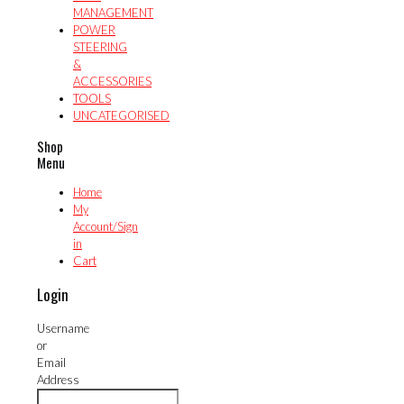
MANAGEMENT
POWER
STEERING
&
ACCESSORIES
TOOLS
UNCATEGORISED
Shop
Menu
Home
My
Account/Sign
in
Cart
Login
Username
or
Email
Address