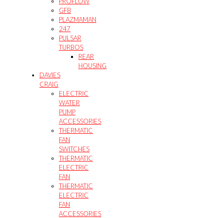
PROFLOW
GFB
PLAZMAMAN
247
PULSAR
TURBOS
REAR
HOUSING
DAVIES
CRAIG
ELECTRIC
WATER
PUMP
ACCESSORIES
THERMATIC
FAN
SWITCHES
THERMATIC
ELECTRIC
FAN
THERMATIC
ELECTRIC
FAN
ACCESSORIES