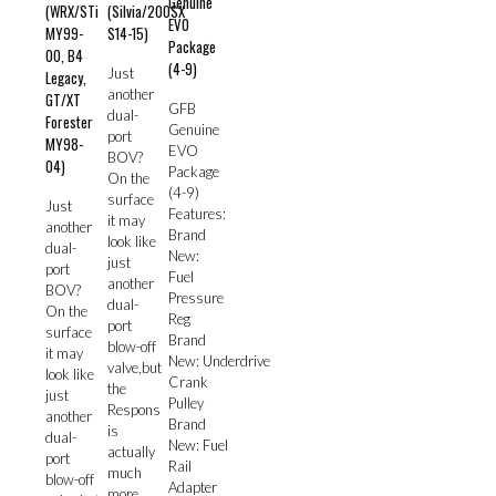
Genuine
(WRX/STi
(Silvia/200SX
EVO
MY99-
S14-15)
Package
00, B4
(4-9)
Just
Legacy,
another
GT/XT
GFB
dual-
Forester
Genuine
port
MY98-
EVO
BOV?
04)
Package
On the
(4-9)
surface
Just
Features:
it may
another
Brand
look like
dual-
New:
just
port
Fuel
another
BOV?
Pressure
dual-
On the
Reg
port
surface
Brand
blow-off
it may
New: Underdrive
valve,but
look like
Crank
the
just
Pulley
Respons
another
Brand
is
dual-
New: Fuel
actually
port
Rail
much
blow-off
Adapter
more