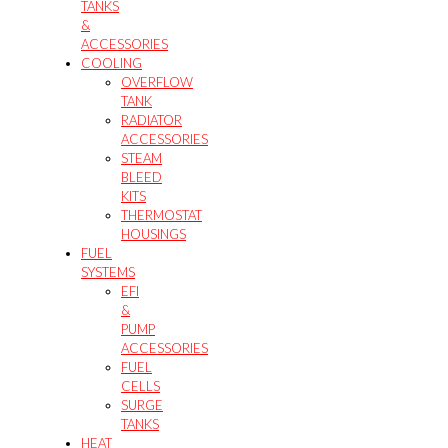
TANKS
&
ACCESSORIES
COOLING
OVERFLOW
TANK
RADIATOR
ACCESSORIES
STEAM
BLEED
KITS
THERMOSTAT
HOUSINGS
FUEL
SYSTEMS
EFI
&
PUMP
ACCESSORIES
FUEL
CELLS
SURGE
TANKS
HEAT