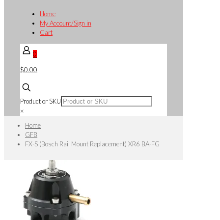
Home
My Account/Sign in
Cart
0
$0.00
Product or SKU
×
Home
GFB
FX-S (Bosch Rail Mount Replacement) XR6 BA-FG