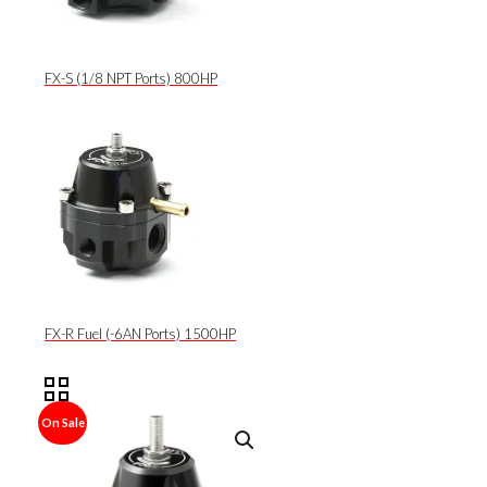
FX-S (1/8 NPT Ports) 800HP
FX-R Fuel (-6AN Ports) 1500HP
On Sale