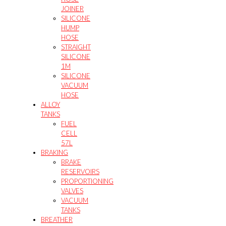
JOINER
SILICONE
HUMP
HOSE
STRAIGHT
SILICONE
1M
SILICONE
VACUUM
HOSE
ALLOY
TANKS
FUEL
CELL
57L
BRAKING
BRAKE
RESERVOIRS
PROPORTIONING
VALVES
VACUUM
TANKS
BREATHER