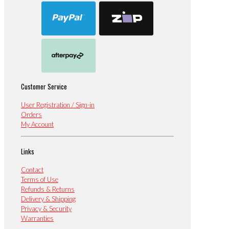
Customer Service
User Registration / Sign-in
Orders
My Account
Links
Contact
Terms of Use
Refunds & Returns
Delivery & Shipping
Privacy & Security
Warranties