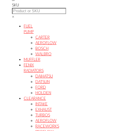
SKU
×
FUEL
PUMP
CARTER
AEROFLOW
BOSCH
WALBRO
MUFFLER
FENIX
RADIATORS
DAIHATSU
DATSUN
FORD
HOLDEN
CLEARANCE
INTAKE
EXHAUST
TURBOS
AEROFLOW
RACEWORKS